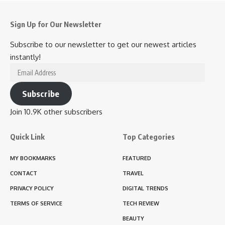
Sign Up for Our Newsletter
Subscribe to our newsletter to get our newest articles
instantly!
Email
Address
Subscribe
Join 10.9K other subscribers
Quick Link
Top Categories
MY BOOKMARKS
FEATURED
CONTACT
TRAVEL
PRIVACY POLICY
DIGITAL TRENDS
TERMS OF SERVICE
TECH REVIEW
BEAUTY