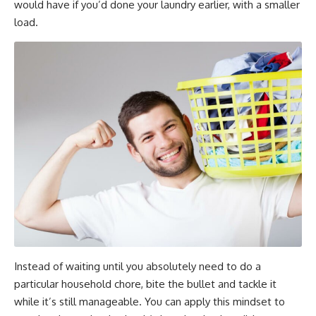
would have if you’d done your laundry earlier, with a smaller
load.
Instead of waiting until you absolutely need to do a
particular household chore, bite the bullet and tackle it
while it’s still manageable. You can apply this mindset to