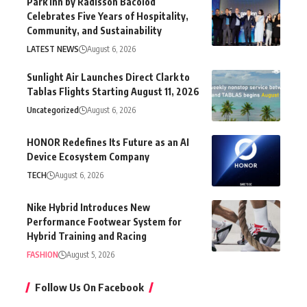
Park Inn by Radisson Bacolod
Celebrates Five Years of Hospitality,
Community, and Sustainability
LATEST NEWS
August 6, 2026
Sunlight Air Launches Direct Clark to
Tablas Flights Starting August 11, 2026
Uncategorized
August 6, 2026
HONOR Redefines Its Future as an AI
Device Ecosystem Company
TECH
August 6, 2026
Nike Hybrid Introduces New
Performance Footwear System for
Hybrid Training and Racing
FASHION
August 5, 2026
Follow Us On Facebook