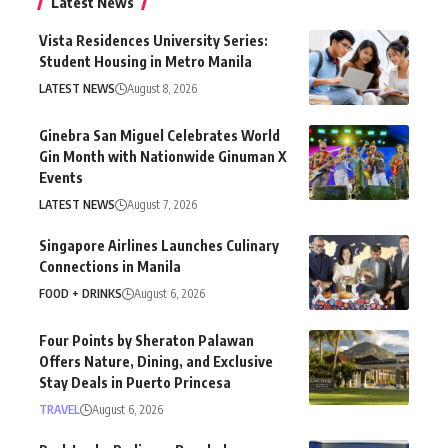
Latest News
Vista Residences University Series:
Student Housing in Metro Manila
LATEST NEWS
August 8, 2026
Ginebra San Miguel Celebrates World
Gin Month with Nationwide Ginuman X
Events
LATEST NEWS
August 7, 2026
Singapore Airlines Launches Culinary
Connections in Manila
FOOD + DRINKS
August 6, 2026
Four Points by Sheraton Palawan
Offers Nature, Dining, and Exclusive
Stay Deals in Puerto Princesa
TRAVEL
August 6, 2026