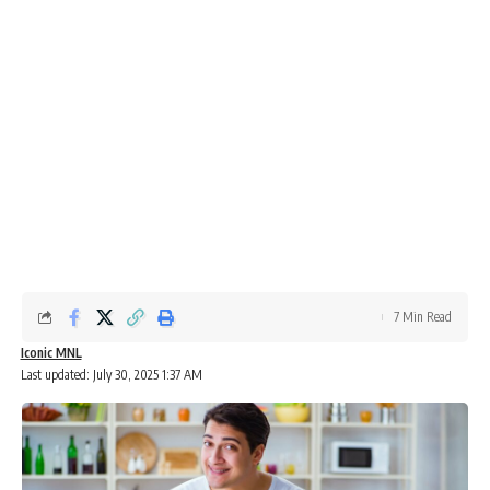
7 Min Read
Iconic MNL
Last updated: July 30, 2025 1:37 AM