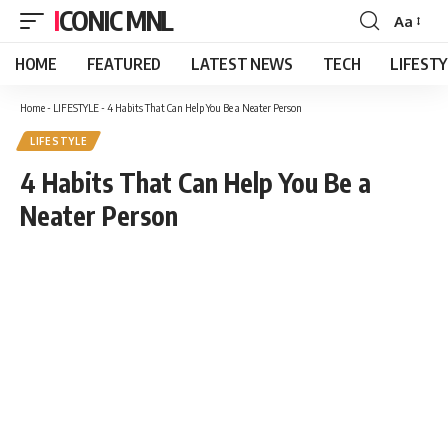
ICONIC MNL
Aa
Font
Resizer
HOME
FEATURED
LATEST NEWS
TECH
LIFEST
Home
-
LIFESTYLE
-
4 Habits That Can Help You Be a Neater Person
LIFESTYLE
4 Habits That Can Help You Be a
Neater Person