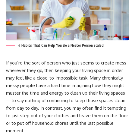
4 Habits That Can Help You Be a Neater Person scaled
If you’re the sort of person who just seems to create mess
wherever they go, then keeping your living space in order
may feel like a close-to-impossible task. Many chronically
messy people have a hard time imagining how they might
muster the time and energy to clean up their living spaces
—to say nothing of continuing to keep those spaces clean
from day to day. In contrast, you may often find it tempting
to just step out of your clothes and leave them on the floor
or to put off household chores until the last possible
moment.