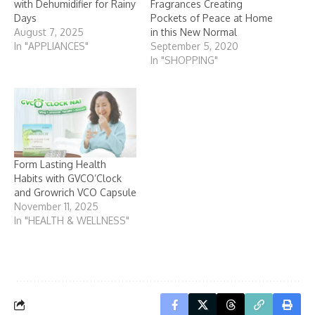
with Dehumidifier for Rainy
Fragrances Creating
Days
Pockets of Peace at Home
August 7, 2025
in this New Normal
In "APPLIANCES"
September 5, 2020
In "SHOPPING"
Form Lasting Health
Habits with GVCO’Clock
and Growrich VCO Capsule
November 11, 2025
In "HEALTH & WELLNESS"