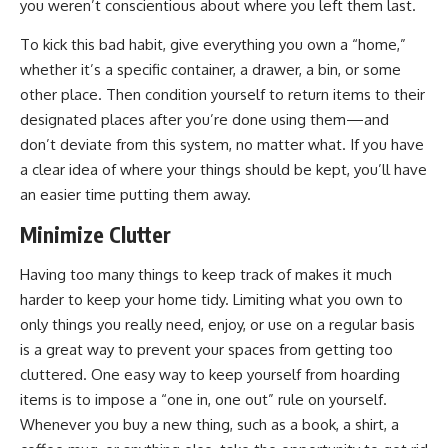
you weren’t conscientious about where you left them last.
To kick this bad habit, give everything you own a “home,”
whether it’s a specific container, a drawer, a bin, or some
other place. Then condition yourself to return items to their
designated places after you’re done using them—and
don’t deviate from this system, no matter what. If you have
a clear idea of where your things should be kept, you’ll have
an easier time putting them away.
Minimize Clutter
Having too many things to keep track of makes it much
harder to keep your home tidy. Limiting what you own to
only things you really need, enjoy, or use on a regular basis
is a great way to prevent your spaces from getting too
cluttered. One easy way to keep yourself from hoarding
items is to impose a “one in, one out” rule on yourself.
Whenever you buy a new thing, such as a book, a shirt, a