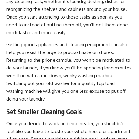
any cleaning task, whether it’s laundry, dusting, dishes, or
reorganizing the shelves and cabinets around your house.
Once you start attending to these tasks as soon as you
need to instead of putting them off, you’ll get them done
much faster and more easily.
Getting good appliances and cleaning equipment can also
help you resist the urge to procrastinate on chores.
Returning to the prior example, you won’t be motivated to
do your laundry if you know you’ll be spending long minutes
wrestling with a run-down, wonky washing machine.
Switching out your old washer for a quality top load
washing machine will give you one less excuse to put off
doing your laundry.
Set Smaller Cleaning Goals
Once you decide to work on being neater, you shouldn’t
feel like you have to tackle your whole house or apartment