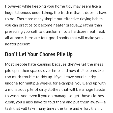
However, while keeping your home tidy may seem like a
huge, laborious undertaking, the truth is that it doesn’t have
to be. There are many simple but effective tidying habits
you can practice to become neater gradually, rather than
pressuring yourself to transform into a hardcore neat freak
all at once. Here are four good habits that will make you a
neater person:
Don’t Let Your Chores Pile Up
Most people hate cleaning because they’ve let the mess
pile up in their spaces over time, and now it all seems like
too much trouble to tidy up. If you leave your laundry
undone for multiple weeks, for example, you’ll end up with
a monstrous pile of dirty clothes that will be a huge hassle
to wash. And even if you do manage to get those clothes
clean, you’ll also have to fold them and put them away—a
task that will take many times the time and effort than it