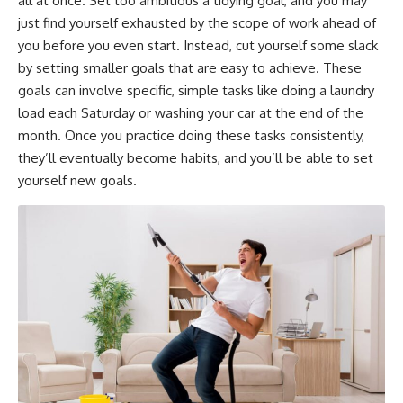
all at once. Set too ambitious a tidying goal, and you may
just find yourself exhausted by the scope of work ahead of
you before you even start. Instead, cut yourself some slack
by setting smaller goals that are easy to achieve. These
goals can involve specific, simple tasks like doing a laundry
load each Saturday or washing your car at the end of the
month. Once you practice doing these tasks consistently,
they’ll eventually become habits, and you’ll be able to set
yourself new goals.