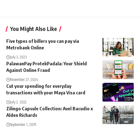
You Might Also Like
Five types of billers you can pay via
Metrobank Online
July 3, 2023
PalawanPay ProtekPadala: Your Shield
Against Online Fraud
November 27, 2024
Cut your spending for everyday
transactions with your Maya Visa card
July 2, 2022
Zilingo Capsule Collection: Avel Bacudio x
Alden Richards
September 1, 2019