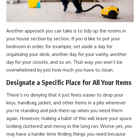
Another approach you can take is to tidy up the rooms in
your house section by section. If you’d like to put your
bedroom in order, for example, set aside a day for
organizing your desk, another day for your vanity, another
day for your closets, and so on. That way, you won’t be
overwhelmed by just how much you have to clean.
Designate a Specific Place for All Your Items
There’s no denying that it just feels easier to drop your
keys, handbag, jacket, and other items in a pile wherever
you’re standing and pick them up when you need them
again. However, making a habit of this will leave your space
looking cluttered and messy in the long run. Worse yet, you
may have a harder time finding things you need because