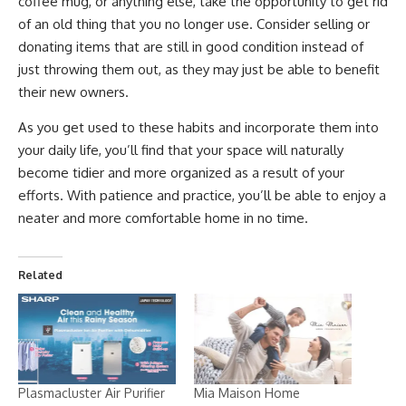
coffee mug, or anything else, take the opportunity to get rid
of an old thing that you no longer use. Consider selling or
donating items that are still in good condition instead of
just throwing them out, as they may just be able to benefit
their new owners.
As you get used to these habits and incorporate them into
your daily life, you’ll find that your space will naturally
become tidier and more organized as a result of your
efforts. With patience and practice, you’ll be able to enjoy a
neater and more comfortable home in no time.
Related
Plasmacluster Air Purifier
Mia Maison Home