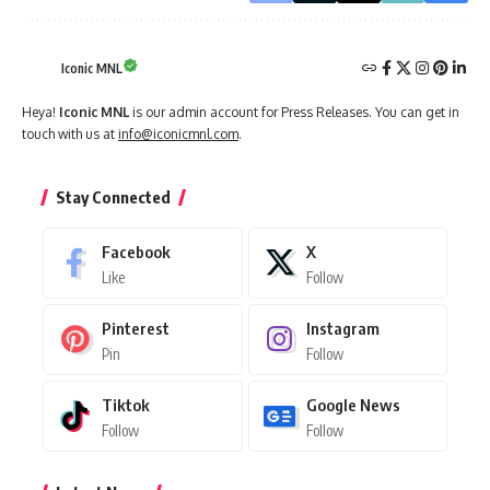
Iconic MNL
Heya!
Iconic MNL
is our admin account for Press Releases. You can get in
touch with us at
info@iconicmnl.com
.
Stay Connected
Facebook
X
Like
Follow
Pinterest
Instagram
Pin
Follow
Tiktok
Google News
Follow
Follow