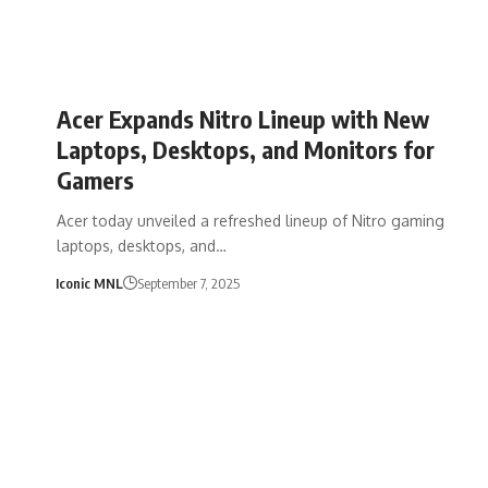
Acer Expands Nitro Lineup with New
Laptops, Desktops, and Monitors for
Gamers
Acer today unveiled a refreshed lineup of Nitro gaming
laptops, desktops, and…
Iconic MNL
September 7, 2025