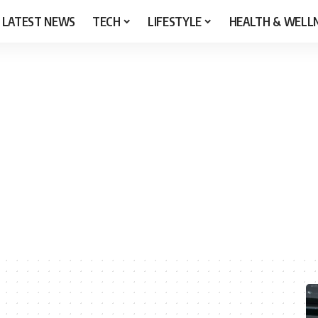
LATEST NEWS
TECH
LIFESTYLE
HEALTH & WELL