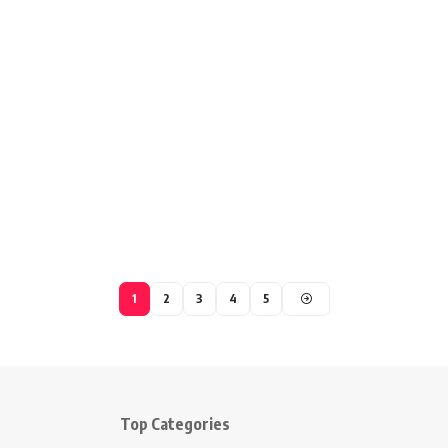
1
2
3
4
5
Top Categories