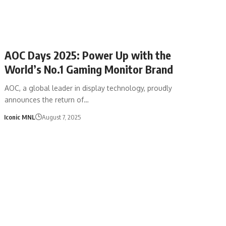
AOC Days 2025: Power Up with the
World’s No.1 Gaming Monitor Brand
AOC, a global leader in display technology, proudly
announces the return of…
Iconic MNL
August 7, 2025