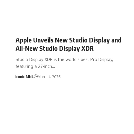
Apple Unveils New Studio Display and
All-New Studio Display XDR
Studio Display XDR is the world's best Pro Display,
featuring a 27-inch…
Iconic MNL
March 4, 2026