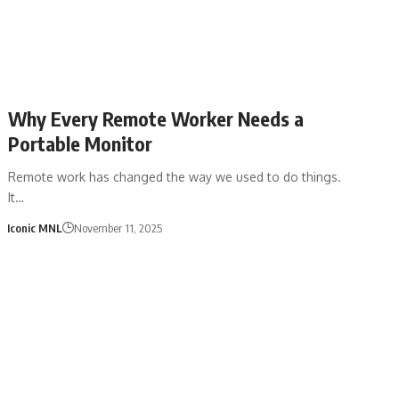
Why Every Remote Worker Needs a
Portable Monitor
Remote work has changed the way we used to do things.
It…
Iconic MNL
November 11, 2025