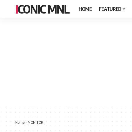
ICONIC MNL
HOME
FEATURED
Home
-
MONITOR