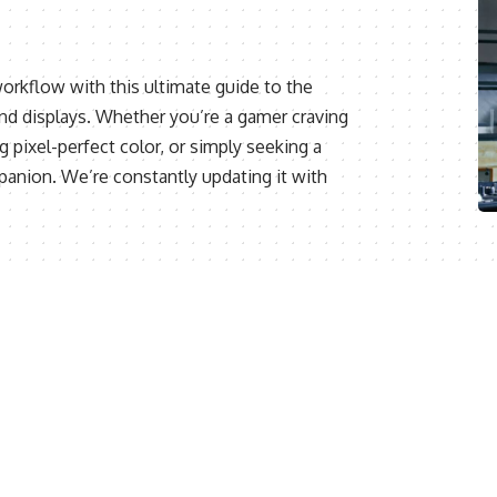
orkflow with this ultimate guide to the
and displays. Whether you’re a gamer craving
 pixel-perfect color, or simply seeking a
panion. We’re constantly updating it with