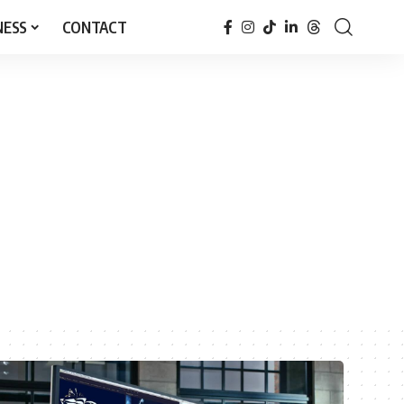
NESS
CONTACT