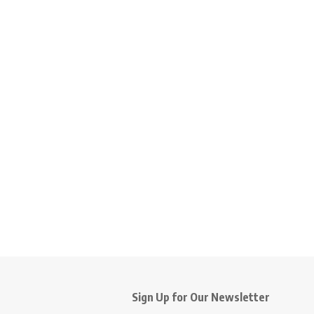
Sign Up for Our Newsletter