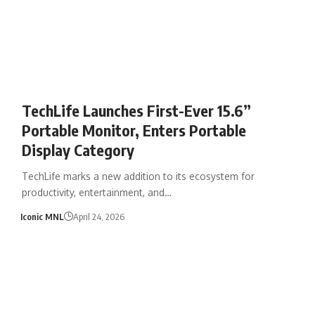
TechLife Launches First-Ever 15.6”
Portable Monitor, Enters Portable
Display Category
TechLife marks a new addition to its ecosystem for
productivity, entertainment, and…
Iconic MNL
April 24, 2026