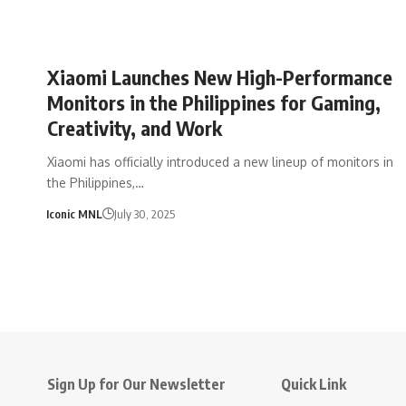
Xiaomi Launches New High-Performance
Monitors in the Philippines for Gaming,
Creativity, and Work
Xiaomi has officially introduced a new lineup of monitors in
the Philippines,…
Iconic MNL
July 30, 2025
Sign Up for Our Newsletter
Quick Link