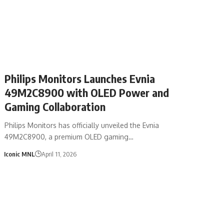
Philips Monitors Launches Evnia
49M2C8900 with OLED Power and
Gaming Collaboration
Philips Monitors has officially unveiled the Evnia
49M2C8900, a premium OLED gaming…
Iconic MNL
April 11, 2026