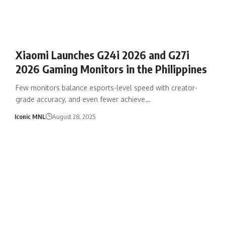
Xiaomi Launches G24i 2026 and G27i
2026 Gaming Monitors in the Philippines
Few monitors balance esports-level speed with creator-
grade accuracy, and even fewer achieve…
Iconic MNL
August 28, 2025