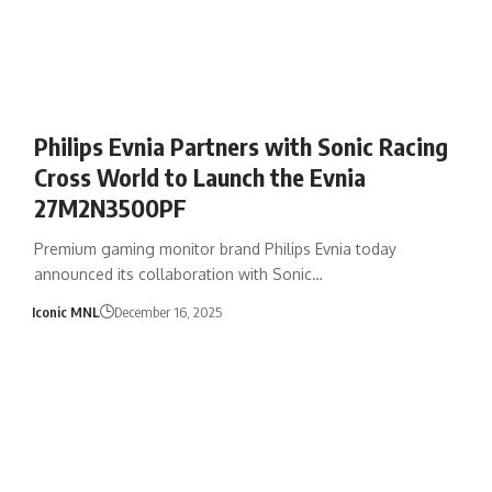
Philips Evnia Partners with Sonic Racing
Cross World to Launch the Evnia
27M2N3500PF
Premium gaming monitor brand Philips Evnia today
announced its collaboration with Sonic…
Iconic MNL
December 16, 2025