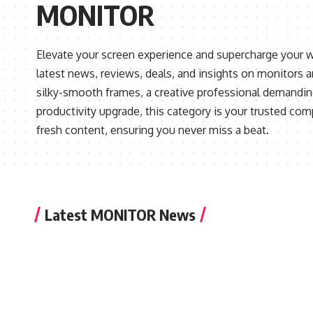
MONITOR
Elevate your screen experience and supercharge your w
latest news, reviews, deals, and insights on monitors 
silky-smooth frames, a creative professional demanding
productivity upgrade, this category is your trusted com
fresh content, ensuring you never miss a beat.
Latest MONITOR News