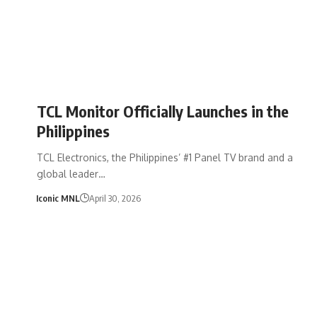
TCL Monitor Officially Launches in the
Philippines
TCL Electronics, the Philippines’ #1 Panel TV brand and a
global leader…
Iconic MNL
April 30, 2026