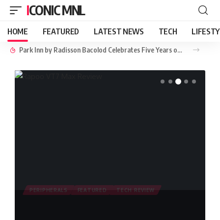
ICONIC MNL
HOME
FEATURED
LATEST NEWS
TECH
LIFEST
Park Inn by Radisson Bacolod Celebrates Five Years of Hospitality, Community, and Sustainability
PERIPHERALS
FEATURED
TECH REVIEW
Rapoo VT7 Max Review: Lightweight
Dual Mode 8K Wireless Gaming