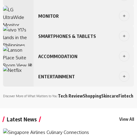
MONITOR
SMARTPHONES & TABLETS
ACCOMMODATION
ENTERTAINMENT
Tech Review
Shopping
Skincare
Fintech
Discover More of What Matters to You:
Latest News
View All