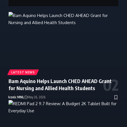
LATEST NEWS
Bam Aquino Helps Launch CHED AHEAD Grant
for Nursing and Allied Health Students
Iconic MNL
May 26, 2026