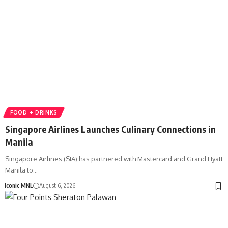
FOOD + DRINKS
Singapore Airlines Launches Culinary Connections in
Manila
Singapore Airlines (SIA) has partnered with Mastercard and Grand Hyatt
Manila to…
Iconic MNL
August 6, 2026