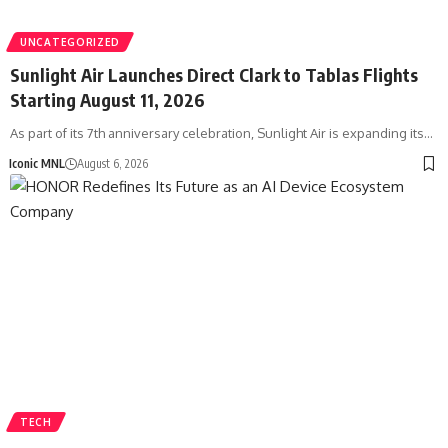
UNCATEGORIZED
Sunlight Air Launches Direct Clark to Tablas Flights
Starting August 11, 2026
As part of its 7th anniversary celebration, Sunlight Air is expanding its…
Iconic MNL
August 6, 2026
TECH