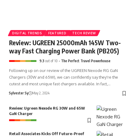
𝐒𝐭𝐨𝐧𝐞 𝐊𝐢𝐧𝐠𝐝𝐨𝐦 🏰
DIGITAL TRENDS
FEATURED
TECH REVIEW
Review: UGREEN 25000mAh 145W Two-
𝐌𝐚𝐧𝐢𝐥𝐚 𝐎𝐜𝐞𝐚𝐧 𝐏𝐚𝐫𝐤 is o-fish-ially open!
way Fast Charging Power Bank (PB205)
9.3
out of 10
The Perfect Travel Powerhouse
Following up on our review of the UGREEN Nexode RG GaN
Chargers (30W and 65W), we can confidently say they're the
cutest and most unique fast chargers available. In fact,…
Sylvester Sy
May 2, 2024
Review: Ugreen Nexode RG 30W and 65W
GaN Charger
Retail Associates Kicks Off Future-Proof