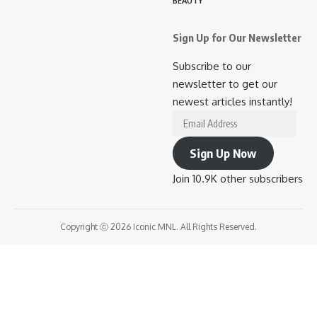
BEAUTY
Sign Up for Our Newsletter
Subscribe to our
newsletter to get our
newest articles instantly!
Sign Up Now
Join 10.9K other subscribers
Copyright ⓒ 2026 Iconic MNL. All Rights Reserved.