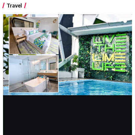
Travel
TRAVEL REVIEW
ACCOMMODATION
FEATURED
Lime Resort Manila: A Cozy Staycation in
Metro Manila
Sylvester Sy
July 28, 2025
Read More