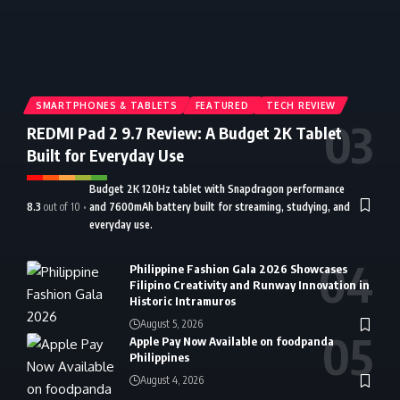
SMARTPHONES & TABLETS
FEATURED
TECH REVIEW
REDMI Pad 2 9.7 Review: A Budget 2K Tablet
Built for Everyday Use
Budget 2K 120Hz tablet with Snapdragon performance
8.3
out of 10
and 7600mAh battery built for streaming, studying, and
everyday use.
Philippine Fashion Gala 2026 Showcases
Filipino Creativity and Runway Innovation in
Historic Intramuros
August 5, 2026
Apple Pay Now Available on foodpanda
Philippines
August 4, 2026