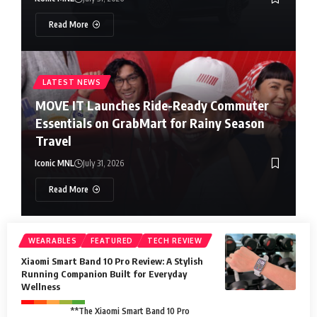
Read More
LATEST NEWS
MOVE IT Launches Ride-Ready Commuter
Essentials on GrabMart for Rainy Season
Travel
Iconic MNL
July 31, 2026
Read More
WEARABLES
FEATURED
TECH REVIEW
Xiaomi Smart Band 10 Pro Review: A Stylish
Running Companion Built for Everyday
Wellness
**The Xiaomi Smart Band 10 Pro