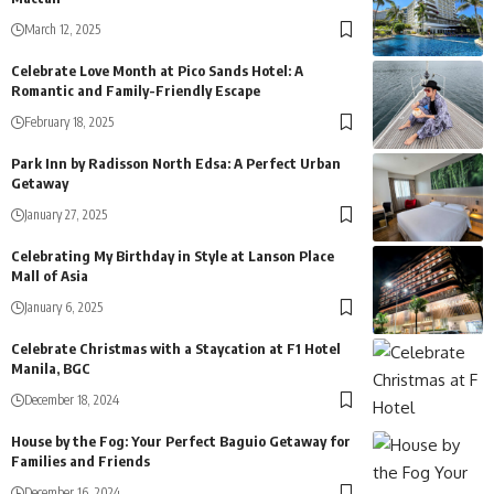
March 12, 2025
Celebrate Love Month at Pico Sands Hotel: A
Romantic and Family-Friendly Escape
February 18, 2025
Park Inn by Radisson North Edsa: A Perfect Urban
Getaway
January 27, 2025
Celebrating My Birthday in Style at Lanson Place
Mall of Asia
January 6, 2025
Celebrate Christmas with a Staycation at F1 Hotel
Manila, BGC
December 18, 2024
House by the Fog: Your Perfect Baguio Getaway for
Families and Friends
December 16, 2024