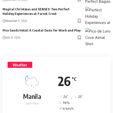
Magical Christmas and SENSES: Two Perfect
Holiday Experiences at Forest Crest
November 9, 2024
Pico Sands Hotel: A Coastal Oasis for Work and Play
July 31, 2024
Weather
26
°C
Manila
°
°
26
_
25
94%
Light Rain
6 km/h