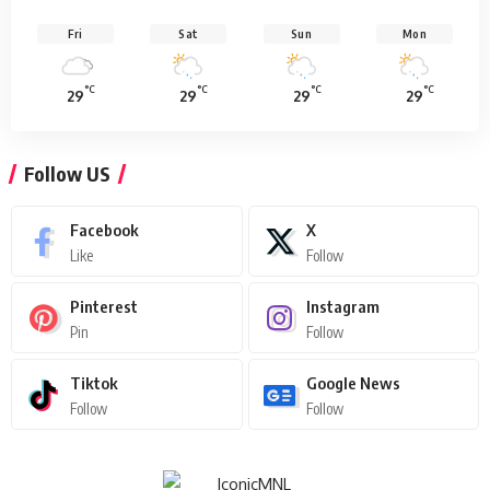
Fri
Sat
Sun
Mon
°C
°C
°C
°C
29
29
29
29
Follow US
Facebook
X
Like
Follow
Pinterest
Instagram
Pin
Follow
Tiktok
Google News
Follow
Follow