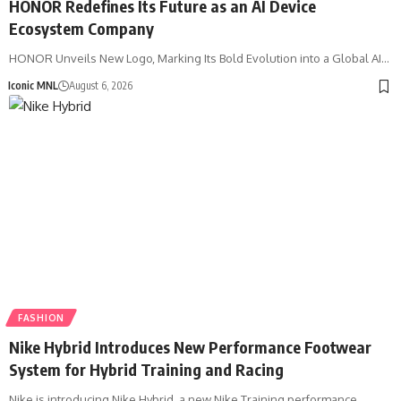
HONOR Redefines Its Future as an AI Device
Ecosystem Company
HONOR Unveils New Logo, Marking Its Bold Evolution into a Global AI…
Iconic MNL
August 6, 2026
FASHION
Nike Hybrid Introduces New Performance Footwear
System for Hybrid Training and Racing
Nike is introducing Nike Hybrid, a new Nike Training performance