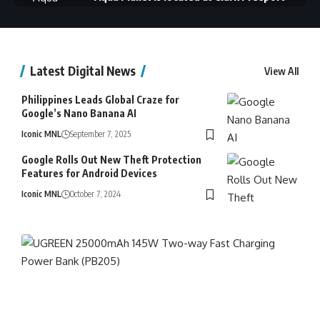
Zone, Mabalacat City, Pampanga
Latest Digital News
View All
Philippines Leads Global Craze for
Google’s Nano Banana AI
Iconic MNL
September 7, 2025
Google Rolls Out New Theft Protection
Scuba Diving at Summer Cruise Diving
Features for Android Devices
Resort in San Luis, Batangas.
Iconic MNL
October 7, 2024
Baguio's newest attraction, the 𝐈𝐠𝐨𝐫𝐨𝐭