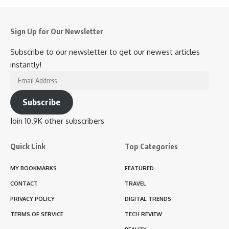
Sign Up for Our Newsletter
Subscribe to our newsletter to get our newest articles
instantly!
Subscribe
Join 10.9K other subscribers
Quick Link
Top Categories
MY BOOKMARKS
FEATURED
CONTACT
TRAVEL
PRIVACY POLICY
DIGITAL TRENDS
TERMS OF SERVICE
TECH REVIEW