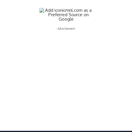
- Advertisement -