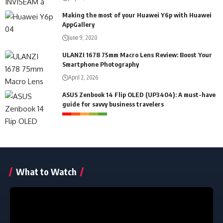
Making the most of your Huawei Y6p with Huawei
AppGallery
June 9, 2020
ULANZI 1678 75mm Macro Lens Review: Boost Your
Smartphone Photography
April 2, 2026
ASUS Zenbook 14 Flip OLED (UP3404): A must-have
guide for savvy business travelers
What to Watch