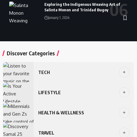
Exploring the Indigenous Weaving Art of
Salinta Monon and Trinidad Bugoy
January 1, 2024
Discover Categories
TECH
LIFESTYLE
HEALTH & WELLNESS
TRAVEL