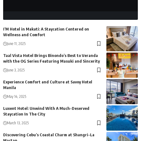
I’M Hotel in Makati: A Staycation Centered on
Wellness and Comfort
June 11, 2025
Taal Vista Hotel Brings Binondo’s Best to Veranda
with the OG Series Featuring Masuki and Sincerity
June 3, 2025
Experience Comfort and Culture at Savoy Hotel
Manila
May 14, 2025
Luxent Hotel: Unwind With A Much-Deserved
Staycation In The City
March 13, 2025
Discovering Cebu’s Coastal Charm at Shangri-La
Mactan