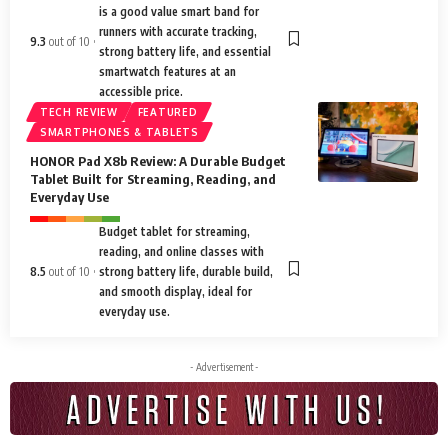
is a good value smart band for
runners with accurate tracking,
9.3
out of 10
strong battery life, and essential
smartwatch features at an
accessible price.
TECH REVIEW
FEATURED
SMARTPHONES & TABLETS
HONOR Pad X8b Review: A Durable Budget
Tablet Built for Streaming, Reading, and
Everyday Use
Budget tablet for streaming,
reading, and online classes with
8.5
out of 10
strong battery life, durable build,
and smooth display, ideal for
everyday use.
- Advertisement -