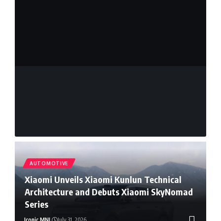
Mouse
Sylvester Sy
July 8, 2026
Sy
Read More
AUTOMOTIVE
Xiaomi Unveils Xiaomi Kunlun Technical
Architecture and Debuts Xiaomi SkyNomad
Series
Iconic MNL
July 31, 2026