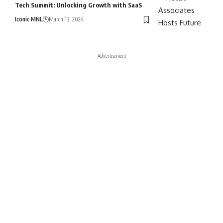
Tech Summit: Unlocking Growth with SaaS
Iconic MNL
March 13, 2024
- Advertisement -