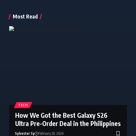
Most Read
TECH
How We Got the Best Galaxy S26
Ultra Pre-Order Deal in the Philippines
Sylvester Sy
February 28, 2026