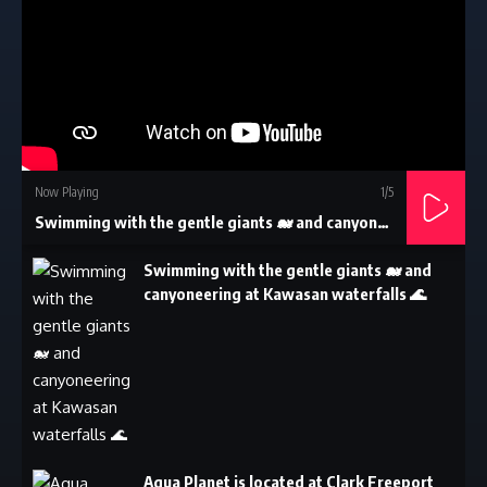
Now Playing
1
/5
Swimming with the gentle giants 🐋 and canyoneering at Kawasan waterfalls 🌊
Swimming with the gentle giants 🐋 and
canyoneering at Kawasan waterfalls 🌊
Aqua Planet is located at Clark Freeport