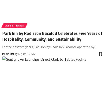
LATEST NEWS
Park Inn by Radisson Bacolod Celebrates Five Years of
Hospitality, Community, and Sustainability
For the past five years, Park Inn by Radisson Bacolod, operated by…
Iconic MNL
August 6, 2026