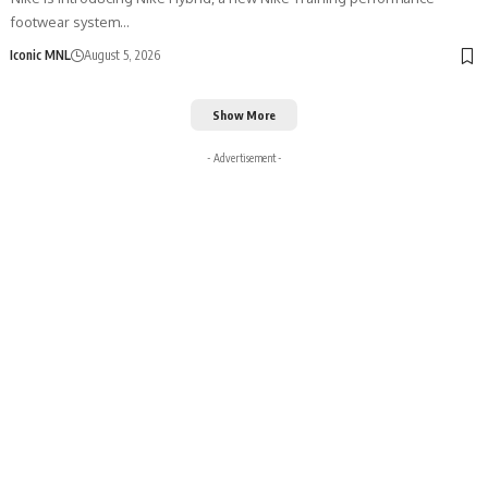
footwear system…
Iconic MNL
August 5, 2026
Show More
- Advertisement -