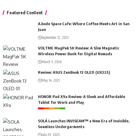
Featured Content
A.bode Space Cafe: Where Coffee Meets Art in San
Juan
September 12, 2025
VOLTME MagPak 5K Review: A Slim Magnetic
Wireless Power Bank for Digital Nomads
March 5, 2026
Review: ASUS ZenBook 13 OLED (UX325)
May 14, 2021
HONOR Pad X9a Review: A Sleek and Affordable
Tablet for Work and Play
SOLÁ Launches INVISEAM™ a New Era of Invisible,
Seamless Undergarments
July 29, 2025