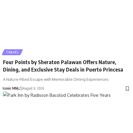
TRAVEL
Four Points by Sheraton Palawan Offers Nature,
Dining, and Exclusive Stay Deals in Puerto Princesa
A Nature-Filled Escape with Memorable Dining Experiences
Iconic MNL
August 6, 2026