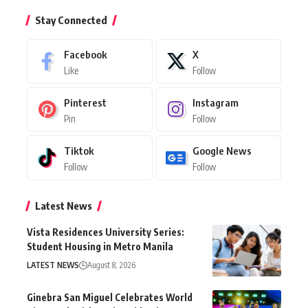
Stay Connected
Facebook
X
Like
Follow
Pinterest
Instagram
Pin
Follow
Tiktok
Google News
Follow
Follow
Latest News
Vista Residences University Series:
Student Housing in Metro Manila
LATEST NEWS
August 8, 2026
Ginebra San Miguel Celebrates World