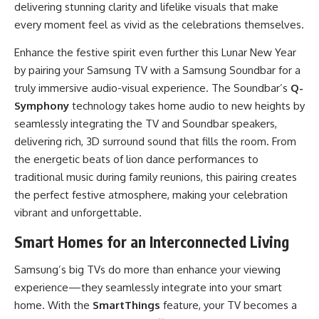
delivering stunning clarity and lifelike visuals that make
every moment feel as vivid as the celebrations themselves.
Enhance the festive spirit even further this Lunar New Year
by pairing your Samsung TV with a Samsung Soundbar for a
truly immersive audio-visual experience. The Soundbar’s
Q-
Symphony
technology takes home audio to new heights by
seamlessly integrating the TV and Soundbar speakers,
delivering rich, 3D surround sound that fills the room. From
the energetic beats of lion dance performances to
traditional music during family reunions, this pairing creates
the perfect festive atmosphere, making your celebration
vibrant and unforgettable.
Smart Homes for an Interconnected Living
Samsung’s big TVs do more than enhance your viewing
experience—they seamlessly integrate into your smart
home. With the
SmartThings
feature, your TV becomes a