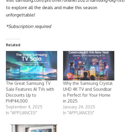
Visit
samsung.com/ph/offer/online/2025/samsung-big-tvs/
to explore all the deals and make this season
unforgettable!
*Subscription required
Related
The Great Samsung TV
Why the Samsung Crystal
Sale Features AI TVs with
UHD 4K TV and Soundbar
Discounts Up to
is Perfect for Your Home
PHP44,000
in 2025
September 4, 2025
January 24, 2025
In "APPLIANCES"
In "APPLIANCES"