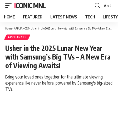
ICONIC MNL
Aa
Font
Resizer
HOME
FEATURED
LATEST NEWS
TECH
LIFEST
Home
-
APPLIANCES
-
Usher in the 2025 Lunar New Year with Samsung’s Big TVs – A New Era of Viewing Awaits!
APPLIANCES
Usher in the 2025 Lunar New Year
with Samsung’s Big TVs – A New Era
of Viewing Awaits!
Bring your loved ones together for the ultimate viewing
experience like never before, powered by Samsung's big-sized
TVs.