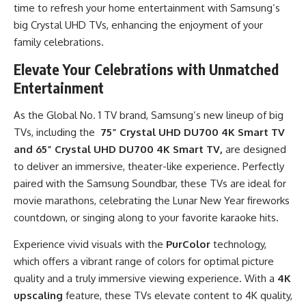
time to refresh your home entertainment with Samsung’s
big Crystal UHD TVs, enhancing the enjoyment of your
family celebrations.
Elevate Your Celebrations with Unmatched
Entertainment
As the Global No. 1 TV brand, Samsung’s new lineup of big
TVs, including the
75” Crystal UHD DU700
4K Smart TV
and
65” Crystal UHD DU700
4K Smart TV,
are designed
to deliver an immersive, theater-like experience. Perfectly
paired with the Samsung Soundbar, these TVs are ideal for
movie marathons, celebrating the Lunar New Year fireworks
countdown, or singing along to your favorite karaoke hits.
Experience vivid visuals with the
PurColor
technology,
which offers a vibrant range of colors for optimal picture
quality and a truly immersive viewing experience. With a
4K
upscaling
feature, these TVs elevate content to 4K quality,