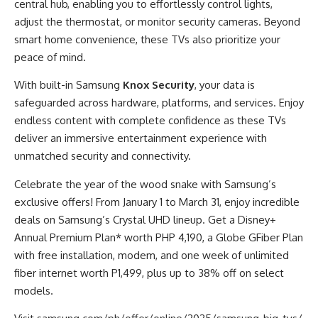
central hub, enabling you to effortlessly control lights,
adjust the thermostat, or monitor security cameras. Beyond
smart home convenience, these TVs also prioritize your
peace of mind.
With built-in Samsung
Knox Security
, your data is
safeguarded across hardware, platforms, and services. Enjoy
endless content with complete confidence as these TVs
deliver an immersive entertainment experience with
unmatched security and connectivity.
Celebrate the year of the wood snake with Samsung’s
exclusive offers! From January 1 to March 31, enjoy incredible
deals on Samsung’s Crystal UHD lineup. Get a Disney+
Annual Premium Plan* worth PHP 4,190, a Globe GFiber Plan
with free installation, modem, and one week of unlimited
fiber internet worth P1,499, plus up to 38% off on select
models.