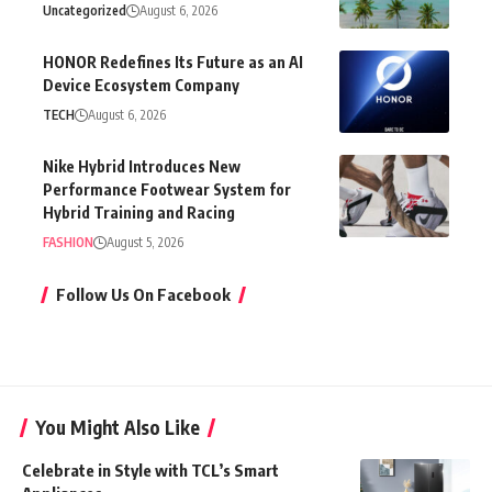
Uncategorized
August 6, 2026
HONOR Redefines Its Future as an AI
Device Ecosystem Company
TECH
August 6, 2026
Nike Hybrid Introduces New
Performance Footwear System for
Hybrid Training and Racing
FASHION
August 5, 2026
Follow Us On Facebook
You Might Also Like
Celebrate in Style with TCL’s Smart