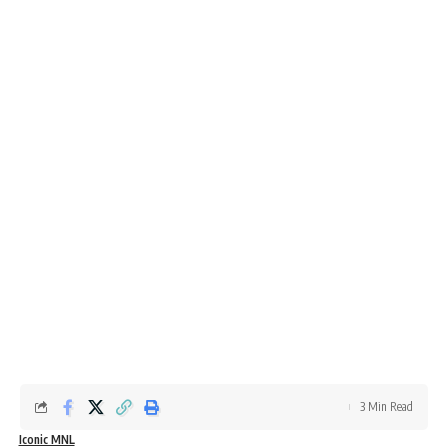
3 Min Read
Iconic MNL