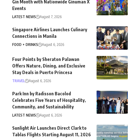
Gin Month with Nationwide Ginuman X
Events
LATEST NEWS
August 7, 2026
Singapore Airlines Launches Culinary
Connections in Manila
FOOD + DRINKS
August 6, 2026
Four Points by Sheraton Palawan
Offers Nature, Dining, and Exclusive
Stay Deals in Puerto Princesa
TRAVEL
August 6, 2026
Park Inn by Radisson Bacolod
Celebrates Five Years of Hospitality,
Community, and Sustainability
LATEST NEWS
August 6, 2026
Sunlight Air Launches Direct Clark to
Tablas Flights Starting August 11, 2026