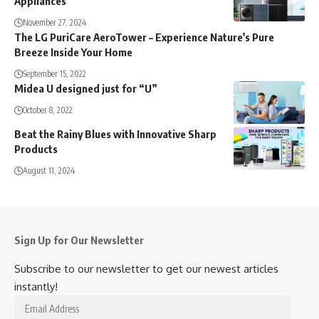
Appliances
November 27, 2024
The LG PuriCare AeroTower – Experience Nature’s Pure
Breeze Inside Your Home
September 15, 2022
Midea U designed just for “U”
October 8, 2022
Beat the Rainy Blues with Innovative Sharp
Products
August 11, 2024
Sign Up for Our Newsletter
Subscribe to our newsletter to get our newest articles
instantly!
Email