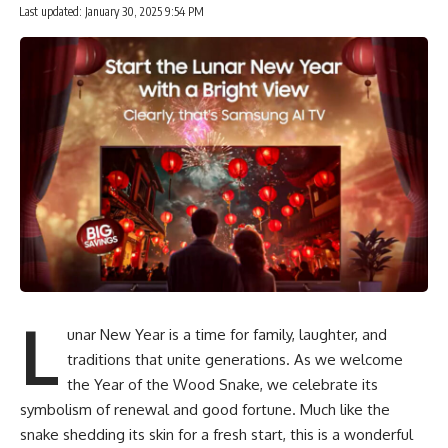
Last updated: January 30, 2025 9:54 PM
L
unar New Year is a time for family, laughter, and
traditions that unite generations. As we welcome
the Year of the Wood Snake, we celebrate its
symbolism of renewal and good fortune. Much like the
snake shedding its skin for a fresh start, this is a wonderful