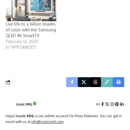
Live life to a billion shades
of color with the Samsung
QLED 4K SmartTV
February 12, 2025
In "APPLIANCES"
Iconic MNL
Heya!
Iconic MNL
is our admin account for Press Releases. You can get in
touch with us at
info@iconicmnl.com
.