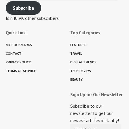
Address
Subscribe
Join 10.9K other subscribers
Quick Link
Top Categories
MY BOOKMARKS
FEATURED
CONTACT
TRAVEL
PRIVACY POLICY
DIGITAL TRENDS
TERMS OF SERVICE
TECH REVIEW
BEAUTY
Sign Up for Our Newsletter
Subscribe to our
newsletter to get our
newest articles instantly!
Email