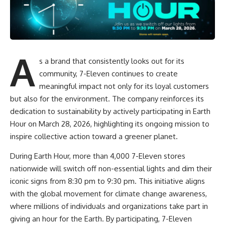
A
s a brand that consistently looks out for its
community, 7-Eleven continues to create
meaningful impact not only for its loyal customers
but also for the environment. The company reinforces its
dedication to sustainability by actively participating in Earth
Hour on March 28, 2026, highlighting its ongoing mission to
inspire collective action toward a greener planet.
During Earth Hour, more than 4,000 7-Eleven stores
nationwide will switch off non-essential lights and dim their
iconic signs from 8:30 pm to 9:30 pm. This initiative aligns
with the global movement for climate change awareness,
where millions of individuals and organizations take part in
giving an hour for the Earth. By participating, 7-Eleven