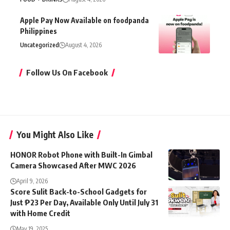
Apple Pay Now Available on foodpanda
Philippines
Uncategorized
August 4, 2026
Follow Us On Facebook
You Might Also Like
HONOR Robot Phone with Built-In Gimbal
Camera Showcased After MWC 2026
April 9, 2026
Score Sulit Back-to-School Gadgets for
Just ₱23 Per Day, Available Only Until July 31
with Home Credit
May 19, 2025