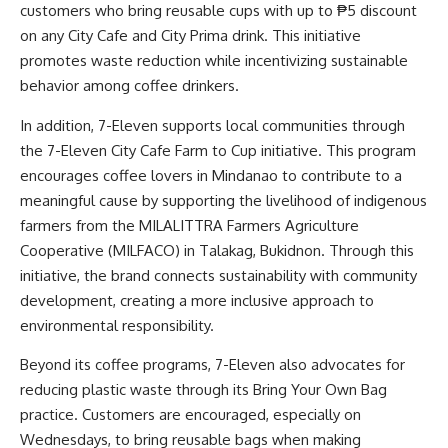
customers who bring reusable cups with up to ₱5 discount
on any City Cafe and City Prima drink. This initiative
promotes waste reduction while incentivizing sustainable
behavior among coffee drinkers.
In addition, 7-Eleven supports local communities through
the 7-Eleven City Cafe Farm to Cup initiative. This program
encourages coffee lovers in Mindanao to contribute to a
meaningful cause by supporting the livelihood of indigenous
farmers from the MILALITTRA Farmers Agriculture
Cooperative (MILFACO) in Talakag, Bukidnon. Through this
initiative, the brand connects sustainability with community
development, creating a more inclusive approach to
environmental responsibility.
Beyond its coffee programs, 7-Eleven also advocates for
reducing plastic waste through its Bring Your Own Bag
practice. Customers are encouraged, especially on
Wednesdays, to bring reusable bags when making