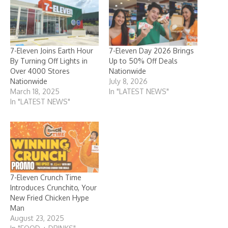
7-Eleven Joins Earth Hour
7-Eleven Day 2026 Brings
By Turning Off Lights in
Up to 50% Off Deals
Over 4000 Stores
Nationwide
Nationwide
July 8, 2026
March 18, 2025
In "LATEST NEWS"
In "LATEST NEWS"
7-Eleven Crunch Time
Introduces Crunchito, Your
New Fried Chicken Hype
Man
August 23, 2025