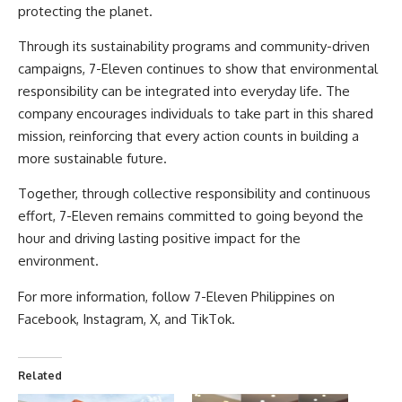
protecting the planet.
Through its sustainability programs and community-driven
campaigns, 7-Eleven continues to show that environmental
responsibility can be integrated into everyday life. The
company encourages individuals to take part in this shared
mission, reinforcing that every action counts in building a
more sustainable future.
Together, through collective responsibility and continuous
effort, 7-Eleven remains committed to going beyond the
hour and driving lasting positive impact for the
environment.
For more information, follow 7-Eleven Philippines on
Facebook
,
Instagram
,
X
, and
TikTok
.
Related