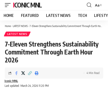
ICONIC MNL
Aa
Font
Resizer
HOME
FEATURED
LATEST NEWS
TECH
LIFEST
Home
-
LATEST NEWS
-
7-Eleven Strengthens Sustainability Commitment Through Earth Hour 2026
LATEST NEWS
7-Eleven Strengthens Sustainability
Commitment Through Earth Hour
2026
4 Min Read
Iconic MNL
Last updated: March 24, 2026 11:20 PM