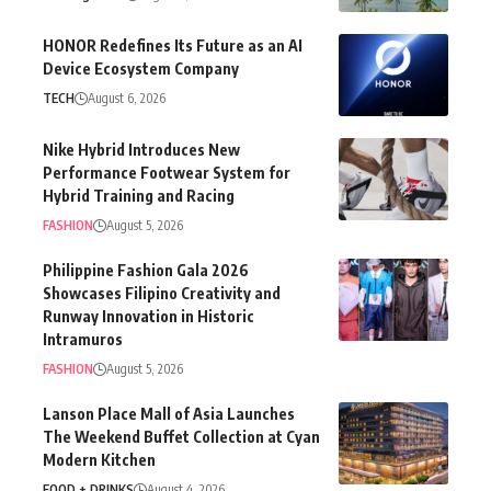
HONOR Redefines Its Future as an AI
Device Ecosystem Company
TECH
August 6, 2026
Nike Hybrid Introduces New
Performance Footwear System for
Hybrid Training and Racing
FASHION
August 5, 2026
Philippine Fashion Gala 2026
Showcases Filipino Creativity and
Runway Innovation in Historic
Intramuros
FASHION
August 5, 2026
Lanson Place Mall of Asia Launches
The Weekend Buffet Collection at Cyan
Modern Kitchen
FOOD + DRINKS
August 4, 2026