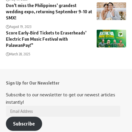
Don’t miss the Philippines’ grandest
wedding expo, returning September 9-10 at
SMX!
August 19, 2023
Score Early-Bird Tickets to Eraserheads’
Electric Fun Music Festival with
PalawanPay!”
March 28, 2025
Sign Up for Our Newsletter
Subscribe to our newsletter to get our newest articles
instantly!
Email
Address
Subscribe