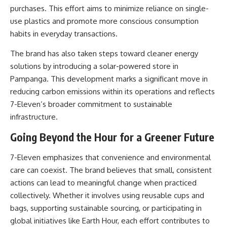
purchases. This effort aims to minimize reliance on single-
use plastics and promote more conscious consumption
habits in everyday transactions.
The brand has also taken steps toward cleaner energy
solutions by introducing a solar-powered store in
Pampanga. This development marks a significant move in
reducing carbon emissions within its operations and reflects
7-Eleven’s broader commitment to sustainable
infrastructure.
Going Beyond the Hour for a Greener Future
7-Eleven emphasizes that convenience and environmental
care can coexist. The brand believes that small, consistent
actions can lead to meaningful change when practiced
collectively. Whether it involves using reusable cups and
bags, supporting sustainable sourcing, or participating in
global initiatives like Earth Hour, each effort contributes to