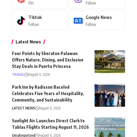
Pin
Follow
Tiktok
Google News
Follow
Follow
Latest News
Four Points by Sheraton Palawan
Offers Nature, Dining, and Exclusive
Stay Deals in Puerto Princesa
TRAVEL
August 6, 2026
Park Inn by Radisson Bacolod
Celebrates Five Years of Hospitality,
Community, and Sustainability
LATEST NEWS
August 6, 2026
Sunlight Air Launches Direct Clark to
Tablas Flights Starting August 11, 2026
Uncategorized
August 6, 2026