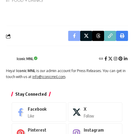
In "FOOD + DRINKS"
Iconic MNL
Heya!
Iconic MNL
is our admin account for Press Releases. You can get in
touch with us at
info@iconicmnl.com
.
Stay Connected
Facebook
X
Like
Follow
Pinterest
Instagram