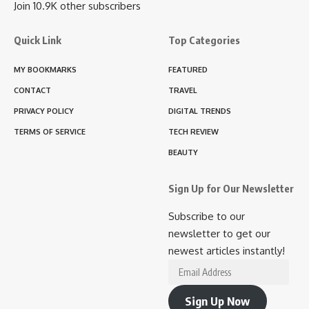
Join 10.9K other subscribers
Quick Link
Top Categories
MY BOOKMARKS
FEATURED
CONTACT
TRAVEL
PRIVACY POLICY
DIGITAL TRENDS
TERMS OF SERVICE
TECH REVIEW
BEAUTY
Sign Up for Our Newsletter
Subscribe to our
newsletter to get our
newest articles instantly!
Email
Address
Sign Up Now