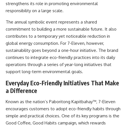
strengthens its role in promoting environmental
responsibility on a large scale.
The annual symbolic event represents a shared
commitment to building a more sustainable future. It also
contributes to a temporary yet noticeable reduction in
global energy consumption. For 7-Eleven, however,
sustainability goes beyond a one-hour initiative. The brand
continues to integrate eco-friendly practices into its daily
operations through a series of year-long initiatives that
support long-term environmental goals.
Everyday Eco-Friendly Initiatives That Make
a Difference
Known as the nation’s Paboritong Kapitbahay™, 7-Eleven
encourages customers to adopt eco-friendly habits through
simple and practical choices. One of its key programs is the
Good Coffee, Good Habits campaign, which rewards