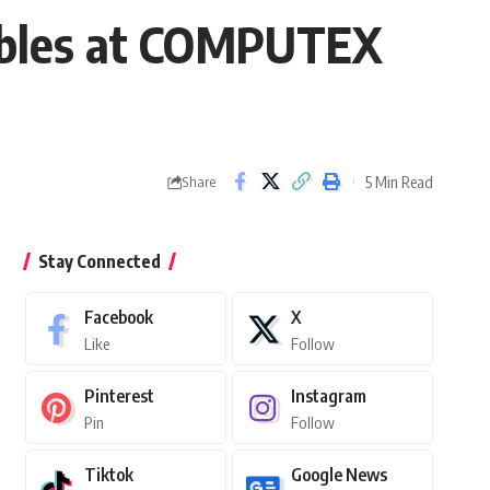
ables at COMPUTEX
5 Min Read
Share
Stay Connected
Facebook
X
Like
Follow
Pinterest
Instagram
Pin
Follow
Tiktok
Google News