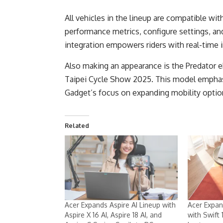
All vehicles in the lineup are compatible wit
performance metrics, configure settings, an
integration empowers riders with real-time i
Also making an appearance is the Predator eRa
Taipei Cycle Show 2025. This model emphasi
Gadget’s focus on expanding mobility optio
Related
Acer Expands Aspire AI Lineup with
Acer Expan
Aspire X 16 AI, Aspire 18 AI, and
with Swift 