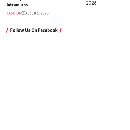
Intramuros
FASHION
August 5, 2026
Follow Us On Facebook