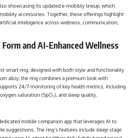
lso showcasing its updated e-mobility lineup, which
obility accessories. Together, these offerings highlight
artificial intelligence across wellness, communication,
k Form and AI-Enhanced Wellness
st smart ring, designed with both style and functionality
nium alloy, the ring combines a premium look with
 supports 24/7 monitoring of key health metrics, including
d oxygen saturation (SpO₂), and sleep quality.
dedicated mobile companion app that leverages AI to
yle suggestions. The ring’s features include sleep stage
ing users to adopt healthier daily habits based on real-