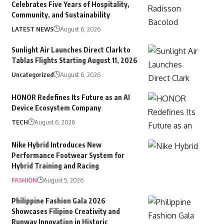
Celebrates Five Years of Hospitality,
Community, and Sustainability
LATEST NEWS
August 6, 2026
Sunlight Air Launches Direct Clark to
Tablas Flights Starting August 11, 2026
Uncategorized
August 6, 2026
HONOR Redefines Its Future as an AI
Device Ecosystem Company
TECH
August 6, 2026
Nike Hybrid Introduces New
Performance Footwear System for
Hybrid Training and Racing
FASHION
August 5, 2026
Philippine Fashion Gala 2026
Showcases Filipino Creativity and
Runway Innovation in Historic