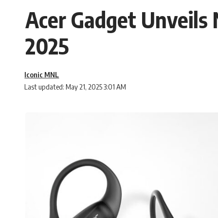
Acer Gadget Unveil
2025
Iconic MNL
Last updated: May 21, 2025 3:01 AM