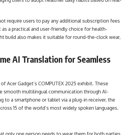
ot require users to pay any additional subscription fees
t as a practical and user-friendly choice for health-
t build also makes it suitable for round-the-clock wear,
ime AI Translation for Seamless
ht of Acer Gadget’s COMPUTEX 2025 exhibit. These
ble smooth multilingual communication through AI-
g to a smartphone or tablet via a plug-in receiver, the
across 15 of the world’s most widely spoken languages.
hat only one person needs to wear them for both parties