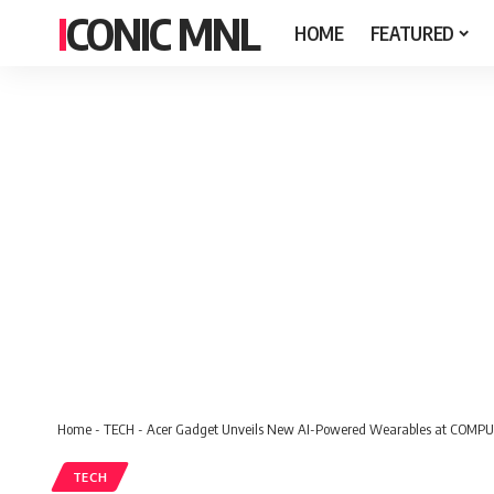
ICONIC MNL
HOME
FEATURED
Home
-
TECH
-
Acer Gadget Unveils New AI-Powered Wearables at COMP
TECH