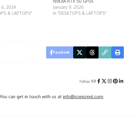
NVIDIA RTX 50 GPUs
 6, 2024
January 9, 2026
OPS & LAPTOPS"
In "DESKTOPS & LAPTOPS"
Facebook
Follow:
You can get in touch with us at
info@iconicmnl.com
.