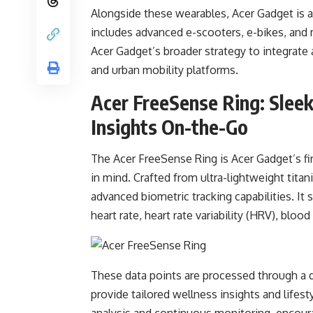
Alongside these wearables, Acer Gadget is a
includes advanced e-scooters, e-bikes, and m
Acer Gadget’s broader strategy to integrate 
and urban mobility platforms.
Acer FreeSense Ring: Slee
Insights On-the-Go
The Acer FreeSense Ring is Acer Gadget’s fir
in mind. Crafted from ultra-lightweight tita
advanced biometric tracking capabilities. It
heart rate, heart rate variability (HRV), bloo
These data points are processed through a 
provide tailored wellness insights and lifest
analysis and continuous monitoring, encourag