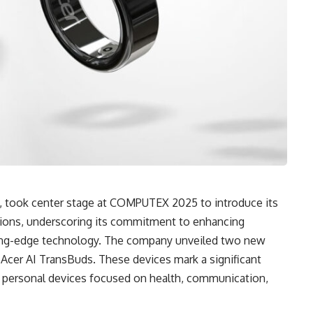
c., took center stage at COMPUTEX 2025 to introduce its
tions, underscoring its commitment to enhancing
ing-edge technology. The company unveiled two new
Acer AI TransBuds. These devices mark a significant
n personal devices focused on health, communication,