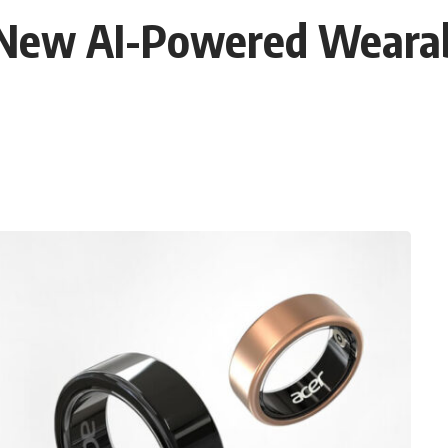
s New AI-Powered Wear