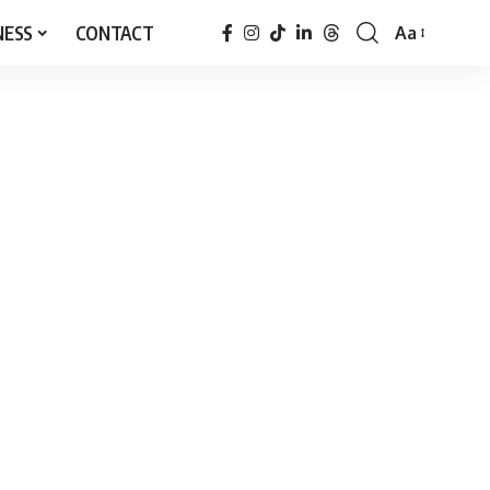
NESS
CONTACT
Aa
Font
Resizer