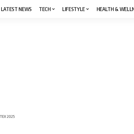
LATEST NEWS
TECH
LIFESTYLE
HEALTH & WELL
UTEX 2025