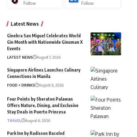
Follow
Follow
Latest News
Ginebra San Miguel Celebrates World
Gin Month with Nationwide Ginuman X
Events
LATEST NEWS
August 7, 2026
Singapore Airlines Launches Culinary
Connections in Manila
FOOD + DRINKS
August 6, 2026
Four Points by Sheraton Palawan
Offers Nature, Dining, and Exclusive
Stay Deals in Puerto Princesa
TRAVEL
August 6, 2026
Park Inn by Radisson Bacolod