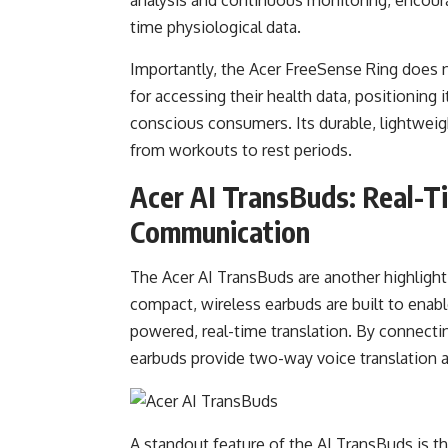
time physiological data.
Importantly, the Acer FreeSense Ring does n
for accessing their health data, positioning i
conscious consumers. Its durable, lightweigh
from workouts to rest periods.
Acer AI TransBuds: Real-T
Communication
The Acer AI TransBuds are another highlig
compact, wireless earbuds are built to ena
powered, real-time translation. By connectin
earbuds provide two-way voice translation 
A standout feature of the AI TransBuds is t