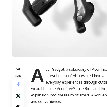
A
cer Gadget, a subsidiary of Acer In
latest lineup of AI-powered innova
SHARE
everyday experiences through cutt
wearables: the Acer FreeSense Ring and the 
expansion into the realm of smart, AI-drive
and convenience.