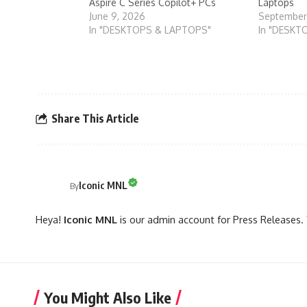
Aspire C Series Copilot+ PCs
Laptops
June 9, 2026
September
In "DESKTOPS & LAPTOPS"
In "DESKT
Share This Article
Iconic MNL
By
Heya!
Iconic MNL
is our admin account for Press Releases. 
You Might Also Like