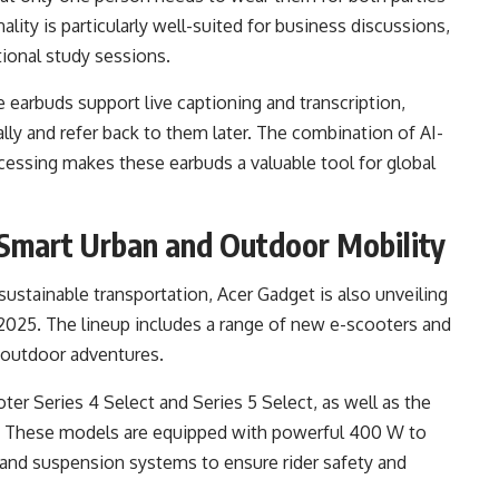
ality is particularly well-suited for business discussions,
tional study sessions.
he earbuds support live captioning and transcription,
lly and refer back to them later. The combination of AI-
essing makes these earbuds a valuable tool for global
 Smart Urban and Outdoor Mobility
ustainable transportation, Acer Gadget is also unveiling
2025. The lineup includes a range of new e-scooters and
 outdoor adventures.
r Series 4 Select and Series 5 Select, as well as the
. These models are equipped with powerful 400 W to
and suspension systems to ensure rider safety and