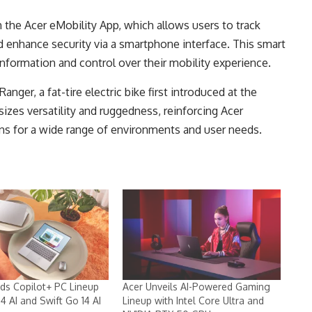
h the Acer eMobility App, which allows users to track
d enhance security via a smartphone interface. This smart
nformation and control over their mobility experience.
nger, a fat-tire electric bike first introduced at the
zes versatility and ruggedness, reinforcing Acer
ns for a wide range of environments and user needs.
ds Copilot+ PC Lineup
Acer Unveils AI-Powered Gaming
14 AI and Swift Go 14 AI
Lineup with Intel Core Ultra and