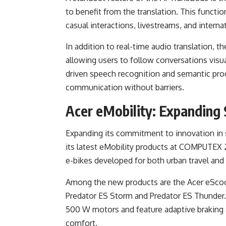
to benefit from the translation. This function
casual interactions, livestreams, and interna
In addition to real-time audio translation, t
allowing users to follow conversations visua
driven speech recognition and semantic proc
communication without barriers.
Acer eMobility: Expanding
Expanding its commitment to innovation in s
its latest eMobility products at COMPUTEX 
e-bikes developed for both urban travel and
Among the new products are the Acer eScoote
Predator ES Storm and Predator ES Thunder
500 W motors and feature adaptive braking 
comfort.