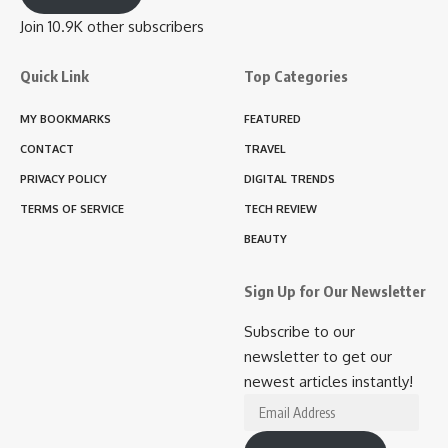
Join 10.9K other subscribers
Quick Link
Top Categories
MY BOOKMARKS
FEATURED
CONTACT
TRAVEL
PRIVACY POLICY
DIGITAL TRENDS
TERMS OF SERVICE
TECH REVIEW
BEAUTY
Sign Up for Our Newsletter
Subscribe to our
newsletter to get our
newest articles instantly!
Email
Address