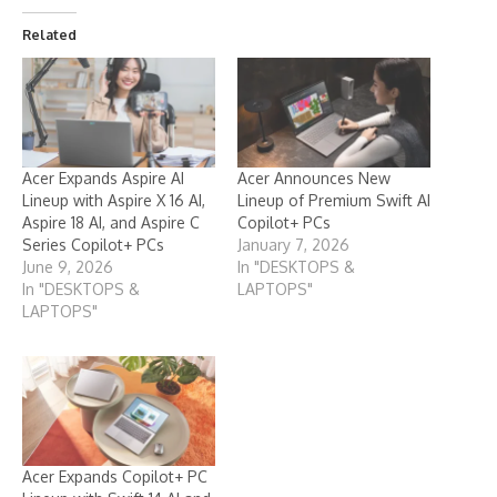
Related
Acer Expands Aspire AI
Acer Announces New
Lineup with Aspire X 16 AI,
Lineup of Premium Swift AI
Aspire 18 AI, and Aspire C
Copilot+ PCs
Series Copilot+ PCs
January 7, 2026
June 9, 2026
In "DESKTOPS &
In "DESKTOPS &
LAPTOPS"
LAPTOPS"
Acer Expands Copilot+ PC