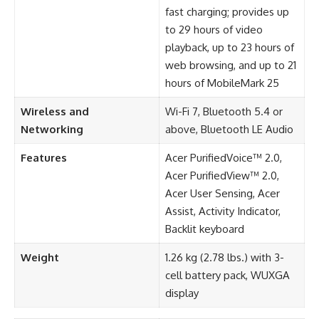
fast charging; provides up
to 29 hours of video
playback, up to 23 hours of
web browsing, and up to 21
hours of MobileMark 25
Wireless and
Wi-Fi 7, Bluetooth 5.4 or
Networking
above, Bluetooth LE Audio
Features
Acer PurifiedVoice™ 2.0,
Acer PurifiedView™ 2.0,
Acer User Sensing, Acer
Assist, Activity Indicator,
Backlit keyboard
Weight
1.26 kg (2.78 lbs.) with 3-
cell battery pack, WUXGA
display