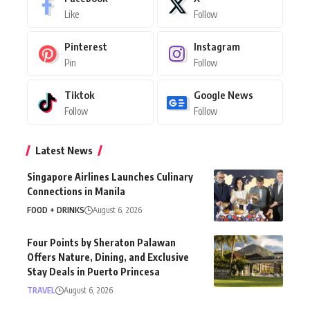
Like
Follow
Pinterest
Instagram
Pin
Follow
Tiktok
Google News
Follow
Follow
Latest News
Singapore Airlines Launches Culinary
Connections in Manila
FOOD + DRINKS
August 6, 2026
Four Points by Sheraton Palawan
Offers Nature, Dining, and Exclusive
Stay Deals in Puerto Princesa
TRAVEL
August 6, 2026