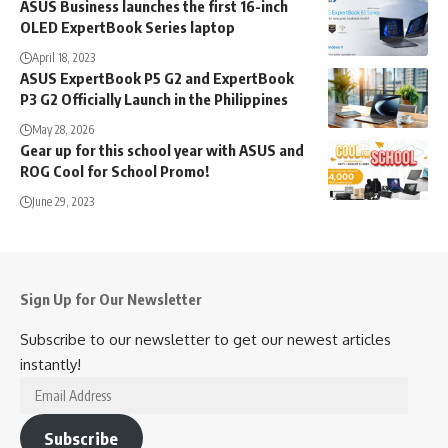
ASUS Business launches the first 16-inch
OLED ExpertBook Series laptop
April 18, 2023
ASUS ExpertBook P5 G2 and ExpertBook
P3 G2 Officially Launch in the Philippines
May 28, 2026
Gear up for this school year with ASUS and
ROG Cool for School Promo!
June 29, 2023
Sign Up for Our Newsletter
Subscribe to our newsletter to get our newest articles
instantly!
Email
Address
Subscribe