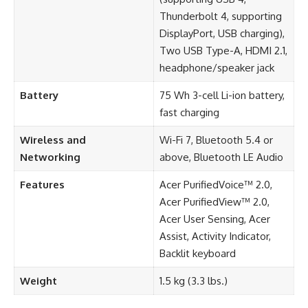
Thunderbolt 4, supporting
DisplayPort, USB charging),
Two USB Type-A, HDMI 2.1,
headphone/speaker jack
Battery
75 Wh 3-cell Li-ion battery,
fast charging
Wireless and
Wi-Fi 7, Bluetooth 5.4 or
Networking
above, Bluetooth LE Audio
Features
Acer PurifiedVoice™ 2.0,
Acer PurifiedView™ 2.0,
Acer User Sensing, Acer
Assist, Activity Indicator,
Backlit keyboard
Weight
1.5 kg (3.3 lbs.)