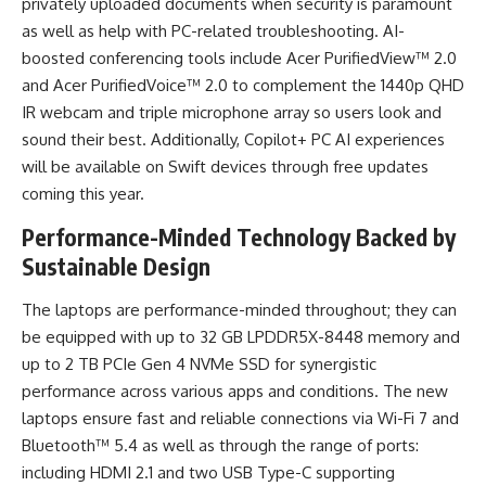
privately uploaded documents when security is paramount
as well as help with PC-related troubleshooting. AI-
boosted conferencing tools include Acer PurifiedView™ 2.0
and Acer PurifiedVoice™ 2.0 to complement the 1440p QHD
IR webcam and triple microphone array so users look and
sound their best. Additionally, Copilot+ PC AI experiences
will be available on Swift devices through free updates
coming this year.
Performance-Minded Technology Backed by
Sustainable Design
The laptops are performance-minded throughout; they can
be equipped with up to 32 GB LPDDR5X-8448 memory and
up to 2 TB PCIe Gen 4 NVMe SSD for synergistic
performance across various apps and conditions. The new
laptops ensure fast and reliable connections via Wi-Fi 7 and
Bluetooth™ 5.4 as well as through the range of ports:
including HDMI 2.1 and two USB Type-C supporting