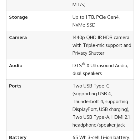
MT/s)
Storage
Up to 1 TB, PCIe Gen4,
NVMe SSD
Camera
1440p QHD IR HDR camera
with Triple-mic support and
Privacy Shutter
®
Audio
DTS
X Ultrasound Audio,
dual speakers
Ports
Two USB Type-C
(supporting USB 4,
Thunderbolt 4, supporting
DisplayPort, USB charging),
Two USB Type-A, HDMI 2.1,
headphone/speaker jack
Battery
65 Wh 3-cell Li-ion battery,