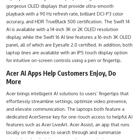
gorgeous OLED displays that provide ultra-smooth
playback with a 90 Hz refresh rate, brilliant DCI-P3 color
accuracy, and HDR TrueBlack 500 certification. The Swift 14
AI is available with a 14-inch 3K or 2K OLED resolution
display, while the Swift 16 AI line features a 16-inch 3K OLED
panel, all of which are Eyesafe 2.0 certified. In addition, both
laptop lines are available with an IPS touch display option
for intuitive on-screen controls using a pen or fingertip.
Acer AI Apps Help Customers Enjoy, Do
More
Acer brings intelligent AI solutions to users’ fingertips that
effortlessly streamline settings, optimize video presence,
and elevate communication. The laptops both feature a
dedicated AcerSense key for one-touch access to helpful AI
features such as Acer LiveArt. Acer Assist, an app that runs
locally on the device to search through and summarize