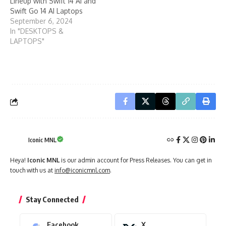
Lineup with Swift 14 AI and
Swift Go 14 AI Laptops
September 6, 2024
In "DESKTOPS &
LAPTOPS"
Iconic MNL
Heya!
Iconic MNL
is our admin account for Press Releases. You can get in
touch with us at
info@iconicmnl.com
.
Stay Connected
Facebook
X