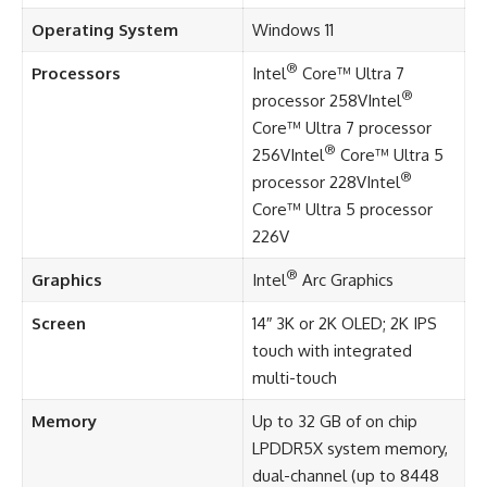
Operating System
Windows 11
®
Processors
Intel
Core™ Ultra 7
®
processor 258VIntel
Core™ Ultra 7 processor
®
256VIntel
Core™ Ultra 5
®
processor 228VIntel
Core™ Ultra 5 processor
226V
®
Graphics
Intel
Arc Graphics
Screen
14″ 3K or 2K OLED; 2K IPS
touch with integrated
multi-touch
Memory
Up to 32 GB of on chip
LPDDR5X system memory,
dual-channel (up to 8448