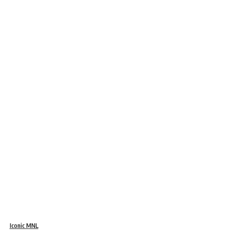
Iconic MNL