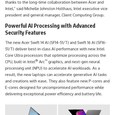
thanks to the long-time collaboration between Acer and
Intel,” said Michelle Johnston Holthaus, Intel executive vice
president and general manager, Client Computing Group.
Powerful AI Processing with Advanced
Security Features
The new Acer Swift 14 AI (SF14-51/T) and Swift 16 AI (SF16-
51/T) deliver best-in-class AI performance with new Intel
Core Ultra processors that optimize processing across the
®
™
CPU, built-in Intel
Arc
graphics, and next-gen neural
processing unit (NPU) to accelerate AI workloads. As a
result, the new laptops can accelerate generative AI tasks
and creations with ease. They also feature new P-cores and
E-cores designed for uncompromised performance while
delivering exceptional power efficiency and battery life.