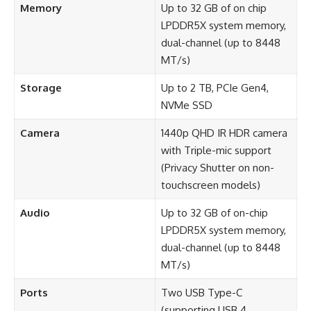
Memory
Up to 32 GB of on chip
LPDDR5X system memory,
dual-channel (up to 8448
MT/s)
Storage
Up to 2 TB, PCIe Gen4,
NVMe SSD
Camera
1440p QHD IR HDR camera
with Triple-mic support
(Privacy Shutter on non-
touchscreen models)
Audio
Up to 32 GB of on-chip
LPDDR5X system memory,
dual-channel (up to 8448
MT/s)
Ports
Two USB Type-C
(supporting USB 4,