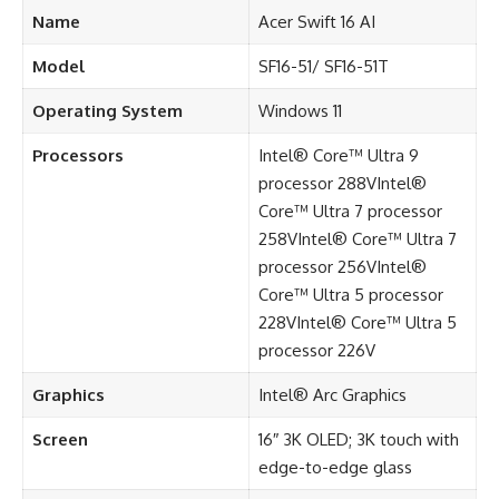
Name
Acer Swift 16 AI
Model
SF16-51/ SF16-51T
Operating System
Windows 11
Processors
Intel® Core™ Ultra 9
processor 288VIntel®
Core™ Ultra 7 processor
258VIntel® Core™ Ultra 7
processor 256VIntel®
Core™ Ultra 5 processor
228VIntel® Core™ Ultra 5
processor 226V
Graphics
Intel® Arc Graphics
Screen
16″ 3K OLED; 3K touch with
edge-to-edge glass