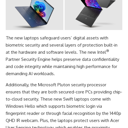
The new laptops safeguard users’ digital assets with
biometric security and several layers of protection built-in
®
at the hardware and software levels. The new Intel
Partner Security Engine helps preserve data confidentiality
and code integrity while maintaining high performance for
demanding AI workloads.
Additionally, the Microsoft Pluton security processor
ensures that they are both secured-core PCs providing chip-
to-cloud security. These new Swift laptops come with
Windows Hello which supports biometric login via
fingerprint reader or through facial recognition by the 1440p
QHD IR webcam. Plus, the laptops protect users with Acer
User Sensing technology, which enables the proximity