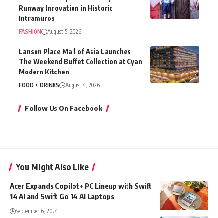
Runway Innovation in Historic
Intramuros
FASHION
August 5, 2026
Lanson Place Mall of Asia Launches
The Weekend Buffet Collection at Cyan
Modern Kitchen
FOOD + DRINKS
August 4, 2026
Follow Us On Facebook
You Might Also Like
Acer Expands Copilot+ PC Lineup with Swift
14 AI and Swift Go 14 AI Laptops
September 6, 2024