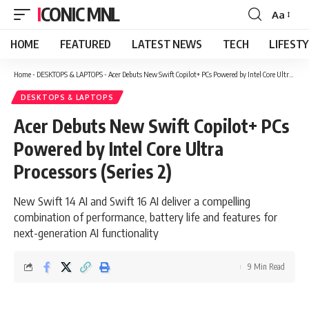
ICONIC MNL
Aa
Font
Resizer
HOME
FEATURED
LATEST NEWS
TECH
LIFEST
Home
-
DESKTOPS & LAPTOPS
-
Acer Debuts New Swift Copilot+ PCs Powered by Intel Core Ultra Processors (Series 2)
DESKTOPS & LAPTOPS
Acer Debuts New Swift Copilot+ PCs
Powered by Intel Core Ultra
Processors (Series 2)
New Swift 14 AI and Swift 16 AI deliver a compelling
combination of performance, battery life and features for
next-generation AI functionality
9 Min Read