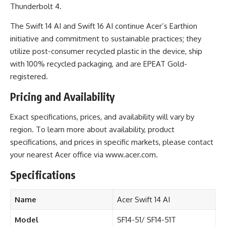
Thunderbolt 4.
The Swift 14 AI and Swift 16 AI continue Acer’s
Earthion
initiative and commitment to sustainable practices; they
utilize post-consumer recycled plastic in the device, ship
with 100% recycled packaging, and are EPEAT Gold-
registered.
Pricing and Availability
Exact specifications, prices, and availability will vary by
region. To learn more about availability, product
specifications, and prices in specific markets, please contact
your nearest
Acer
office via
www.acer.com
.
Specifications
Name
Acer Swift 14 AI
Model
SF14-51/ SF14-51T