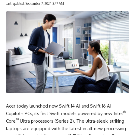
Last updated: September 7, 2024 3:47 AM
Acer today launched new Swift 14 AI and Swift 16 AI
®
Copilot+ PCs, its first
Swift models
powered by new Intel
™
Core
Ultra processors (Series 2). The ultra-sleek, striking
laptops are equipped with the latest in all-new processing