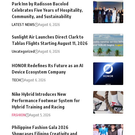
Park Inn by Radisson Bacolod
Celebrates Five Years of Hospitality,
Community, and Sustainability
LATEST NEWS
August 6, 2026
Sunlight Air Launches Direct Clark to
Tablas Flights Starting August 11, 2026
Uncategorized
August 6, 2026
HONOR Redefines Its Future as an AI
Device Ecosystem Company
TECH
August 6, 2026
Nike Hybrid Introduces New
Performance Footwear System for
Hybrid Training and Racing
FASHION
August 5, 2026
Philippine Fashion Gala 2026
Showcases Filipino Creativity and