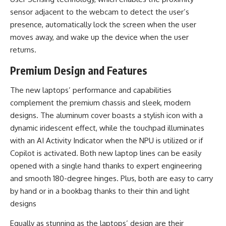
sensor adjacent to the webcam to detect the user’s
presence, automatically lock the screen when the user
moves away, and wake up the device when the user
returns.
Premium Design and Features
The new laptops’ performance and capabilities
complement the premium chassis and sleek, modern
designs. The aluminum cover boasts a stylish icon with a
dynamic iridescent effect, while the touchpad illuminates
with an AI Activity Indicator when the NPU is utilized or if
Copilot is activated. Both new laptop lines can be easily
opened with a single hand thanks to expert engineering
and smooth 180-degree hinges. Plus, both are easy to carry
by hand or in a bookbag thanks to their thin and light
designs
Equally as stunning as the laptops’ design are their