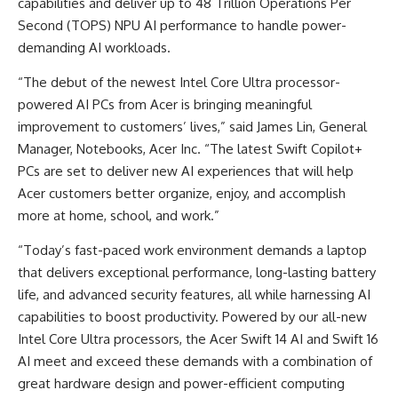
capabilities and deliver up to 48 Trillion Operations Per
Second (TOPS) NPU AI performance to handle power-
demanding AI workloads.
“The debut of the newest Intel Core Ultra processor-
powered AI PCs from Acer is bringing meaningful
improvement to customers’ lives,” said James Lin, General
Manager, Notebooks, Acer Inc. “The latest Swift Copilot+
PCs are set to deliver new AI experiences that will help
Acer customers better organize, enjoy, and accomplish
more at home, school, and work.”
“Today’s fast-paced work environment demands a laptop
that delivers exceptional performance, long-lasting battery
life, and advanced security features, all while harnessing AI
capabilities to boost productivity. Powered by our all-new
Intel Core Ultra processors, the Acer Swift 14 AI and Swift 16
AI meet and exceed these demands with a combination of
great hardware design and power-efficient computing