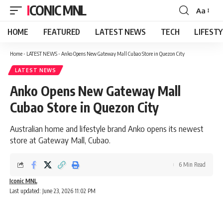
ICONIC MNL
Aa
Font
Resizer
HOME
FEATURED
LATEST NEWS
TECH
LIFEST
Home
-
LATEST NEWS
-
Anko Opens New Gateway Mall Cubao Store in Quezon City
LATEST NEWS
Anko Opens New Gateway Mall
Cubao Store in Quezon City
Australian home and lifestyle brand Anko opens its newest
store at Gateway Mall, Cubao.
6 Min Read
Iconic MNL
Last updated: June 23, 2026 11:02 PM