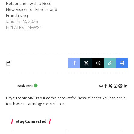
Relaunches with a Bold
New Vision for Fitness and
Franchising
January 23, 2025
In "LATEST NEWS"
Iconic MNL
Heya!
Iconic MNL
is our admin account for Press Releases. You can get in
touch with us at
info@iconicmnl.com
.
Stay Connected