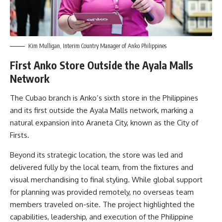
Kim Mulligan, Interim Country Manager of Anko Philippines
First Anko Store Outside the Ayala Malls
Network
The Cubao branch is Anko’s sixth store in the Philippines
and its first outside the Ayala Malls network, marking a
natural expansion into Araneta City, known as the City of
Firsts.
Beyond its strategic location, the store was led and
delivered fully by the local team, from the fixtures and
visual merchandising to final styling. While global support
for planning was provided remotely, no overseas team
members traveled on-site. The project highlighted the
capabilities, leadership, and execution of the Philippine