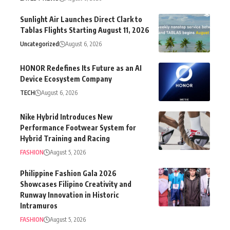
Sunlight Air Launches Direct Clark to
Tablas Flights Starting August 11, 2026
Uncategorized
August 6, 2026
HONOR Redefines Its Future as an AI
Device Ecosystem Company
TECH
August 6, 2026
Nike Hybrid Introduces New
Performance Footwear System for
Hybrid Training and Racing
FASHION
August 5, 2026
Philippine Fashion Gala 2026
Showcases Filipino Creativity and
Runway Innovation in Historic
Intramuros
FASHION
August 5, 2026