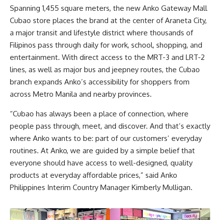
Spanning 1,455 square meters, the new Anko Gateway Mall
Cubao store places the brand at the center of Araneta City,
a major transit and lifestyle district where thousands of
Filipinos pass through daily for work, school, shopping, and
entertainment. With direct access to the MRT-3 and LRT-2
lines, as well as major bus and jeepney routes, the Cubao
branch expands Anko’s accessibility for shoppers from
across Metro Manila and nearby provinces.
“Cubao has always been a place of connection, where
people pass through, meet, and discover. And that’s exactly
where Anko wants to be: part of our customers’ everyday
routines. At Anko, we are guided by a simple belief that
everyone should have access to well-designed, quality
products at everyday affordable prices,” said Anko
Philippines Interim Country Manager Kimberly Mulligan.