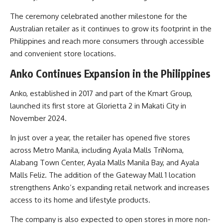
The ceremony celebrated another milestone for the
Australian retailer as it continues to grow its footprint in the
Philippines and reach more consumers through accessible
and convenient store locations.
Anko Continues Expansion in the Philippines
Anko, established in 2017 and part of the Kmart Group,
launched its first store at Glorietta 2 in Makati City in
November 2024.
In just over a year, the retailer has opened five stores
across Metro Manila, including Ayala Malls TriNoma,
Alabang Town Center, Ayala Malls Manila Bay, and Ayala
Malls Feliz. The addition of the Gateway Mall 1 location
strengthens Anko’s expanding retail network and increases
access to its home and lifestyle products.
The company is also expected to open stores in more non-