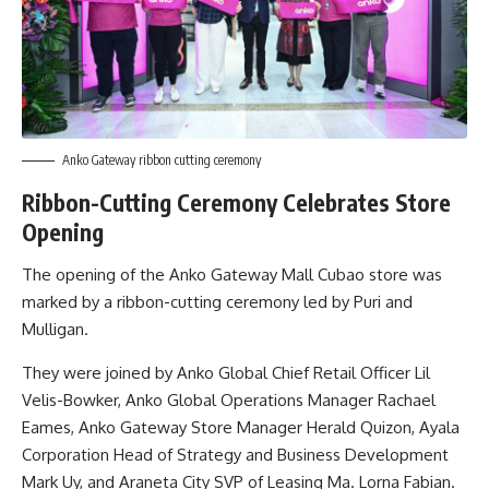
Anko Gateway ribbon cutting ceremony
Ribbon-Cutting Ceremony Celebrates Store
Opening
The opening of the Anko Gateway Mall Cubao store was
marked by a ribbon-cutting ceremony led by Puri and
Mulligan.
They were joined by Anko Global Chief Retail Officer Lil
Velis-Bowker, Anko Global Operations Manager Rachael
Eames, Anko Gateway Store Manager Herald Quizon, Ayala
Corporation Head of Strategy and Business Development
Mark Uy, and Araneta City SVP of Leasing Ma. Lorna Fabian.