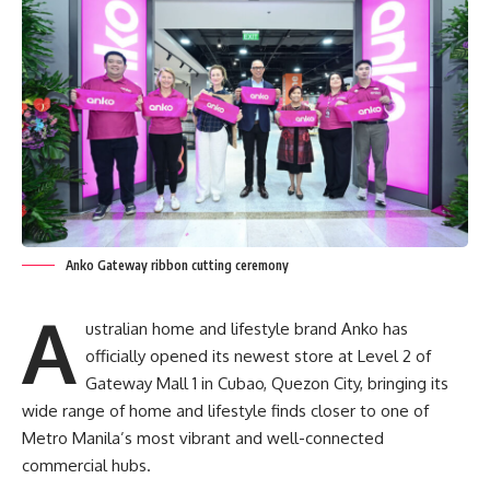
Anko Gateway ribbon cutting ceremony
A
ustralian home and lifestyle brand Anko has
officially opened its newest store at Level 2 of
Gateway Mall 1 in Cubao, Quezon City, bringing its
wide range of home and lifestyle finds closer to one of
Metro Manila’s most vibrant and well-connected
commercial hubs.