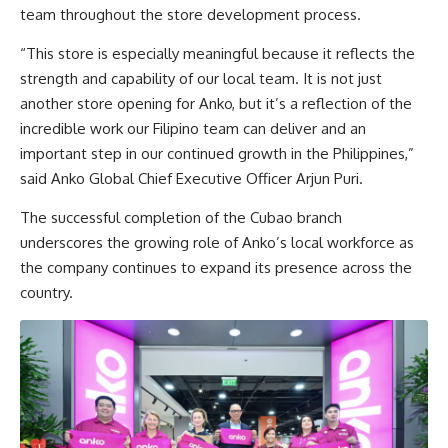
team throughout the store development process.
“This store is especially meaningful because it reflects the
strength and capability of our local team. It is not just
another store opening for Anko, but it’s a reflection of the
incredible work our Filipino team can deliver and an
important step in our continued growth in the Philippines,”
said Anko Global Chief Executive Officer Arjun Puri.
The successful completion of the Cubao branch
underscores the growing role of Anko’s local workforce as
the company continues to expand its presence across the
country.