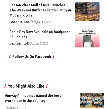
Lanson Place Mall of Asia Launches
The Weekend Buffet Collection at Cyan
Modern Kitchen
FOOD + DRINKS
August 4, 2026
Apple Pay Now Available on foodpanda
Philippines
Uncategorized
August 4, 2026
Follow Us On Facebook
You Might Also Like
Amway Philippines named the best
workplace in the country
January 13, 2023