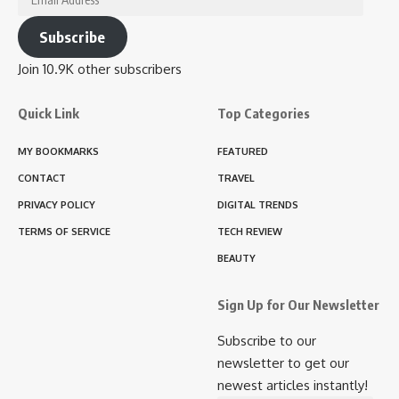
Address
Subscribe
Join 10.9K other subscribers
Quick Link
Top Categories
MY BOOKMARKS
FEATURED
CONTACT
TRAVEL
PRIVACY POLICY
DIGITAL TRENDS
TERMS OF SERVICE
TECH REVIEW
BEAUTY
Sign Up for Our Newsletter
Subscribe to our
newsletter to get our
newest articles instantly!