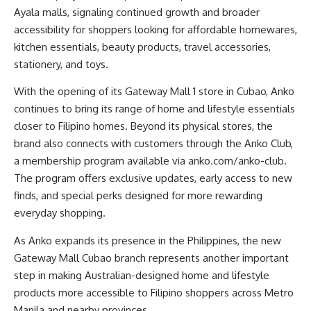
Ayala malls, signaling continued growth and broader
accessibility for shoppers looking for affordable homewares,
kitchen essentials, beauty products, travel accessories,
stationery, and toys.
With the opening of its Gateway Mall 1 store in Cubao, Anko
continues to bring its range of home and lifestyle essentials
closer to Filipino homes. Beyond its physical stores, the
brand also connects with customers through the Anko Club,
a membership program available via
anko.com/anko-club
.
The program offers exclusive updates, early access to new
finds, and special perks designed for more rewarding
everyday shopping.
As Anko expands its presence in the Philippines, the new
Gateway Mall Cubao branch represents another important
step in making Australian-designed home and lifestyle
products more accessible to Filipino shoppers across Metro
Manila and nearby provinces.