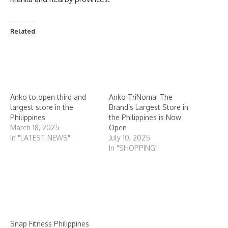
Related
Anko to open third and
Anko TriNoma: The
largest store in the
Brand’s Largest Store in
Philippines
the Philippines is Now
March 18, 2025
Open
In "LATEST NEWS"
July 10, 2025
In "SHOPPING"
Snap Fitness Philippines