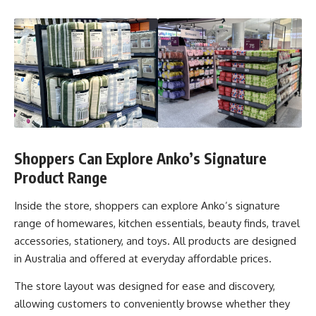
Shoppers Can Explore Anko’s Signature
Product Range
Inside the store, shoppers can explore Anko’s signature
range of homewares, kitchen essentials, beauty finds, travel
accessories, stationery, and toys. All products are designed
in Australia and offered at everyday affordable prices.
The store layout was designed for ease and discovery,
allowing customers to conveniently browse whether they