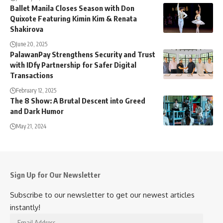
Ballet Manila Closes Season with Don
Quixote Featuring Kimin Kim & Renata
Shakirova
June 20, 2025
PalawanPay Strengthens Security and Trust
with IDfy Partnership for Safer Digital
Transactions
February 12, 2025
The 8 Show: A Brutal Descent into Greed
and Dark Humor
May 21, 2024
Sign Up for Our Newsletter
Subscribe to our newsletter to get our newest articles
instantly!
Email