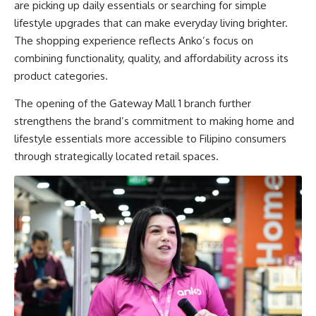
are picking up daily essentials or searching for simple
lifestyle upgrades that can make everyday living brighter.
The shopping experience reflects Anko’s focus on
combining functionality, quality, and affordability across its
product categories.
The opening of the Gateway Mall 1 branch further
strengthens the brand’s commitment to making home and
lifestyle essentials more accessible to Filipino consumers
through strategically located retail spaces.