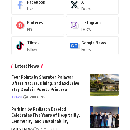
Facebook
X
Like
Follow
Pinterest
Instagram
Pin
Follow
Tiktok
Google News
Follow
Follow
Latest News
Four Points by Sheraton Palawan
Offers Nature, Dining, and Exclusive
Stay Deals in Puerto Princesa
TRAVEL
August 6, 2026
Park Inn by Radisson Bacolod
Celebrates Five Years of Hospitality,
Community, and Sustainability
LATEST NEWS
August 6, 2026