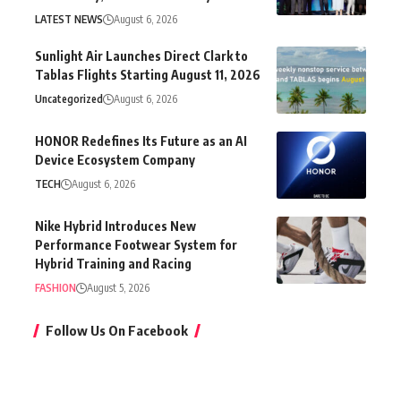
LATEST NEWS
August 6, 2026
Sunlight Air Launches Direct Clark to
Tablas Flights Starting August 11, 2026
Uncategorized
August 6, 2026
HONOR Redefines Its Future as an AI
Device Ecosystem Company
TECH
August 6, 2026
Nike Hybrid Introduces New
Performance Footwear System for
Hybrid Training and Racing
FASHION
August 5, 2026
Follow Us On Facebook