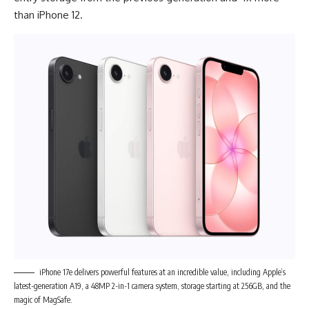
than iPhone 12.
iPhone 17e delivers powerful features at an incredible value, including Apple’s
latest-generation A19, a 48MP 2-in-1 camera system, storage starting at 256GB, and the
magic of MagSafe.