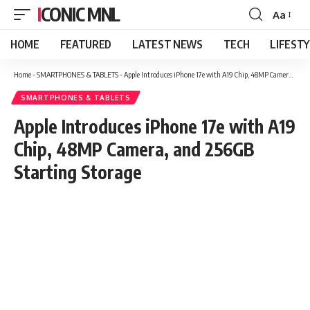
ICONIC MNL
Aa
Font
Resizer
HOME
FEATURED
LATEST NEWS
TECH
LIFEST
Home
-
SMARTPHONES & TABLETS
-
Apple Introduces iPhone 17e with A19 Chip, 48MP Camera, and 256GB Starting Storage
SMARTPHONES & TABLETS
Apple Introduces iPhone 17e with A19
Chip, 48MP Camera, and 256GB
Starting Storage