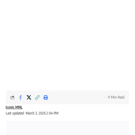
11 Min Read
Iconic MNL
Last updated: March 3, 2026 2:04 PM