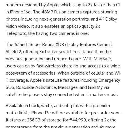
modem designed by Apple, which is up to 2x faster than C1
in iPhone 16e. The 48MP Fusion camera captures stunning
photos, including next-generation portraits, and 4K Dolby
Vision video. It also enables an optical-quality 2x
Telephoto, like having two cameras in one.
The 6.1-inch Super Retina XDR display features Ceramic
Shield 2, offering 3x better scratch resistance than the
previous generation and reduced glare. With MagSafe,
users can enjoy fast wireless charging and access to a wide
ecosystem of accessories. When outside of cellular and Wi-
Fi coverage, Apple’s satellite features including Emergency
SOS, Roadside Assistance, Messages, and Find My via
satellite help users stay connected when it matters most.
Available in black, white, and soft pink with a premium
matte finish, iPhone 17e will be available for pre-order soon.
It starts at 256GB of storage for ₱44,990, offering 2x the
entry storage from the previous generation and 4x more