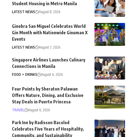
Student Housing in Metro Manila
LATEST NEWS
August 8, 2026
Ginebra San Miguel Celebrates World
Gin Month with Nationwide Ginuman X
Events
LATEST NEWS
August 7, 2026
Singapore Airlines Launches Culinary
Connections in Manila
FOOD + DRINKS
August 6, 2026
Four Points by Sheraton Palawan
Offers Nature, Dining, and Exclusive
Stay Deals in Puerto Princesa
TRAVEL
August 6, 2026
Park Inn by Radisson Bacolod
Celebrates Five Years of Hospitality,
Community, and Sustainability