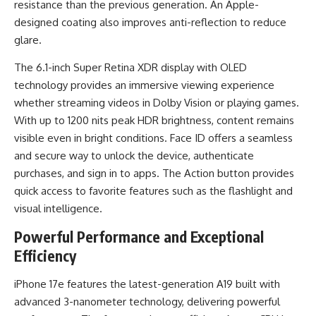
resistance than the previous generation. An Apple-
designed coating also improves anti-reflection to reduce
glare.
The 6.1-inch Super Retina XDR display with OLED
technology provides an immersive viewing experience
whether streaming videos in Dolby Vision or playing games.
With up to 1200 nits peak HDR brightness, content remains
visible even in bright conditions. Face ID offers a seamless
and secure way to unlock the device, authenticate
purchases, and sign in to apps. The Action button provides
quick access to favorite features such as the flashlight and
visual intelligence.
Powerful Performance and Exceptional
Efficiency
iPhone 17e features the latest-generation A19 built with
advanced 3-nanometer technology, delivering powerful