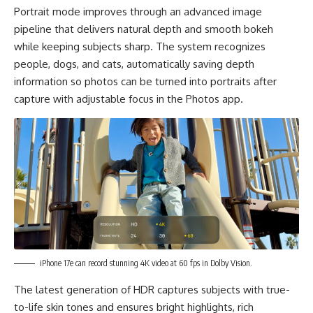
Portrait mode improves through an advanced image
pipeline that delivers natural depth and smooth bokeh
while keeping subjects sharp. The system recognizes
people, dogs, and cats, automatically saving depth
information so photos can be turned into portraits after
capture with adjustable focus in the Photos app.
iPhone 17e can record stunning 4K video at 60 fps in Dolby Vision.
The latest generation of HDR captures subjects with true-
to-life skin tones and ensures bright highlights, rich