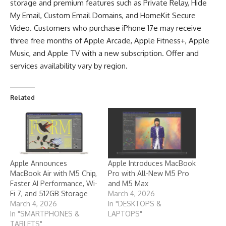
storage and premium features such as Private Relay, Hide
My Email, Custom Email Domains, and HomeKit Secure
Video. Customers who purchase iPhone 17e may receive
three free months of Apple Arcade, Apple Fitness+, Apple
Music, and Apple TV with a new subscription. Offer and
services availability vary by region.
Related
Apple Announces
Apple Introduces MacBook
MacBook Air with M5 Chip,
Pro with All-New M5 Pro
Faster AI Performance, Wi-
and M5 Max
Fi 7, and 512GB Storage
March 4, 2026
March 4, 2026
In "DESKTOPS &
In "SMARTPHONES &
LAPTOPS"
TABLETS"