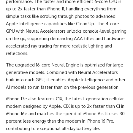
performance. The faster and more efficient 6-core CPU is
up to 2x faster than iPhone 11, handling everything from
simple tasks like scrolling through photos to advanced
Apple Intelligence capabilities like Clean Up. The 4-core
GPU with Neural Accelerators unlocks console-level gaming
on the go, supporting demanding AAA titles and hardware-
accelerated ray tracing for more realistic lighting and
reflections.
The upgraded 16-core Neural Engine is optimized for large
generative models. Combined with Neural Accelerators
built into each GPU, it enables Apple Intelligence and other
AI models to run faster than on the previous generation.
iPhone 17e also features C1X, the latest-generation cellular
modem designed by Apple. C1X is up to 2x faster than C1 in
iPhone 16e and matches the speed of iPhone Air. It uses 30
percent less energy than the modem in iPhone 16 Pro,
contributing to exceptional all-day battery life.