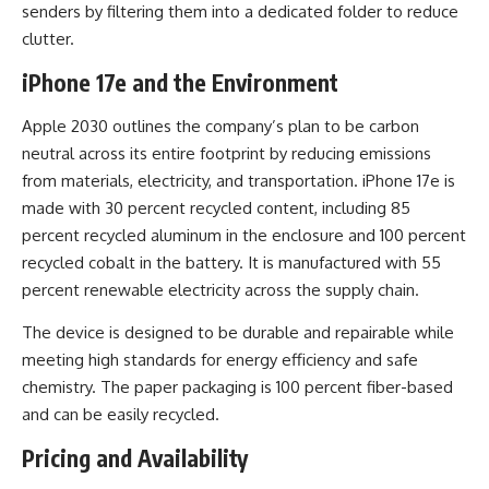
senders by filtering them into a dedicated folder to reduce
clutter.
iPhone 17e and the Environment
Apple 2030 outlines the company’s plan to be carbon
neutral across its entire footprint by reducing emissions
from materials, electricity, and transportation. iPhone 17e is
made with 30 percent recycled content, including 85
percent recycled aluminum in the enclosure and 100 percent
recycled cobalt in the battery. It is manufactured with 55
percent renewable electricity across the supply chain.
The device is designed to be durable and repairable while
meeting high standards for energy efficiency and safe
chemistry. The paper packaging is 100 percent fiber-based
and can be easily recycled.
Pricing and Availability