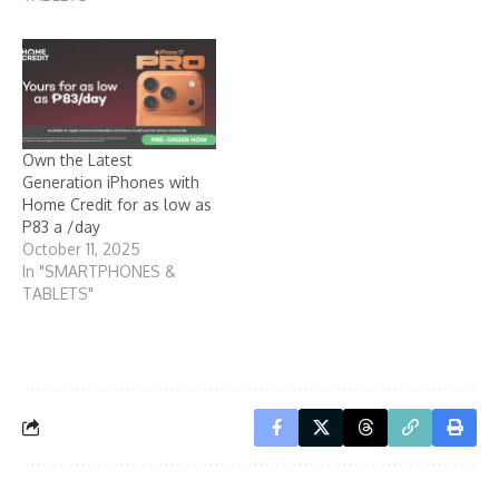
Own the Latest
Generation iPhones with
Home Credit for as low as
P83 a /day
October 11, 2025
In "SMARTPHONES &
TABLETS"