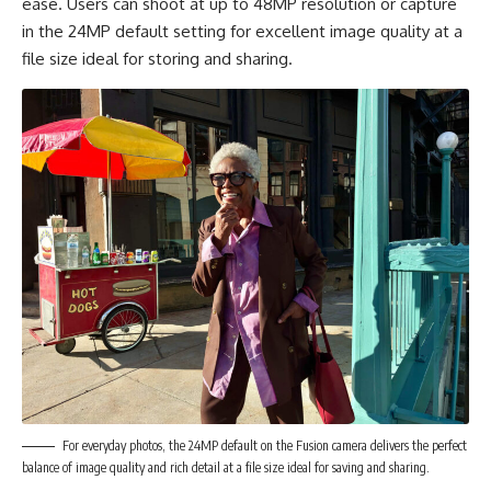
ease. Users can shoot at up to 48MP resolution or capture
in the 24MP default setting for excellent image quality at a
file size ideal for storing and sharing.
For everyday photos, the 24MP default on the Fusion camera delivers the perfect
balance of image quality and rich detail at a file size ideal for saving and sharing.