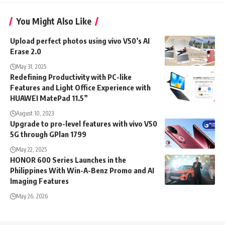
You Might Also Like
Upload perfect photos using vivo V50’s AI
Erase 2.0
May 31, 2025
Redefining Productivity with PC-like
Features and Light Office Experience with
HUAWEI MatePad 11.5”
August 10, 2023
Upgrade to pro-level features with vivo V50
5G through GPlan 1799
May 22, 2025
HONOR 600 Series Launches in the
Philippines With Win-A-Benz Promo and AI
Imaging Features
May 26, 2026