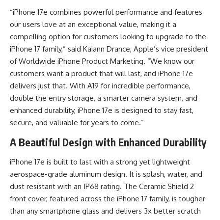
“iPhone 17e combines powerful performance and features
our users love at an exceptional value, making it a
compelling option for customers looking to upgrade to the
iPhone 17 family,” said Kaiann Drance, Apple’s vice president
of Worldwide iPhone Product Marketing. “We know our
customers want a product that will last, and iPhone 17e
delivers just that. With A19 for incredible performance,
double the entry storage, a smarter camera system, and
enhanced durability, iPhone 17e is designed to stay fast,
secure, and valuable for years to come.”
A Beautiful Design with Enhanced Durability
iPhone 17e is built to last with a strong yet lightweight
aerospace-grade aluminum design. It is splash, water, and
dust resistant with an IP68 rating. The Ceramic Shield 2
front cover, featured across the iPhone 17 family, is tougher
than any smartphone glass and delivers 3x better scratch