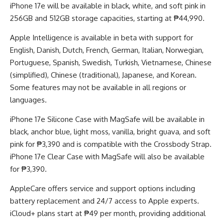
iPhone 17e will be available in black, white, and soft pink in
256GB and 512GB storage capacities, starting at ₱44,990.
Apple Intelligence is available in beta with support for
English, Danish, Dutch, French, German, Italian, Norwegian,
Portuguese, Spanish, Swedish, Turkish, Vietnamese, Chinese
(simplified), Chinese (traditional), Japanese, and Korean.
Some features may not be available in all regions or
languages.
iPhone 17e Silicone Case with MagSafe will be available in
black, anchor blue, light moss, vanilla, bright guava, and soft
pink for ₱3,390 and is compatible with the Crossbody Strap.
iPhone 17e Clear Case with MagSafe will also be available
for ₱3,390.
AppleCare offers service and support options including
battery replacement and 24/7 access to Apple experts.
iCloud+ plans start at ₱49 per month, providing additional