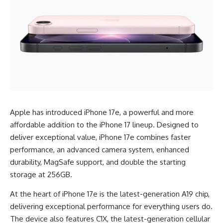
Apple has introduced iPhone 17e, a powerful and more
affordable addition to the iPhone 17 lineup. Designed to
deliver exceptional value, iPhone 17e combines faster
performance, an advanced camera system, enhanced
durability, MagSafe support, and double the starting
storage at 256GB.
At the heart of iPhone 17e is the latest-generation A19 chip,
delivering exceptional performance for everything users do.
The device also features C1X, the latest-generation cellular