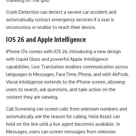
traveling off the grid.
Crash Detection can detect a severe car accident and
automatically contact emergency services if a user is
unconscious or unable to reach their device.
iOS 26 and Apple Intelligence
iPhone 17e comes with iOS 26, introducing a new design
with Liquid Glass and powerful Apple Intelligence
capabilities. Live Translation enables communication across
languages in Messages, FaceTime, Phone, and with AirPods.
Visual intelligence extends to the iPhone screen, allowing
users to search, ask questions, and take action on the
content they are viewing.
Call Screening can screen calls from unknown numbers and
automatically ask the reason for calling. Hold Assist can
hold on the line until a live agent becomes available. In
Messages, users can screen messages from unknown