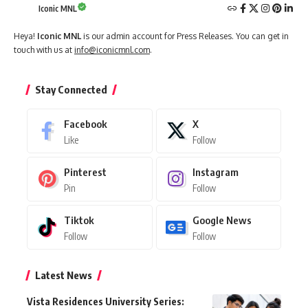
Iconic MNL
Heya!
Iconic MNL
is our admin account for Press Releases. You can get in
touch with us at
info@iconicmnl.com
.
Stay Connected
Facebook
X
Like
Follow
Pinterest
Instagram
Pin
Follow
Tiktok
Google News
Follow
Follow
Latest News
Vista Residences University Series: