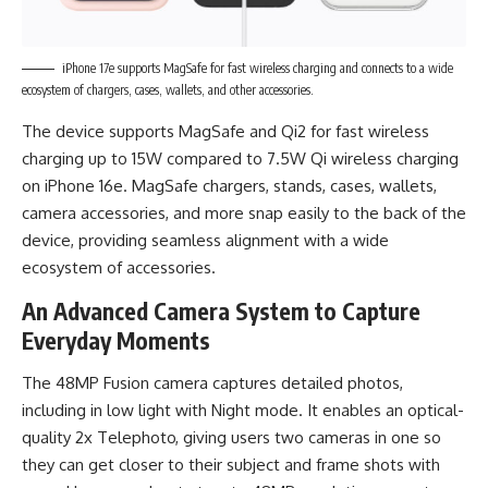
iPhone 17e supports MagSafe for fast wireless charging and connects to a wide
ecosystem of chargers, cases, wallets, and other accessories.
The device supports MagSafe and Qi2 for fast wireless
charging up to 15W compared to 7.5W Qi wireless charging
on iPhone 16e. MagSafe chargers, stands, cases, wallets,
camera accessories, and more snap easily to the back of the
device, providing seamless alignment with a wide
ecosystem of accessories.
An Advanced Camera System to Capture
Everyday Moments
The 48MP Fusion camera captures detailed photos,
including in low light with Night mode. It enables an optical-
quality 2x Telephoto, giving users two cameras in one so
they can get closer to their subject and frame shots with