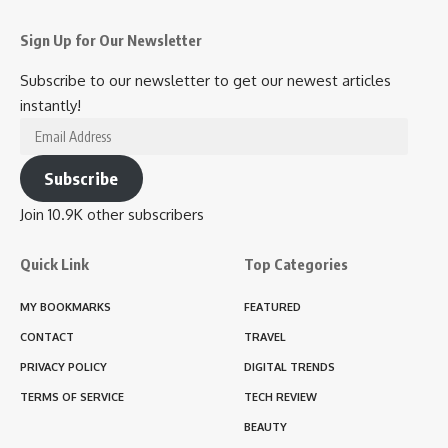
Sign Up for Our Newsletter
Subscribe to our newsletter to get our newest articles
instantly!
Email
Address
Subscribe
Join 10.9K other subscribers
Quick Link
Top Categories
MY BOOKMARKS
FEATURED
CONTACT
TRAVEL
PRIVACY POLICY
DIGITAL TRENDS
TERMS OF SERVICE
TECH REVIEW
BEAUTY