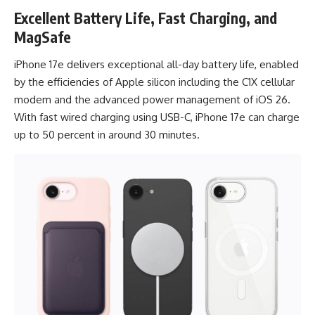
Excellent Battery Life, Fast Charging, and
MagSafe
iPhone 17e delivers exceptional all-day battery life, enabled
by the efficiencies of Apple silicon including the C1X cellular
modem and the advanced power management of iOS 26.
With fast wired charging using USB-C, iPhone 17e can charge
up to 50 percent in around 30 minutes.