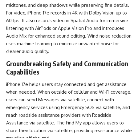
midtones, and deep shadows while preserving fine details.
For video, iPhone 17e records in 4K with Dolby Vision up to
60 fps. It also records video in Spatial Audio for immersive
listening with AirPods or Apple Vision Pro and introduces
Audio Mix for enhanced sound editing. Wind noise reduction
uses machine learning to minimize unwanted noise for
clearer audio quality.
Groundbreaking Safety and Communication
Capabilities
iPhone 17e helps users stay connected and get assistance
when needed. When outside of cellular and Wi-Fi coverage,
users can send Messages via satellite, connect with
emergency services using Emergency SOS via satellite, and
reach roadside assistance providers with Roadside
Assistance via satellite. The Find My app allows users to
share their location via satellite, providing reassurance while