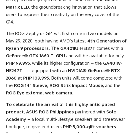
Matrix
LED
, the groundbreaking innovation that allows
users to express their creativity on the very cover of the
G14.
The ROG Zephyrus G14 will first come in two models on
May 29, 2020, both having AMD’s latest
4
th
Generation of
Ryzen 9 processors
. The
GA401IU-HE137T
comes with a
GeForce® GTX 1660 Ti GPU
and will be available for only
PHP 99,995
, while its higher configuration
–
the
GA401IV-
HE247T
– is equipped
with an
NVIDIA® GeForce® RTX
2060
at
PHP 109,995
. Both units will come complete with
the
ROG 14” Sleeve, ROG Strix Impact Mouse
, and the
ROG Eye
external web camera
.
To celebrate the arrival of this highly anticipated
product, ASUS ROG Philippines
partnered with
Sole
Academy
– a local multi-lifestyle sneakers and streetwear
boutique, to give end-users
PHP 5,000-gift vouchers