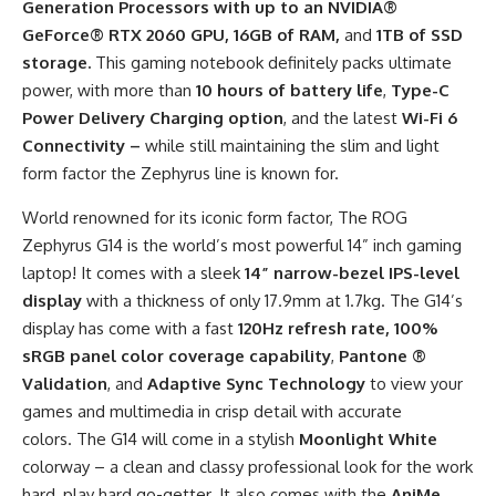
Generation Processors with up to an NVIDIA®
GeForce® RTX 2060 GPU, 16GB of RAM,
and
1TB of SSD
storage.
This gaming notebook definitely packs ultimate
power, with more than
10 hours of battery life
,
Type-C
Power Delivery Charging option
, and the latest
Wi-Fi 6
Connectivity –
while still maintaining the slim and light
form factor the Zephyrus line is known for.
World renowned for its iconic form factor,
The ROG
Zephyrus G14 is the world’s most powerful 14” inch gaming
laptop! It comes with a sleek
14” narrow-bezel IPS-level
display
with a thickness of only 17.9mm at 1.7kg. The G14’s
display has come with a fast
120Hz refresh rate, 100%
sRGB panel color coverage capability
,
Pantone ®
Validation
, and
Adaptive Sync Technology
to view your
games and multimedia in crisp detail with accurate
colors. The G14 will come in a stylish
Moonlight White
colorway – a clean and classy professional look for the work
hard, play hard go-getter. It also comes with the
AniMe