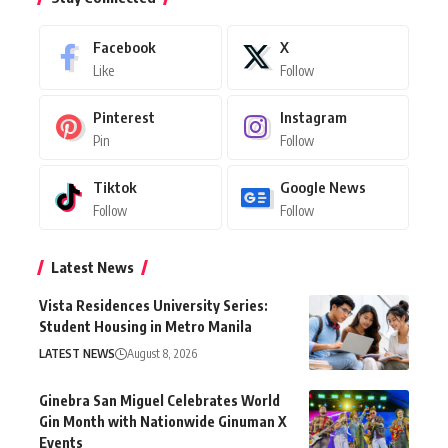
Facebook
X
Like
Follow
Pinterest
Instagram
Pin
Follow
Tiktok
Google News
Follow
Follow
Latest News
Vista Residences University Series:
Student Housing in Metro Manila
LATEST NEWS
August 8, 2026
Ginebra San Miguel Celebrates World
Gin Month with Nationwide Ginuman X
Events