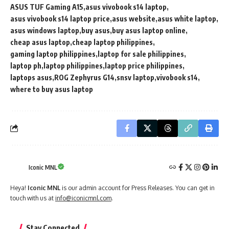
ASUS TUF Gaming A15
asus vivobook s14 laptop
asus vivobook s14 laptop price
asus website
asus white laptop
asus windows laptop
buy asus
buy asus laptop online
cheap asus laptop
cheap laptop philippines
gaming laptop philippines
laptop for sale philippines
laptop ph
laptop philippines
laptop price philippines
laptops asus
ROG Zephyrus G14
snsv laptop
vivobook s14
where to buy asus laptop
Iconic MNL
Heya!
Iconic MNL
is our admin account for Press Releases. You can get in
touch with us at
info@iconicmnl.com
.
Stay Connected