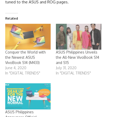
tuned to the
ASUS
and
ROG
pages.
Related
Conquer the World with
ASUS Philippines Unveils
the Newest ASUS
the All-New VivoBook S14
VivoBook S14 (M433)
and S15
June 4, 2020
July 31, 2020
In "DIGITAL TRENDS"
In "DIGITAL TRENDS"
ASUS Philippines