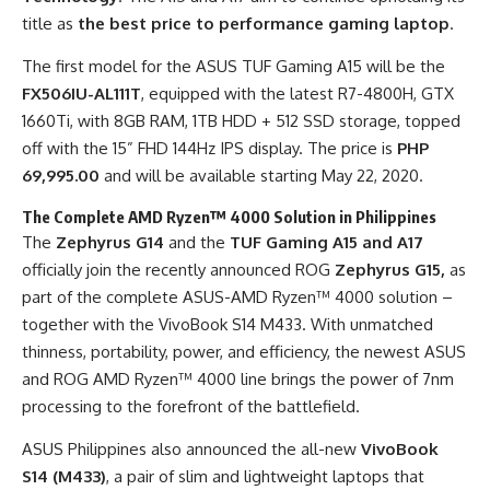
title as
the best price to performance gaming laptop
.
The first model for the ASUS TUF Gaming A15 will be the
FX506IU-AL111T
, equipped with the latest R7-
4800H
, GTX
1660Ti, with 8GB RAM, 1TB HDD + 512 SSD storage, topped
off with the 15” FHD 144Hz IPS display. The price is
PHP
69,995.00
and will be available starting May 22, 2020.
The Complete AMD Ryzen™ 4000 Solution in Philippines
The
Zephyrus G14
and the
TUF Gaming A15 and A17
officially join the recently announced ROG
Zephyrus G15,
as
part of the complete ASUS-AMD Ryzen™ 4000 solution –
together with the VivoBook S14 M433. With unmatched
thinness, portability, power, and efficiency, the newest ASUS
and ROG AMD Ryzen™ 4000 line brings the power of 7nm
processing to the forefront of the battlefield.
ASUS Philippines also announced the all-new
VivoBook
S14 (M433)
, a pair of slim and lightweight laptops that