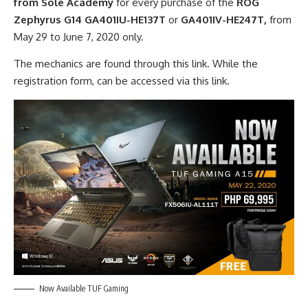
from Sole Academy
for every purchase of the
ROG
Zephyrus G14
GA401IU-HE137T
or
GA401IV-HE247T,
from
May 29 to June 7, 2020 only.
The mechanics are found through this link. W
hile the
registration form, can be accessed via this link.
Now Available TUF Gaming