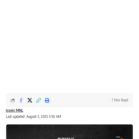
7 Min Read
Iconic MNL
Last updated: August 5, 2025 3:50 AM