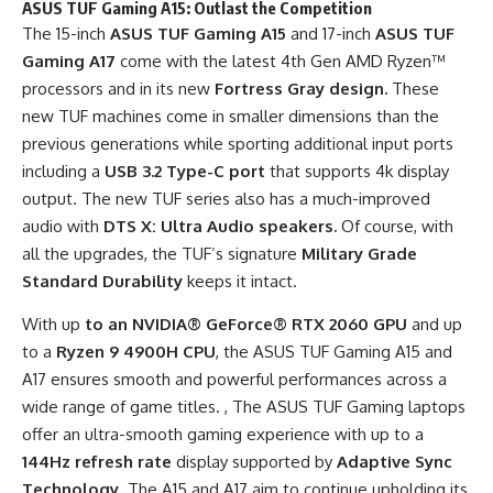
ASUS TUF Gaming A15: Outlast the Competition
The 15-inch
ASUS TUF Gaming A15
and 17-inch
ASUS TUF
Gaming A17
come with the latest 4th Gen AMD Ryzen™
processors and in its new
Fortress Gray
design.
These
new TUF machines come in smaller dimensions than the
previous generations while sporting additional input ports
including a
USB 3.2 Type-C port
that supports 4k display
output. The new TUF series also has a much-improved
audio with
DTS X: Ultra Audio speakers.
Of course, with
all the upgrades, the TUF’s signature
Military Grade
Standard Durability
keeps it intact.
With up
to an NVIDIA® GeForce® RTX 2060 GPU
and
up
to
a
Ryzen 9 4900H CPU
, the ASUS TUF Gaming A15 and
A17 ensures smooth and powerful performances across a
wide range of game titles. , The ASUS TUF Gaming laptops
offer an ultra-smooth gaming experience with up to a
144Hz refresh rate
display supported by
Adaptive Sync
Technology
. The A15 and A17 aim to continue upholding its