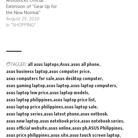
Announces Official
Extension of “Gear Up for
the New Normal”
August 29, 2020
In "SHOPPING"
TAGGED:
all asus laptops
Asus
asus all phone
asus business laptop
asus computer price
asus computers for sale
asus desktop computer
asus gaming laptop
asus laptop
asus laptop computers
asus laptop low price
asus laptop models
asus laptop philippines
asus laptop price list
asus laptop price philippines
asus laptop sale
asus laptop series
asus latest phone
asus netbook
asus new laptop
asus notebook price
asus notebook series
asus official website
asus online
asus ph
ASUS Philippines
asus price philippines
asus site
asus touch screen laptop