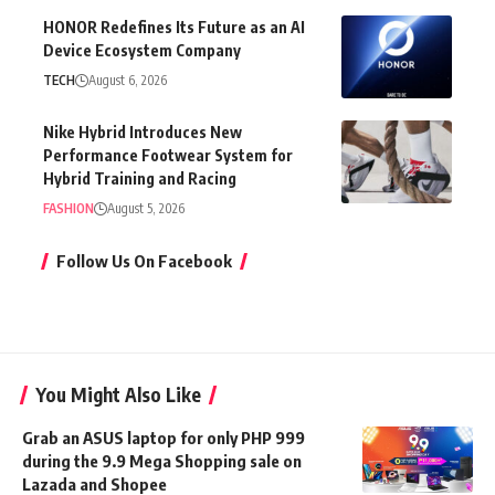
HONOR Redefines Its Future as an AI
Device Ecosystem Company
TECH
August 6, 2026
Nike Hybrid Introduces New
Performance Footwear System for
Hybrid Training and Racing
FASHION
August 5, 2026
Follow Us On Facebook
You Might Also Like
Grab an ASUS laptop for only PHP 999
during the 9.9 Mega Shopping sale on
Lazada and Shopee