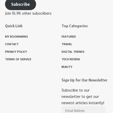
Subscribe
Join 10.9K other subscribers
Quick Link
Top Categories
MY BOOKMARKS
FEATURED
CONTACT
TRAVEL
PRIVACY POLICY
DIGITAL TRENDS
TERMS OF SERVICE
TECH REVIEW
BEAUTY
Sign Up for Our Newsletter
Subscribe to our
newsletter to get our
newest articles instantly!
Email