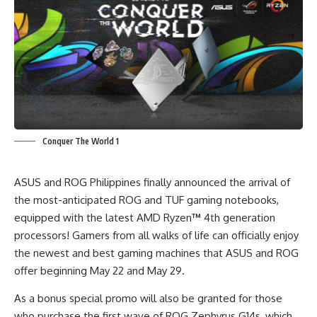
Conquer The World 1
ASUS and ROG Philippines finally announced the arrival of
the most-anticipated ROG and TUF gaming notebooks,
equipped with the latest AMD Ryzen
™
4
th
generation
processors! Gamers from all walks of life can officially enjoy
the newest and best gaming machines that ASUS and ROG
offer beginning May 22 and May 29.
As a bonus special promo will also be granted for those
who purchase the first wave of ROG Zephyrus G14s, which