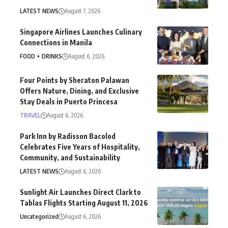
LATEST NEWS
August 7, 2026
Singapore Airlines Launches Culinary
Connections in Manila
FOOD + DRINKS
August 6, 2026
Four Points by Sheraton Palawan
Offers Nature, Dining, and Exclusive
Stay Deals in Puerto Princesa
TRAVEL
August 6, 2026
Park Inn by Radisson Bacolod
Celebrates Five Years of Hospitality,
Community, and Sustainability
LATEST NEWS
August 6, 2026
Sunlight Air Launches Direct Clark to
Tablas Flights Starting August 11, 2026
Uncategorized
August 6, 2026