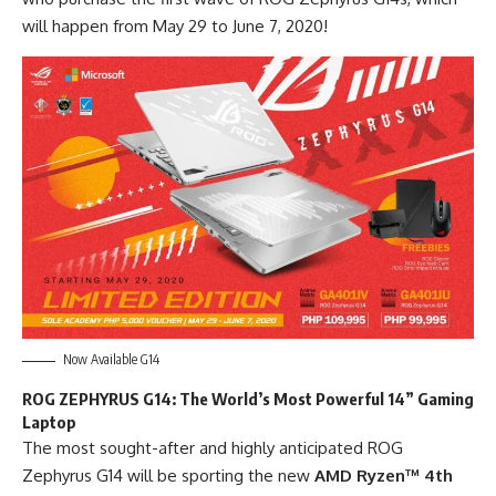
will happen from May 29 to June 7, 2020!
Now Available G14
ROG ZEPHYRUS G14: The World’s Most Powerful 14” Gaming
Laptop
The most sought-after and highly anticipated ROG
Zephyrus G14 will be sporting the new
AMD Ryzen™ 4
th