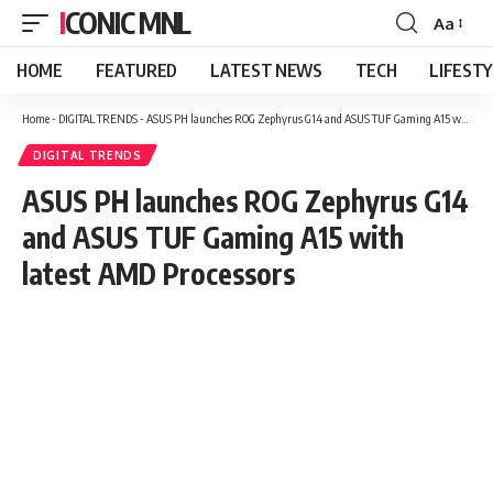
ICONIC MNL
Aa
Font
Resizer
HOME
FEATURED
LATEST NEWS
TECH
LIFEST
Home
-
DIGITAL TRENDS
-
ASUS PH launches ROG Zephyrus G14 and ASUS TUF Gaming A15 with latest AMD Processors
DIGITAL TRENDS
ASUS PH launches ROG Zephyrus G14
and ASUS TUF Gaming A15 with
latest AMD Processors