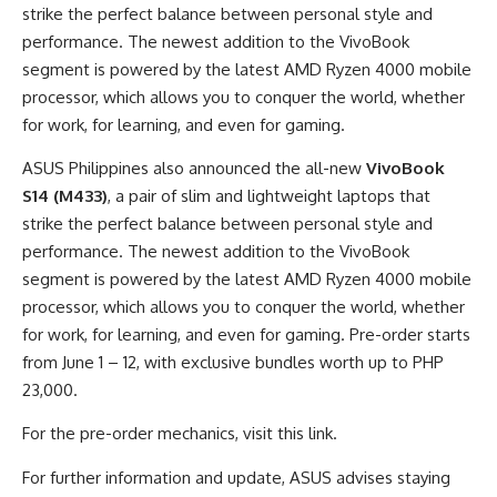
strike the perfect balance between personal style and
performance. The newest addition to the VivoBook
segment is powered by the latest AMD Ryzen 4000 mobile
processor, which allows you to conquer the world, whether
for work, for learning, and even for gaming.
ASUS Philippines also announced the all-new
VivoBook
S14 (M433)
, a pair of slim and lightweight laptops that
strike the perfect balance between personal style and
performance. The newest addition to the VivoBook
segment is powered by the latest AMD Ryzen 4000 mobile
processor, which allows you to conquer the world, whether
for work, for learning, and even for gaming. Pre-order starts
from June 1 – 12, with exclusive bundles worth up to PHP
23,000.
For the pre-order mechanics, visit this link.
For further information and update, ASUS advises staying