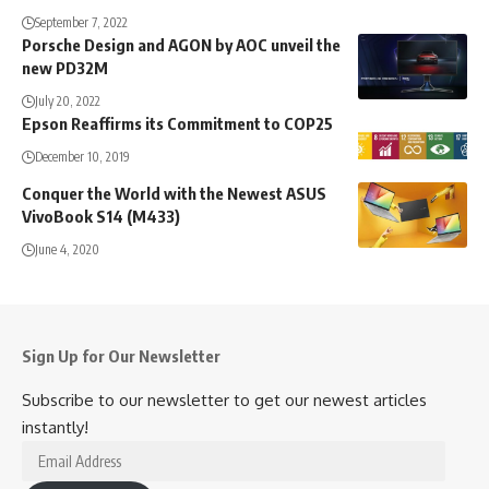
September 7, 2022
Porsche Design and AGON by AOC unveil the
new PD32M
July 20, 2022
Epson Reaffirms its Commitment to COP25
December 10, 2019
Conquer the World with the Newest ASUS
VivoBook S14 (M433)
June 4, 2020
Sign Up for Our Newsletter
Subscribe to our newsletter to get our newest articles
instantly!
Email
Address