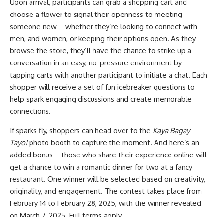
Upon arrival, participants can grab a shopping cart and
choose a flower to signal their openness to meeting
someone new—whether they’re looking to connect with
men, and women, or keeping their options open. As they
browse the store, they’ll have the chance to strike up a
conversation in an easy, no-pressure environment by
tapping carts with another participant to initiate a chat. Each
shopper will receive a set of fun icebreaker questions to
help spark engaging discussions and create memorable
connections.
If sparks fly, shoppers can head over to the
Kaya Bagay
Tayo!
photo booth to capture the moment. And here’s an
added bonus—those who share their experience online will
get a chance to win a romantic dinner for two at a fancy
restaurant. One winner will be selected based on creativity,
originality, and engagement. The contest takes place from
February 14 to February 28, 2025, with the winner revealed
on March 7, 2025. Full terms apply.