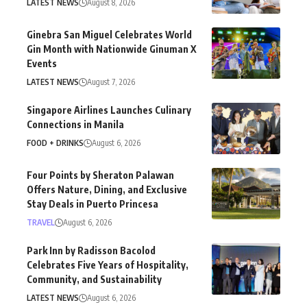
LATEST NEWS
August 8, 2026
Ginebra San Miguel Celebrates World
Gin Month with Nationwide Ginuman X
Events
LATEST NEWS
August 7, 2026
Singapore Airlines Launches Culinary
Connections in Manila
FOOD + DRINKS
August 6, 2026
Four Points by Sheraton Palawan
Offers Nature, Dining, and Exclusive
Stay Deals in Puerto Princesa
TRAVEL
August 6, 2026
Park Inn by Radisson Bacolod
Celebrates Five Years of Hospitality,
Community, and Sustainability
LATEST NEWS
August 6, 2026