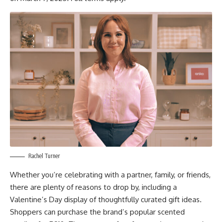
Rachel Turner
Whether you’re celebrating with a partner, family, or friends,
there are plenty of reasons to drop by, including a
Valentine’s Day display of thoughtfully curated gift ideas.
Shoppers can purchase the brand’s popular scented