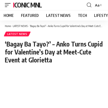
ICONIC MNL
Aa
Font
Resizer
HOME
FEATURED
LATEST NEWS
TECH
LIFEST
Home
-
LATEST NEWS
-
‘Bagay Ba Tayo?’ – Anko Turns Cupid for Valentine’s Day at Meet-Cute Event at Glorietta
LATEST NEWS
‘Bagay Ba Tayo?’ – Anko Turns Cupid
for Valentine’s Day at Meet-Cute
Event at Glorietta