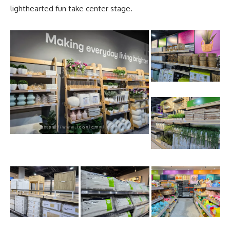
lighthearted fun take center stage.