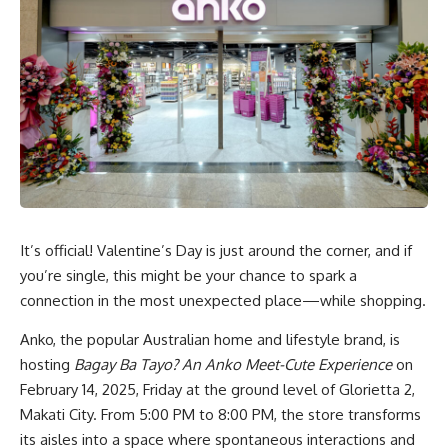
It’s official! Valentine’s Day is just around the corner, and if
you’re single, this might be your chance to spark a
connection in the most unexpected place—while shopping.
Anko, the popular Australian home and lifestyle brand, is
hosting
Bagay Ba Tayo? An Anko Meet-Cute Experience
on
February 14, 2025, Friday at the ground level of Glorietta 2,
Makati City. From 5:00 PM to 8:00 PM, the store transforms
its aisles into a space where spontaneous interactions and