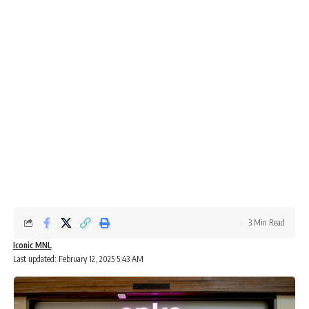
3 Min Read
Iconic MNL
Last updated: February 12, 2025 5:43 AM