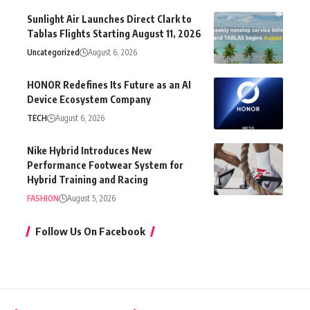
Sunlight Air Launches Direct Clark to
Tablas Flights Starting August 11, 2026
Uncategorized
August 6, 2026
HONOR Redefines Its Future as an AI
Device Ecosystem Company
TECH
August 6, 2026
Nike Hybrid Introduces New
Performance Footwear System for
Hybrid Training and Racing
FASHION
August 5, 2026
Follow Us On Facebook