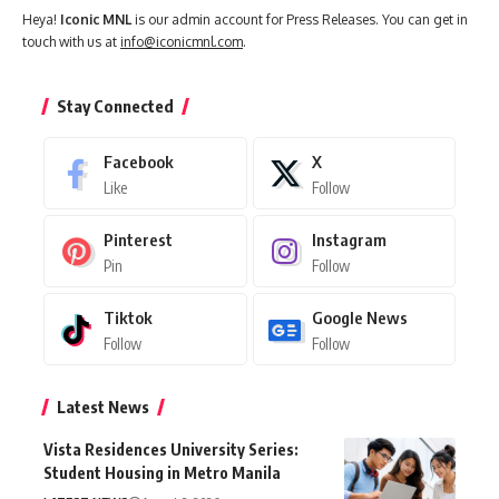
Heya!
Iconic MNL
is our admin account for Press Releases. You can get in
touch with us at
info@iconicmnl.com
.
Stay Connected
Facebook
X
Like
Follow
Pinterest
Instagram
Pin
Follow
Tiktok
Google News
Follow
Follow
Latest News
Vista Residences University Series:
Student Housing in Metro Manila