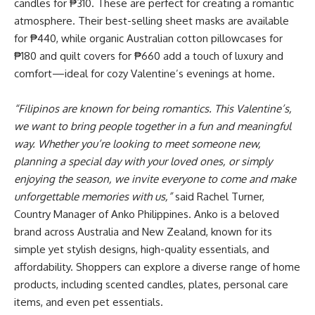
candles for ₱310. These are perfect for creating a romantic
atmosphere. Their best-selling sheet masks are available
for ₱440, while organic Australian cotton pillowcases for
₱180 and quilt covers for ₱660 add a touch of luxury and
comfort—ideal for cozy Valentine’s evenings at home.
“Filipinos are known for being romantics. This Valentine’s,
we want to bring people together in a fun and meaningful
way. Whether you’re looking to meet someone new,
planning a special day with your loved ones, or simply
enjoying the season, we invite everyone to come and make
unforgettable memories with us,”
said Rachel Turner,
Country Manager of Anko Philippines. Anko is a beloved
brand across Australia and New Zealand, known for its
simple yet stylish designs, high-quality essentials, and
affordability. Shoppers can explore a diverse range of home
products, including scented candles, plates, personal care
items, and even pet essentials.