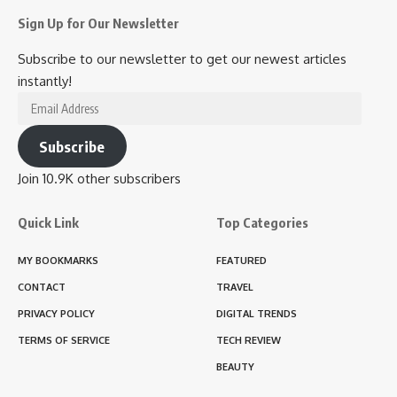
Sign Up for Our Newsletter
Subscribe to our newsletter to get our newest articles
instantly!
Email
Address
Subscribe
Join 10.9K other subscribers
Quick Link
Top Categories
MY BOOKMARKS
FEATURED
CONTACT
TRAVEL
PRIVACY POLICY
DIGITAL TRENDS
TERMS OF SERVICE
TECH REVIEW
BEAUTY