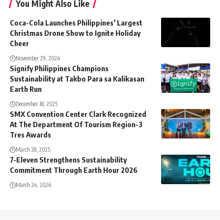
You Might Also Like
Coca-Cola Launches Philippines’ Largest
Christmas Drone Show to Ignite Holiday
Cheer
November 29, 2024
Signify Philippines Champions
Sustainability at Takbo Para sa Kalikasan
Earth Run
December 18, 2025
SMX Convention Center Clark Recognized
At The Department Of Tourism Region-3
Tres Awards
March 28, 2025
7-Eleven Strengthens Sustainability
Commitment Through Earth Hour 2026
March 24, 2026