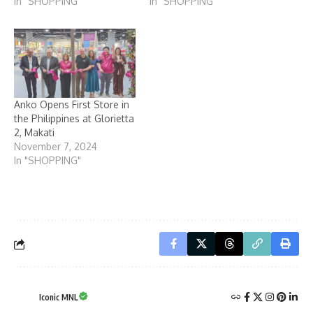
In "SHOPPING"
In "SHOPPING"
Anko Opens First Store in
the Philippines at Glorietta
2, Makati
November 7, 2024
In "SHOPPING"
Iconic MNL