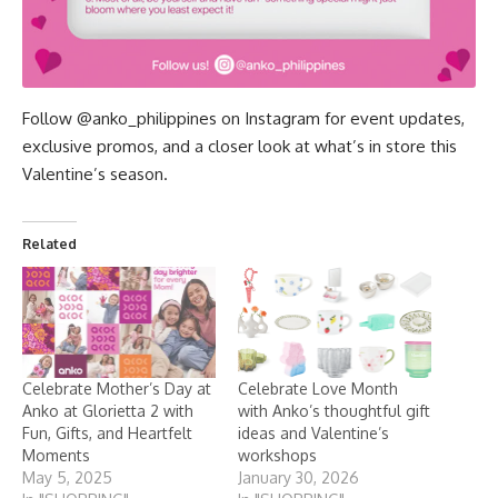
Follow
@anko_philippines
on Instagram for event updates,
exclusive promos, and a closer look at what’s in store this
Valentine’s season.
Related
Celebrate Mother’s Day at
Celebrate Love Month
Anko at Glorietta 2 with
with Anko’s thoughtful gift
Fun, Gifts, and Heartfelt
ideas and Valentine’s
Moments
workshops
May 5, 2025
January 30, 2026