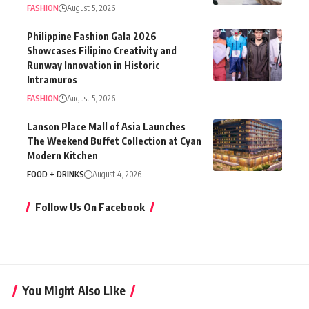
FASHION
August 5, 2026
Philippine Fashion Gala 2026
Showcases Filipino Creativity and
Runway Innovation in Historic
Intramuros
FASHION
August 5, 2026
Lanson Place Mall of Asia Launches
The Weekend Buffet Collection at Cyan
Modern Kitchen
FOOD + DRINKS
August 4, 2026
Follow Us On Facebook
You Might Also Like