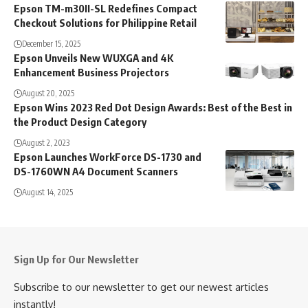
Epson TM-m30II-SL Redefines Compact
Checkout Solutions for Philippine Retail
December 15, 2025
Epson Unveils New WUXGA and 4K
Enhancement Business Projectors
August 20, 2025
Epson Wins 2023 Red Dot Design Awards: Best of the Best in
the Product Design Category
August 2, 2023
Epson Launches WorkForce DS-1730 and
DS-1760WN A4 Document Scanners
August 14, 2025
Sign Up for Our Newsletter
Subscribe to our newsletter to get our newest articles
instantly!