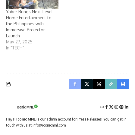
Yaber Brings Next-Level
Home Entertainment to
the Philippines with
Immersive Projector
Launch
May 27, 2025
In "TECH"
Iconic MNL
Heya!
Iconic MNL
is our admin account for Press Releases. You can get in
touch with us at
info@iconicmnl.com
.