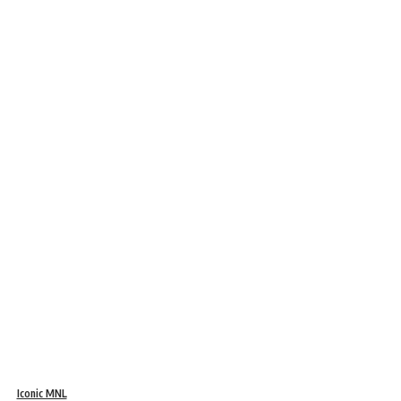
Iconic MNL