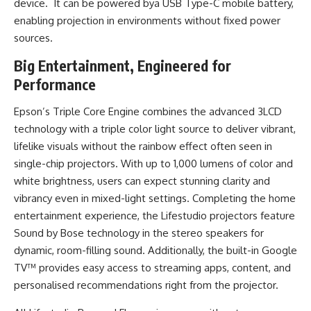
device. It can be powered bya USB Type-C mobile battery,
enabling projection in environments without fixed power
sources.
Big Entertainment, Engineered for
Performance
Epson’s Triple Core Engine combines the advanced 3LCD
technology with a triple color light source to deliver vibrant,
lifelike visuals without the rainbow effect often seen in
single-chip projectors. With up to 1,000 lumens of color and
white brightness, users can expect stunning clarity and
vibrancy even in mixed-light settings. Completing the home
entertainment experience, the Lifestudio projectors feature
Sound by Bose technology in the stereo speakers for
dynamic, room-filling sound. Additionally, the built-in Google
TV™ provides easy access to streaming apps, content, and
personalised recommendations right from the projector.