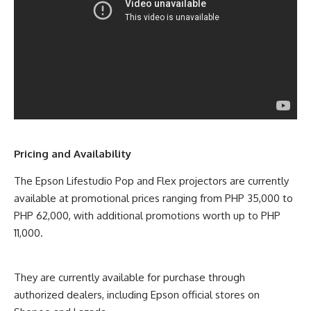
Pricing and Availability
The Epson Lifestudio Pop and Flex projectors are currently
available at promotional prices ranging from PHP 35,000 to
PHP 62,000, with additional promotions worth up to PHP
11,000.
They are currently available for purchase through
authorized dealers, including Epson official stores on