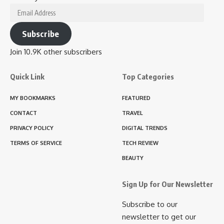
Email
Address
Subscribe
Join 10.9K other subscribers
Quick Link
Top Categories
MY BOOKMARKS
FEATURED
CONTACT
TRAVEL
PRIVACY POLICY
DIGITAL TRENDS
TERMS OF SERVICE
TECH REVIEW
BEAUTY
Sign Up for Our Newsletter
Subscribe to our
newsletter to get our