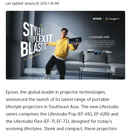
Last updated: January 28, 2026 1:36 AM
Epson
, the global leader in projector technologies,
announced the launch of its latest range of portable
lifestyle projectors in Southeast Asia. The new Lifestudio
series comprises the Lifestudio Pop (EF-61G, EF-62N) and
the Lifestudio Flex (EF-71, EF-72), designed for today’s
evolving lifestyles. Sleek and compact, these projectors