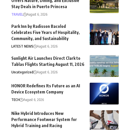
Offers Nature, Dining, and Exclusive
Stay Deals in Puerto Princesa
TRAVEL
August 6, 2026
Park Inn by Radisson Bacolod
Celebrates Five Years of Hospitality,
Community, and Sustainability
LATEST NEWS
August 6, 2026
Sunlight Air Launches Direct Clark to
Tablas Flights Starting August 11, 2026
Uncategorized
August 6, 2026
HONOR Redefines Its Future as an AI
Device Ecosystem Company
TECH
August 6, 2026
Nike Hybrid Introduces New
Performance Footwear System for
Hybrid Training and Racing