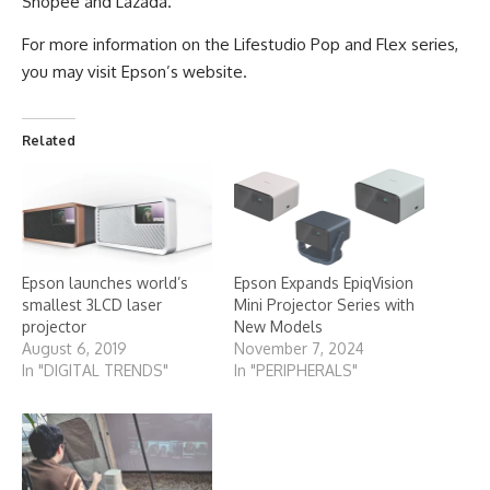
Shopee and Lazada.
For more information on the Lifestudio Pop and Flex series,
you may visit Epson’s
website
.
Related
Epson launches world’s
Epson Expands EpiqVision
smallest 3LCD laser
Mini Projector Series with
projector
New Models
August 6, 2019
November 7, 2024
In "DIGITAL TRENDS"
In "PERIPHERALS"