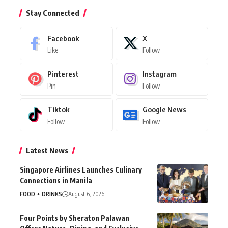
Stay Connected
Facebook
X
Like
Follow
Pinterest
Instagram
Pin
Follow
Tiktok
Google News
Follow
Follow
Latest News
Singapore Airlines Launches Culinary
Connections in Manila
FOOD + DRINKS
August 6, 2026
Four Points by Sheraton Palawan