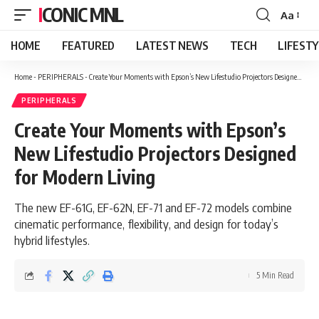
ICONIC MNL
Aa
Font
Resizer
HOME
FEATURED
LATEST NEWS
TECH
LIFEST
Home
-
PERIPHERALS
-
Create Your Moments with Epson’s New Lifestudio Projectors Designed for Modern Living
PERIPHERALS
Create Your Moments with Epson’s
New Lifestudio Projectors Designed
for Modern Living
The new EF-61G, EF-62N, EF-71 and EF-72 models combine
cinematic performance, flexibility, and design for today’s
hybrid lifestyles.
5 Min Read