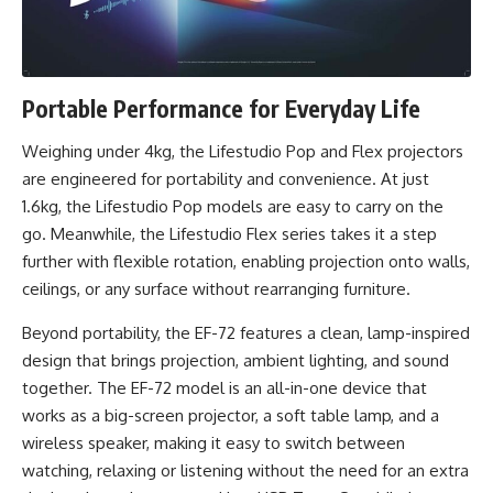
Portable Performance for Everyday Life
Weighing under 4kg, the Lifestudio Pop and Flex projectors
are engineered for portability and convenience. At just
1.6kg, the Lifestudio Pop models are easy to carry on the
go. Meanwhile, the Lifestudio Flex series takes it a step
further with flexible rotation, enabling projection onto walls,
ceilings, or any surface without rearranging furniture.
Beyond portability, the EF-72 features a clean, lamp-inspired
design that brings projection, ambient lighting, and sound
together. The EF-72 model is an all-in-one device that
works as a big-screen projector, a soft table lamp, and a
wireless speaker, making it easy to switch between
watching, relaxing or listening without the need for an extra