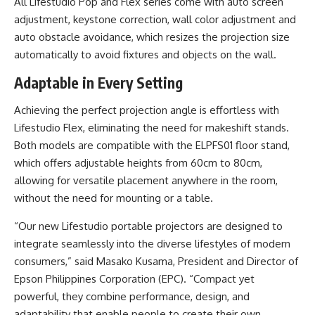
All Lifestudio Pop and Flex series come with auto screen
adjustment, keystone correction, wall color adjustment and
auto obstacle avoidance, which resizes the projection size
automatically to avoid fixtures and objects on the wall.
Adaptable in Every Setting
Achieving the perfect projection angle is effortless with
Lifestudio Flex, eliminating the need for makeshift stands.
Both models are compatible with the ELPFS01 floor stand,
which offers adjustable heights from 60cm to 80cm,
allowing for versatile placement anywhere in the room,
without the need for mounting or a table.
“Our new Lifestudio portable projectors are designed to
integrate seamlessly into the diverse lifestyles of modern
consumers,” said Masako Kusama, President and Director of
Epson Philippines Corporation (EPC). “Compact yet
powerful, they combine performance, design, and
adaptability that enable people to create their own