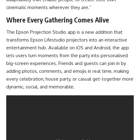
cinematic moments wherever they are.”
Where Every Gathering Comes Alive
The Epson Projection Studio app is a new addition that
transforms Epson Lifestudio projectors into an interactive
entertainment hub. Available on iOS and Android, the app
lets users turn moments from the party into personalised
big-screen experiences. Friends and guests can join in by
adding photos, comments, and emojis in real time, making
every celebration, house party, or casual get-together more
dynamic, social, and memorable.