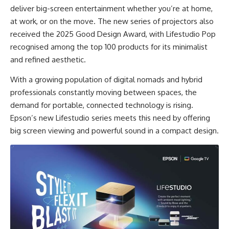
deliver big-screen entertainment whether you’re at home,
at work, or on the move. The new series of projectors also
received the 2025 Good Design Award, with Lifestudio Pop
recognised among the top 100 products for its minimalist
and refined aesthetic.
With a
growing population of digital nomads
and
hybrid
professionals
constantly moving between spaces, the
demand for portable, connected technology is rising.
Epson’s new Lifestudio series meets this need by offering
big screen viewing and powerful sound in a compact design.