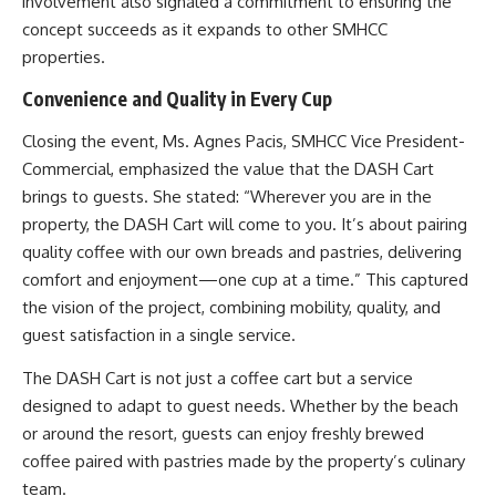
involvement also signaled a commitment to ensuring the
concept succeeds as it expands to other SMHCC
properties.
Convenience and Quality in Every Cup
Closing the event, Ms. Agnes Pacis, SMHCC Vice President-
Commercial, emphasized the value that the DASH Cart
brings to guests. She stated: “Wherever you are in the
property, the DASH Cart will come to you. It’s about pairing
quality coffee with our own breads and pastries, delivering
comfort and enjoyment—one cup at a time.” This captured
the vision of the project, combining mobility, quality, and
guest satisfaction in a single service.
The DASH Cart is not just a coffee cart but a service
designed to adapt to guest needs. Whether by the beach
or around the resort, guests can enjoy freshly brewed
coffee paired with pastries made by the property’s culinary
team.