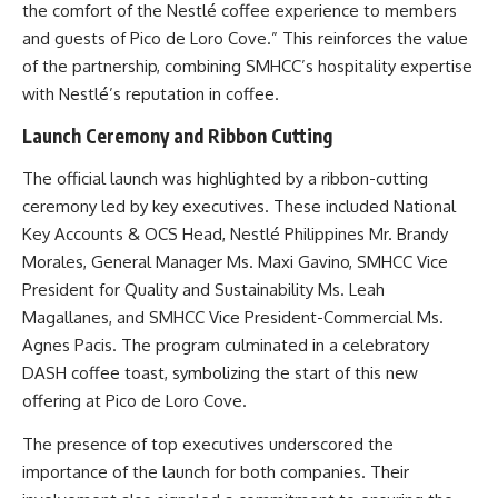
the comfort of the Nestlé coffee experience to members
and guests of Pico de Loro Cove.” This reinforces the value
of the partnership, combining SMHCC’s hospitality expertise
with Nestlé’s reputation in coffee.
Launch Ceremony and Ribbon Cutting
The official launch was highlighted by a ribbon-cutting
ceremony led by key executives. These included National
Key Accounts & OCS Head, Nestlé Philippines Mr. Brandy
Morales, General Manager Ms. Maxi Gavino, SMHCC Vice
President for Quality and Sustainability Ms. Leah
Magallanes, and SMHCC Vice President-Commercial Ms.
Agnes Pacis. The program culminated in a celebratory
DASH coffee toast, symbolizing the start of this new
offering at Pico de Loro Cove.
The presence of top executives underscored the
importance of the launch for both companies. Their