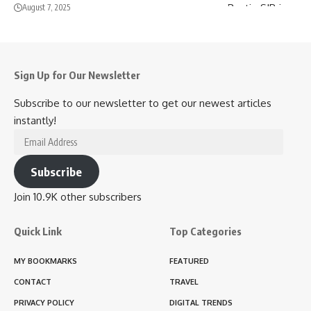
August 7, 2025
Sign Up for Our Newsletter
Subscribe to our newsletter to get our newest articles
instantly!
Email
Address
Subscribe
Join 10.9K other subscribers
Quick Link
Top Categories
MY BOOKMARKS
FEATURED
CONTACT
TRAVEL
PRIVACY POLICY
DIGITAL TRENDS