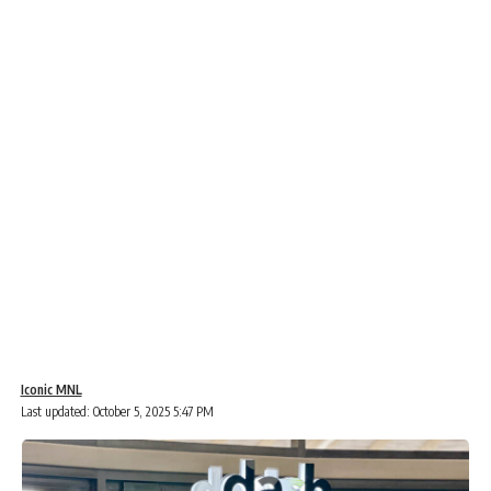
Iconic MNL
Last updated: October 5, 2025 5:47 PM