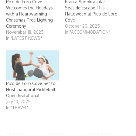
Pico de Loro Cove
Plan a Spooktacular
Welcomes the Holidays
Seaside Escape This
with a Heartwarming
Halloween at Pico de Loro
Christmas Tree Lighting
Cove
Ceremony
October 20, 2025
November 18, 2025
In "ACCOMMODATION"
In "LATEST NEWS"
Pico de Loro Cove Set to
Host Inaugural Pickleball
Open Invitational
July 10, 2025
In "TRAVEL"