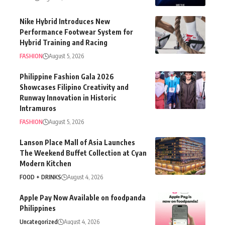
Nike Hybrid Introduces New
Performance Footwear System for
Hybrid Training and Racing
FASHION
August 5, 2026
Philippine Fashion Gala 2026
Showcases Filipino Creativity and
Runway Innovation in Historic
Intramuros
FASHION
August 5, 2026
Lanson Place Mall of Asia Launches
The Weekend Buffet Collection at Cyan
Modern Kitchen
FOOD + DRINKS
August 4, 2026
Apple Pay Now Available on foodpanda
Philippines
Uncategorized
August 4, 2026