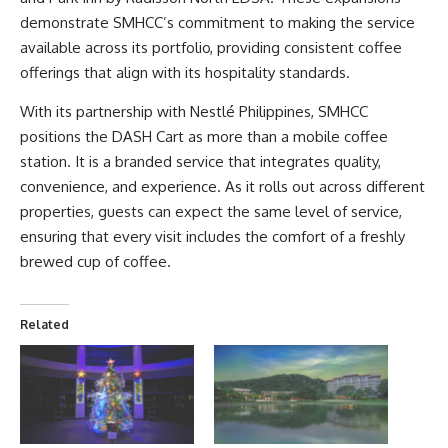
demonstrate SMHCC’s commitment to making the service
available across its portfolio, providing consistent coffee
offerings that align with its hospitality standards.
With its partnership with Nestlé Philippines, SMHCC
positions the DASH Cart as more than a mobile coffee
station. It is a branded service that integrates quality,
convenience, and experience. As it rolls out across different
properties, guests can expect the same level of service,
ensuring that every visit includes the comfort of a freshly
brewed cup of coffee.
Related