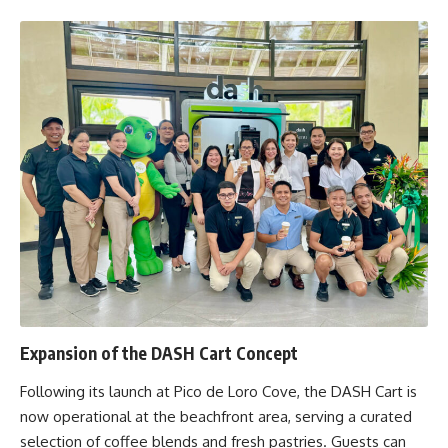
Expansion of the DASH Cart Concept
Following its launch at Pico de Loro Cove, the DASH Cart is
now operational at the beachfront area, serving a curated
selection of coffee blends and fresh pastries. Guests can