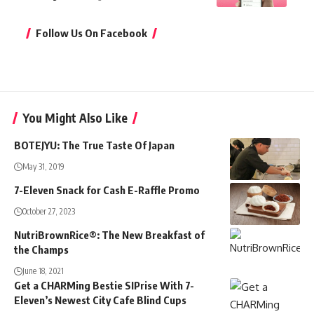
Follow Us On Facebook
You Might Also Like
BOTEJYU: The True Taste Of Japan
May 31, 2019
7-Eleven Snack for Cash E-Raffle Promo
October 27, 2023
NutriBrownRice®: The New Breakfast of
the Champs
June 18, 2021
Get a CHARMing Bestie SIPrise With 7-
Eleven’s Newest City Cafe Blind Cups