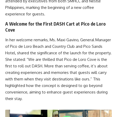
attended by executives from both SMHCC and Nestlé
Philippines, marking the beginning of a new coffee
experience for guests.
A Welcome for the First DASH Cart at Pico de Loro
Cove
In her welcome remarks, Ms. Maxi Gavino, General Manager
of Pico de Loro Beach and Country Club and Pico Sands
Hotel, shared the significance of the launch for the property.
She stated: “We are thrilled that Pico de Loro Cove is the
first to roll out DASH. More than serving coffee, it’s about
creating experiences and memories that guests will carry
with them when they visit destinations like ours.” This
highlighted how the concept is designed to go beyond
convenience, aiming to enhance guest experiences during
their stay.