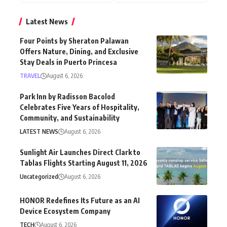
Latest News
Four Points by Sheraton Palawan
Offers Nature, Dining, and Exclusive
Stay Deals in Puerto Princesa
TRAVEL
August 6, 2026
Park Inn by Radisson Bacolod
Celebrates Five Years of Hospitality,
Community, and Sustainability
LATEST NEWS
August 6, 2026
Sunlight Air Launches Direct Clark to
Tablas Flights Starting August 11, 2026
Uncategorized
August 6, 2026
HONOR Redefines Its Future as an AI
Device Ecosystem Company
TECH
August 6, 2026