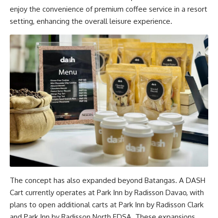
enjoy the convenience of premium coffee service in a resort
setting, enhancing the overall leisure experience.
The concept has also expanded beyond Batangas. A DASH
Cart currently operates at Park Inn by Radisson Davao, with
plans to open additional carts at Park Inn by Radisson Clark
and Park Inn by Radisson North EDSA. These expansions