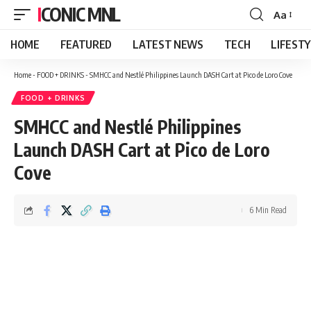
ICONIC MNL
Aa
Font
Resizer
HOME
FEATURED
LATEST NEWS
TECH
LIFEST
Home
-
FOOD + DRINKS
-
SMHCC and Nestlé Philippines Launch DASH Cart at Pico de Loro Cove
FOOD + DRINKS
SMHCC and Nestlé Philippines
Launch DASH Cart at Pico de Loro
Cove
6 Min Read