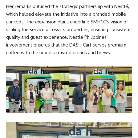
Her remarks outlined the strategic partnership with Nestlé,
which helped elevate the initiative into a branded mobile
concept. The expansion plans underline SMHCC’s vision of
scaling the service across its properties, ensuring consistent
quality and guest experience. Nestlé Philippines’
involvement ensures that the DASH Cart serves premium
coffee with the brand’s trusted blends and brews.