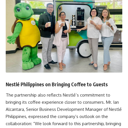
Nestlé Philippines on Bringing Coffee to Guests
The partnership also reflects Nestlé’s commitment to
bringing its coffee experience closer to consumers. Mr. Ian
Alcantara, Senior Business Development Manager of Nestlé
Philippines, expressed the company’s outlook on the
collaboration: “We look forward to this partnership, bringing