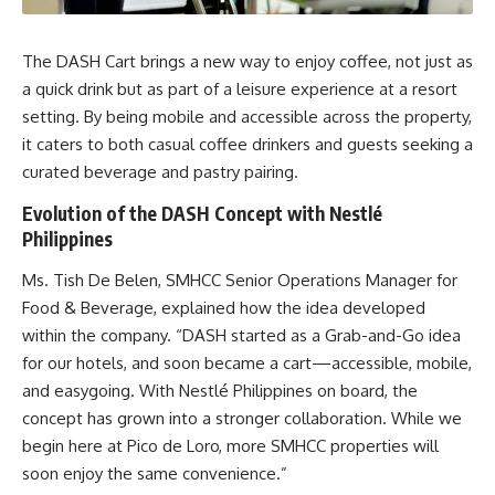
The DASH Cart brings a new way to enjoy coffee, not just as
a quick drink but as part of a leisure experience at a resort
setting. By being mobile and accessible across the property,
it caters to both casual coffee drinkers and guests seeking a
curated beverage and pastry pairing.
Evolution of the DASH Concept with Nestlé
Philippines
Ms. Tish De Belen, SMHCC Senior Operations Manager for
Food & Beverage, explained how the idea developed
within the company. “DASH started as a Grab-and-Go idea
for our hotels, and soon became a cart—accessible, mobile,
and easygoing. With Nestlé Philippines on board, the
concept has grown into a stronger collaboration. While we
begin here at Pico de Loro, more SMHCC properties will
soon enjoy the same convenience.”