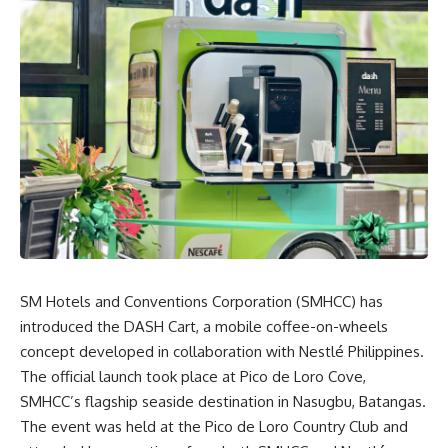
SM Hotels
and Conventions Corporation (SMHCC) has
introduced the DASH Cart, a mobile coffee-on-wheels
concept developed in collaboration with Nestlé Philippines.
The official launch took place at Pico de Loro Cove,
SMHCC’s flagship seaside destination in Nasugbu, Batangas.
The event was held at the Pico de Loro Country Club and