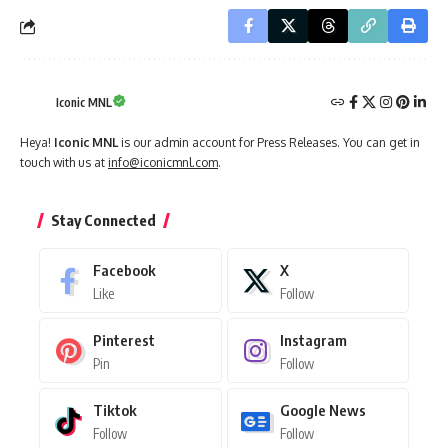
Iconic MNL
Heya!
Iconic MNL
is our admin account for Press Releases. You can get in
touch with us at
info@iconicmnl.com
.
Stay Connected
Facebook
X
Like
Follow
Pinterest
Instagram
Pin
Follow
Tiktok
Google News
Follow
Follow