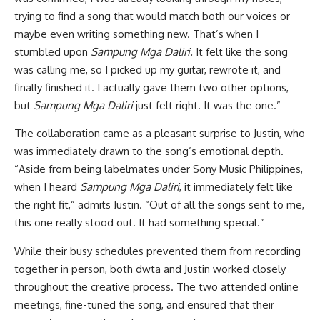
trying to find a song that would match both our voices or
maybe even writing something new. That’s when I
stumbled upon
Sampung Mga Daliri.
It felt like the song
was calling me, so I picked up my guitar, rewrote it, and
finally finished it. I actually gave them two other options,
but
Sampung Mga Daliri
just felt right. It was the one.”
The collaboration came as a pleasant surprise to Justin, who
was immediately drawn to the song’s emotional depth.
“Aside from being labelmates under Sony Music Philippines,
when I heard
Sampung Mga Daliri
, it immediately felt like
the right fit,” admits Justin. “Out of all the songs sent to me,
this one really stood out. It had something special.”
While their busy schedules prevented them from recording
together in person, both dwta and Justin worked closely
throughout the creative process. The two attended online
meetings, fine-tuned the song, and ensured that their