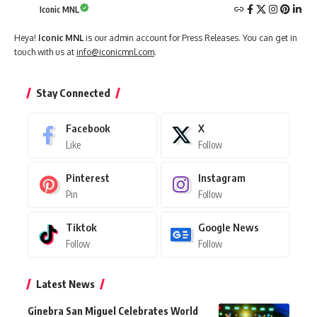
Iconic MNL
Heya!
Iconic MNL
is our admin account for Press Releases. You can get in
touch with us at
info@iconicmnl.com
.
Stay Connected
Facebook
X
Like
Follow
Pinterest
Instagram
Pin
Follow
Tiktok
Google News
Follow
Follow
Latest News
Ginebra San Miguel Celebrates World