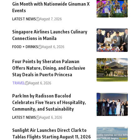
Gin Month with Nationwide Ginuman X
Events
LATEST NEWS
August 7, 2026
Singapore Airlines Launches Culinary
Connections in Manila
FOOD + DRINKS
August 6, 2026
Four Points by Sheraton Palawan
Offers Nature, Dining, and Exclusive
Stay Deals in Puerto Princesa
TRAVEL
August 6, 2026
Park Inn by Radisson Bacolod
Celebrates Five Years of Hospitality,
Community, and Sustainability
LATEST NEWS
August 6, 2026
Sunlight Air Launches Direct Clark to
Tablas Flights Starting August 11, 2026