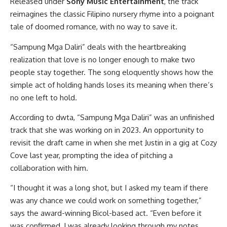
Released under
Sony Music Entertainment
, the track
reimagines the classic Filipino nursery rhyme into a poignant
tale of doomed romance, with no way to save it.
“Sampung Mga Daliri” deals with the heartbreaking
realization that love is no longer enough to make two
people stay together. The song eloquently shows how the
simple act of holding hands loses its meaning when there’s
no one left to hold.
According to dwta, “Sampung Mga Daliri” was an unfinished
track that she was working on in 2023. An opportunity to
revisit the draft came in when she met Justin in a gig at Cozy
Cove last year, prompting the idea of pitching a
collaboration with him.
“I thought it was a long shot, but I asked my team if there
was any chance we could work on something together,”
says the award-winning Bicol-based act. “Even before it
was confirmed, I was already looking through my notes,