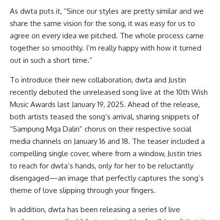
As dwta puts it, “Since our styles are pretty similar and we
share the same vision for the song, it was easy for us to
agree on every idea we pitched. The whole process came
together so smoothly. I’m really happy with how it turned
out in such a short time.”
To introduce their new collaboration, dwta and Justin
recently debuted the unreleased song live at the 10th Wish
Music Awards last January 19, 2025. Ahead of the release,
both artists teased the song’s arrival, sharing snippets of
“Sampung Mga Daliri” chorus on their respective social
media channels on January 16 and 18. The teaser included a
compelling single cover, where from a window, Justin tries
to reach for dwta’s hands, only for her to be reluctantly
disengaged—an image that perfectly captures the song’s
theme of love slipping through your fingers.
In addition, dwta has been releasing a series of live