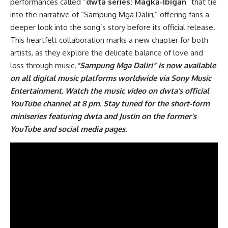
performances called “
dwta series: Magka-Ibigan
” that tie
into the narrative of “Sampung Mga Daliri,” offering fans a
deeper look into the song’s story before its official release.
This heartfelt collaboration marks a new chapter for both
artists, as they explore the delicate balance of love and
loss through music.
“
Sampung Mga Daliri
” is now available
on all digital music platforms worldwide via Sony Music
Entertainment. Watch the music video on dwta’s
official
YouTube channel
at 8 pm. Stay tuned for the short-form
miniseries featuring dwta and Justin on the former’s
YouTube and social media pages.