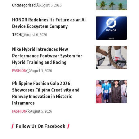
Uncategorized
August 6, 2026
HONOR Redefines Its Future as an AI
Device Ecosystem Company
TECH
August 6, 2026
Nike Hybrid Introduces New
Performance Footwear System for
Hybrid Training and Racing
FASHION
August 5, 2026
Philippine Fashion Gala 2026
Showcases Filipino Creativity and
Runway Innovation in Historic
Intramuros
FASHION
August 5, 2026
Follow Us On Facebook