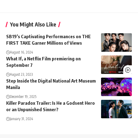
You Might Also Like
SB19’s Captivating Performances on THE
FIRST TAKE Garner Millions of Views
August 16, 2024
What If, a Netflix Film premiering on
September 7
August 23, 2023
Step Inside the Digital National Art Museum
Manila
December 19, 2025
Killer Paradox Trailer: Is He a Godsent Hero
or an Unpunished Sinner?
January 31, 2024