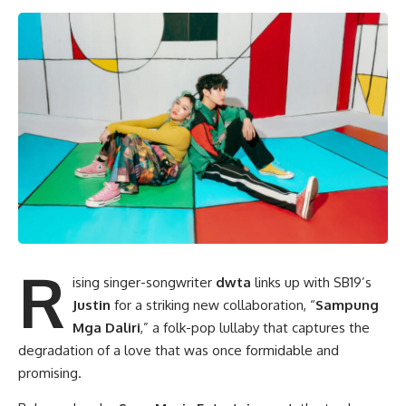
R
ising singer-songwriter
dwta
links up with SB19’s
Justin
for a striking new collaboration, “
Sampung
Mga Daliri
,” a folk-pop lullaby that captures the
degradation of a love that was once formidable and
promising.