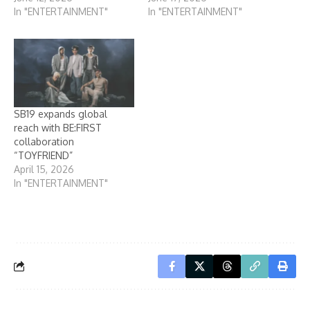
In "ENTERTAINMENT"
In "ENTERTAINMENT"
SB19 expands global
reach with BE:FIRST
collaboration
“TOYFRIEND”
April 15, 2026
In "ENTERTAINMENT"