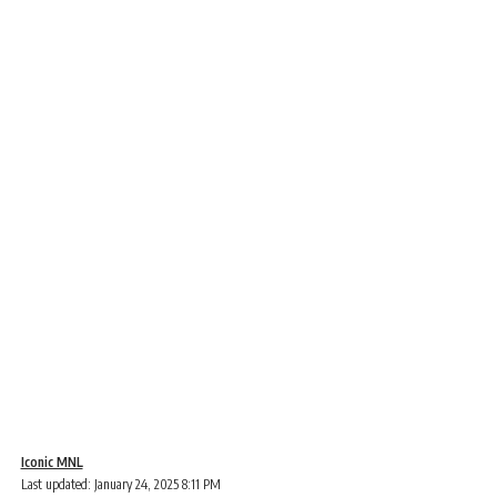
Iconic MNL
Last updated: January 24, 2025 8:11 PM