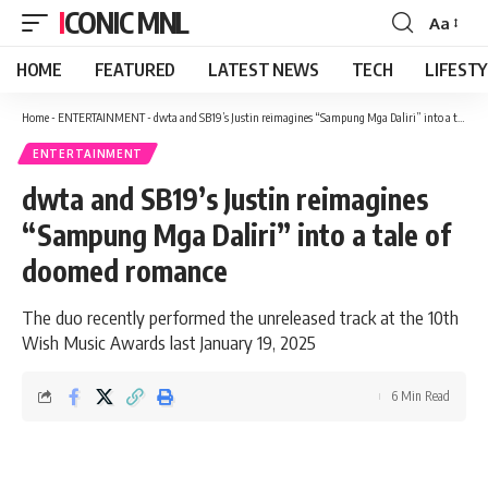
ICONIC MNL
Aa
Font
Resizer
HOME
FEATURED
LATEST NEWS
TECH
LIFEST
Home
-
ENTERTAINMENT
-
dwta and SB19’s Justin reimagines “Sampung Mga Daliri” into a tale of doomed romance
ENTERTAINMENT
dwta and SB19’s Justin reimagines
“Sampung Mga Daliri” into a tale of
doomed romance
The duo recently performed the unreleased track at the 10th
Wish Music Awards last January 19, 2025
6 Min Read