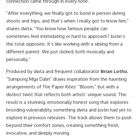
connection came through in every note.
“After everything, we finally got to bond in person during
shoots and trips, and that’s when I really got to know him,”
shares dwta. “You know how famous people can
sometimes feel intimidating or hard to approach? Justin’s
the total opposite. It’s like working with a sibling from a
different parent. We just clicked, both musically and
personally.”
Produced by dwta and frequent collaborator
Brian Lotho
,
“Sampung Mga Daliri” draws inspiration from the haunting
arrangements of The Paper Kites’ “Bloom,” but with a
distinct twist that reflects both artists’ unique sound. The
result is a stunning, emotionally honest song that explores
brooding vulnerability, something dwta and Justin had yet to
explore in previous releases. The track allows them to push
beyond their comfort zones, creating something fresh,
evocative, and deeply moving.