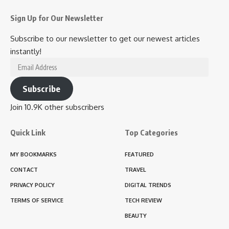
Sign Up for Our Newsletter
Subscribe to our newsletter to get our newest articles
instantly!
Email
Address
Subscribe
Join 10.9K other subscribers
Quick Link
Top Categories
MY BOOKMARKS
FEATURED
CONTACT
TRAVEL
PRIVACY POLICY
DIGITAL TRENDS
TERMS OF SERVICE
TECH REVIEW
BEAUTY