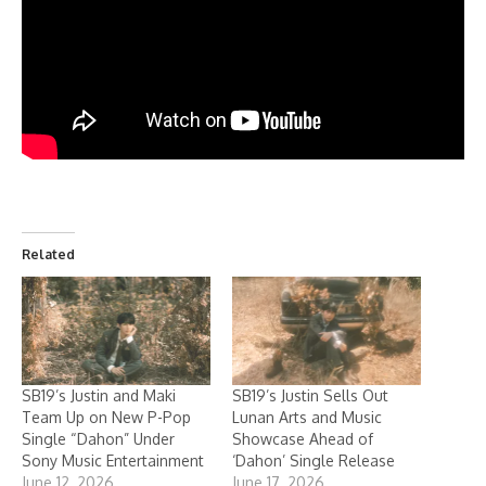
Related
SB19’s Justin and Maki
SB19’s Justin Sells Out
Team Up on New P-Pop
Lunan Arts and Music
Single “Dahon” Under
Showcase Ahead of
Sony Music Entertainment
‘Dahon’ Single Release
June 12, 2026
June 17, 2026