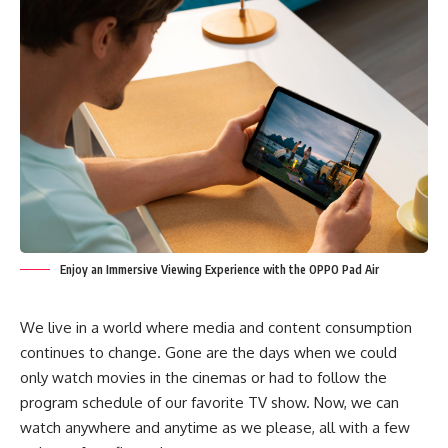
Enjoy an Immersive Viewing Experience with the OPPO Pad Air
We live in a world where media and content consumption
continues to change. Gone are the days when we could
only watch movies in the cinemas or had to follow the
program schedule of our favorite TV show. Now, we can
watch anywhere and anytime as we please, all with a few