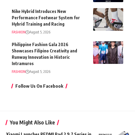
Nike Hybrid Introduces New
Performance Footwear System for
Hybrid Training and Racing
FASHION
August 5, 2026
Philippine Fashion Gala 2026
Showcases Filipino Creativity and
Runway Innovation in Historic
Intramuros
FASHION
August 5, 2026
Follow Us On Facebook
You Might Also Like
Xiaomi Launches REDMI Pad 2 9.7 Series in