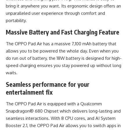
bring it anywhere you want. Its ergonomic design offers an
unparalleled user experience through comfort and
portability.
Massive Battery and Fast Charging Feature
The OPPO Pad Air has a massive 7,100 mAh battery that
allows you to be powered the whole day. Even when you
do run out of battery, the 18W battery is designed for high-
speed charging ensures you stay powered up without long
waits.
Seamless performance for your
entertainment fix
The OPPO Pad Air is equipped with a Qualcomm
Snapdragon® 680 Chipset which delivers long-lasting and
seamless interactions. With 8 CPU cores, and AI System
Booster 2.1, the OPPO Pad Air allows you to switch apps in