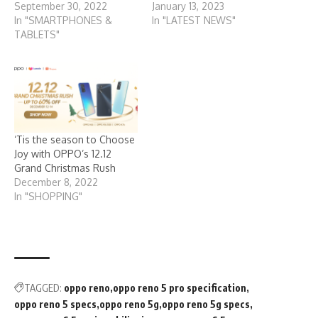
September 30, 2022
January 13, 2023
In "SMARTPHONES &
In "LATEST NEWS"
TABLETS"
‘Tis the season to Choose
Joy with OPPO’s 12.12
Grand Christmas Rush
December 8, 2022
In "SHOPPING"
TAGGED:
oppo reno
oppo reno 5 pro specification
oppo reno 5 specs
oppo reno 5g
oppo reno 5g specs