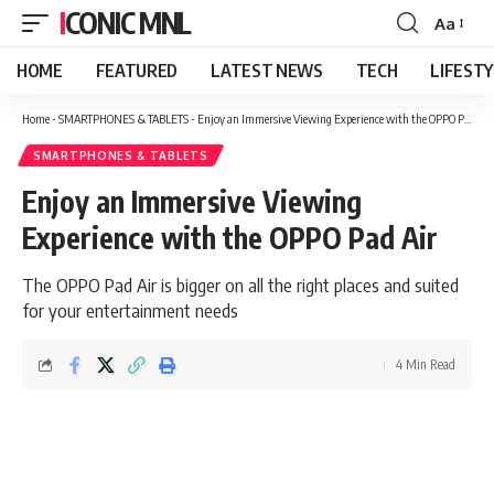
ICONIC MNL
Aa
Font
Resizer
HOME
FEATURED
LATEST NEWS
TECH
LIFEST
Home
-
SMARTPHONES & TABLETS
-
Enjoy an Immersive Viewing Experience with the OPPO Pad Air
SMARTPHONES & TABLETS
Enjoy an Immersive Viewing
Experience with the OPPO Pad Air
The OPPO Pad Air is bigger on all the right places and suited
for your entertainment needs
4 Min Read