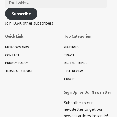
Email
Address
Subscribe
Join 10.9K other subscribers
Quick Link
Top Categories
MY BOOKMARKS
FEATURED
CONTACT
TRAVEL
PRIVACY POLICY
DIGITAL TRENDS
TERMS OF SERVICE
TECH REVIEW
BEAUTY
Sign Up for Our Newsletter
Subscribe to our
newsletter to get our
newest articles instantly!