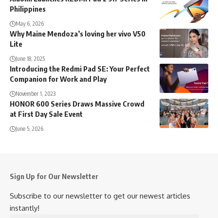
Philippines
May 6, 2026
Why Maine Mendoza’s loving her vivo V50
Lite
June 18, 2025
Introducing the Redmi Pad SE: Your Perfect
Companion for Work and Play
November 1, 2023
HONOR 600 Series Draws Massive Crowd
at First Day Sale Event
June 5, 2026
Sign Up for Our Newsletter
Subscribe to our newsletter to get our newest articles
instantly!