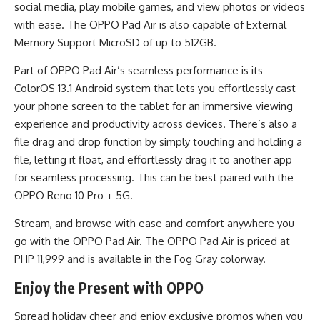
social media, play mobile games, and view photos or videos
with ease. The OPPO Pad Air is also capable of External
Memory Support MicroSD of up to 512GB.
Part of OPPO Pad Air’s seamless performance is its
ColorOS 13.1 Android system that lets you effortlessly cast
your phone screen to the tablet for an immersive viewing
experience and productivity across devices. There’s also a
file drag and drop function by simply touching and holding a
file, letting it float, and effortlessly drag it to another app
for seamless processing. This can be best paired with the
OPPO Reno 10 Pro + 5G.
Stream, and browse with ease and comfort anywhere you
go with the OPPO Pad Air. The OPPO Pad Air is priced at
PHP 11,999 and is available in the Fog Gray colorway.
Enjoy the Present with OPPO
Spread holiday cheer and enjoy exclusive promos when you