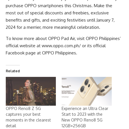
purchase OPPO smartphones this Christmas. Make the
most out of special discounts and freebies, exclusive
benefits and gifts, and exciting festivities until January 7,
2024 for a merrier, more meaningful celebration.
To know more about OPPO Pad Air, visit OPPO Philippines’
official website at
www.oppo.com.ph/
or its official
Facebook page at
OPPO Philippines
.
Related
OPPO Reno8 Z 5G
Experience an Ultra Clear
captures your best
Start to 2023 with the
moments in the clearest
New OPPO Reno8 5G
detail
12GB+256GB