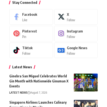
Stay Connected
Facebook
X
Like
Follow
Pinterest
Instagram
Pin
Follow
Tiktok
Google News
Follow
Follow
Latest News
Ginebra San Miguel Celebrates World
Gin Month with Nationwide Ginuman X
Events
LATEST NEWS
August 7, 2026
Singapore Airlines Launches Culinary