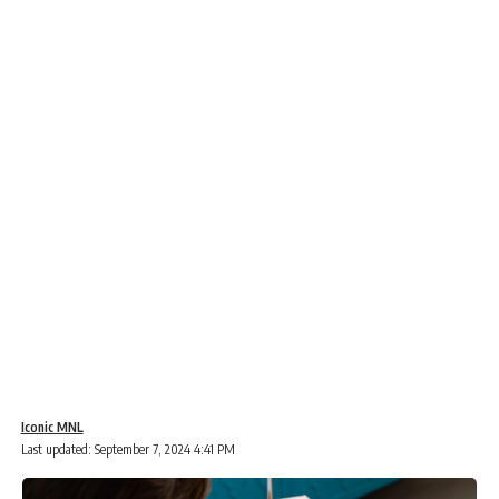
Iconic MNL
Last updated: September 7, 2024 4:41 PM