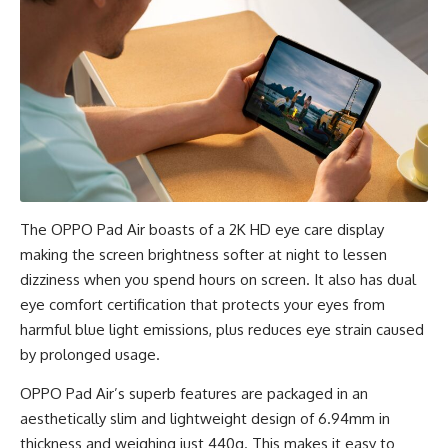
The OPPO Pad Air boasts of a 2K HD eye care display ​​
making the screen brightness softer at night to lessen
dizziness when you spend hours on screen. It also has dual
eye comfort certification that protects your eyes from
harmful blue light emissions, plus reduces eye strain caused
by prolonged usage.
OPPO Pad Air’s superb features are packaged in an
aesthetically slim and lightweight design of 6.94mm in
thickness and weighing just 440g. This makes it easy to