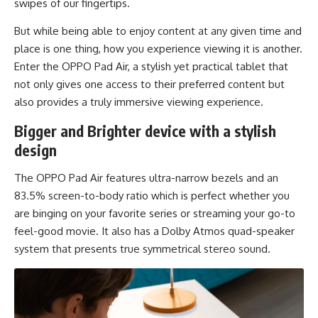
swipes of our fingertips.
But while being able to enjoy content at any given time and
place is one thing, how you experience viewing it is another.
Enter the OPPO Pad Air, a stylish yet practical tablet that
not only gives one access to their preferred content but
also provides a truly immersive viewing experience.
Bigger and Brighter device with a stylish
design
The OPPO Pad Air features ultra-narrow bezels and an
83.5% screen-to-body ratio which is perfect whether you
are binging on your favorite series or streaming your go-to
feel-good movie. It also has a Dolby Atmos quad-speaker
system that presents true symmetrical stereo sound.