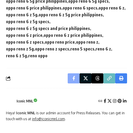
oppo reno 6 5g price philippines
oppo reno 6 5g specs
oppo reno 6 price philippines
oppo reno 6 specs
oppo reno 6 z
oppo reno 6 z 5g
oppo reno 6 z 5g price philippines
oppo reno 6 z 5g specs
oppo reno 6 z 5g specs and price philippines
oppo reno 6 z price
oppo reno 6 z price philippines
oppo reno 6 z specs
oppo reno price
oppo reno z
oppo reno z 5g
oppo reno z specs
reno 5 specs
reno 6 z
reno 6 z 5g
reno oppo
Iconic MNL
Heya!
Iconic MNL
is our admin account for Press Releases. You can get in
touch with us at
info@iconicmnl.com
.