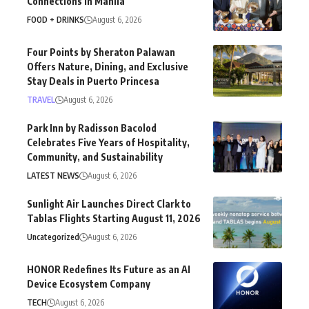
Connections in Manila
FOOD + DRINKS
August 6, 2026
Four Points by Sheraton Palawan
Offers Nature, Dining, and Exclusive
Stay Deals in Puerto Princesa
TRAVEL
August 6, 2026
Park Inn by Radisson Bacolod
Celebrates Five Years of Hospitality,
Community, and Sustainability
LATEST NEWS
August 6, 2026
Sunlight Air Launches Direct Clark to
Tablas Flights Starting August 11, 2026
Uncategorized
August 6, 2026
HONOR Redefines Its Future as an AI
Device Ecosystem Company
TECH
August 6, 2026