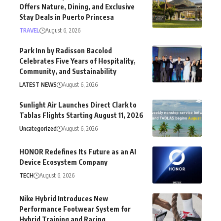
Offers Nature, Dining, and Exclusive
Stay Deals in Puerto Princesa
TRAVEL
August 6, 2026
Park Inn by Radisson Bacolod
Celebrates Five Years of Hospitality,
Community, and Sustainability
LATEST NEWS
August 6, 2026
Sunlight Air Launches Direct Clark to
Tablas Flights Starting August 11, 2026
Uncategorized
August 6, 2026
HONOR Redefines Its Future as an AI
Device Ecosystem Company
TECH
August 6, 2026
Nike Hybrid Introduces New
Performance Footwear System for
Hybrid Training and Racing