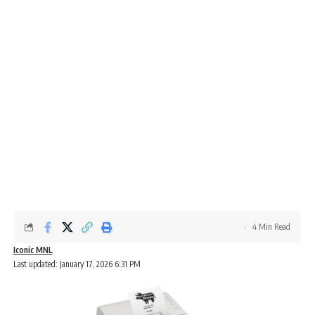
4 Min Read
Iconic MNL
Last updated: January 17, 2026 6:31 PM