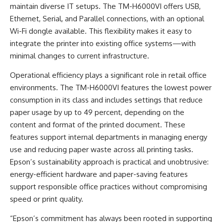
maintain diverse IT setups. The TM-H6000VI offers USB,
Ethernet, Serial, and Parallel connections, with an optional
Wi-Fi dongle available. This flexibility makes it easy to
integrate the printer into existing office systems—with
minimal changes to current infrastructure.
Operational efficiency plays a significant role in retail office
environments. The TM-H6000VI features the lowest power
consumption in its class and includes settings that reduce
paper usage by up to 49 percent, depending on the
content and format of the printed document. These
features support internal departments in managing energy
use and reducing paper waste across all printing tasks.
Epson’s sustainability approach is practical and unobtrusive:
energy-efficient hardware and paper-saving features
support responsible office practices without compromising
speed or print quality.
“Epson’s commitment has always been rooted in supporting