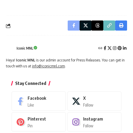
Iconic MNL
Heya!
Iconic MNL
is our admin account for Press Releases. You can get in
touch with us at
info@iconicmnl.com
.
Stay Connected
Facebook
X
Like
Follow
Pinterest
Instagram
Pin
Follow