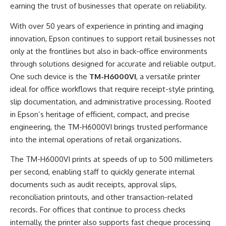
earning the trust of businesses that operate on reliability.
With over 50 years of experience in printing and imaging
innovation, Epson continues to support retail businesses not
only at the frontlines but also in back-office environments
through solutions designed for accurate and reliable output.
One such device is the
TM-H6000VI
, a versatile printer
ideal for office workflows that require receipt-style printing,
slip documentation, and administrative processing. Rooted
in Epson’s heritage of efficient, compact, and precise
engineering, the TM-H6000VI brings trusted performance
into the internal operations of retail organizations.
The TM-H6000VI prints at speeds of up to 500 millimeters
per second, enabling staff to quickly generate internal
documents such as audit receipts, approval slips,
reconciliation printouts, and other transaction-related
records. For offices that continue to process checks
internally, the printer also supports fast cheque processing