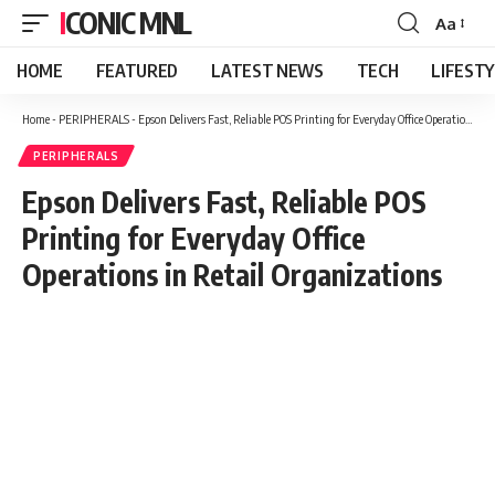
ICONIC MNL
Aa
Font
Resizer
HOME
FEATURED
LATEST NEWS
TECH
LIFEST
Home
-
PERIPHERALS
-
Epson Delivers Fast, Reliable POS Printing for Everyday Office Operations in Retail Organizations
PERIPHERALS
Epson Delivers Fast, Reliable POS
Printing for Everyday Office
Operations in Retail Organizations