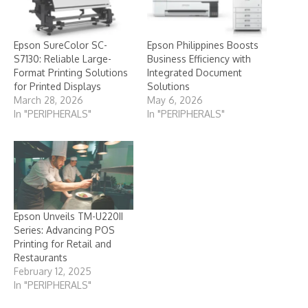
Epson SureColor SC-
Epson Philippines Boosts
S7130: Reliable Large-
Business Efficiency with
Format Printing Solutions
Integrated Document
for Printed Displays
Solutions
March 28, 2026
May 6, 2026
In "PERIPHERALS"
In "PERIPHERALS"
Epson Unveils TM-U220II
Series: Advancing POS
Printing for Retail and
Restaurants
February 12, 2025
In "PERIPHERALS"