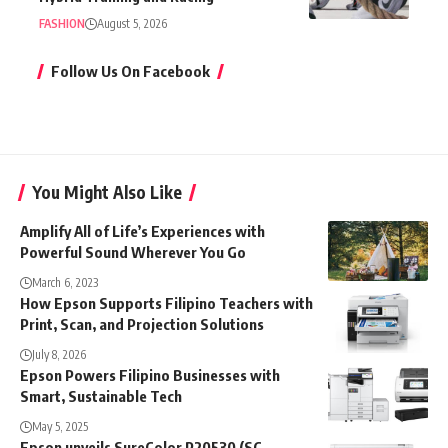
FASHION
August 5, 2026
Follow Us On Facebook
You Might Also Like
Amplify All of Life’s Experiences with
Powerful Sound Wherever You Go
March 6, 2023
How Epson Supports Filipino Teachers with
Print, Scan, and Projection Solutions
July 8, 2026
Epson Powers Filipino Businesses with
Smart, Sustainable Tech
May 5, 2025
Epson unveils SureColor P20530 (SC-