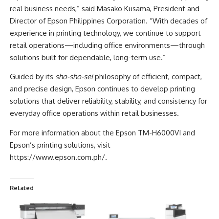
real business needs,” said Masako Kusama, President and
Director of Epson Philippines Corporation. “With decades of
experience in printing technology, we continue to support
retail operations—including office environments—through
solutions built for dependable, long-term use.”
Guided by its
sho-sho-sei
philosophy of efficient, compact,
and precise design, Epson continues to develop printing
solutions that deliver reliability, stability, and consistency for
everyday office operations within retail businesses.
For more information about the Epson TM-H6000VI and
Epson’s printing solutions, visit
https://www.epson.com.ph/
.
Related