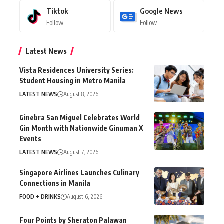
Tiktok
Google News
Follow
Follow
Latest News
Vista Residences University Series:
Student Housing in Metro Manila
LATEST NEWS
August 8, 2026
Ginebra San Miguel Celebrates World
Gin Month with Nationwide Ginuman X
Events
LATEST NEWS
August 7, 2026
Singapore Airlines Launches Culinary
Connections in Manila
FOOD + DRINKS
August 6, 2026
Four Points by Sheraton Palawan