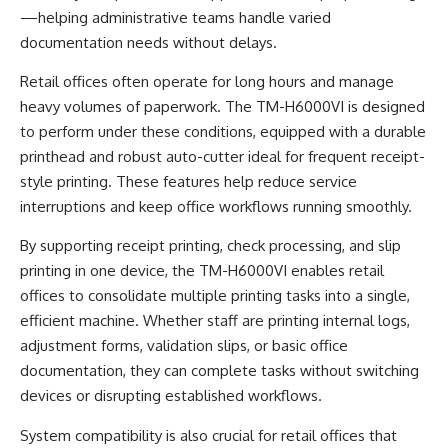
—helping administrative teams handle varied
documentation needs without delays.
Retail offices often operate for long hours and manage
heavy volumes of paperwork. The TM-H6000VI is designed
to perform under these conditions, equipped with a durable
printhead and robust auto-cutter ideal for frequent receipt-
style printing. These features help reduce service
interruptions and keep office workflows running smoothly.
By supporting receipt printing, check processing, and slip
printing in one device, the TM-H6000VI enables retail
offices to consolidate multiple printing tasks into a single,
efficient machine. Whether staff are printing internal logs,
adjustment forms, validation slips, or basic office
documentation, they can complete tasks without switching
devices or disrupting established workflows.
System compatibility is also crucial for retail offices that