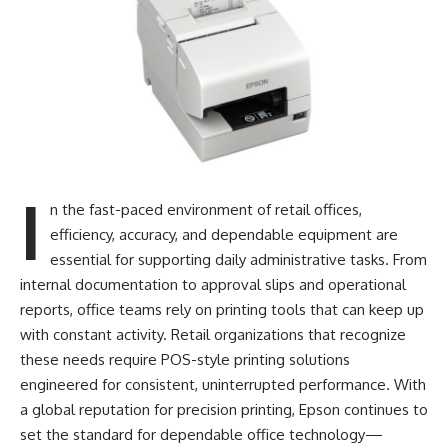
I
n the fast-paced environment of retail offices,
efficiency, accuracy, and dependable equipment are
essential for supporting daily administrative tasks. From
internal documentation to approval slips and operational
reports, office teams rely on printing tools that can keep up
with constant activity. Retail organizations that recognize
these needs require POS-style printing solutions
engineered for consistent, uninterrupted performance. With
a global reputation for precision printing, Epson continues to
set the standard for dependable office technology—