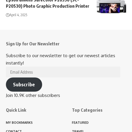
P20530) Photo Graphic Production Printer
April 4, 2025
Sign Up for Our Newsletter
Subscribe to our newsletter to get our newest articles
instantly!
Email
Address
Subscribe
Join 10.9K other subscribers
Quick Link
Top Categories
MY BOOKMARKS
FEATURED
CONTACT
TRAVEL