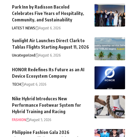
Park Inn by Radisson Bacolod
Celebrates Five Years of Hospitality,
Community, and Sustainability
LATEST NEWS
August 6, 2026
Sunlight Air Launches Direct Clark to
Tablas Flights Starting August 11, 2026
Uncategorized
August 6, 2026
HONOR Redefines Its Future as an AI
Device Ecosystem Company
TECH
August 6, 2026
Nike Hybrid Introduces New
Performance Footwear System for
Hybrid Training and Racing
FASHION
August 5, 2026
Philippine Fashion Gala 2026