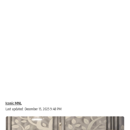
Iconic MNL
Last updated: December 15, 2025 9:48 PM