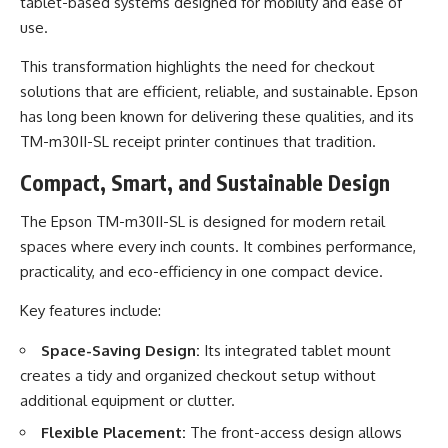
tablet-based systems designed for mobility and ease of
use.
This transformation highlights the need for checkout
solutions that are efficient, reliable, and sustainable. Epson
has long been known for delivering these qualities, and its
TM-m30II-SL receipt printer continues that tradition.
Compact, Smart, and Sustainable Design
The Epson TM-m30II-SL is designed for modern retail
spaces where every inch counts. It combines performance,
practicality, and eco-efficiency in one compact device.
Key features include:
Space-Saving Design:
Its integrated tablet mount
creates a tidy and organized checkout setup without
additional equipment or clutter.
Flexible Placement:
The front-access design allows