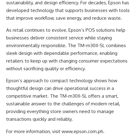
sustainability, and design efficiency. For decades, Epson has
developed technology that supports businesses with tools
that improve workflow, save energy, and reduce waste.
As retail continues to evolve, Epson’s POS solutions help
businesses deliver consistent service while staying
environmentally responsible. The TM-m30II-SL combines
sleek design with dependable performance, enabling
retailers to keep up with changing consumer expectations
without sacrificing quality or efficiency.
Epson’s approach to compact technology shows how
thoughtful design can drive operational success in a
competitive market. The TM-m30II-SL offers a smart,
sustainable answer to the challenges of modern retail,
providing everything store owners need to manage
transactions quickly and reliably.
For more information, visit
www.epson.com.ph
.