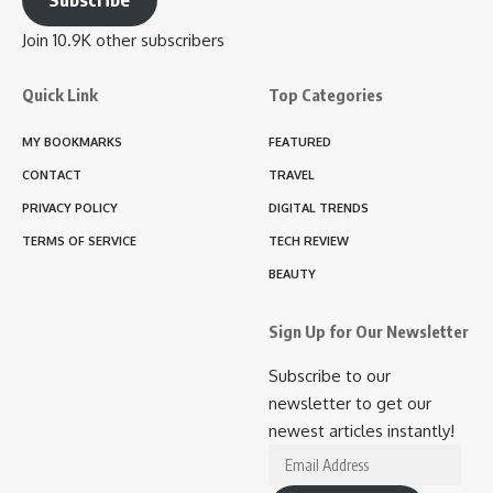
Join 10.9K other subscribers
Quick Link
Top Categories
MY BOOKMARKS
FEATURED
CONTACT
TRAVEL
PRIVACY POLICY
DIGITAL TRENDS
TERMS OF SERVICE
TECH REVIEW
BEAUTY
Sign Up for Our Newsletter
Subscribe to our
newsletter to get our
newest articles instantly!
Email
Address