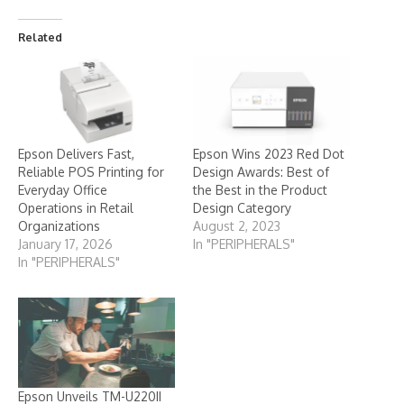
Related
Epson Delivers Fast,
Epson Wins 2023 Red Dot
Reliable POS Printing for
Design Awards: Best of
Everyday Office
the Best in the Product
Operations in Retail
Design Category
Organizations
August 2, 2023
January 17, 2026
In "PERIPHERALS"
In "PERIPHERALS"
Epson Unveils TM-U220II