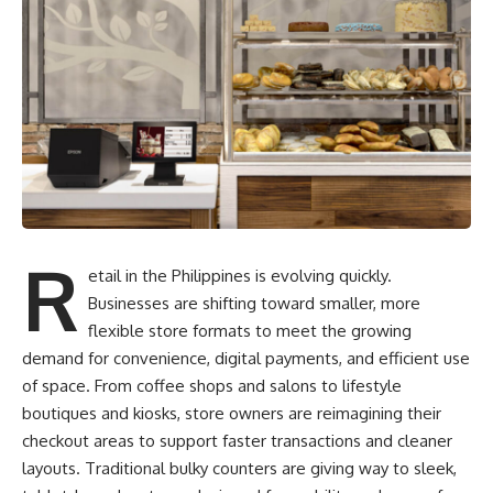
R
etail in the Philippines is evolving quickly.
Businesses are shifting toward smaller, more
flexible store formats to meet the growing
demand for convenience, digital payments, and efficient use
of space. From coffee shops and salons to lifestyle
boutiques and kiosks, store owners are reimagining their
checkout areas to support faster transactions and cleaner
layouts. Traditional bulky counters are giving way to sleek,