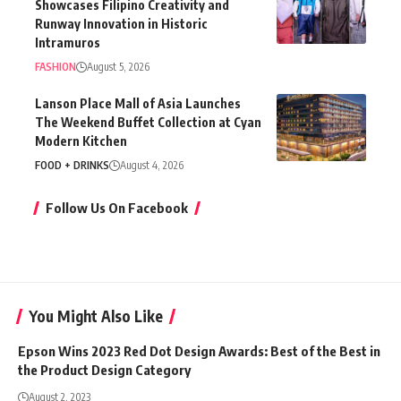
Showcases Filipino Creativity and
Runway Innovation in Historic
Intramuros
FASHION
August 5, 2026
Lanson Place Mall of Asia Launches
The Weekend Buffet Collection at Cyan
Modern Kitchen
FOOD + DRINKS
August 4, 2026
Follow Us On Facebook
You Might Also Like
Epson Wins 2023 Red Dot Design Awards: Best of the Best in
the Product Design Category
August 2, 2023