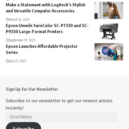
Make a Statement with Logitech’s Stylish
and Versatile Computer Accessories
March 22, 2023
Epson Unveils SureColor SC-P7330 and SC-
P9330 Large-Format Printers
September 19, 2025
Epson Launches Affordable Projector
Series
July 22, 2025
Sign Up for Our Newsletter
Subscribe to our newsletter to get our newest articles
instantly!
Email
Address
Subscribe