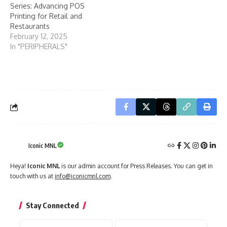
Series: Advancing POS
Printing for Retail and
Restaurants
February 12, 2025
In "PERIPHERALS"
Iconic MNL
Heya!
Iconic MNL
is our admin account for Press Releases. You can get in
touch with us at
info@iconicmnl.com
.
Stay Connected