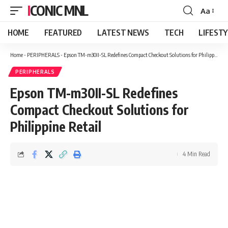
ICONIC MNL
Aa
Font
Resizer
HOME
FEATURED
LATEST NEWS
TECH
LIFEST
Home
-
PERIPHERALS
-
Epson TM-m30II-SL Redefines Compact Checkout Solutions for Philippine Retail
PERIPHERALS
Epson TM-m30II-SL Redefines
Compact Checkout Solutions for
Philippine Retail
4 Min Read