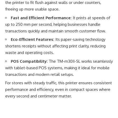
the printer to fit flush against walls or under counters,
freeing up more usable space.
Fast and Efficient Performance:
It prints at speeds of
up to 250 mm per second, helping businesses handle
transactions quickly and maintain smooth customer flow.
Eco-Efficient Features:
Its paper-saving technology
shortens receipts without affecting print clarity, reducing
waste and operating costs.
POS Compatibility:
The TM-m30II-SL works seamlessly
with tablet-based POS systems, making it ideal for mobile
transactions and modern retail setups.
For stores with steady traffic, this printer ensures consistent
performance and efficiency, even in compact spaces where
every second and centimeter matter.