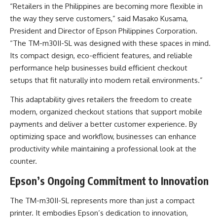
“Retailers in the Philippines are becoming more flexible in
the way they serve customers,” said Masako Kusama,
President and Director of Epson Philippines Corporation.
“The TM-m30II-SL was designed with these spaces in mind.
Its compact design, eco-efficient features, and reliable
performance help businesses build efficient checkout
setups that fit naturally into modern retail environments.”
This adaptability gives retailers the freedom to create
modern, organized checkout stations that support mobile
payments and deliver a better customer experience. By
optimizing space and workflow, businesses can enhance
productivity while maintaining a professional look at the
counter.
Epson’s Ongoing Commitment to Innovation
The TM-m30II-SL represents more than just a compact
printer. It embodies Epson’s dedication to innovation,