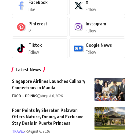
Facebook
X
Like
Follow
Pinterest
Instagram
Pin
Follow
Tiktok
Google News
Follow
Follow
Latest News
Singapore Airlines Launches Culinary
Connections in Manila
FOOD + DRINKS
August 6, 2026
Four Points by Sheraton Palawan
Offers Nature, Dining, and Exclusive
Stay Deals in Puerto Princesa
TRAVEL
August 6, 2026