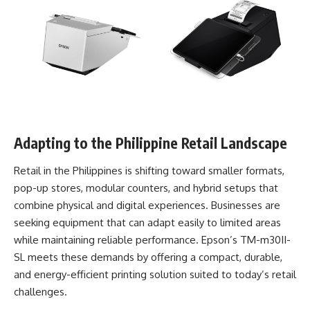
Adapting to the Philippine Retail Landscape
Retail in the Philippines is shifting toward smaller formats,
pop-up stores, modular counters, and hybrid setups that
combine physical and digital experiences. Businesses are
seeking equipment that can adapt easily to limited areas
while maintaining reliable performance. Epson’s TM-m30II-
SL meets these demands by offering a compact, durable,
and energy-efficient printing solution suited to today’s retail
challenges.