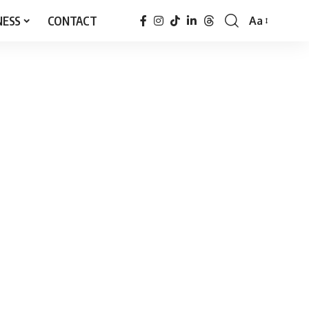
NESS
CONTACT
Aa
Font
Resizer