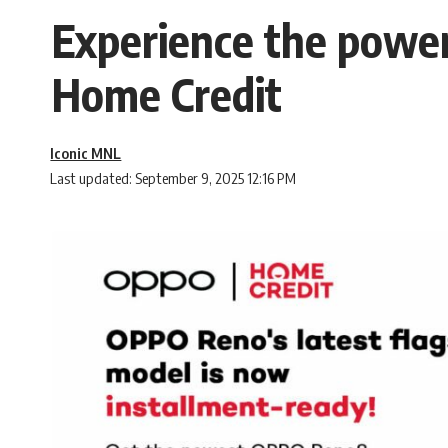
Experience the power
Home Credit
Iconic MNL
Last updated: September 9, 2025 12:16 PM