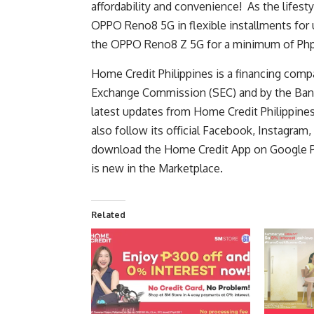
affordability and convenience! As the lifesty
OPPO Reno8 5G in flexible installments for 
the OPPO Reno8 Z 5G for a minimum of Ph
Home Credit Philippines is a financing comp
Exchange Commission (SEC)
and by the
Ban
latest updates from Home Credit Philippines, 
also follow its official
Facebook
,
Instagram
,
download the Home Credit App on Google P
is new in the Marketplace.
Related