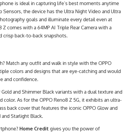
 phone is ideal in capturing life’s best moments anytime
 Sensors, the device has the Ultra Night Video and Ultra
hotography goals and illuminate every detail even at
8 Z
comes with a 64MP AI Triple Rear Camera with a
d crisp back-to-back snapshots.
h? Match any outfit and walk in style with the OPPO
iple colors and designs that are eye-catching and would
e and confidence.
Gold and Shimmer Black variants with a dual texture and
id color. As for the OPPO Reno8 Z 5G, it exhibits an ultra-
lass back cover that features the iconic OPPO Glow and
 and Starlight Black.
artphone?
Home Credit
gives you the power of