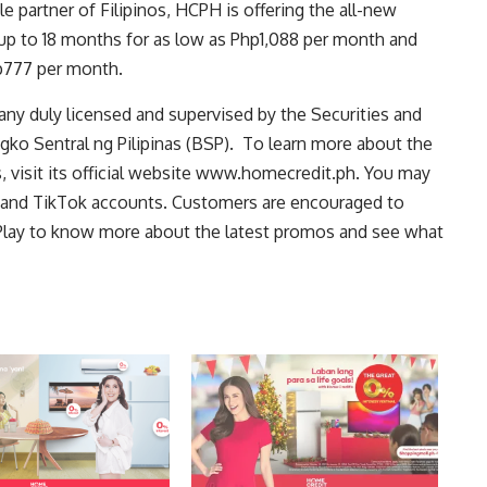
le partner of Filipinos, HCPH is offering the all-new
up to 18 months for as low as Php1,088 per month and
p777 per month.
any duly licensed and supervised by the
Securities and
gko Sentral ng Pilipinas (BSP).
To learn more about the
visit its official website
www.homecredit.ph
. You may
 and
TikTok
accounts. Customers are encouraged to
lay to know more about the latest promos and see what