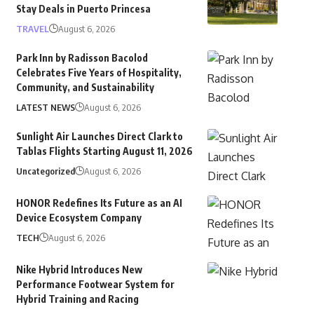
Stay Deals in Puerto Princesa
TRAVEL
August 6, 2026
Park Inn by Radisson Bacolod
Celebrates Five Years of Hospitality,
Community, and Sustainability
LATEST NEWS
August 6, 2026
Sunlight Air Launches Direct Clark to
Tablas Flights Starting August 11, 2026
Uncategorized
August 6, 2026
HONOR Redefines Its Future as an AI
Device Ecosystem Company
TECH
August 6, 2026
Nike Hybrid Introduces New
Performance Footwear System for
Hybrid Training and Racing