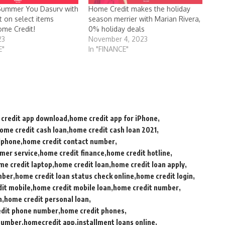
Summer You Dasurv with
Home Credit makes the holiday
t on select items
season merrier with Marian Rivera,
me Credit!
0% holiday deals
23
November 4, 2023
E"
In "FINANCE"
credit app download
home credit app for iPhone
ome credit cash loan
home credit cash loan 2021
lphone
home credit contact number
mer service
home credit finance
home credit hotline
me credit laptop
home credit loan
home credit loan apply
mber
home credit loan status check online
home credit login
it mobile
home credit mobile loan
home credit number
n
home credit personal loan
dit phone number
home credit phones
 number
homecredit app
installment loans online