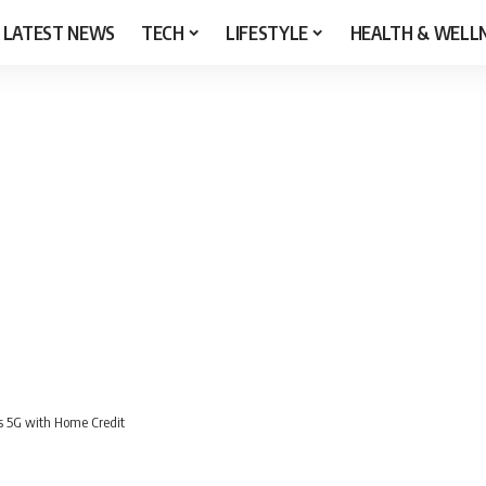
LATEST NEWS
TECH
LIFESTYLE
HEALTH & WELL
s 5G with Home Credit