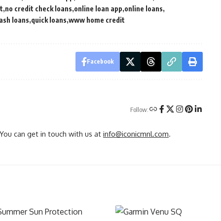
t
no credit check loans
online loan app
online loans
ash loans
quick loans
www home credit
Facebook
Follow:
You can get in touch with us at
info@iconicmnl.com
.