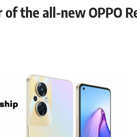
 of the all-new OPPO R