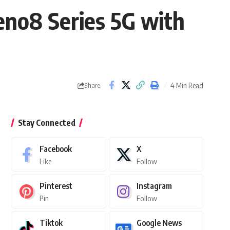
eno8 Series 5G with
4 Min Read
Share
Stay Connected
Facebook
X
Like
Follow
Pinterest
Instagram
Pin
Follow
Tiktok
Google News