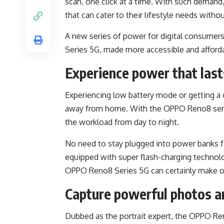
scan, one click at a time. With such demand
that can cater to their lifestyle needs with
A new series of power for digital consume
Series 5G, made more accessible and afford
Experience power that last
Experiencing low battery mode or getting a d
away from home. With the OPPO Reno8 serie
the workload from day to night.
No need to stay plugged into power banks f
equipped with super flash-charging technolo
OPPO Reno8 Series 5G can certainly make o
Capture powerful photos a
Dubbed as the portrait expert, the OPPO Re