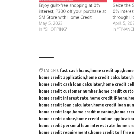
Enjoy guilt-free shopping at 0%
Seize the 
interest, P300 off your purchase at
0% interes
SM Store with Home Credit
through Ho
May 5, 2023
April 5, 20
In "SHOPPING"
In "FINANC
TAGGED:
fast cash loans
home credit app
home 
home credit application
home credit calculator
h
home credit cash loan calculator
home credit cel
home credit customer number
home credit custo
home credit interest rate
home credit iPhone
ho
home credit loan calculator
home credit loan nu
home credit logo
home credit meaning
home cred
home credit online
home credit online applicatio
home credit personal loan interest rate
home cre
home credit requirements
home credit toll free