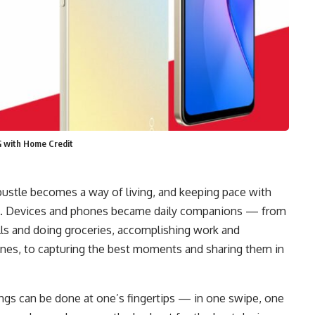
G with Home Credit
 bustle becomes a way of living, and keeping pace with
nd. Devices and phones became daily companions — from
bills and doing groceries, accomplishing work and
ones, to capturing the best moments and sharing them in
ngs can be done at one’s fingertips — in one swipe, one