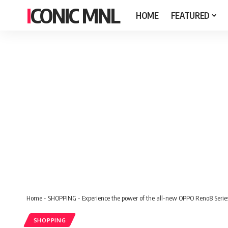
ICONIC MNL
HOME
FEATURED
Home
-
SHOPPING
-
Experience the power of the all-new OPPO Reno8 Serie
SHOPPING