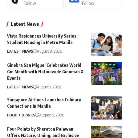
Follow
Follow
Latest News
Vista Residences University Series:
Student Housing in Metro Manila
LATEST NEWS
August 8, 2026
Ginebra San Miguel Celebrates World
Gin Month with Nationwide Ginuman X
Events
LATEST NEWS
August 7, 2026
Singapore Airlines Launches Culinary
Connections in Manila
FOOD + DRINKS
August 6, 2026
Four Points by Sheraton Palawan
Offers Nature, Dining, and Exclusive