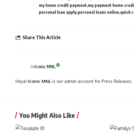
my home credit payment
my payment home credi
personal loan apply
personal loans online
quick c
Share This Article
Iconic MNL
By
Heya!
Iconic MNL
is our admin account for Press Releases. 
You Might Also Like