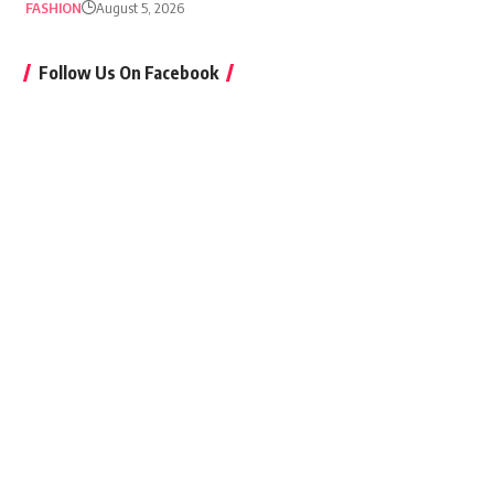
FASHION
August 5, 2026
Follow Us On Facebook