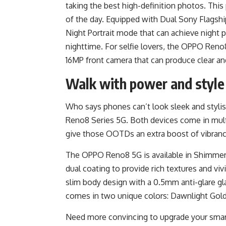
taking the best high-definition photos. This
of the day. Equipped with Dual Sony Flagship
Night Portrait mode that can achieve night p
nighttime. For selfie lovers, the OPPO Reno
16MP front camera that can produce clear an
Walk with power and style
Who says phones can’t look sleek and stylis
Reno8 Series 5G. Both devices come in mult
give those OOTDs an extra boost of vibranc
The OPPO Reno8 5G is available in Shimmer 
dual coating to provide rich textures and viv
slim body design with a 0.5mm anti-glare g
comes in two unique colors: Dawnlight Gold
Need more convincing to upgrade your sm