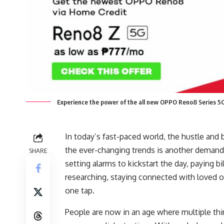
Experience the power of the all new OPPO Reno8 Series 5
In today’s fast-paced world, the hustle and
the ever-changing trends is another dema
SHARE
setting alarms to kickstart the day, paying 
researching, staying connected with loved 
one tap.
People are now in an age where multiple thi