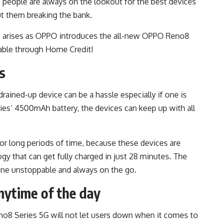
, people are always on the lookout for the best devices
out them breaking the bank.
rs arises as OPPO introduces the all-new OPPO Reno8
able through Home Credit!
s
rained-up device can be a hassle especially if one is
s’ 4500mAh battery, the devices can keep up with all
or long periods of time, because these devices are
gy that can get fully charged in just 28 minutes. The
ne unstoppable and always on the go.
nytime of the day
no8 Series 5G will not let users down when it comes to