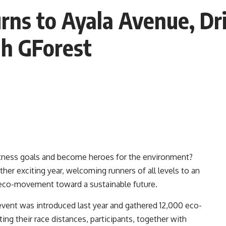
ns to Ayala Avenue, Dri
gh GForest
 fitness goals and become heroes for the environment?
her exciting year, welcoming runners of all levels to an
n eco-movement toward a sustainable future.
event was introduced last year and gathered 12,000 eco-
ng their race distances, participants, together with