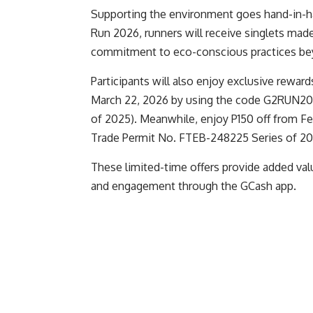
Supporting the environment goes hand-in-ha
Run 2026, runners will receive singlets made
commitment to eco-conscious practices bey
Participants will also enjoy exclusive reward
March 22, 2026 by using the code G2RUN202
of 2025). Meanwhile, enjoy P150 off from F
Trade Permit No. FTEB-248225 Series of 202
These limited-time offers provide added valu
and engagement through the GCash app.