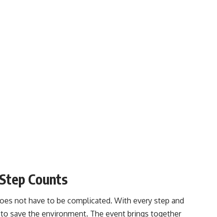
Step Counts
does not have to be complicated. With every step and
to save the environment. The event brings together