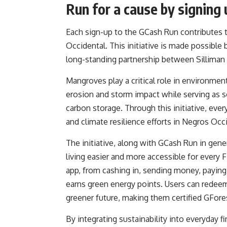
Run for a cause by signing 
Each sign-up to the GCash Run contributes t
Occidental. This initiative is made possible
long-standing partnership between Silliman 
Mangroves play a critical role in environmen
erosion and storm impact while serving as 
carbon storage. Through this initiative, ever
and climate resilience efforts in Negros Occ
The initiative, along with GCash Run in gen
living easier and more accessible for every 
app, from cashing in, sending money, paying 
earns green energy points. Users can redeem 
greener future, making them certified GFore
By integrating sustainability into everyday 