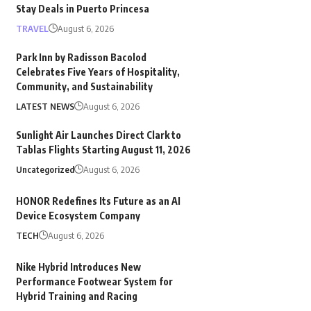
Stay Deals in Puerto Princesa
TRAVEL
August 6, 2026
Park Inn by Radisson Bacolod
Celebrates Five Years of Hospitality,
Community, and Sustainability
LATEST NEWS
August 6, 2026
Sunlight Air Launches Direct Clark to
Tablas Flights Starting August 11, 2026
Uncategorized
August 6, 2026
HONOR Redefines Its Future as an AI
Device Ecosystem Company
TECH
August 6, 2026
Nike Hybrid Introduces New
Performance Footwear System for
Hybrid Training and Racing