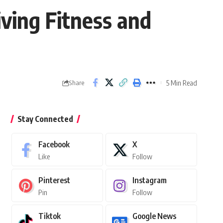
ving Fitness and
5 Min Read
Share
Stay Connected
Facebook
X
Like
Follow
Pinterest
Instagram
Pin
Follow
Tiktok
Google News