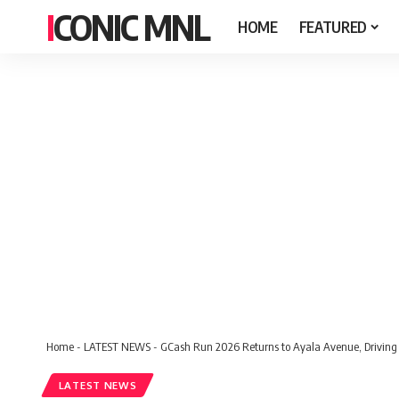
ICONIC MNL
HOME
FEATURED
Home
-
LATEST NEWS
-
GCash Run 2026 Returns to Ayala Avenue, Driving 
LATEST NEWS