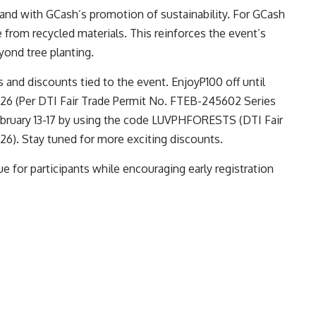
nd with GCash’s promotion of sustainability. For GCash
 from recycled materials. This reinforces the event’s
ond tree planting.
s and discounts tied to the event. EnjoyP100 off until
6 (Per DTI Fair Trade Permit No. FTEB-245602 Series
ebruary 13-17 by using the code LUVPHFORESTS (DTI Fair
6). Stay tuned for more exciting discounts.
e for participants while encouraging early registration