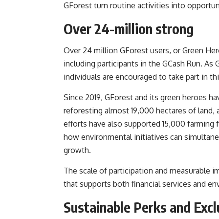
GForest turn routine activities into opportun
Over 24-million strong
Over 24 million GForest users, or Green He
including participants in the GCash Run. As
individuals are encouraged to take part in thi
Since 2019, GForest and its green heroes hav
reforesting almost 19,000 hectares of land, 
efforts have also supported 15,000 farmin
how environmental initiatives can simulta
growth.
The scale of participation and measurable i
that supports both financial services and env
Sustainable Perks and Exc