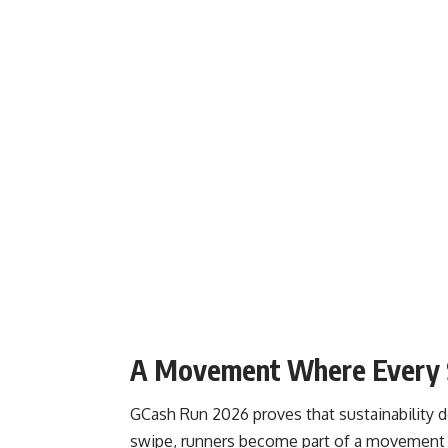
A Movement Where Every 
GCash Run 2026 proves that sustainability 
swipe, runners become part of a movement 