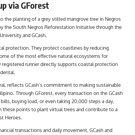
up via GForest
o the planting of a grey stilted mangrove tree in Negros
 by the South Negros Reforestation Initiative through the
University and GCash.
tal protection. They protect coastlines by reducing
some of the most effective natural ecosystems for
y registered runner directly supports coastal protection
idental.
eral, reflects GCash’s commitment to making sustainable
Filipino. Through GForest, every transaction on the GCash
bills, buying load, or even taking 20,000 steps a day,
these points to plant virtual trees and contribute to a
st Heroes.
financial transactions and daily movement, GCash and