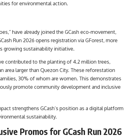
ities for environmental action.
roes,” have already joined the GCash eco-movement,
 GCash Run 2026 opens registration via GForest, more
s growing sustainability initiative.
e contributed to the planting of 4.2 million trees,
an area larger than Quezon City. These reforestation
g families, 30% of whom are women. This demonstrates
neously promote community development and inclusive
mpact strengthens GCash’s position as a digital platform
ironmental sustainability.
lusive Promos for GCash Run 2026