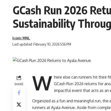
GCash Run 2026 Retur
Sustainability Throu
Iconic MNL
Last updated: February 10, 2026 5:56 PM
W
here else can runners hit their
GCash Run 2026 returns for anot
SHARE
impactful event that acts as a
Organized as a fun and meaningful run, the 
runners at Ayala Avenue. Aside from completi