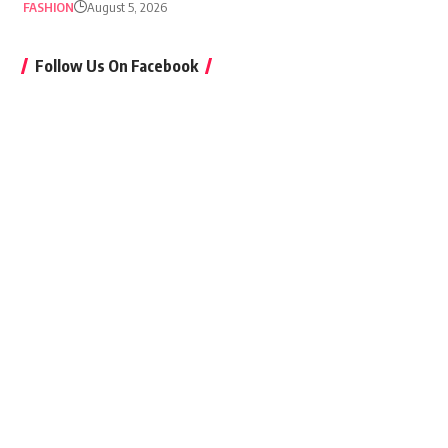
FASHION
August 5, 2026
Follow Us On Facebook