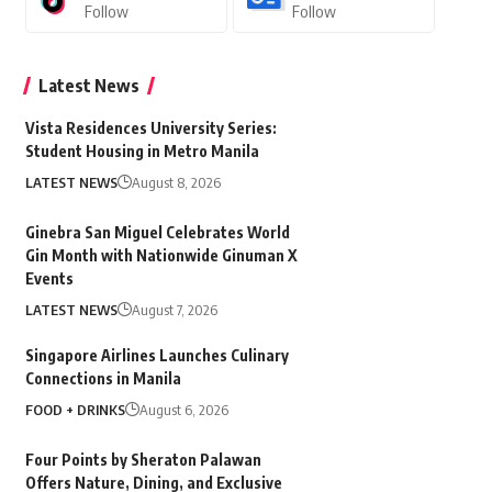
Follow
Follow
Latest News
Vista Residences University Series:
Student Housing in Metro Manila
LATEST NEWS
August 8, 2026
Ginebra San Miguel Celebrates World
Gin Month with Nationwide Ginuman X
Events
LATEST NEWS
August 7, 2026
Singapore Airlines Launches Culinary
Connections in Manila
FOOD + DRINKS
August 6, 2026
Four Points by Sheraton Palawan
Offers Nature, Dining, and Exclusive