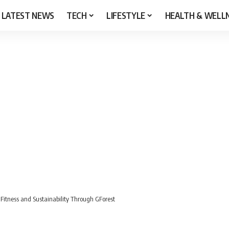
LATEST NEWS
TECH
LIFESTYLE
HEALTH & WELL
Fitness and Sustainability Through GForest