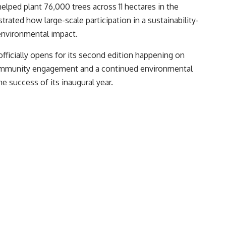
helped plant 76,000 trees across 11 hectares in the
rated how large-scale participation in a sustainability-
environmental impact.
officially opens for its second edition happening on
community engagement and a continued environmental
 success of its inaugural year.