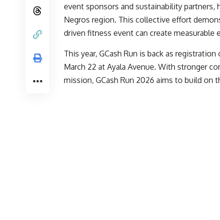
event sponsors and sustainability partners, 
Negros region. This collective effort demonst
driven fitness event can create measurable 
This year, GCash Run is back as registration 
March 22 at Ayala Avenue. With stronger 
mission, GCash Run 2026 aims to build on the