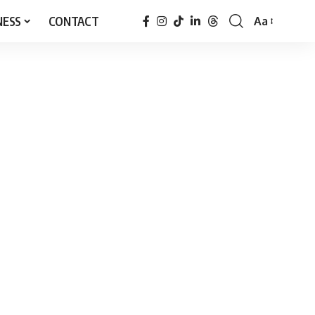
NESS
CONTACT
Aa
Font
Resizer