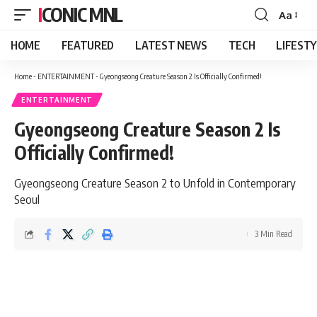
ICONIC MNL
Aa
Font
Resizer
HOME
FEATURED
LATEST NEWS
TECH
LIFEST
Home
-
ENTERTAINMENT
-
Gyeongseong Creature Season 2 Is Officially Confirmed!
ENTERTAINMENT
Gyeongseong Creature Season 2 Is
Officially Confirmed!
Gyeongseong Creature Season 2 to Unfold in Contemporary
Seoul
3 Min Read