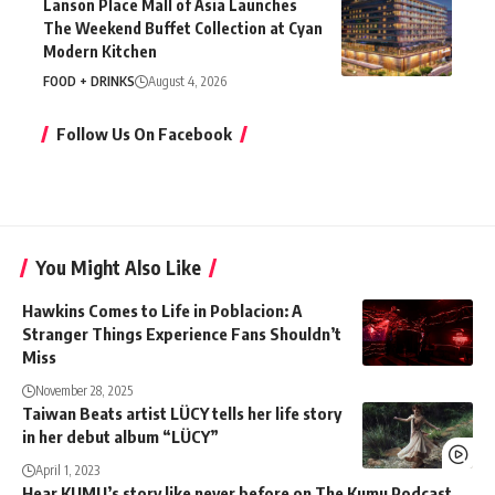
Lanson Place Mall of Asia Launches
The Weekend Buffet Collection at Cyan
Modern Kitchen
FOOD + DRINKS
August 4, 2026
Follow Us On Facebook
You Might Also Like
Hawkins Comes to Life in Poblacion: A
Stranger Things Experience Fans Shouldn’t
Miss
November 28, 2025
Taiwan Beats artist LÜCY tells her life story
in her debut album “LÜCY”
April 1, 2023
Hear KUMU’s story like never before on The Kumu Podcast