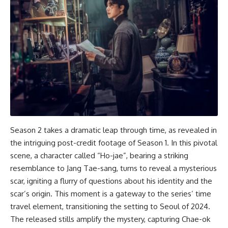
Season 2 takes a dramatic leap through time, as revealed in
the intriguing post-credit footage of Season 1. In this pivotal
scene, a character called “Ho-jae”, bearing a striking
resemblance to Jang Tae-sang, turns to reveal a mysterious
scar, igniting a flurry of questions about his identity and the
scar’s origin. This moment is a gateway to the series’ time
travel element, transitioning the setting to Seoul of 2024.
The released stills amplify the mystery, capturing Chae-ok