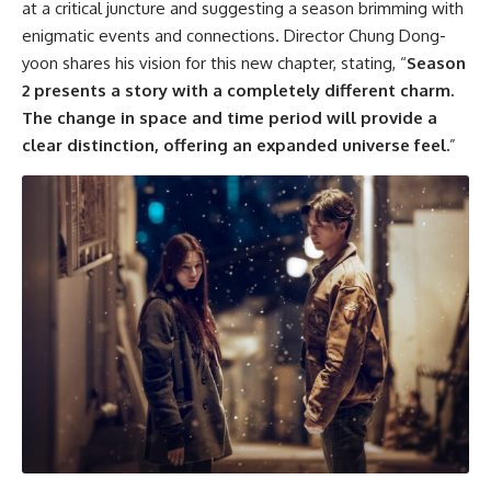
at a critical juncture and suggesting a season brimming with
enigmatic events and connections. Director Chung Dong-
yoon shares his vision for this new chapter, stating, “
Season
2 presents a story with a completely different charm.
The change in space and time period will provide a
clear distinction, offering an expanded universe feel.
”