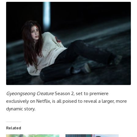
Gyeongseong Creature
Season 2, set to premiere
exclusively on Netflix, is all poised to reveal a larger, more
dynamic story.
Related