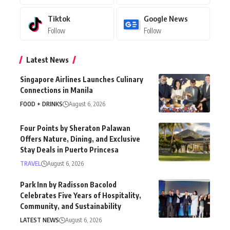
Tiktok
Google News
Follow
Follow
Latest News
Singapore Airlines Launches Culinary
Connections in Manila
FOOD + DRINKS
August 6, 2026
Four Points by Sheraton Palawan
Offers Nature, Dining, and Exclusive
Stay Deals in Puerto Princesa
TRAVEL
August 6, 2026
Park Inn by Radisson Bacolod
Celebrates Five Years of Hospitality,
Community, and Sustainability
LATEST NEWS
August 6, 2026