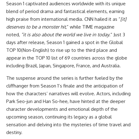
Season 1 captivated audiences worldwide with its unique
blend of period drama and fantastical elements, earning
high praise from international media. CNN hailed it as “
[it]
deserves to be a monster hit
,” while TIME magazine
noted,
“it is also about the world we live in today
.” Just 3
days after release, Season 1 gained a spot in the Global
TOP 10(Non-English) to rise up to the third place and
appear in the TOP 10 list of 69 countries across the globe
including Brazil, Japan, Singapore, France, and Australia.
The suspense around the series is further fueled by the
cliffhanger from Season 1’s finale and the anticipation of
how the characters’ narratives will evolve. Actors, including
Park Seo-jun and Han So-hee, have hinted at the deeper
character developments and emotional depth of the
upcoming season, continuing its legacy as a global
sensation and delving into the mysteries of time travel and
destiny.