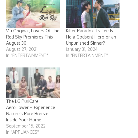
Viu Original, Lovers Of The
Killer Paradox Trailer: Is
Red Sky Premieres This
He a Godsent Hero or an
August 30
Unpunished Sinner?
August 27, 2021
January 31, 2024
In "ENTERTAINMENT"
In "ENTERTAINMENT"
The LG PuriCare
AeroTower – Experience
Nature’s Pure Breeze
Inside Your Home
September 15, 2022
In "APPLIANCES"