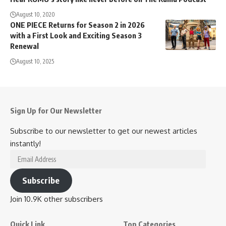
August 10, 2020
ONE PIECE Returns for Season 2 in 2026
with a First Look and Exciting Season 3
Renewal
August 10, 2025
Sign Up for Our Newsletter
Subscribe to our newsletter to get our newest articles
instantly!
Email
Address
Subscribe
Join 10.9K other subscribers
Quick Link
Top Categories