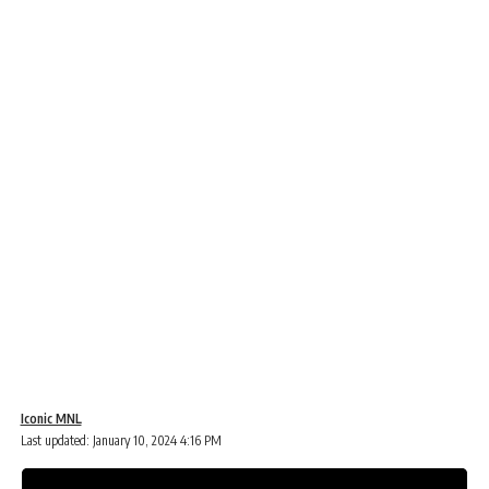
Iconic MNL
Last updated: January 10, 2024 4:16 PM