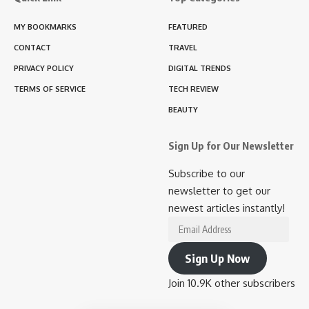
MY BOOKMARKS
FEATURED
CONTACT
TRAVEL
PRIVACY POLICY
DIGITAL TRENDS
TERMS OF SERVICE
TECH REVIEW
BEAUTY
Sign Up for Our Newsletter
Subscribe to our
newsletter to get our
newest articles instantly!
Email
Address
Sign Up Now
Join 10.9K other subscribers