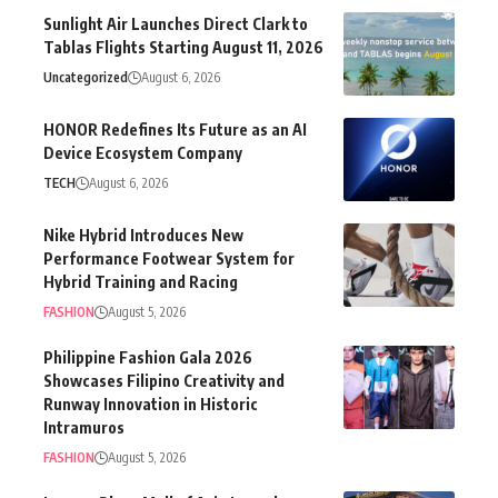
Sunlight Air Launches Direct Clark to
Tablas Flights Starting August 11, 2026
Uncategorized
August 6, 2026
HONOR Redefines Its Future as an AI
Device Ecosystem Company
TECH
August 6, 2026
Nike Hybrid Introduces New
Performance Footwear System for
Hybrid Training and Racing
FASHION
August 5, 2026
Philippine Fashion Gala 2026
Showcases Filipino Creativity and
Runway Innovation in Historic
Intramuros
FASHION
August 5, 2026