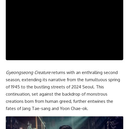
Gyeongseong Creature
returns with an enthralling second
season, extending its narrative from the tumultuous spring
of 1945 to the bustling streets of 2024 Seoul. This
continuation, set against the backdrop of monstrous
creations born from human greed, further entwines the
fates of Jang Tae-sang and Yoon Chae-ok.