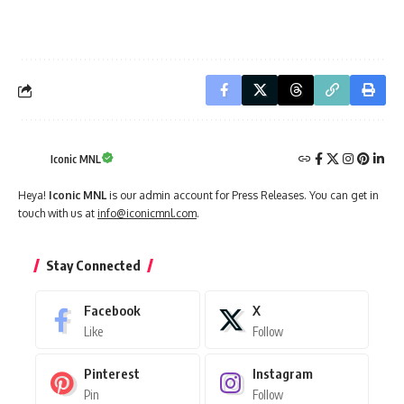
Iconic MNL
Heya!
Iconic MNL
is our admin account for Press Releases. You can get in
touch with us at
info@iconicmnl.com
.
Stay Connected
Facebook
X
Like
Follow
Pinterest
Instagram
Pin
Follow