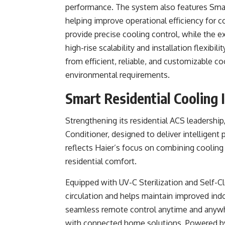
performance. The system also features Smart 
helping improve operational efficiency for 
provide precise cooling control, while the e
high-rise scalability and installation flexibi
from efficient, reliable, and customizable
environmental requirements.
Smart Residential Cooling 
Strengthening its residential ACS leadership
Conditioner, designed to deliver intelligent
reflects Haier’s focus on combining cooling 
residential comfort.
Equipped with UV-C Sterilization and Self-C
circulation and helps maintain improved indo
seamless remote control anytime and anywher
with connected home solutions. Powered by