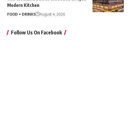
Modern Kitchen
FOOD + DRINKS
August 4, 2026
Follow Us On Facebook