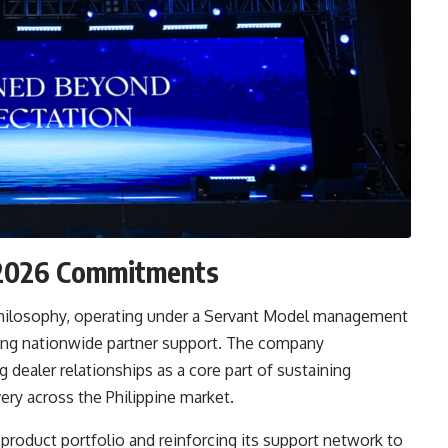
d 2026 Commitments
st philosophy, operating under a Servant Model management
ong nationwide partner support. The company
dealer relationships as a core part of sustaining
ery across the Philippine market.
product portfolio and reinforcing its support network to