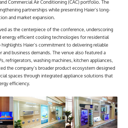
and Commercial Air Conditioning (CAC) portfolio. The
engthening partnerships while presenting Haier’s long-
tion and market expansion.
ed as the centerpiece of the conference, underscoring
 energy efficient cooling technologies for residential
highlights Haier’s commitment to delivering reliable
r and business demands. The venue also featured a
s, refrigerators, washing machines, kitchen appliances,
ated the company’s broader product ecosystem designed
al spaces through integrated appliance solutions that
rgy efficiency.