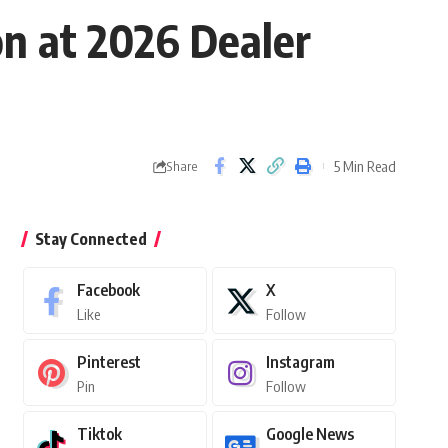
on at 2026 Dealer
5 Min Read
Share
Stay Connected
Facebook
X
Like
Follow
Pinterest
Instagram
Pin
Follow
Tiktok
Google News