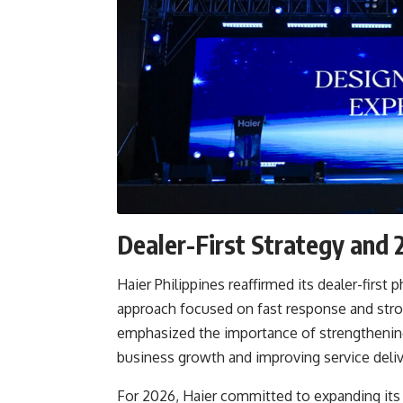
Dealer-First Strategy an
Haier Philippines reaffirmed its dealer-fir
approach focused on fast response and str
emphasized the importance of strengthening 
business growth and improving service deliv
For 2026, Haier committed to expanding its 