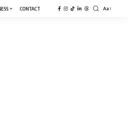
NESS
CONTACT
Aa
Font
Resizer