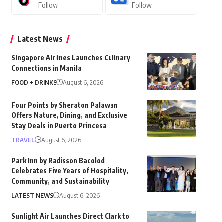
Follow
Follow
Latest News
Singapore Airlines Launches Culinary
Connections in Manila
FOOD + DRINKS
August 6, 2026
Four Points by Sheraton Palawan
Offers Nature, Dining, and Exclusive
Stay Deals in Puerto Princesa
TRAVEL
August 6, 2026
Park Inn by Radisson Bacolod
Celebrates Five Years of Hospitality,
Community, and Sustainability
LATEST NEWS
August 6, 2026
Sunlight Air Launches Direct Clark to