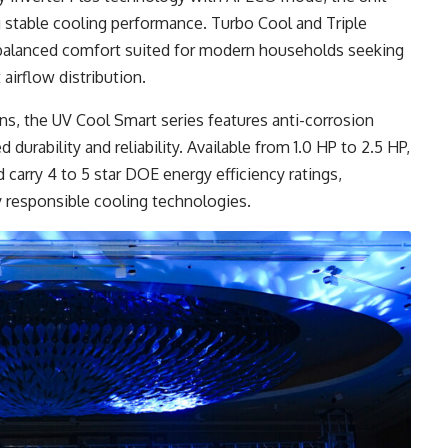
 stable cooling performance. Turbo Cool and Triple
 balanced comfort suited for modern households seeking
airflow distribution.
ns, the UV Cool Smart series features anti-corrosion
urability and reliability. Available from 1.0 HP to 2.5 HP,
d carry 4 to 5 star DOE energy efficiency ratings,
y responsible cooling technologies.