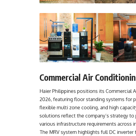
Commercial Air Conditioni
Haier Philippines positions its Commercial Ai
2026, featuring floor standing systems for p
flexible multi zone cooling, and high capacit
solutions reflect the company’s strategy to
various infrastructure requirements across i
The MRV system highlights full DC inverter 