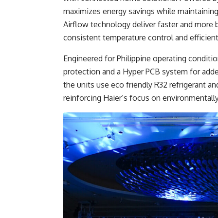
maximizes energy savings while maintaining
Airflow technology deliver faster and more
consistent temperature control and efficient 
Engineered for Philippine operating conditio
protection and a Hyper PCB system for added d
the units use eco friendly R32 refrigerant an
reinforcing Haier’s focus on environmentall