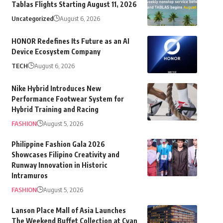
Tablas Flights Starting August 11, 2026
Uncategorized
August 6, 2026
HONOR Redefines Its Future as an AI
Device Ecosystem Company
TECH
August 6, 2026
Nike Hybrid Introduces New
Performance Footwear System for
Hybrid Training and Racing
FASHION
August 5, 2026
Philippine Fashion Gala 2026
Showcases Filipino Creativity and
Runway Innovation in Historic
Intramuros
FASHION
August 5, 2026
Lanson Place Mall of Asia Launches
The Weekend Buffet Collection at Cyan