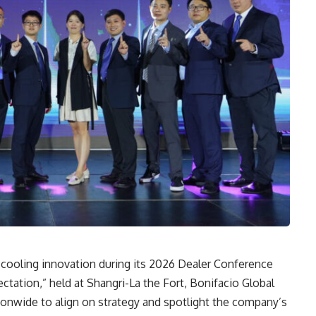
in cooling innovation during its 2026 Dealer Conference
ation,” held at Shangri-La the Fort, Bonifacio Global
tionwide to align on strategy and spotlight the company’s