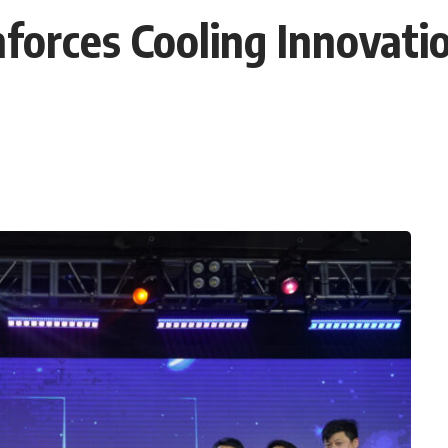
nforces Cooling Innovati