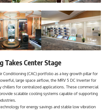
ng Takes Center Stage
r Conditioning (CAC) portfolio as a key growth pillar for
owerful, large space airflow, the MRV 5 DC Inverter for
y chillers for centralized applications. These commercial
 provide scalable cooling systems capable of supporting
ndustries.
technology for energy savings and stable low vibration