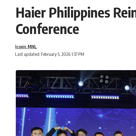
Haier Philippines Rei
Conference
Iconic MNL
Last updated: February 5, 2026 1:37 PM