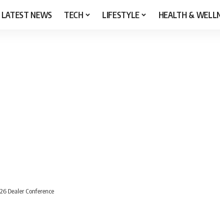
LATEST NEWS
TECH
LIFESTYLE
HEALTH & WELL
026 Dealer Conference