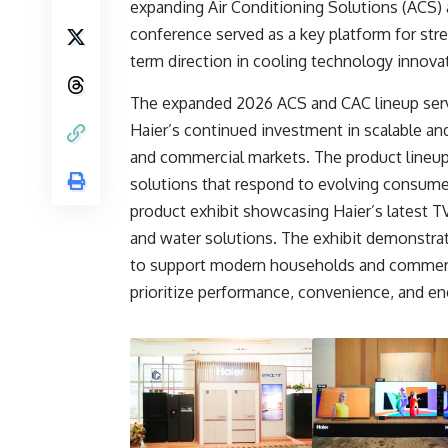
expanding Air Conditioning Solutions (ACS) 
conference served as a key platform for str
term direction in cooling technology innova
The expanded 2026 ACS and CAC lineup serv
Haier’s continued investment in scalable and
and commercial markets. The product lineup 
solutions that respond to evolving consume
product exhibit showcasing Haier’s latest TV
and water solutions. The exhibit demonstr
to support modern households and commerci
prioritize performance, convenience, and ene