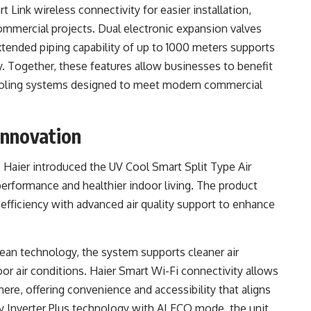
Link wireless connectivity for easier installation,
commercial projects. Dual electronic expansion valves
xtended piping capability of up to 1000 meters supports
lity. Together, these features allow businesses to benefit
 cooling systems designed to meet modern commercial
Innovation
, Haier introduced the UV Cool Smart Split Type Air
 performance and healthier indoor living. The product
efficiency with advanced air quality support to enhance
lean technology, the system supports cleaner air
or air conditions. Haier Smart Wi-Fi connectivity allows
e, offering convenience and accessibility that aligns
 Inverter Plus technology with AI ECO mode, the unit