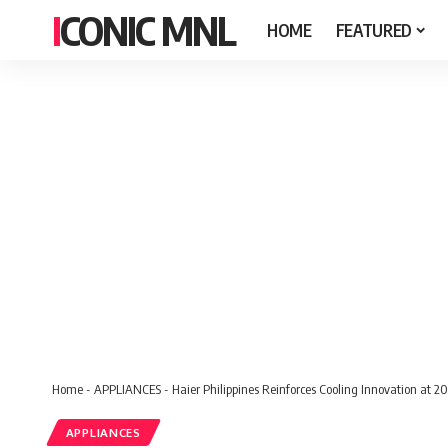
ICONIC MNL
HOME
FEATURED
Home
-
APPLIANCES
-
Haier Philippines Reinforces Cooling Innovation at 2
APPLIANCES