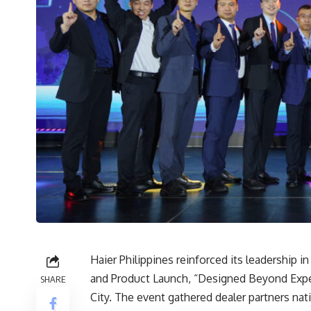
Haier Philippines reinforced its leadership 
and Product Launch, “Designed Beyond Expect
SHARE
City. The event gathered dealer partners na