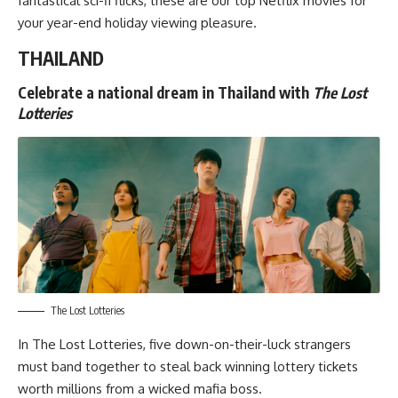
fantastical sci-fi flicks
, these are our top Netflix movies for
your year-end holiday viewing pleasure.
THAILAND
Celebrate a national dream in Thailand with
The Lost
Lotteries
The Lost Lotteries
In
The Lost Lotteries
, five down-on-their-luck strangers
must band together to steal back winning lottery tickets
worth millions from a wicked mafia boss.