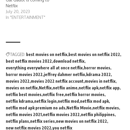
Netflix
July 20, 2023
In "ENTERTAINMENT"
TAGGED:
best movies on netflix
best movies on netflix 2022
best netflix movies 2022
download netflix
everything everywhere all at once netflix
horror movies
horror movies 2022
jeffrey dahmer netflix
kdrama 2022
movies 2022
movies 2022 netflix account
movies in netflix
movies on netflix
Netflix
netflix anime
netflix apk
netflix app
netflix best movies
netflix free
netflix horror movies
netflix kdrama
netflix login
netflix mod
netflix mod apk
netflix mod apk premium no ads
Netflix Movie
netflix movies
netflix movies 2021
netflix movies 2022
netflix philippines
netflix plans
netflix series
new movies on netflix 2022
new netflix movies 2022
you netflix