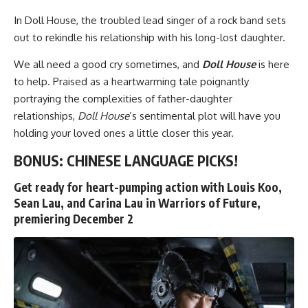
In
Doll House
, the troubled lead singer of a rock band sets
out to rekindle his relationship with his long-lost daughter.
We all need a good cry sometimes, and
Doll House
is here
to help. Praised as a heartwarming tale poignantly
portraying the complexities of father-daughter
relationships,
Doll House
’s sentimental plot will have you
holding your loved ones a little closer this year.
BONUS: CHINESE LANGUAGE PICKS!
Get ready for heart-pumping action with Louis Koo,
Sean Lau, and Carina Lau in Warriors of Future,
premiering December 2