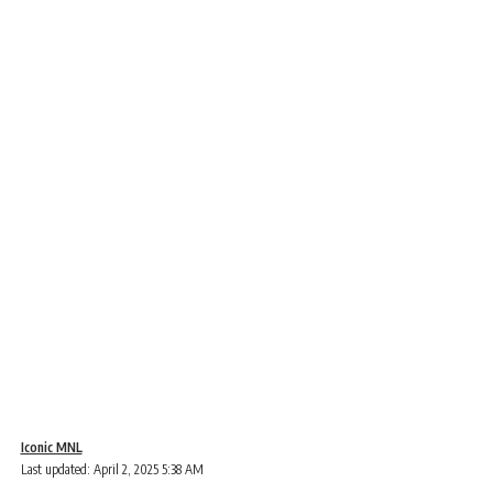
Iconic MNL
Last updated: April 2, 2025 5:38 AM