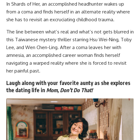
In
Shards of Her
, an accomplished headhunter wakes up
from a coma and finds herself in an alternate reality where
she has to revisit an excruciating childhood trauma.
The line between what’s real and what’s not gets blurred in
this Taiwanese mystery thriller starring Hsu Wei-Ning, Toby
Lee, and Wen Chen-Ling. After a coma leaves her with
amnesia, an accomplished career woman finds herself
navigating a warped reality where she is forced to revisit
her painful past.
Laugh along with your favorite aunty as she explores
the dating life in
Mom, Don’t Do That!