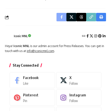
Iconic MNL
Heya!
Iconic MNL
is our admin account for Press Releases. You can get in
touch with us at
info@iconicmnl.com
.
Stay Connected
Facebook
X
Like
Follow
Pinterest
Instagram
Pin
Follow