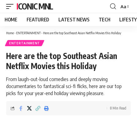
ICONIC MNL
Aa
Font
Resizer
HOME
FEATURED
LATEST NEWS
TECH
LIFEST
Home
-
ENTERTAINMENT
-
Here are the top Southeast Asian Netflix Movies this Holiday
ENTERTAINMENT
Here are the top Southeast Asian
Netflix Movies this Holiday
From laugh-out-loud comedies and deeply moving
documentaries to fantastical sci-fi flicks, here are our top
picks for your year-end holiday viewing pleasure.
8 Min Read