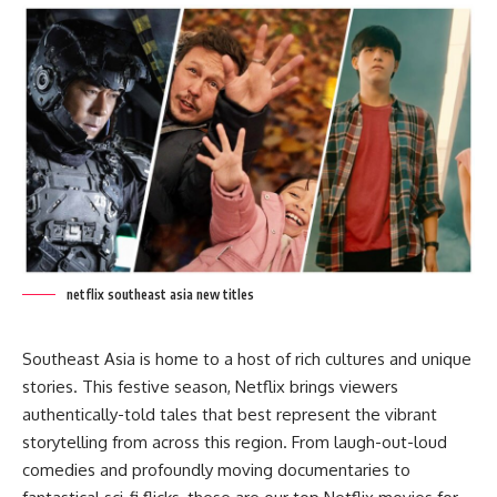
netflix southeast asia new titles
Southeast Asia is home to a host of rich cultures and unique
stories. This festive season, Netflix brings viewers
authentically-told tales that best represent the vibrant
storytelling from across this region. From laugh-out-loud
comedies and profoundly
moving documentaries to