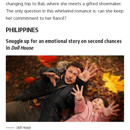
changing trip to Bali, where she meets a gifted shoemaker.
The only question in this whirlwind romance is: can she keep
her commitment to her fiancé?
PHILIPPINES
Snuggle up for an emotional story on second chances
in
Doll House
Doll House