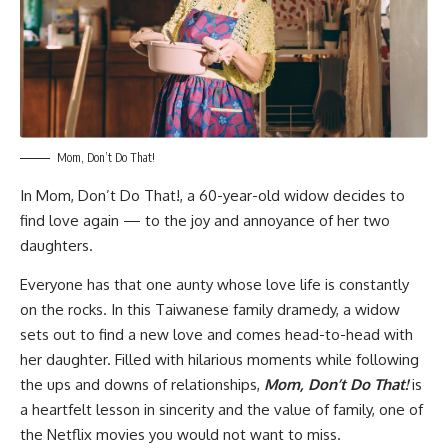
Mom, Don’t Do That!
In
Mom, Don’t Do That!,
a 60-year-old widow decides to
find love again — to the joy and annoyance of her two
daughters.
Everyone has that one aunty whose love life is constantly
on the rocks. In this Taiwanese family dramedy, a widow
sets out to find a new love and comes head-to-head with
her daughter. Filled with hilarious moments while following
the ups and downs of relationships,
Mom, Don’t Do That!
is
a heartfelt lesson in sincerity and the value of family, one of
the Netflix movies you would not want to miss.