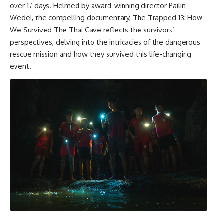
over 17 days. Helmed by award-winning director Pailin
Wedel, the compelling documentary, The Trapped 13: How
We Survived The Thai Cave reflects the survivors’
perspectives, delving into the intricacies of the dangerous
rescue mission and how they survived this life-changing
event.