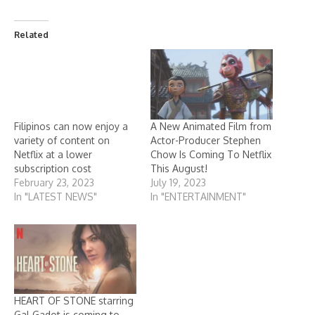
Related
Filipinos can now enjoy a
A New Animated Film from
variety of content on
Actor-Producer Stephen
Netflix at a lower
Chow Is Coming To Netflix
subscription cost
This August!
February 23, 2023
July 19, 2023
In "LATEST NEWS"
In "ENTERTAINMENT"
HEART OF STONE starring
Gal Gadot is coming to