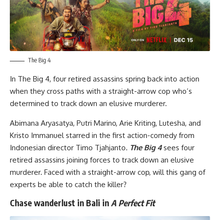
The Big 4
In
The Big 4
, four retired assassins spring back into action
when they cross paths with a straight-arrow cop who’s
determined to track down an elusive murderer.
Abimana Aryasatya, Putri Marino, Arie Kriting, Lutesha, and
Kristo Immanuel starred in the first action-comedy from
Indonesian director Timo Tjahjanto.
The Big 4
sees four
retired assassins joining forces to track down an elusive
murderer. Faced with a straight-arrow cop, will this gang of
experts be able to catch the killer?
Chase wanderlust in Bali in
A Perfect Fit