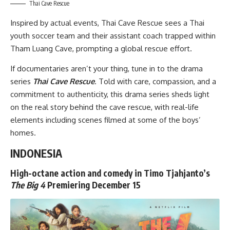
Thai Cave Rescue
Inspired by actual events,
Thai Cave Rescue
sees a Thai
youth soccer team and their assistant coach trapped within
Tham Luang Cave, prompting a global rescue effort.
If documentaries aren’t your thing, tune in to the drama
series
Thai Cave Rescue
. Told with care, compassion, and a
commitment to authenticity, this drama series sheds light
on the real story behind the cave rescue, with real-life
elements including scenes filmed at some of the boys’
homes.
INDONESIA
High-octane action and comedy in Timo Tjahjanto’s
The Big 4
Premiering December 15