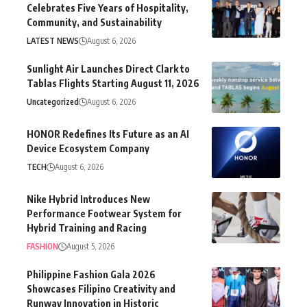
Celebrates Five Years of Hospitality,
Community, and Sustainability
LATEST NEWS
August 6, 2026
Sunlight Air Launches Direct Clark to
Tablas Flights Starting August 11, 2026
Uncategorized
August 6, 2026
HONOR Redefines Its Future as an AI
Device Ecosystem Company
TECH
August 6, 2026
Nike Hybrid Introduces New
Performance Footwear System for
Hybrid Training and Racing
FASHION
August 5, 2026
Philippine Fashion Gala 2026
Showcases Filipino Creativity and
Runway Innovation in Historic