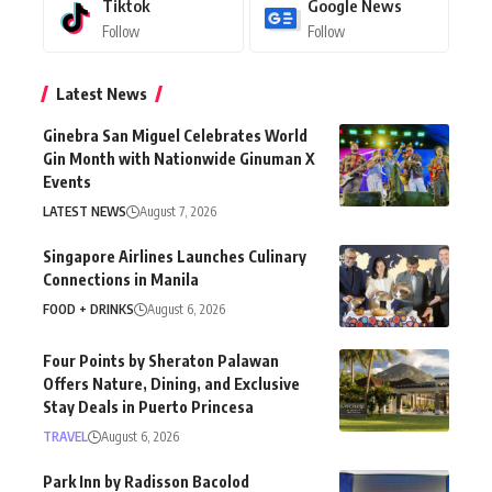
Tiktok
Google News
Follow
Follow
Latest News
Ginebra San Miguel Celebrates World
Gin Month with Nationwide Ginuman X
Events
LATEST NEWS
August 7, 2026
Singapore Airlines Launches Culinary
Connections in Manila
FOOD + DRINKS
August 6, 2026
Four Points by Sheraton Palawan
Offers Nature, Dining, and Exclusive
Stay Deals in Puerto Princesa
TRAVEL
August 6, 2026
Park Inn by Radisson Bacolod