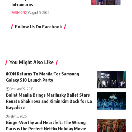
Intramuros
FASHION
August 5, 2026
Follow Us On Facebook
You Might Also Like
iKON Returns To Manila For Samsung
Galaxy S10 Launch Party
February 27, 2019
Ballet Manila Brings Mariinsky Ballet Stars
Renata Shakirova and Kimin Kim Back for La
Bayadère
July 15, 2026
Binge-Worthy and Heartfelt: The Wrong
Paris is the Perfect Netflix Holiday Movie