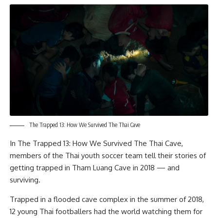
The Trapped 13: How We Survived The Thai Cave
In
The Trapped 13: How We Survived The Thai Cave
,
members of the Thai youth soccer team tell their stories of
getting trapped in Tham Luang Cave in 2018 — and
surviving.
Trapped in a flooded cave complex in the summer of 2018,
12 young Thai footballers had the world watching them for