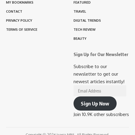
MY BOOKMARKS
FEATURED
CONTACT
TRAVEL
PRIVACY POLICY
DIGITAL TRENDS
TERMS OF SERVICE
TECH REVIEW
BEAUTY
Sign Up for Our Newsletter
Subscribe to our
newsletter to get our
newest articles instantly!
Email
Address
Sign Up Now
Join 10.9K other subscribers
Copyright ⓒ 2026 Iconic MNL. All Rights Reserved.