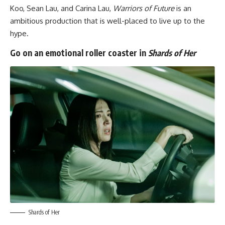
Koo, Sean Lau, and Carina Lau,
Warriors of Future
is an
ambitious production that is well-placed to live up to the
hype.
Go on an emotional roller coaster in
Shards of Her
Shards of Her