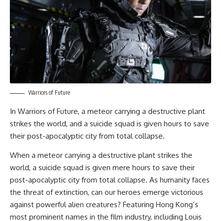
Warriors of Future
In
Warriors of Future
, a meteor carrying a destructive plant
strikes the world, and a suicide squad is given hours to save
their post-apocalyptic city from total collapse.
When a meteor carrying a destructive plant strikes the
world, a suicide squad is given mere hours to save their
post-apocalyptic city from total collapse. As humanity faces
the threat of extinction, can our heroes emerge victorious
against powerful alien creatures? Featuring Hong Kong’s
most prominent names in the film industry, including Louis