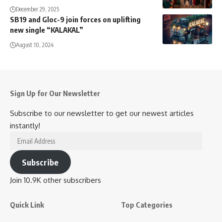
December 29, 2025
SB19 and Gloc-9 join forces on uplifting
new single “KALAKAL”
August 10, 2024
Sign Up for Our Newsletter
Subscribe to our newsletter to get our newest articles
instantly!
Email
Address
Subscribe
Join 10.9K other subscribers
Quick Link
Top Categories