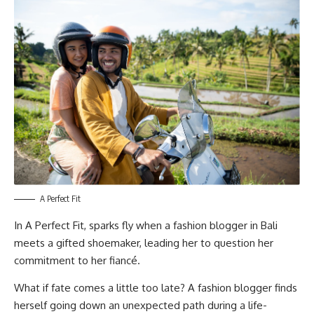
A Perfect Fit
In
A Perfect Fit
, sparks fly when a fashion blogger in Bali
meets a gifted shoemaker, leading her to question her
commitment to her fiancé.
What if fate comes a little too late? A fashion blogger finds
herself going down an unexpected path during a life-