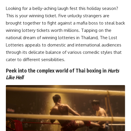
Looking for a belly-aching laugh fest this holiday season?
This is your winning ticket. Five unlucky strangers are
brought together to fight against a mafia boss to steal back
winning lottery tickets worth millions. Tapping on the
national dream of winning lotteries in Thailand, The Lost
Lotteries appeals to domestic and international audiences
through its delicate balance of various comedic styles that
cater to different sensibilities.
Peek into the complex world of Thai boxing in
Hurts
Like Hell