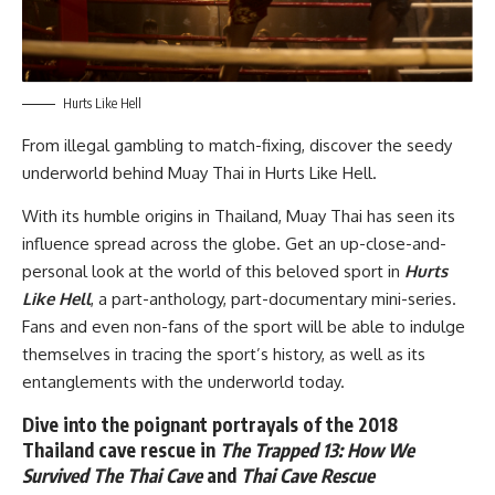
Hurts Like Hell
From illegal gambling to match-fixing, discover the seedy
underworld behind Muay Thai in
Hurts Like Hell.
With its humble origins in Thailand, Muay Thai has seen its
influence spread across the globe. Get an up-close-and-
personal look at the world of this beloved sport in
Hurts
Like Hell
, a part-anthology, part-documentary mini-series.
Fans and even non-fans of the sport will be able to indulge
themselves in tracing the sport’s history, as well as its
entanglements with the underworld today.
Dive into the poignant portrayals of the 2018
Thailand cave rescue in
The Trapped 13: How We
Survived The Thai Cave
and
Thai Cave Rescue