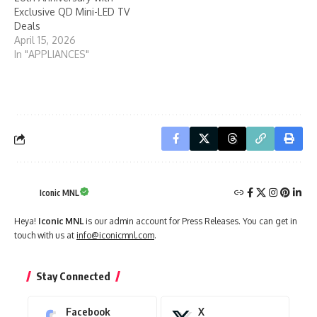
April 15, 2026
In "APPLIANCES"
Iconic MNL
Heya!
Iconic MNL
is our admin account for Press Releases. You can get in
touch with us at
info@iconicmnl.com
.
Stay Connected
Facebook
X
Like
Follow