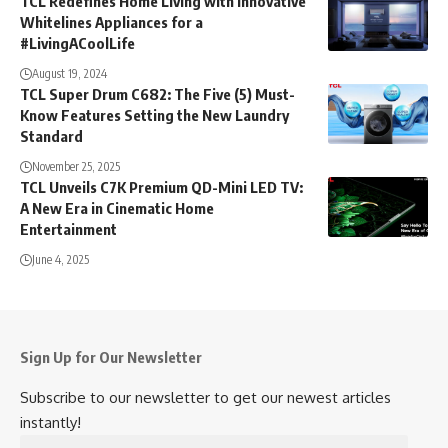
August 19, 2024
TCL Super Drum C682: The Five (5) Must-
Know Features Setting the New Laundry
Standard
November 25, 2025
TCL Unveils C7K Premium QD-Mini LED TV:
A New Era in Cinematic Home
Entertainment
June 4, 2025
Sign Up for Our Newsletter
Subscribe to our newsletter to get our newest articles
instantly!
Email
Address