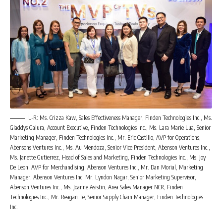
L-R: Ms. Crizza Kaw, Sales Effectiveness Manager, Finden Technologies Inc., Ms.
Gladdys Galura, Account Executive, Finden Technologies Inc., Ms. Lara Marie Lua, Senior
Marketing Manager, Finden Technologies Inc., Mr. Eric Castillo, AVP for Operations,
Abensons Ventures Inc., Ms. Au Mendoza, Senior Vice President, Abenson Ventures Inc.,
Ms. Janette Gutierrez, Head of Sales and Marketing, Finden Technologies Inc., Ms. Joy
De Leon, AVP for Merchandising, Abenson Ventures Inc., Mr. Dan Morial, Marketing
Manager, Abenson Ventures Inc, Mr. Lyndon Nagar, Senior Marketing Supervisor,
Abenson Ventures Inc., Ms. Joanne Asistin, Area Sales Manager NCR, Finden
Technologies Inc., Mr. Reagan Te, Senior Supply Chain Manager, Finden Technologies
Inc.