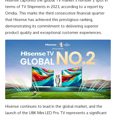
Hisense captured the global TV market’s number 2 spot in
terms of TV Shipments in 2023, according to a report by
Omdia. This marks the third consecutive financial quarter
that Hisense has achieved this prestigious ranking,
demonstrating its commitment to delivering superior
product quality and exceptional customer experiences.
Hisense continues to lead in the global market, and the
launch of the U8K Mini LED Pro TV represents a significant