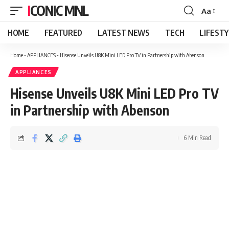
ICONIC MNL
Aa
Font
Resizer
HOME
FEATURED
LATEST NEWS
TECH
LIFEST
Home
-
APPLIANCES
-
Hisense Unveils U8K Mini LED Pro TV in Partnership with Abenson
APPLIANCES
Hisense Unveils U8K Mini LED Pro TV
in Partnership with Abenson
6 Min Read