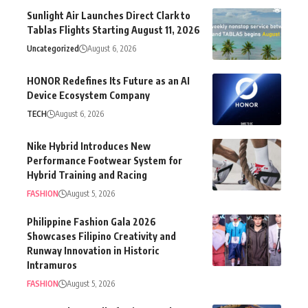
Uncategorized
August 6, 2026
HONOR Redefines Its Future as an AI
Device Ecosystem Company
TECH
August 6, 2026
Nike Hybrid Introduces New
Performance Footwear System for
Hybrid Training and Racing
FASHION
August 5, 2026
Philippine Fashion Gala 2026
Showcases Filipino Creativity and
Runway Innovation in Historic
Intramuros
FASHION
August 5, 2026
Lanson Place Mall of Asia Launches
The Weekend Buffet Collection at Cyan