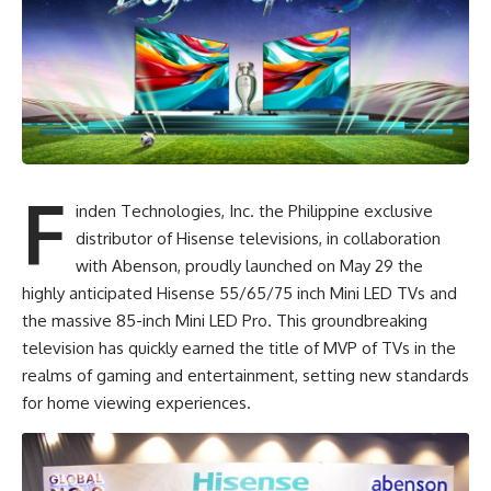
F
inden Technologies, Inc. the Philippine exclusive
distributor of Hisense televisions, in collaboration
with
Abenson
, proudly launched on May 29 the
highly anticipated Hisense 55/65/75 inch Mini LED TVs and
the massive 85-inch Mini LED Pro. This groundbreaking
television has quickly earned the title of MVP of TVs in the
realms of gaming and entertainment, setting new standards
for home viewing experiences.