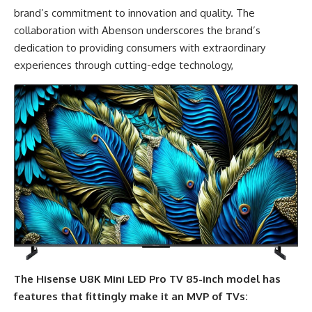
brand’s commitment to innovation and quality. The
collaboration with Abenson underscores the brand’s
dedication to providing consumers with extraordinary
experiences through cutting-edge technology,
The Hisense U8K Mini LED Pro TV 85-inch model has
features that fittingly make it an MVP of TVs: