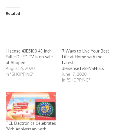
Related
7 Ways to Live Your Best
Life at Home with the
Hisense 43E5100 43-inch
Latest
Full HD LED TV is on sale
#HisenseTvSENSEtials
at Shopee
June 17, 2020
August 6, 2020
In "SHOPPING"
In "SHOPPING"
TCL Electronics Celebrates
26th Anniversary with
Exclusive QD Mini-LED TV
Deals