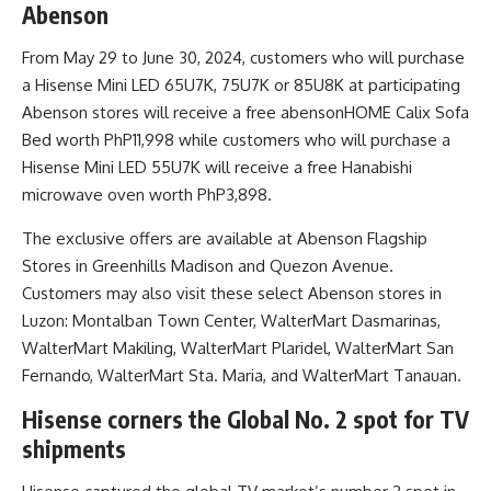
Abenson
From May 29 to June 30, 2024, customers who will purchase
a Hisense Mini LED 65U7K, 75U7K or 85U8K at participating
Abenson stores will receive a free abensonHOME Calix Sofa
Bed worth PhP11,998 while customers who will purchase a
Hisense Mini LED 55U7K will receive a free Hanabishi
microwave oven worth PhP3,898.
The exclusive offers are available at Abenson Flagship
Stores in Greenhills Madison and Quezon Avenue.
Customers may also visit these select Abenson stores in
Luzon: Montalban Town Center, WalterMart Dasmarinas,
WalterMart Makiling, WalterMart Plaridel, WalterMart San
Fernando, WalterMart Sta. Maria, and WalterMart Tanauan.
Hisense corners the Global No. 2 spot for TV
shipments