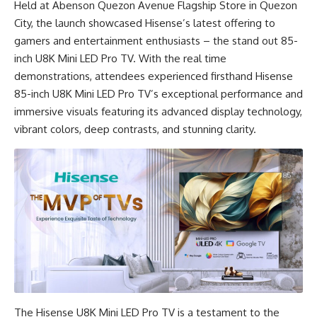
Held at Abenson Quezon Avenue Flagship Store in Quezon
City, the launch showcased Hisense’s latest offering to
gamers and entertainment enthusiasts – the stand out 85-
inch U8K Mini LED Pro TV. With the real time
demonstrations, attendees experienced firsthand Hisense
85-inch U8K Mini LED Pro TV’s exceptional performance and
immersive visuals featuring its advanced display technology,
vibrant colors, deep contrasts, and stunning clarity.
The Hisense U8K Mini LED Pro TV is a testament to the