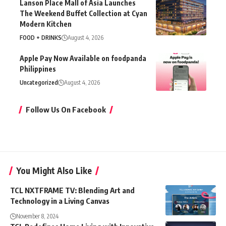
Modern Kitchen
FOOD + DRINKS
August 4, 2026
Apple Pay Now Available on foodpanda
Philippines
Uncategorized
August 4, 2026
Follow Us On Facebook
You Might Also Like
TCL NXTFRAME TV: Blending Art and
Technology in a Living Canvas
November 8, 2024
TCL Redefines Home Living with Innovative
Whitelines Appliances for a
#LivingACoolLife