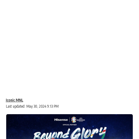
Iconic MNL
Last updated: May 30, 2024 9:13 PM