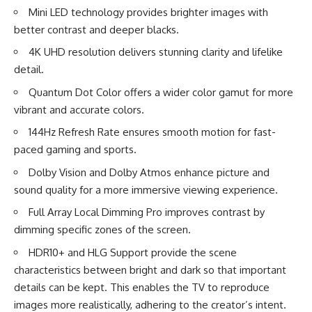
Mini LED technology provides brighter images with
better contrast and deeper blacks.
4K UHD resolution delivers stunning clarity and lifelike
detail.
Quantum Dot Color offers a wider color gamut for more
vibrant and accurate colors.
144Hz Refresh Rate ensures smooth motion for fast-
paced gaming and sports.
Dolby Vision and Dolby Atmos enhance picture and
sound quality for a more immersive viewing experience.
Full Array Local Dimming Pro improves contrast by
dimming specific zones of the screen.
HDR10+ and HLG Support provide the scene
characteristics between bright and dark so that important
details can be kept. This enables the TV to reproduce
images more realistically, adhering to the creator’s intent.