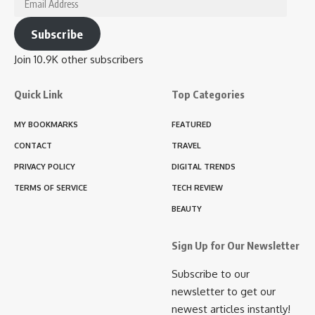
Subscribe
Join 10.9K other subscribers
Quick Link
Top Categories
MY BOOKMARKS
FEATURED
CONTACT
TRAVEL
PRIVACY POLICY
DIGITAL TRENDS
TERMS OF SERVICE
TECH REVIEW
BEAUTY
Sign Up for Our Newsletter
Subscribe to our
newsletter to get our
newest articles instantly!
Email
Address