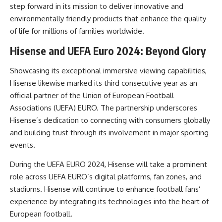
step forward in its mission to deliver innovative and
environmentally friendly products that enhance the quality
of life for millions of families worldwide.
Hisense and UEFA Euro 2024: Beyond Glory
Showcasing its exceptional immersive viewing capabilities,
Hisense
likewise marked its third consecutive year as an
official partner of the Union of European Football
Associations (UEFA) EURO. The partnership underscores
Hisense’s dedication to connecting with consumers globally
and building trust through its involvement in major sporting
events.
During the UEFA EURO 2024, Hisense will take a prominent
role across UEFA EURO’s digital platforms, fan zones, and
stadiums. Hisense will continue to enhance football fans’
experience by integrating its technologies into the heart of
European football.