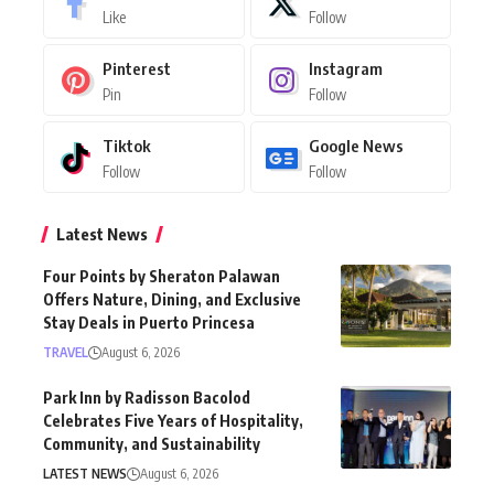
Pinterest
Instagram
Pin
Follow
Tiktok
Google News
Follow
Follow
Latest News
Four Points by Sheraton Palawan
Offers Nature, Dining, and Exclusive
Stay Deals in Puerto Princesa
TRAVEL
August 6, 2026
Park Inn by Radisson Bacolod
Celebrates Five Years of Hospitality,
Community, and Sustainability
LATEST NEWS
August 6, 2026
Sunlight Air Launches Direct Clark to
Tablas Flights Starting August 11, 2026