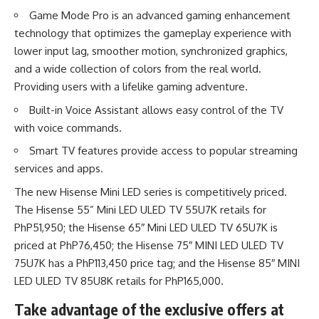
Game Mode Pro is an advanced gaming enhancement
technology that optimizes the gameplay experience with
lower input lag, smoother motion, synchronized graphics,
and a wide collection of colors from the real world.
Providing users with a lifelike gaming adventure.
Built-in Voice Assistant allows easy control of the TV
with voice commands.
Smart TV features provide access to popular streaming
services and apps.
The new Hisense Mini LED series is competitively priced.
The Hisense 55” Mini LED ULED TV 55U7K retails for
PhP51,950; the Hisense 65″ Mini LED ULED TV 65U7K is
priced at PhP76,450; the Hisense 75″ MINI LED ULED TV
75U7K has a PhP113,450 price tag; and the Hisense 85″ MINI
LED ULED TV 85U8K retails for PhP165,000.
Take advantage of the exclusive offers at