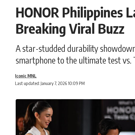
HONOR Philippines L
Breaking Viral Buzz
A star-studded durability showdow
smartphone to the ultimate test vs. 
Iconic MNL
Last updated: January 7, 2026 10:09 PM