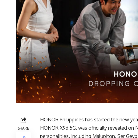
HONOR Philippines has started the new year 
HONOR X9d 5G, was officially revealed on Ne
SHARE
personalities, including Malupiton, Ser Gey