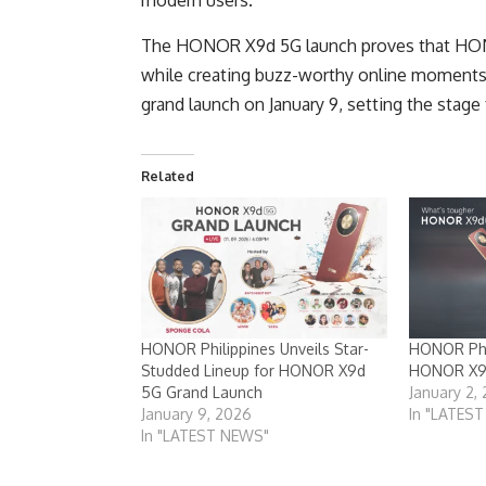
modern users.
The HONOR X9d 5G launch proves that HONO
while creating buzz-worthy online moments
grand launch on January 9, setting the stage 
Related
HONOR Philippines Unveils Star-
HONOR Phi
Studded Lineup for HONOR X9d
HONOR X9d
5G Grand Launch
January 2,
January 9, 2026
In "LATES
In "LATEST NEWS"