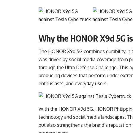
Why the HONOR X9d 5G is
The HONOR X9d 5G combines durability, high
was driven by social media coverage from p
through the Ultra Defense Challenge. This
producing devices that perform under extrem
enthusiasts, and everyday users.
With the HONOR X9d 5G, HONOR Philippines c
technology and social media landscapes. The
but also strengthens the brand’s reputation