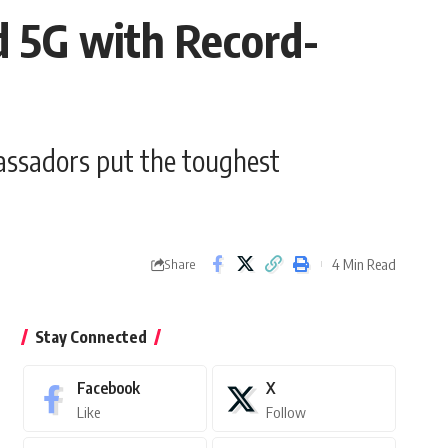
 5G with Record-
ssadors put the toughest
4 Min Read
Share
Stay Connected
Facebook
X
Like
Follow