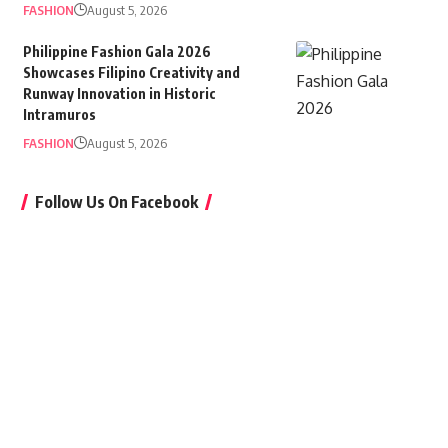
FASHION
August 5, 2026
Philippine Fashion Gala 2026
Showcases Filipino Creativity and
Runway Innovation in Historic
Intramuros
FASHION
August 5, 2026
Follow Us On Facebook