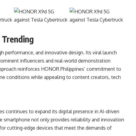
 Trending
 performance, and innovative design. Its viral launch
rominent influencers and real-world demonstration
 approach reinforces HONOR Philippines’ commitment to
e conditions while appealing to content creators, tech
ontinues to expand its digital presence in AI-driven
 smartphone not only provides reliability and innovation
 for cutting-edge devices that meet the demands of