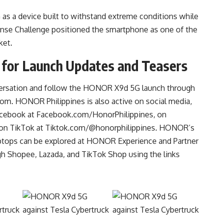
s a device built to withstand extreme conditions while
efense Challenge positioned the smartphone as one of the
ket.
 for Launch Updates and Teasers
nversation and follow the HONOR X9d 5G launch through
com
. HONOR Philippines is also active on social media,
Facebook at Facebook.com/HonorPhilippines, on
 on TikTok at Tiktok.com/@honorphilippines. HONOR’s
 laptops can be explored at HONOR Experience and Partner
h Shopee, Lazada, and TikTok Shop using the links