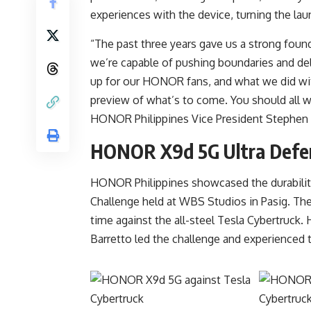
experiences with the device, turning the la
“The past three years gave us a strong fou
we’re capable of pushing boundaries and del
up for our HONOR fans, and what we did wi
preview of what’s to come. You should all w
HONOR Philippines Vice President Stephen
HONOR X9d 5G Ultra Defen
HONOR Philippines showcased the durability
Challenge held at WBS Studios in Pasig. The
time against the all-steel Tesla Cybertruc
Barretto led the challenge and experienced t