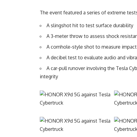
The event featured a series of extreme test
A slingshot hit to test surface durability
A 3-meter throw to assess shock resista
A cornhole-style shot to measure impac
A decibel test to evaluate audio and vib
A car-pull runover involving the Tesla C
integrity