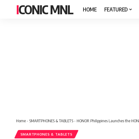
ICONIC MNL
HOME
FEATURED
Home
-
SMARTPHONES & TABLETS
-
HONOR Philippines Launches the HON
SMARTPHONES & TABLETS