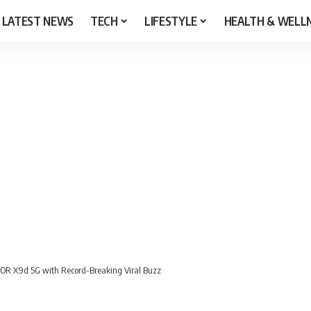
LATEST NEWS
TECH
LIFESTYLE
HEALTH & WELL
OR X9d 5G with Record-Breaking Viral Buzz