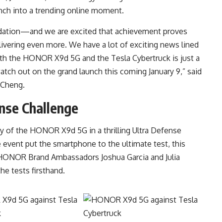
unch into a trending online moment.
ndation—and we are excited that achievement proves
ivering even more. We have a lot of exciting news lined
th the HONOR X9d 5G and the Tesla Cybertruck is just a
atch out on the grand launch this coming January 9,” said
 Cheng.
se Challenge
 of the HONOR X9d 5G in a thrilling Ultra Defense
 event put the smartphone to the ultimate test, this
k. HONOR Brand Ambassadors Joshua Garcia and Julia
he tests firsthand.