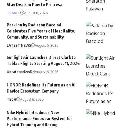
Stay Deals in Puerto Princesa
TRAVEL
August 6, 2026
Park Inn by Radisson Bacolod
Celebrates Five Years of Hospitality,
Community, and Sustainability
LATEST NEWS
August 6, 2026
Sunlight Air Launches Direct Clark to
Tablas Flights Starting August 11, 2026
Uncategorized
August 6, 2026
HONOR Redefines Its Future as an AI
Device Ecosystem Company
TECH
August 6, 2026
Nike Hybrid Introduces New
Performance Footwear System for
Hybrid Training and Racing