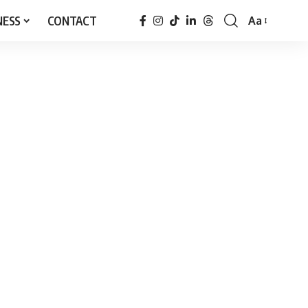
NESS
CONTACT
Aa
Font
Resizer