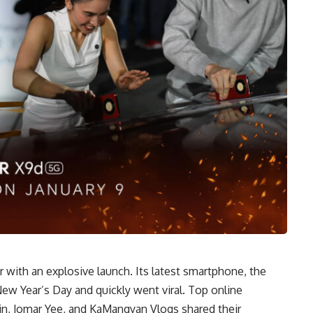
with an explosive launch. Its latest smartphone, the
w Year’s Day and quickly went viral. Top online
bin, Jomar Yee, and KaMangyan Vlogs shared their