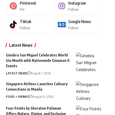
Pinterest
Instagram
Pin
Follow
Tiktok
Google News
Follow
Follow
Latest News
Ginebra San Miguel Celebrates World
Gin Month with Nationwide Ginuman X
Events
LATEST NEWS
August 7, 2026
Singapore Airlines Launches Culinary
Connections in Manila
FOOD + DRINKS
August 6, 2026
Four Points by Sheraton Palawan
Offers Nature, Dining, and Exclusive