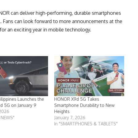
R can deliver high-performing, durable smartphones
. Fans can look forward to more announcements at the
for an exciting year in mobile technology.
lippines Launches the
HONOR X9d 5G Takes
 5G on January 9
Smartphone Durability to New
 2026
Heights
T NEWS"
January 7, 2026
In "SMARTPHONES & TABLETS"