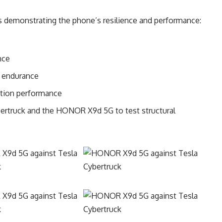
s demonstrating the phone’s resilience and performance:
nce
t endurance
ration performance
ybertruck and the HONOR X9d 5G to test structural