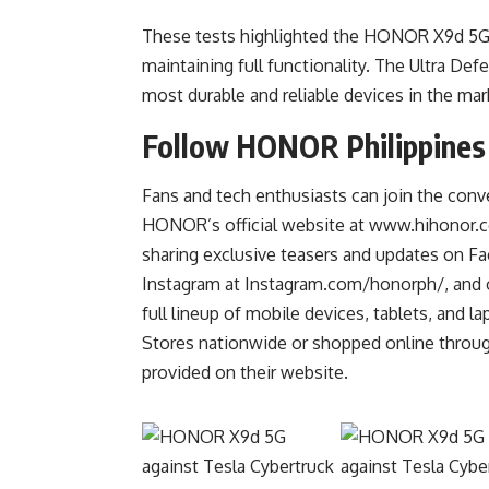
These tests highlighted the HONOR X9d 5G a
maintaining full functionality. The Ultra D
most durable and reliable devices in the mar
Follow HONOR Philippines
Fans and tech enthusiasts can join the co
HONOR’s official website at
www.hihonor.
sharing exclusive teasers and updates on 
Instagram at Instagram.com/honorph/, and
full lineup of mobile devices, tablets, and
Stores nationwide or shopped online throug
provided on their website.