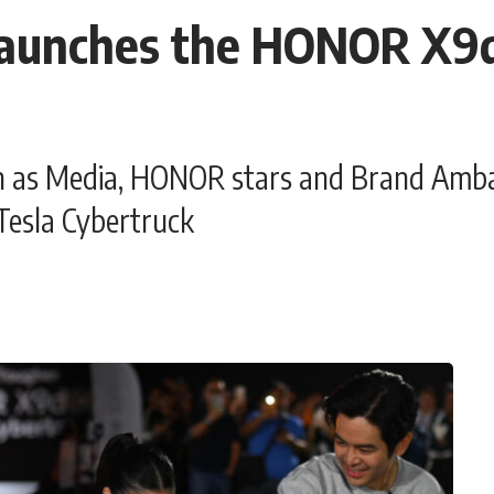
aunches the HONOR X9d
n as Media, HONOR stars and Brand Amba
Tesla Cybertruck