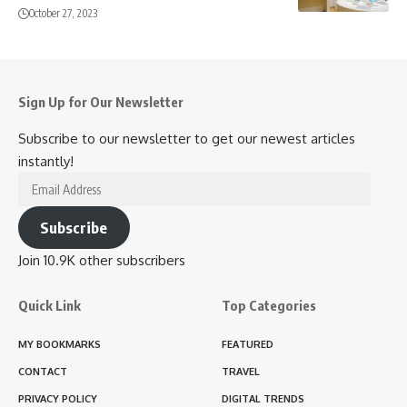
October 27, 2023
Sign Up for Our Newsletter
Subscribe to our newsletter to get our newest articles
instantly!
Email
Address
Subscribe
Join 10.9K other subscribers
Quick Link
Top Categories
MY BOOKMARKS
FEATURED
CONTACT
TRAVEL
PRIVACY POLICY
DIGITAL TRENDS