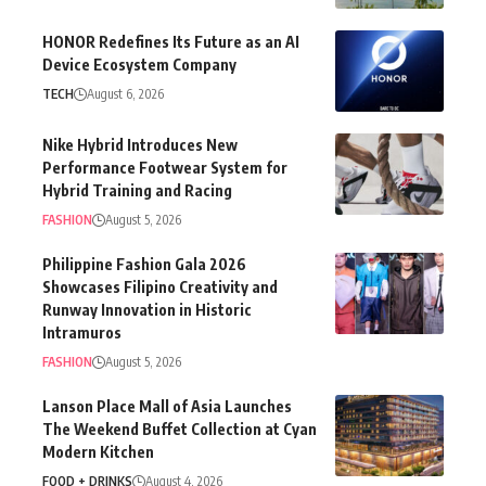
HONOR Redefines Its Future as an AI
Device Ecosystem Company
TECH
August 6, 2026
Nike Hybrid Introduces New
Performance Footwear System for
Hybrid Training and Racing
FASHION
August 5, 2026
Philippine Fashion Gala 2026
Showcases Filipino Creativity and
Runway Innovation in Historic
Intramuros
FASHION
August 5, 2026
Lanson Place Mall of Asia Launches
The Weekend Buffet Collection at Cyan
Modern Kitchen
FOOD + DRINKS
August 4, 2026