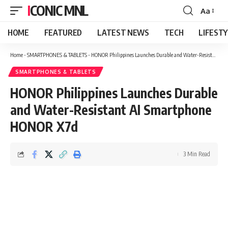
ICONIC MNL
Aa
Font
Resizer
HOME
FEATURED
LATEST NEWS
TECH
LIFEST
Home
-
SMARTPHONES & TABLETS
-
HONOR Philippines Launches Durable and Water-Resistant AI Smartphone HONOR X7d
SMARTPHONES & TABLETS
HONOR Philippines Launches Durable
and Water-Resistant AI Smartphone
HONOR X7d
3 Min Read