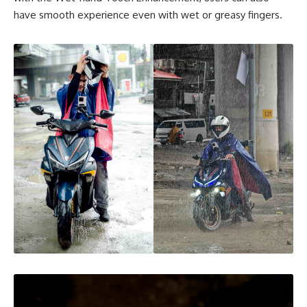
have smooth experience even with wet or greasy fingers.