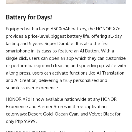
Battery for Days!
Equipped with a large 6500mAh battery, the HONOR X7d
provides a price-level biggest battery life, offering all-day
lasting and 5 years Super Durable. It is also the first
smartphone in its class to feature an AI Button. With a
single click, users can open an app which they can customize
or perform background cleaning and speeding up, while with
a long press, users can activate functions like AI Translation
and AI Creation, delivering a truly personalized and
seamless user experience.
HONOR X7d is now available nationwide at any HONOR
Experience and Partner Stores in three captivating
colorways: Desert Gold, Ocean Cyan, and Velvet Black for
only Php 9,999.