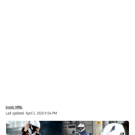
Iconic MNL
Last updated: April 2, 2026 9:04 PM