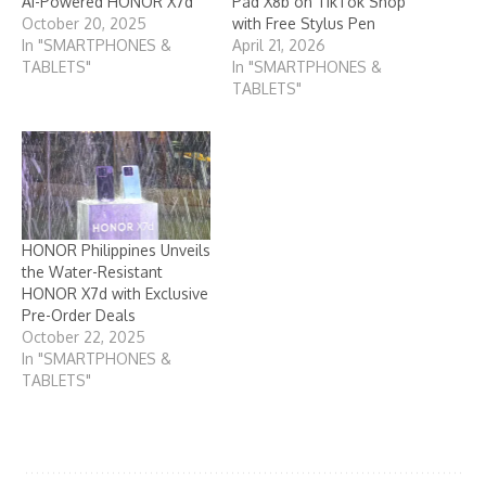
AI-Powered HONOR X7d
Pad X8b on TikTok Shop
October 20, 2025
with Free Stylus Pen
In "SMARTPHONES &
April 21, 2026
TABLETS"
In "SMARTPHONES &
TABLETS"
HONOR Philippines Unveils
the Water-Resistant
HONOR X7d with Exclusive
Pre-Order Deals
October 22, 2025
In "SMARTPHONES &
TABLETS"