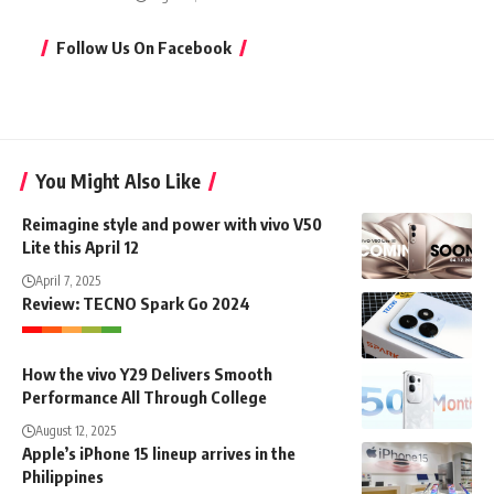
Follow Us On Facebook
You Might Also Like
Reimagine style and power with vivo V50
Lite this April 12
April 7, 2025
Review: TECNO Spark Go 2024
How the vivo Y29 Delivers Smooth
Performance All Through College
August 12, 2025
Apple’s iPhone 15 lineup arrives in the
Philippines