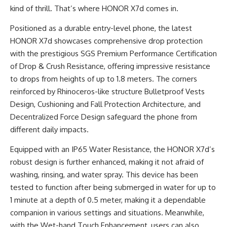
kind of thrill. That’s where HONOR X7d comes in.
Positioned as a durable entry-level phone, the latest
HONOR X7d showcases comprehensive drop protection
with the prestigious SGS Premium Performance Certification
of Drop & Crush Resistance, offering impressive resistance
to drops from heights of up to 1.8 meters. The corners
reinforced by Rhinoceros-like structure Bulletproof Vests
Design, Cushioning and Fall Protection Architecture, and
Decentralized Force Design safeguard the phone from
different daily impacts.
Equipped with an IP65 Water Resistance, the HONOR X7d’s
robust design is further enhanced, making it not afraid of
washing, rinsing, and water spray. This device has been
tested to function after being submerged in water for up to
1 minute at a depth of 0.5 meter, making it a dependable
companion in various settings and situations. Meanwhile,
with the Wet-hand Touch Enhancement, users can also