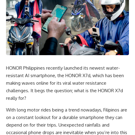
HONOR Philippines recently launched its newest water-
resistant AI smartphone, the HONOR X7d, which has been
making waves online for its viral water resistance
challenges. It begs the question; what is the HONOR X7d
really for?
With long motor rides being a trend nowadays, Filipinos are
on a constant lookout for a durable smartphone they can
depend on for their trips. Unexpected rainfalls and
occasional phone drops are inevitable when you’re into this