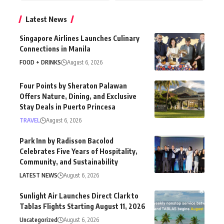
Latest News
Singapore Airlines Launches Culinary
Connections in Manila
FOOD + DRINKS
August 6, 2026
Four Points by Sheraton Palawan
Offers Nature, Dining, and Exclusive
Stay Deals in Puerto Princesa
TRAVEL
August 6, 2026
Park Inn by Radisson Bacolod
Celebrates Five Years of Hospitality,
Community, and Sustainability
LATEST NEWS
August 6, 2026
Sunlight Air Launches Direct Clark to
Tablas Flights Starting August 11, 2026
Uncategorized
August 6, 2026