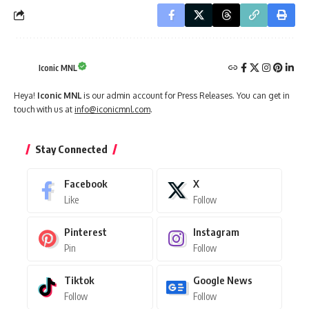
Iconic MNL
Heya!
Iconic MNL
is our admin account for Press Releases. You can get in
touch with us at
info@iconicmnl.com
.
Stay Connected
Facebook
X
Like
Follow
Pinterest
Instagram
Pin
Follow
Tiktok
Google News
Follow
Follow