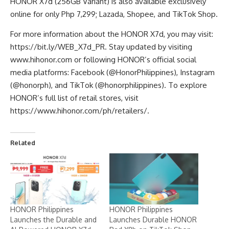
HONOR X7d (256GB Variant) is also available exclusively
online for only Php 7,299; Lazada,
Shopee
, and
TikTok Shop
.
For more information about the HONOR X7d, you may visit:
https://bit.ly/WEB_X7d_PR
. Stay updated by visiting
www.hihonor.com
or following HONOR’s official social
media platforms: Facebook (@HonorPhilippines), Instagram
(@honorph), and TikTok (@honorphilippines). To explore
HONOR’s full list of retail stores, visit
https://www.hihonor.com/ph/retailers/
.
Related
HONOR Philippines
HONOR Philippines
Launches the Durable and
Launches Durable HONOR