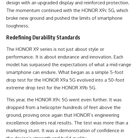
design with an upgraded display and reinforced protection.
The momentum continued with the HONOR X9c 5G, which
broke new ground and pushed the limits of smartphone
toughness.
Redefining Durability Standards
The HONOR X9 series is not just about style or
performance. It is about endurance and innovation. Each
model has surpassed the expectations of what a mid-range
smartphone can endure. What began as a simple 5-foot
drop test for the HONOR X9a 5G evolved into a 50-foot
extreme drop test for the HONOR X9b 5G.
This year, the HONOR X9c 5G went even further. It was
dropped from a helicopter hundreds of feet above the
ground, proving once again that HONOR’s engineering
excellence delivers real results. The test was more than a
marketing stunt. It was a demonstration of confidence in