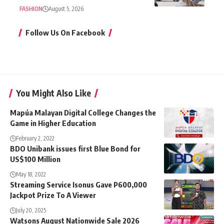
FASHION
August 5, 2026
Follow Us On Facebook
You Might Also Like
Mapúa Malayan Digital College Changes the
Game in Higher Education
February 2, 2022
BDO Unibank issues first Blue Bond for
US$100 Million
May 18, 2022
Streaming Service Isonus Gave P600,000
Jackpot Prize To A Viewer
July 20, 2025
Watsons August Nationwide Sale 2026