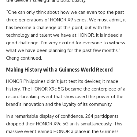
the device’s strength and build quality.
“One can only think about how we can even top the past
three generations of HONOR X9 series. We must admit, it
has become a challenge at this point, but with the
technology and talent we have at HONOR, it is indeed a
good challenge. I’m very excited for everyone to witness
what we have been planning for the past few months,”
Cheng continued.
Making History with a Guinness World Record
HONOR Philippines didn’t just test its devices; it made
history. The HONOR X9c 5G became the centerpiece of a
record-breaking event that showcased the power of the
brand’s innovation and the loyalty of its community.
In a remarkable display of confidence, 264 participants
dropped their HONOR X9c 5G units simultaneously. This
massive event earned HONOR a place in the Guinness