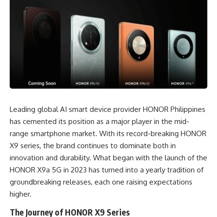
Leading global AI smart device provider HONOR Philippines
has cemented its position as a major player in the mid-
range smartphone market. With its record-breaking HONOR
X9 series, the brand continues to dominate both in
innovation and durability. What began with the launch of the
HONOR X9a 5G in 2023 has turned into a yearly tradition of
groundbreaking releases, each one raising expectations
higher.
The Journey of HONOR X9 Series