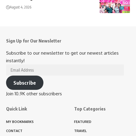
August 4, 2026
Sign Up for Our Newsletter
Subscribe to our newsletter to get our newest articles
instantly!
Email
Address
Subscribe
Join 10.9K other subscribers
Quick Link
Top Categories
MY BOOKMARKS
FEATURED
CONTACT
TRAVEL