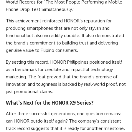
World Records for “The Most People Performing a Mobile
Phone Drop Test Simultaneously.”
This achievement reinforced HONOR’s reputation for
producing smartphones that are not only stylish and
functional but also incredibly durable. It also demonstrated
the brand’s commitment to building trust and delivering
genuine value to Filipino consumers.
By setting this record, HONOR Philippines positioned itself
as a benchmark for credible and impactful technology
marketing. The feat proved that the brand’s promise of
innovation and toughness is backed by real-world proof, not
just promotional claims.
What’s Next for the HONOR X9 Series?
After three successful generations, one question remains:
can HONOR outdo itself again? The company’s consistent
track record suggests that it is ready for another milestone.