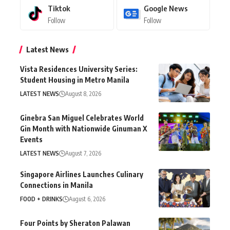
Tiktok
Google News
Follow
Follow
Latest News
Vista Residences University Series:
Student Housing in Metro Manila
LATEST NEWS
August 8, 2026
Ginebra San Miguel Celebrates World
Gin Month with Nationwide Ginuman X
Events
LATEST NEWS
August 7, 2026
Singapore Airlines Launches Culinary
Connections in Manila
FOOD + DRINKS
August 6, 2026
Four Points by Sheraton Palawan