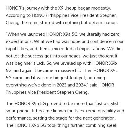
HONOR’s journey with the X9 lineup began modestly.
According to HONOR Philippines Vice President Stephen
Cheng, the team started with nothing but determination.
“When we launched HONOR X9a 5G, we literally had zero
expectations. What we had was hope and confidence in our
capabilities, and then it exceeded all expectations. We did
not let the success get into our heads; we just thought it
was beginner’s luck. So, we leveled up with HONOR X9b
5G, and again it became a massive hit. Then HONOR X9c
5G came and it was our biggest feat yet, outdoing
everything we’ve done in 2023 and 2024,” said HONOR
Philippines Vice President Stephen Cheng.
The HONOR X9a 5G proved to be more than just a stylish
smartphone. It became known for its extreme durability and
performance, setting the stage for the next generation.
The HONOR X9b 5G took things further, combining sleek