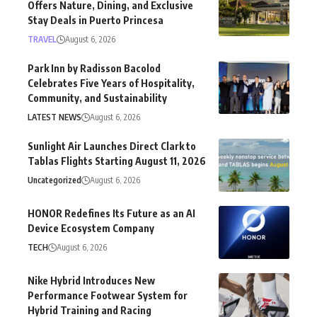
Offers Nature, Dining, and Exclusive
Stay Deals in Puerto Princesa
TRAVEL
August 6, 2026
Park Inn by Radisson Bacolod
Celebrates Five Years of Hospitality,
Community, and Sustainability
LATEST NEWS
August 6, 2026
Sunlight Air Launches Direct Clark to
Tablas Flights Starting August 11, 2026
Uncategorized
August 6, 2026
HONOR Redefines Its Future as an AI
Device Ecosystem Company
TECH
August 6, 2026
Nike Hybrid Introduces New
Performance Footwear System for
Hybrid Training and Racing