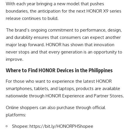
With each year bringing a new model that pushes
boundaries, the anticipation for the next HONOR X9 series
release continues to build.
The brand’s ongoing commitment to performance, design,
and durability ensures that consumers can expect another
major leap forward. HONOR has shown that innovation
never stops and that every generation is an opportunity to
improve.
Where to Find HONOR Devices in the Philippines
For those who want to experience the latest HONOR
smartphones, tablets, and laptops, products are available
nationwide through HONOR Experience and Partner Stores.
Online shoppers can also purchase through official
platforms:
Shopee:
https://bit.ly/HONORPHShopee