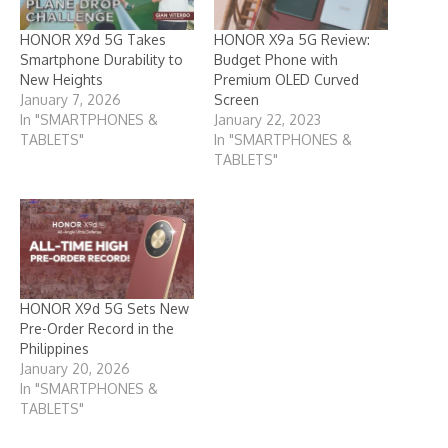
HONOR X9d 5G Takes
HONOR X9a 5G Review:
Smartphone Durability to
Budget Phone with
New Heights
Premium OLED Curved
January 7, 2026
Screen
In "SMARTPHONES &
January 22, 2023
TABLETS"
In "SMARTPHONES &
TABLETS"
HONOR X9d 5G Sets New
Pre-Order Record in the
Philippines
January 20, 2026
In "SMARTPHONES &
TABLETS"