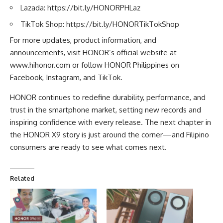
Lazada:
https://bit.ly/HONORPHLaz
TikTok Shop:
https://bit.ly/HONORTikTokShop
For more updates, product information, and
announcements, visit HONOR’s official website at
www.hihonor.com
or follow HONOR Philippines on
Facebook, Instagram, and TikTok.
HONOR continues to redefine durability, performance, and
trust in the smartphone market, setting new records and
inspiring confidence with every release. The next chapter in
the HONOR X9 story is just around the corner—and Filipino
consumers are ready to see what comes next.
Related