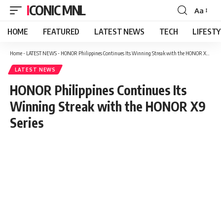
ICONIC MNL
Aa
Font
Resizer
HOME
FEATURED
LATEST NEWS
TECH
LIFEST
Home
-
LATEST NEWS
-
HONOR Philippines Continues Its Winning Streak with the HONOR X9 Series
LATEST NEWS
HONOR Philippines Continues Its
Winning Streak with the HONOR X9
Series