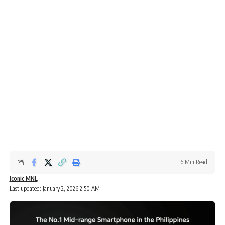
6 Min Read
Iconic MNL
Last updated: January 2, 2026 2:50 AM