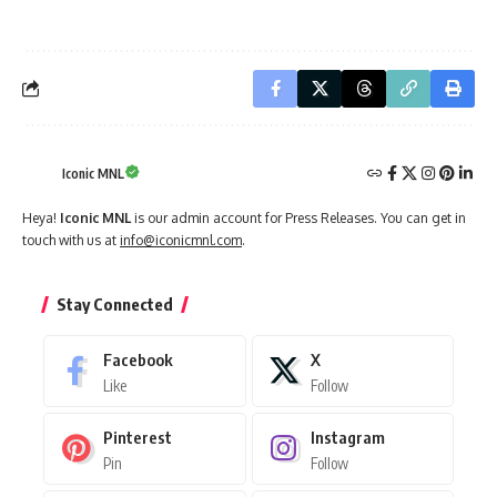
Iconic MNL
Heya!
Iconic MNL
is our admin account for Press Releases. You can get in
touch with us at
info@iconicmnl.com
.
Stay Connected
Facebook
X
Like
Follow
Pinterest
Instagram
Pin
Follow