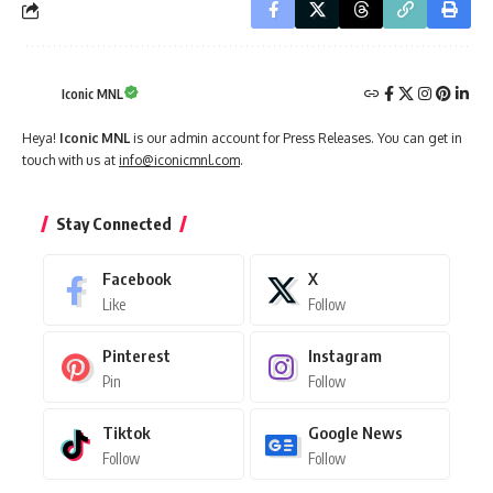
Iconic MNL
Heya!
Iconic MNL
is our admin account for Press Releases. You can get in
touch with us at
info@iconicmnl.com
.
Stay Connected
Facebook
X
Like
Follow
Pinterest
Instagram
Pin
Follow
Tiktok
Google News
Follow
Follow