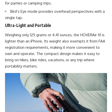
for parties or camping trips.
Bird’s Eye mode provides overhead perspectives with a
single tap.
Ultra-Light and Portable
Weighing only 125 grams or 4.41 ounces, the HOVERAir X1 is
lighter than an iPhone. Its weight also exempts it from FAA
registration requirements, making it more convenient to
own and operate. The compact design makes it easy to
bring on hikes, bike rides, vacations, or any trip where
portability matters.