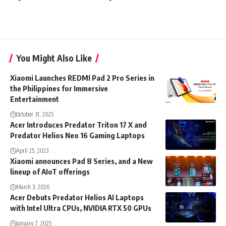
You Might Also Like
Xiaomi Launches REDMI Pad 2 Pro Series in
the Philippines for Immersive
Entertainment
October 31, 2025
Acer Introduces Predator Triton 17 X and
Predator Helios Neo 16 Gaming Laptops
April 25, 2023
Xiaomi announces Pad 8 Series, and a New
lineup of AIoT offerings
March 3, 2026
Acer Debuts Predator Helios AI Laptops
with Intel Ultra CPUs, NVIDIA RTX 50 GPUs
January 7, 2025