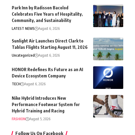
Park Inn by Radisson Bacolod
Celebrates Five Years of Hospitality,
Community, and Sustainability
LATEST NEWS
August 6, 2026
Sunlight Air Launches Direct Clark to
Tablas Flights Starting August 11, 2026
Uncategorized
August 6, 2026
HONOR Redefines Its Future as an AI
Device Ecosystem Company
TECH
August 6, 2026
Nike Hybrid Introduces New
Performance Footwear System for
Hybrid Training and Racing
FASHION
August 5, 2026
Follow Us On Facebook