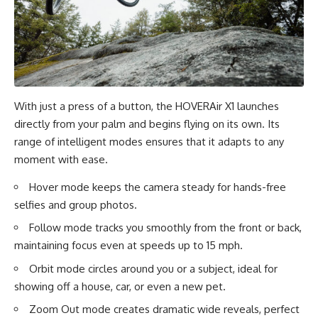
With just a press of a button, the HOVERAir X1 launches
directly from your palm and begins flying on its own. Its
range of intelligent modes ensures that it adapts to any
moment with ease.
Hover mode keeps the camera steady for hands-free
selfies and group photos.
Follow mode tracks you smoothly from the front or back,
maintaining focus even at speeds up to 15 mph.
Orbit mode circles around you or a subject, ideal for
showing off a house, car, or even a new pet.
Zoom Out mode creates dramatic wide reveals, perfect