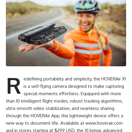
R
edefining portability and simplicity, the HOVERAir X1
is a self-flying camera designed to make capturing
special moments effortless. Equipped with more
than 10 intelligent flight modes, robust tracking algorithms,
ultra-smooth video stabilization, and seamless sharing
through the HOVERAir App, this lightweight device offers a
new way to document life. Available at
www.hoverair.com
and in stores starting at $299 USD, the X1 brings advanced