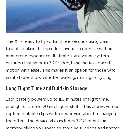
The X1 is ready to fly within three seconds using palm
takeoff, making it simple for anyone to operate without
prior drone experience. Its triple stabilization system
ensures ultra-smooth 2.7K video, handling fast-paced
motion with ease. This makes it an option for those who
want stable shots, whether walking, running, or cycling.
Long Flight Time and Built-in Storage
Each battery powers up to 11.5 minutes of flight time,
enough for around 20 intelligent shots. This allows you to
capture multiple clips without worrying about recharging
too often. The device also includes 32GB of built-in
memory, giving you space to store your videos and photos