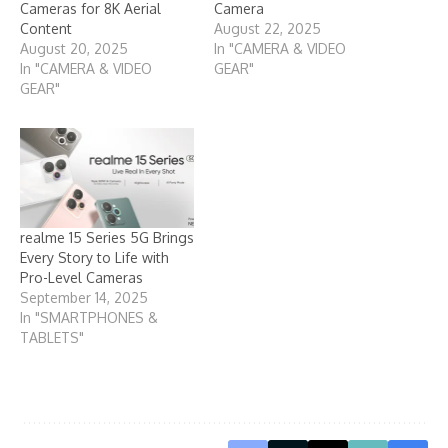
Cameras for 8K Aerial
Camera
Content
August 22, 2025
August 20, 2025
In "CAMERA & VIDEO
In "CAMERA & VIDEO
GEAR"
GEAR"
realme 15 Series 5G Brings
Every Story to Life with
Pro-Level Cameras
September 14, 2025
In "SMARTPHONES &
TABLETS"