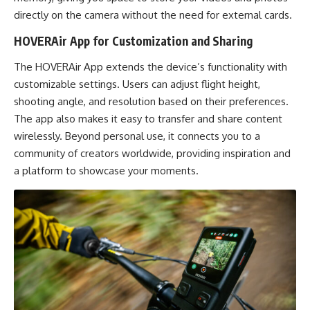
directly on the camera without the need for external cards.
HOVERAir App for Customization and Sharing
The HOVERAir App extends the device’s functionality with
customizable settings. Users can adjust flight height,
shooting angle, and resolution based on their preferences.
The app also makes it easy to transfer and share content
wirelessly. Beyond personal use, it connects you to a
community of creators worldwide, providing inspiration and
a platform to showcase your moments.