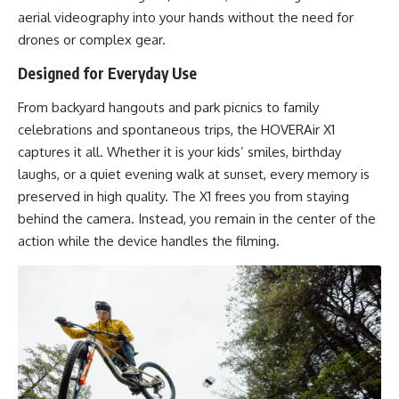
aerial videography into your hands without the need for
drones or complex gear.
Designed for Everyday Use
From backyard hangouts and park picnics to family
celebrations and spontaneous trips, the HOVERAir X1
captures it all. Whether it is your kids’ smiles, birthday
laughs, or a quiet evening walk at sunset, every memory is
preserved in high quality. The X1 frees you from staying
behind the camera. Instead, you remain in the center of the
action while the device handles the filming.