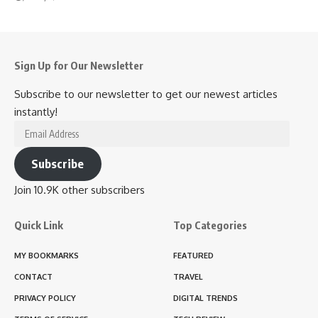
Sign Up for Our Newsletter
Subscribe to our newsletter to get our newest articles
instantly!
Email
Address
Subscribe
Join 10.9K other subscribers
Quick Link
Top Categories
MY BOOKMARKS
FEATURED
CONTACT
TRAVEL
PRIVACY POLICY
DIGITAL TRENDS