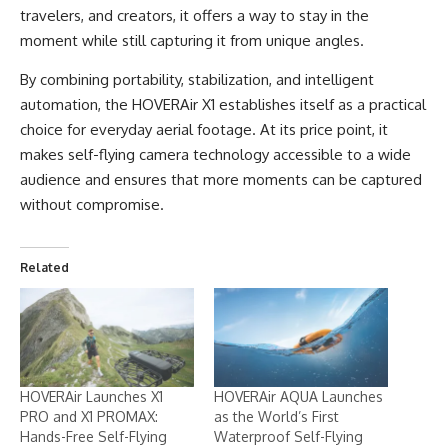
travelers, and creators, it offers a way to stay in the
moment while still capturing it from unique angles.
By combining portability, stabilization, and intelligent
automation, the HOVERAir X1 establishes itself as a practical
choice for everyday aerial footage. At its price point, it
makes self-flying camera technology accessible to a wide
audience and ensures that more moments can be captured
without compromise.
Related
HOVERAir Launches X1
HOVERAir AQUA Launches
PRO and X1 PROMAX:
as the World’s First
Hands-Free Self-Flying
Waterproof Self-Flying