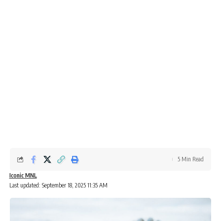
5 Min Read
Iconic MNL
Last updated: September 18, 2025 11:35 AM