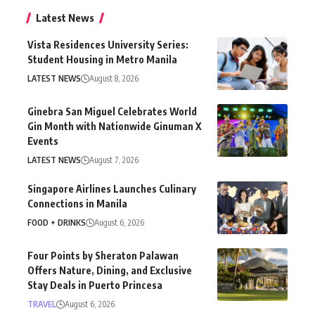
Latest News
Vista Residences University Series:
Student Housing in Metro Manila
LATEST NEWS
August 8, 2026
Ginebra San Miguel Celebrates World
Gin Month with Nationwide Ginuman X
Events
LATEST NEWS
August 7, 2026
Singapore Airlines Launches Culinary
Connections in Manila
FOOD + DRINKS
August 6, 2026
Four Points by Sheraton Palawan
Offers Nature, Dining, and Exclusive
Stay Deals in Puerto Princesa
TRAVEL
August 6, 2026