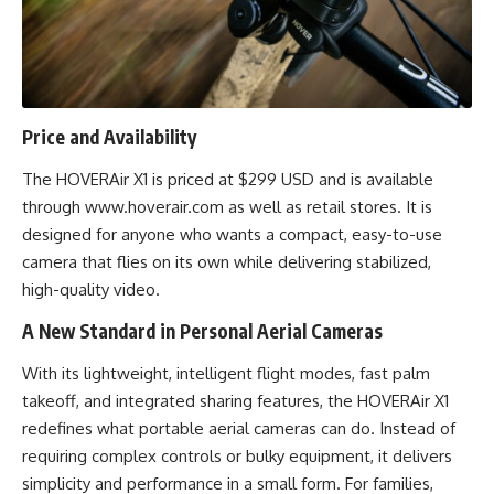
Price and Availability
The HOVERAir X1 is priced at $299 USD and is available
through
www.hoverair.com
as well as retail stores. It is
designed for anyone who wants a compact, easy-to-use
camera that flies on its own while delivering stabilized,
high-quality video.
A New Standard in Personal Aerial Cameras
With its lightweight, intelligent flight modes, fast palm
takeoff, and integrated sharing features, the HOVERAir X1
redefines what portable aerial cameras can do. Instead of
requiring complex controls or bulky equipment, it delivers
simplicity and performance in a small form. For families,