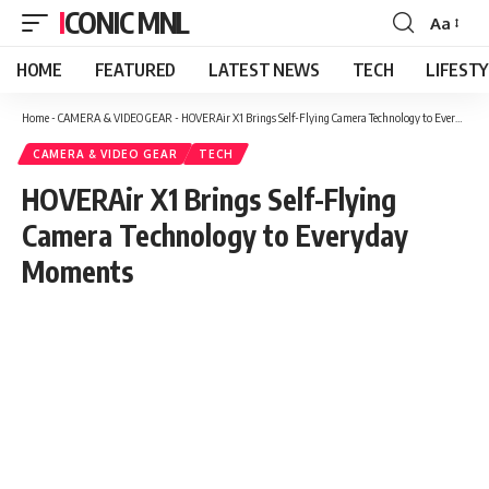
ICONIC MNL
Aa
Font
Resizer
HOME
FEATURED
LATEST NEWS
TECH
LIFEST
Home
-
CAMERA & VIDEO GEAR
-
HOVERAir X1 Brings Self-Flying Camera Technology to Everyday Moments
CAMERA & VIDEO GEAR
TECH
HOVERAir X1 Brings Self-Flying
Camera Technology to Everyday
Moments