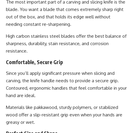
The most important part of a carving and slicing knife is the
blade. You want a blade that comes extremely sharp right
out of the box, and that holds its edge well without
needing constant re-sharpening.
High carbon stainless steel blades offer the best balance of
sharpness, durability, stain resistance, and corrosion
resistance.
Comfortable, Secure Grip
Since you’ll apply significant pressure when slicing and
carving, the knife handle needs to provide a secure grip.
Contoured, ergonomic handles that feel comfortable in your
hand are ideal.
Materials like pakkawood, sturdy polymers, or stabilized
wood offer a slip-resistant grip even when your hands are
greasy or wet.