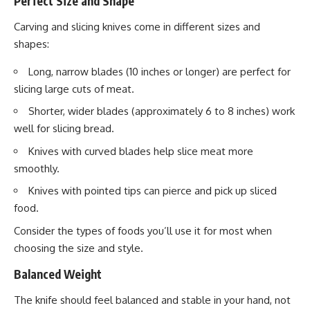
Perfect Size and Shape
Carving and slicing knives come in different sizes and
shapes:
Long, narrow blades (10 inches or longer) are perfect for
slicing large cuts of meat.
Shorter, wider blades (approximately 6 to 8 inches) work
well for slicing bread.
Knives with curved blades help slice meat more
smoothly.
Knives with pointed tips can pierce and pick up sliced
food.
Consider the types of foods you’ll use it for most when
choosing the size and style.
Balanced Weight
The knife should feel balanced and stable in your hand, not