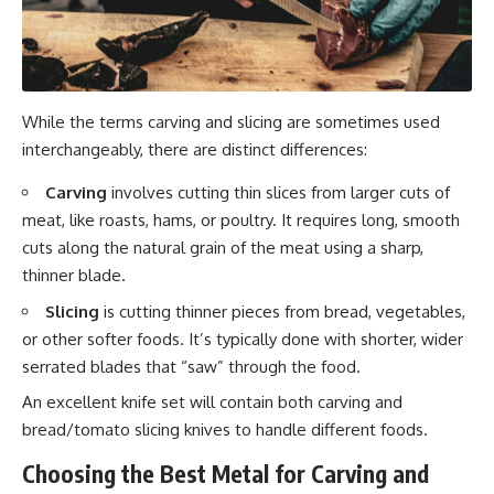
While the terms carving and slicing are sometimes used
interchangeably, there are distinct differences:
Carving
involves cutting thin slices from larger cuts of
meat, like roasts, hams, or poultry. It requires long, smooth
cuts along the natural grain of the meat using a sharp,
thinner blade.
Slicing
is cutting thinner pieces from bread, vegetables,
or other softer foods. It’s typically done with shorter, wider
serrated blades that “saw” through the food.
An excellent knife set will contain both carving and
bread/tomato slicing knives to handle different foods.
Choosing the Best Metal for Carving and