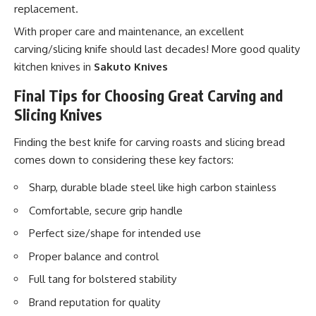
replacement.
With proper care and maintenance, an excellent
carving/slicing knife should last decades! More good quality
kitchen knives in
Sakuto Knives
Final Tips for Choosing Great Carving and
Slicing Knives
Finding the best knife for carving roasts and slicing bread
comes down to considering these key factors:
Sharp, durable blade steel like high carbon stainless
Comfortable, secure grip handle
Perfect size/shape for intended use
Proper balance and control
Full tang for bolstered stability
Brand reputation for quality