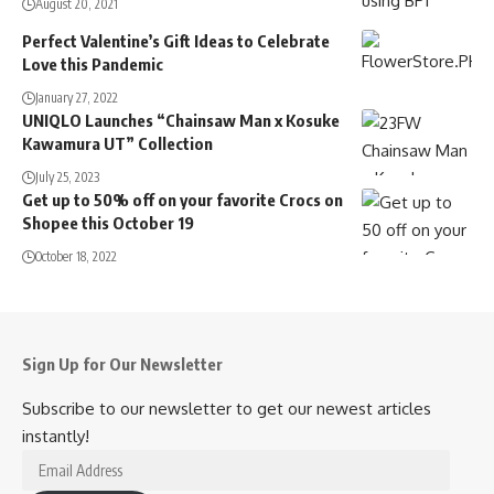
August 20, 2021
Perfect Valentine’s Gift Ideas to Celebrate
Love this Pandemic
January 27, 2022
UNIQLO Launches “Chainsaw Man x Kosuke
Kawamura UT” Collection
July 25, 2023
Get up to 50% off on your favorite Crocs on
Shopee this October 19
October 18, 2022
Sign Up for Our Newsletter
Subscribe to our newsletter to get our newest articles
instantly!
Email
Address