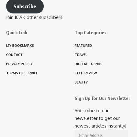
Subscribe
Join 10.9K other subscribers
Quick Link
Top Categories
MY BOOKMARKS
FEATURED
CONTACT
TRAVEL
PRIVACY POLICY
DIGITAL TRENDS
TERMS OF SERVICE
TECH REVIEW
BEAUTY
Sign Up for Our Newsletter
Subscribe to our
newsletter to get our
newest articles instantly!
Email