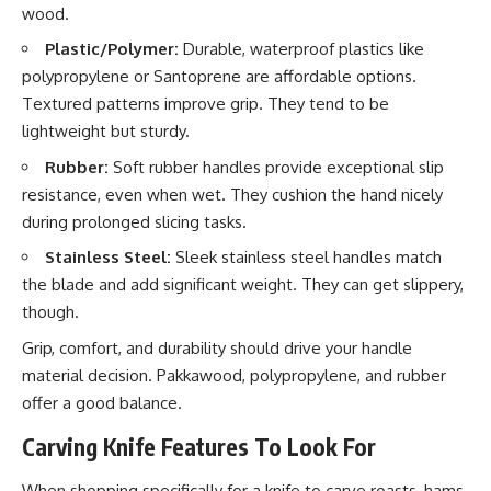
wood.
Plastic/Polymer:
Durable, waterproof plastics like
polypropylene or Santoprene are affordable options.
Textured patterns improve grip. They tend to be
lightweight but sturdy.
Rubber:
Soft rubber handles provide exceptional slip
resistance, even when wet. They cushion the hand nicely
during prolonged slicing tasks.
Stainless Steel:
Sleek stainless steel handles match
the blade and add significant weight. They can get slippery,
though.
Grip, comfort, and durability should drive your handle
material decision. Pakkawood, polypropylene, and rubber
offer a good balance.
Carving Knife Features To Look For
When shopping specifically for a knife to carve roasts, hams,