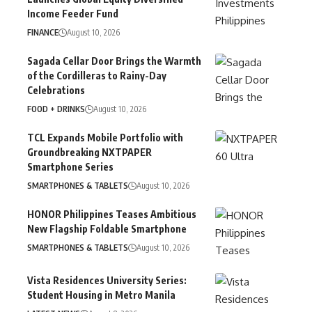
Income Feeder Fund
FINANCE
August 10, 2026
Sagada Cellar Door Brings the Warmth
of the Cordilleras to Rainy-Day
Celebrations
FOOD + DRINKS
August 10, 2026
TCL Expands Mobile Portfolio with
Groundbreaking NXTPAPER
Smartphone Series
SMARTPHONES & TABLETS
August 10, 2026
HONOR Philippines Teases Ambitious
New Flagship Foldable Smartphone
SMARTPHONES & TABLETS
August 10, 2026
Vista Residences University Series:
Student Housing in Metro Manila