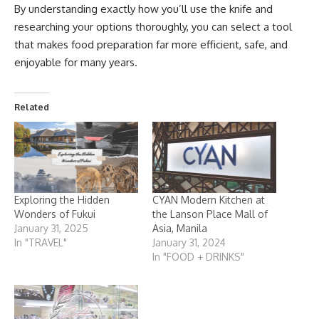
By understanding exactly how you’ll use the knife and
researching your options thoroughly, you can select a tool
that makes food preparation far more efficient, safe, and
enjoyable for many years.
Related
Exploring the Hidden
CYAN Modern Kitchen at
Wonders of Fukui
the Lanson Place Mall of
January 31, 2025
Asia, Manila
In "TRAVEL"
January 31, 2024
In "FOOD + DRINKS"