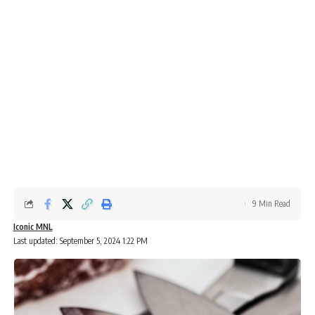
9 Min Read
Iconic MNL
Last updated: September 5, 2024 1:22 PM