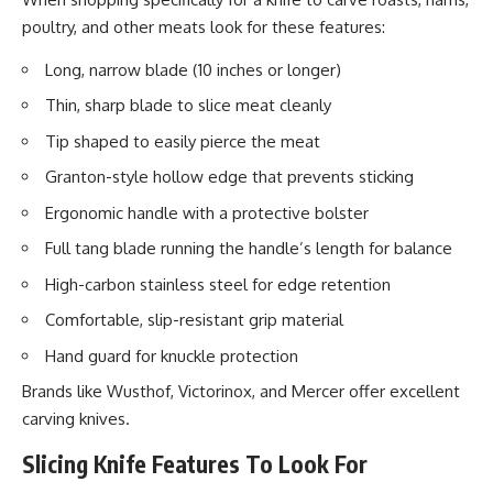
poultry, and other meats look for these features:
Long, narrow blade (10 inches or longer)
Thin, sharp blade to slice meat cleanly
Tip shaped to easily pierce the meat
Granton-style hollow edge that prevents sticking
Ergonomic handle with a protective bolster
Full tang blade running the handle’s length for balance
High-carbon stainless steel for edge retention
Comfortable, slip-resistant grip material
Hand guard for knuckle protection
Brands like Wusthof, Victorinox, and Mercer offer excellent
carving knives.
Slicing Knife Features To Look For