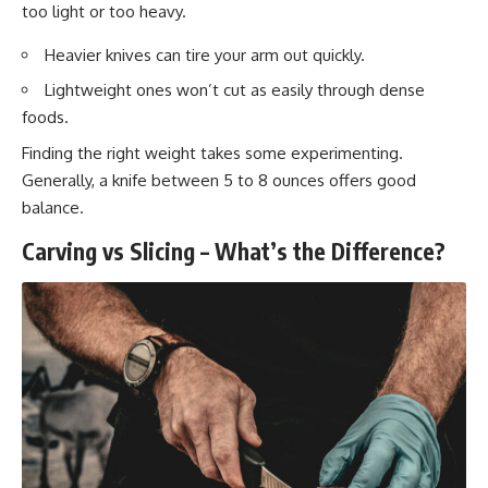
too light or too heavy.
Heavier knives can tire your arm out quickly.
Lightweight ones won’t cut as easily through dense
foods.
Finding the right weight takes some experimenting.
Generally, a knife between 5 to 8 ounces offers good
balance.
Carving vs Slicing – What’s the Difference?