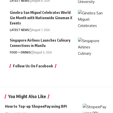
LATEST NEWS
August 8, 2026
Ginebra San Miguel Celebrates World
Gin Month with Nationwide Ginuman X
Events
LATEST NEWS
August 7, 2026
Singapore Airlines Launches Culinary
Connections in Manila
FOOD + DRINKS
August 6, 2026
Follow Us On Facebook
You Might Also Like
How to Top-up ShopeePay using BPI