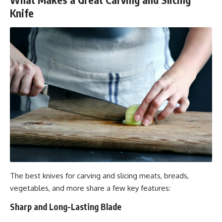
Knife
The best knives for carving and slicing meats, breads,
vegetables, and more share a few key features:
Sharp and Long-Lasting Blade