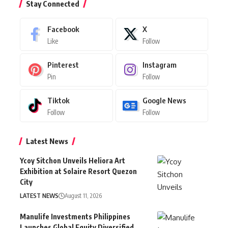
Stay Connected
Facebook
X
Like
Follow
Pinterest
Instagram
Pin
Follow
Tiktok
Google News
Follow
Follow
Latest News
Ycoy Sitchon Unveils Heliora Art
Exhibition at Solaire Resort Quezon
City
LATEST NEWS
August 11, 2026
Manulife Investments Philippines
Launches Global Equity Diversified