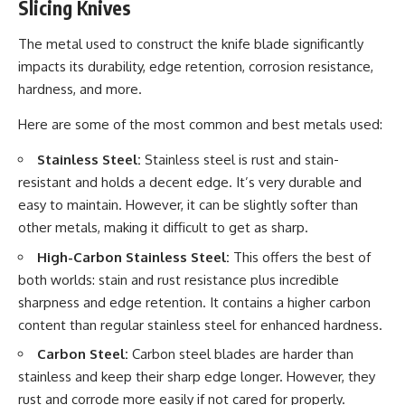
Slicing Knives
The metal used to construct the knife blade significantly
impacts its durability, edge retention, corrosion resistance,
hardness, and more.
Here are some of the most common and best metals used:
Stainless Steel:
Stainless steel is rust and stain-
resistant and holds a decent edge. It’s very durable and
easy to maintain. However, it can be slightly softer than
other metals, making it difficult to get as sharp.
High-Carbon Stainless Steel:
This offers the best of
both worlds: stain and rust resistance plus incredible
sharpness and edge retention. It contains a higher carbon
content than regular stainless steel for enhanced hardness.
Carbon Steel:
Carbon steel blades are harder than
stainless and keep their sharp edge longer. However, they
rust and corrode more easily if not cared for properly.