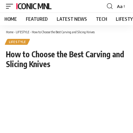
ICONIC MNL
Aa
Font
Resizer
HOME
FEATURED
LATEST NEWS
TECH
LIFEST
Home
-
LIFESTYLE
-
How to Choose the Best Carving and Slicing Knives
LIFESTYLE
How to Choose the Best Carving and
Slicing Knives