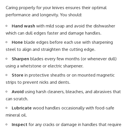
Caring properly for your knives ensures their optimal
performance and longevity. You should:
Hand wash
with mild soap and avoid the dishwasher
which can dull edges faster and damage handles.
Hone
blade edges before each use with sharpening
steel to align and straighten the cutting edge.
Sharpen
blades every few months (or whenever dull)
using a whetstone or electric sharpener.
Store
in protective sheaths or on mounted magnetic
strips to prevent nicks and dents.
Avoid
using harsh cleaners, bleaches, and abrasives that
can scratch.
Lubricate
wood handles occasionally with food-safe
mineral oil.
Inspect
for any cracks or damage in handles that require