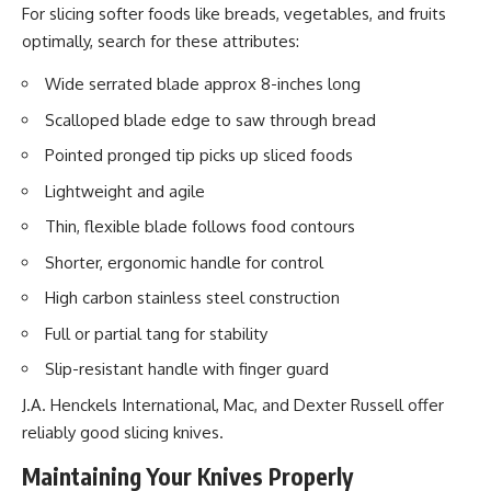
For slicing softer foods like breads, vegetables, and fruits
optimally, search for these attributes:
Wide serrated blade approx 8-inches long
Scalloped blade edge to saw through bread
Pointed pronged tip picks up sliced foods
Lightweight and agile
Thin, flexible blade follows food contours
Shorter, ergonomic handle for control
High carbon stainless steel construction
Full or partial tang for stability
Slip-resistant handle with finger guard
J.A. Henckels International, Mac, and Dexter Russell offer
reliably good slicing knives.
Maintaining Your Knives Properly