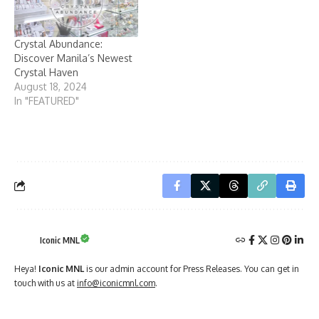
Crystal Abundance:
Discover Manila’s Newest
Crystal Haven
August 18, 2024
In "FEATURED"
Iconic MNL
Heya!
Iconic MNL
is our admin account for Press Releases. You can get in
touch with us at
info@iconicmnl.com
.