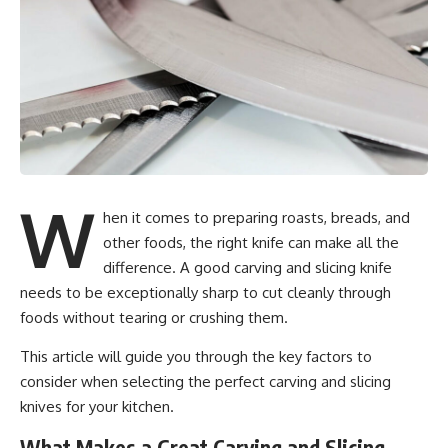
W
hen it comes to preparing roasts, breads, and
other foods, the right knife can make all the
difference. A good carving and slicing knife
needs to be exceptionally sharp to cut cleanly through
foods without tearing or crushing them.
This article will guide you through the key factors to
consider when selecting the perfect carving and slicing
knives for your kitchen.
What Makes a Great Carving and Slicing