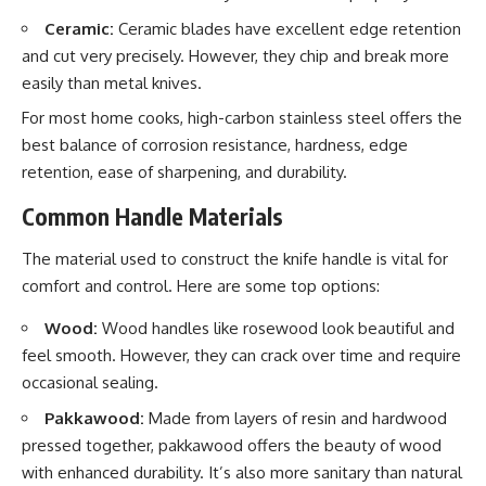
Ceramic:
Ceramic blades have excellent edge retention
and cut very precisely. However, they chip and break more
easily than metal knives.
For most home cooks, high-carbon stainless steel offers the
best balance of corrosion resistance, hardness, edge
retention, ease of sharpening, and durability.
Common Handle Materials
The material used to construct the knife handle is vital for
comfort and control. Here are some top options:
Wood:
Wood handles like rosewood look beautiful and
feel smooth. However, they can crack over time and require
occasional sealing.
Pakkawood:
Made from layers of resin and hardwood
pressed together, pakkawood offers the beauty of wood
with enhanced durability. It’s also more sanitary than natural