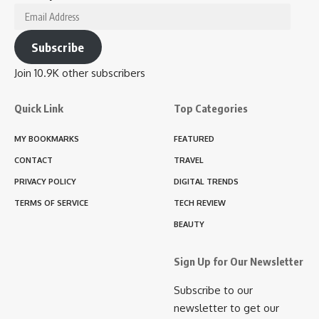
Email
Address
Subscribe
Join 10.9K other subscribers
Quick Link
Top Categories
MY BOOKMARKS
FEATURED
CONTACT
TRAVEL
PRIVACY POLICY
DIGITAL TRENDS
TERMS OF SERVICE
TECH REVIEW
BEAUTY
Sign Up for Our Newsletter
Subscribe to our
newsletter to get our