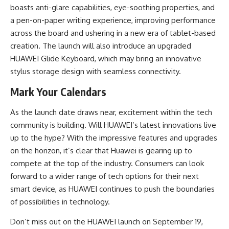
boasts anti-glare capabilities, eye-soothing properties, and
a pen-on-paper writing experience, improving performance
across the board and ushering in a new era of tablet-based
creation. The launch will also introduce an upgraded
HUAWEI Glide Keyboard, which may bring an innovative
stylus storage design with seamless connectivity.
Mark Your Calendars
As the launch date draws near, excitement within the tech
community is building. Will HUAWEI’s latest innovations live
up to the hype? With the impressive features and upgrades
on the horizon, it’s clear that Huawei is gearing up to
compete at the top of the industry. Consumers can look
forward to a wider range of tech options for their next
smart device, as HUAWEI continues to push the boundaries
of possibilities in technology.
Don’t miss out on the HUAWEI launch on September 19,