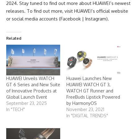
2024. Stay tuned to find out more about HUAWEI’s newest
releases. To find out more, visit HUAWEI’s official
website
or social media accounts (
Facebook
|
Instagr
a
m
).
Related
HUAWEI Unveils WATCH
Huawei Launches New
GT 6 Series and New Suite
HUAWEI WATCH GT 3,
of Innovative Products at
WATCH GT Runner and
Global Launch Event
FreeBuds Lipstick Powered
September 23, 2025
by HarmonyOS
In "TECH"
November 23, 2021
In "DIGITAL TRENDS"