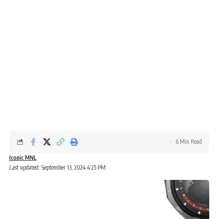
6 Min Read
Iconic MNL
Last updated: September 13, 2024 4:25 PM