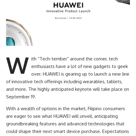
W
ith “Tech-tember” around the corner, tech
enthusiasts have a lot of new gadgets to geek
over. HUAWEI is gearing up to launch a new line
of innovative tech offerings including wearables, tablets,
and more. The highly anticipated keynote will take place on
September 19.
With a wealth of options in the market, Filipino consumers
are eager to see what HUAWEI will unveil, anticipating
groundbreaking features and advanced technologies that
could shape their next smart device purchase. Expectations