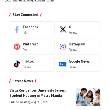
touch with us at
info@iconicmnl.com
.
Stay Connected
Facebook
X
Like
Follow
Pinterest
Instagram
Pin
Follow
Tiktok
Google News
Follow
Follow
Latest News
Vista Residences University Series:
Student Housing in Metro Manila
LATEST NEWS
August 8, 2026