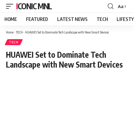
ICONIC MNL
Aa
Font
Resizer
HOME
FEATURED
LATEST NEWS
TECH
LIFEST
Home
-
TECH
-
HUAWEI Set to Dominate Tech Landscape with New Smart Devices
TECH
HUAWEI Set to Dominate Tech
Landscape with New Smart Devices