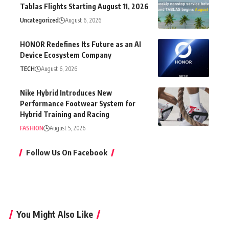
Tablas Flights Starting August 11, 2026
Uncategorized
August 6, 2026
HONOR Redefines Its Future as an AI
Device Ecosystem Company
TECH
August 6, 2026
Nike Hybrid Introduces New
Performance Footwear System for
Hybrid Training and Racing
FASHION
August 5, 2026
Follow Us On Facebook
You Might Also Like