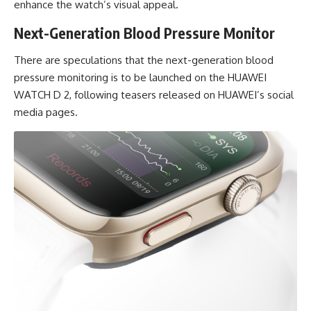
enhance the watch’s visual appeal.
Next-Generation Blood Pressure Monitor
There are speculations that the next-generation blood
pressure monitoring is to be launched on the HUAWEI
WATCH D 2, following teasers released on HUAWEI’s social
media pages.