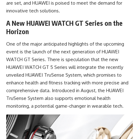
are set, and HUAWEI is poised to meet the demand for
innovative tech solutions.
A New HUAWEI WATCH GT Series on the
Horizon
One of the major anticipated highlights of the upcoming
event is the launch of the next generation of HUAWEI
WATCH GT Series. There is speculation that the new
HUAWEI WATCH GT 5 Series will integrate the recently
unveiled HUAWEI TruSense System, which promises to
enhance health and fitness tracking with more precise and
comprehensive data. Introduced in August, the HUAWEI
TruSense System also supports emotional health
monitoring, a potential game-changer in wearable tech.