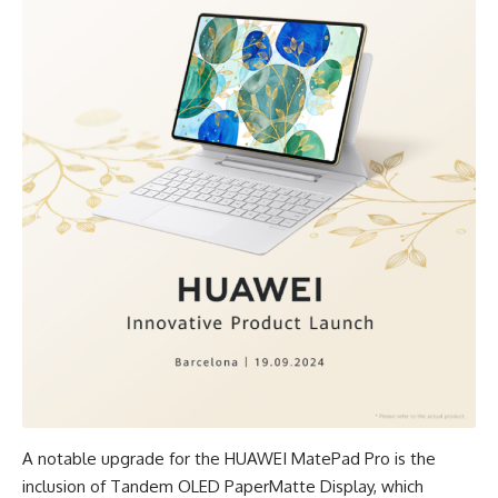
A notable upgrade for the HUAWEI MatePad Pro is the
inclusion of Tandem OLED PaperMatte Display, which