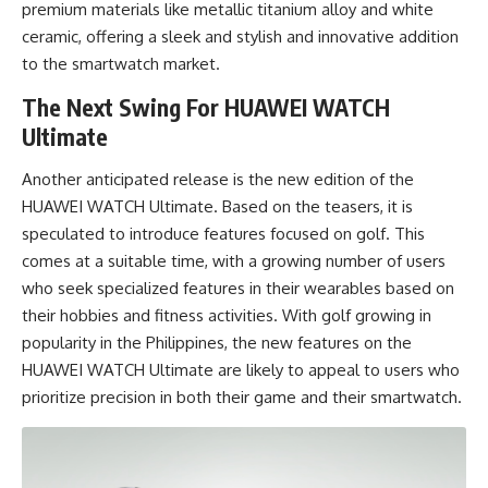
premium materials like metallic titanium alloy and white
ceramic, offering a sleek and stylish and innovative addition
to the smartwatch market.
The Next Swing For HUAWEI WATCH
Ultimate
Another anticipated release is the new edition of the
HUAWEI WATCH Ultimate. Based on the teasers, it is
speculated to introduce features focused on golf. This
comes at a suitable time, with a growing number of users
who seek specialized features in their wearables based on
their hobbies and fitness activities. With golf growing in
popularity in the Philippines, the new features on the
HUAWEI WATCH Ultimate are likely to appeal to users who
prioritize precision in both their game and their smartwatch.