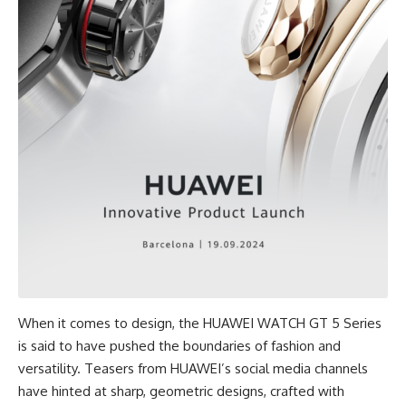
When it comes to design, the HUAWEI WATCH GT 5 Series
is said to have pushed the boundaries of fashion and
versatility. Teasers from HUAWEI’s social media channels
have hinted at sharp, geometric designs, crafted with