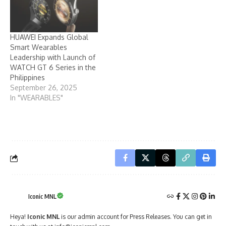
HUAWEI Expands Global
Smart Wearables
Leadership with Launch of
WATCH GT 6 Series in the
Philippines
September 26, 2025
In "WEARABLES"
Iconic MNL
Heya!
Iconic MNL
is our admin account for Press Releases. You can get in