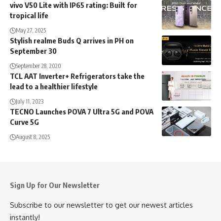
vivo V50 Lite with IP65 rating: Built for
tropical life
May 27, 2025
Stylish realme Buds Q arrives in PH on
September 30
September 28, 2020
TCL AAT Inverter+ Refrigerators take the
lead to a healthier lifestyle
July 11, 2023
TECNO Launches POVA 7 Ultra 5G and POVA
Curve 5G
August 8, 2025
Sign Up for Our Newsletter
Subscribe to our newsletter to get our newest articles
instantly!