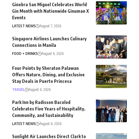
Ginebra San Miguel Celebrates World
Gin Month with Nationwide Ginuman X
Events
LATEST NEWS
August 7, 2026
Singapore Airlines Launches Culinary
Connections in Manila
FOOD + DRINKS
August 6, 2026
Four Points by Sheraton Palawan
Offers Nature, Dining, and Exclusive
Stay Deals in Puerto Princesa
TRAVEL
August 6, 2026
Park Inn by Radisson Bacolod
Celebrates Five Years of Hospitality,
Community, and Sustainability
LATEST NEWS
August 6, 2026
Sunlight Air Launches Direct Clark to