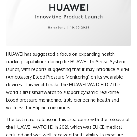
HUAWEI has suggested a focus on expanding health
tracking capabilities during the HUAWEI TruSense System
launch, with reports suggesting that it may introduce ABPM
(Ambulatory Blood Pressure Monitoring) on its wearable
devices. This would make the HUAWEI WATCH D 2 the
world’s first smartwatch to support dynamic, real-time
blood pressure monitoring, truly pioneering health and
wellness for Filipino consumers.
The last major release in this area came with the release of
the HUAWEI WATCH D in 2021, which was EU CE medical
certified and was well-received for its ability to measure