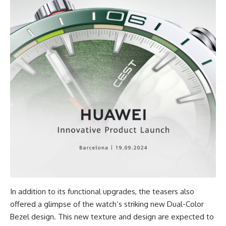
In addition to its functional upgrades, the teasers also
offered a glimpse of the watch’s striking new Dual-Color
Bezel design. This new texture and design are expected to