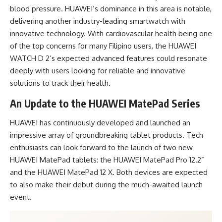
blood pressure. HUAWEI’s dominance in this area is notable,
delivering another industry-leading smartwatch with
innovative technology. With cardiovascular health being one
of the top concerns for many Filipino users, the HUAWEI
WATCH D 2’s expected advanced features could resonate
deeply with users looking for reliable and innovative
solutions to track their health.
An Update to the HUAWEI MatePad Series
HUAWEI has continuously developed and launched an
impressive array of groundbreaking tablet products. Tech
enthusiasts can look forward to the launch of two new
HUAWEI MatePad tablets: the HUAWEI MatePad Pro 12.2”
and the HUAWEI MatePad 12 X. Both devices are expected
to also make their debut during the much-awaited launch
event.