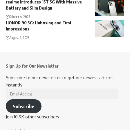
realme Introduces 15T 5G With Massive
Battery and Slim Design
October 4, 2025
HONOR 90 5G: Unboxing and First
Impressions
August 5, 2023
Sign Up for Our Newsletter
Subscribe to our newsletter to get our newest articles
instantly!
Email
Address
Subscribe
Join 10.9K other subscribers