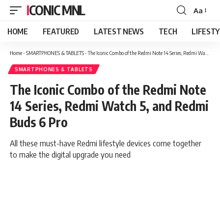
ICONIC MNL
Aa
Font
Resizer
HOME
FEATURED
LATEST NEWS
TECH
LIFEST
Home
-
SMARTPHONES & TABLETS
-
The Iconic Combo of the Redmi Note 14 Series, Redmi Watch 5, and Redmi Buds 6 Pro
SMARTPHONES & TABLETS
The Iconic Combo of the Redmi Note
14 Series, Redmi Watch 5, and Redmi
Buds 6 Pro
All these must-have Redmi lifestyle devices come together
to make the digital upgrade you need