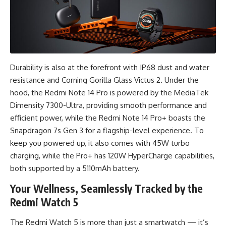
Durability is also at the forefront with IP68 dust and water
resistance and Corning Gorilla Glass Victus 2. Under the
hood, the Redmi Note 14 Pro is powered by the MediaTek
Dimensity 7300-Ultra, providing smooth performance and
efficient power, while the Redmi Note 14 Pro+ boasts the
Snapdragon 7s Gen 3 for a flagship-level experience. To
keep you powered up, it also comes with 45W turbo
charging, while the Pro+ has 120W HyperCharge capabilities,
both supported by a 5110mAh battery.
Your Wellness, Seamlessly Tracked by the
Redmi Watch 5
The Redmi Watch 5 is more than just a smartwatch — it’s