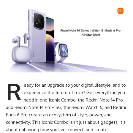
R
eady for an upgrade to your digital lifestyle, and to
experience the future of tech? Get everything you
need in one Iconic Combo: the Redmi Note 14 Pro
and Redmi Note 14 Pro+ 5G, the Redmi Watch 5, and Redmi
Buds 6 Pro create an ecosystem of style, power, and
connectivity. This Iconic Combo isn’t just about gadgets; it’s
about enhancing how you live, connect, and create.