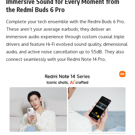
Immersive Sound for Every Moment from
the Redmi Buds 6 Pro
Complete your tech ensemble with the Redmi Buds 6 Pro.
These aren’t your average earbuds; they deliver an
immersive audio experience through custom coaxial triple
drivers and feature Hi-Fi evolved sound quality, dimensional
audio, and active noise cancellation up to 55dB. They also
connect seamlessly with your Redmi Note 14 Pro.