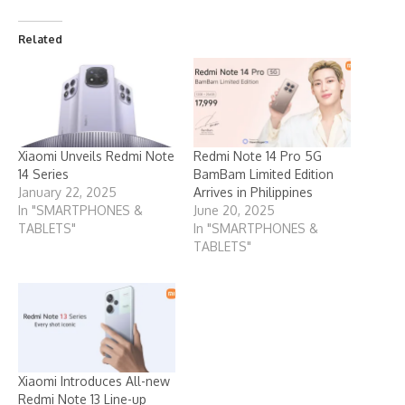
Related
Xiaomi Unveils Redmi Note
Redmi Note 14 Pro 5G
14 Series
BamBam Limited Edition
January 22, 2025
Arrives in Philippines
In "SMARTPHONES &
June 20, 2025
TABLETS"
In "SMARTPHONES &
TABLETS"
Xiaomi Introduces All-new
Redmi Note 13 Line-up