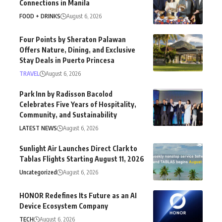
Connections in Manila
FOOD + DRINKS
August 6, 2026
Four Points by Sheraton Palawan
Offers Nature, Dining, and Exclusive
Stay Deals in Puerto Princesa
TRAVEL
August 6, 2026
Park Inn by Radisson Bacolod
Celebrates Five Years of Hospitality,
Community, and Sustainability
LATEST NEWS
August 6, 2026
Sunlight Air Launches Direct Clark to
Tablas Flights Starting August 11, 2026
Uncategorized
August 6, 2026
HONOR Redefines Its Future as an AI
Device Ecosystem Company
TECH
August 6, 2026