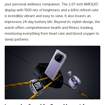
your personal wellness companion. The 2.07-inch AMOLED
display with 1500 nits of brightness and a 60Hz refresh rate
is incredibly vibrant and easy to view. It also boasts an
impressive 24-day battery life. Beyond its stylish design, the
watch offers comprehensive health and fitness tracking,
monitoring everything from heart rate and blood oxygen to
sleep patterns.