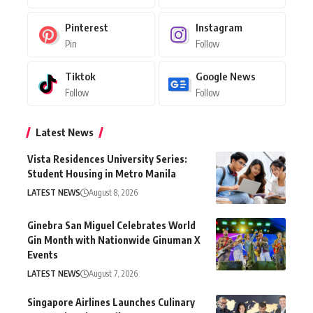
Pinterest
Instagram
Pin
Follow
Tiktok
Google News
Follow
Follow
Latest News
Vista Residences University Series:
Student Housing in Metro Manila
LATEST NEWS
August 8, 2026
Ginebra San Miguel Celebrates World
Gin Month with Nationwide Ginuman X
Events
LATEST NEWS
August 7, 2026
Singapore Airlines Launches Culinary