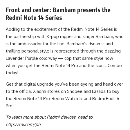
Front and center: Bambam presents the
Redmi Note 14 Series
Adding to the excitement of the Redmi Note 14 Series is
the partnership with K-pop rapper and singer Bambam, who
is the ambassador for the line. Bambam’s dynamic and
thrilling personal style is represented through the dazzling
Lavender Purple colorway — cop that same style now
when you get the Redmi Note 14 Pro and the Iconic Combo
today!
Get that digital upgrade you’ve been eyeing and head over
to the official Xiaomi stores on
Shopee
and
Lazada
to buy
the Redmi Note 14 Pro, Redmi Watch 5, and Redmi Buds 6
Pro!
To learn more about Redmi devices, head to
http://mi.com/ph
.