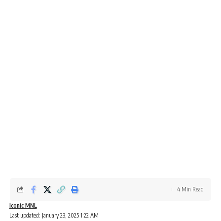
4 Min Read
Iconic MNL
Last updated: January 23, 2025 1:22 AM