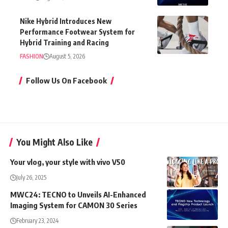
Nike Hybrid Introduces New
Performance Footwear System for
Hybrid Training and Racing
FASHION
August 5, 2026
Follow Us On Facebook
You Might Also Like
Your vlog, your style with vivo V50
July 26, 2025
MWC24: TECNO to Unveils AI-Enhanced
Imaging System for CAMON 30 Series
February 23, 2024