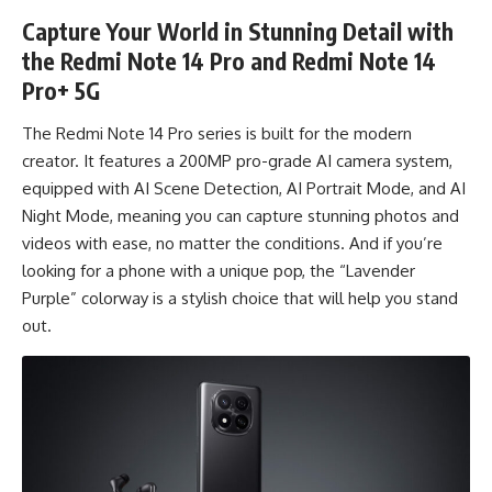
Capture Your World in Stunning Detail with
the Redmi Note 14 Pro and Redmi Note 14
Pro+ 5G
The Redmi Note 14 Pro series is built for the modern
creator. It features a 200MP pro-grade AI camera system,
equipped with AI Scene Detection, AI Portrait Mode, and AI
Night Mode, meaning you can capture stunning photos and
videos with ease, no matter the conditions. And if you’re
looking for a phone with a unique pop, the “Lavender
Purple” colorway is a stylish choice that will help you stand
out.