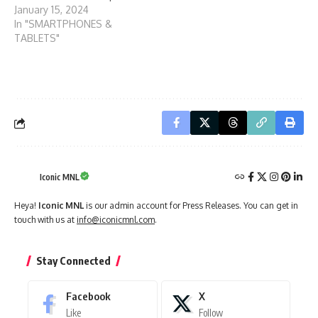
January 15, 2024
In "SMARTPHONES &
TABLETS"
Iconic MNL
Heya!
Iconic MNL
is our admin account for Press Releases. You can get in
touch with us at
info@iconicmnl.com
.
Stay Connected
Facebook
X
Like
Follow