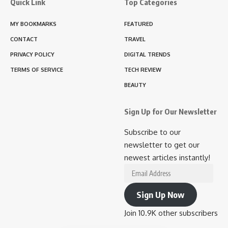
Quick Link
Top Categories
MY BOOKMARKS
FEATURED
CONTACT
TRAVEL
PRIVACY POLICY
DIGITAL TRENDS
TERMS OF SERVICE
TECH REVIEW
BEAUTY
Sign Up for Our Newsletter
Subscribe to our
newsletter to get our
newest articles instantly!
Email
Address
Sign Up Now
Join 10.9K other subscribers