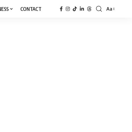
NESS
CONTACT
Aa
Font
Resizer