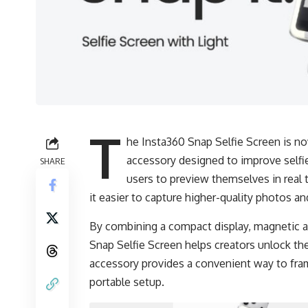
T
he Insta360 Snap Selfie Screen is now
accessory designed to improve selfie
SHARE
users to preview themselves in real 
it easier to capture higher-quality photos a
By combining a compact display, magnetic at
Snap Selfie Screen helps creators unlock the
accessory provides a convenient way to fra
portable setup.