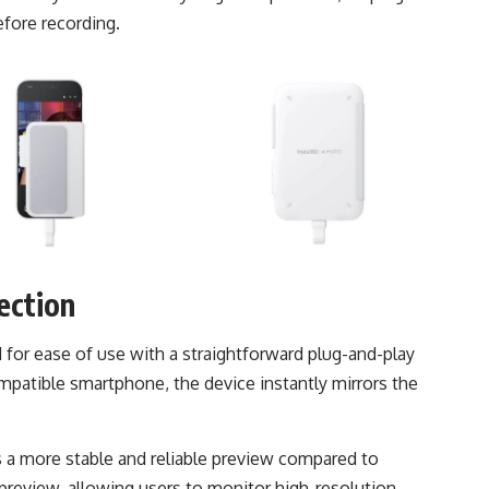
efore recording.
ection
 for ease of use with a straightforward plug-and-play
atible smartphone, the device instantly mirrors the
s a more stable and reliable preview compared to
preview, allowing users to monitor high-resolution