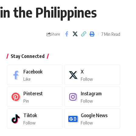
in the Philippines
7 Min Read
Share
Stay Connected
Facebook
X
Like
Follow
Pinterest
Instagram
Pin
Follow
Tiktok
Google News
Follow
Follow