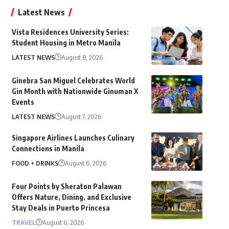
Latest News
Vista Residences University Series:
Student Housing in Metro Manila
LATEST NEWS
August 8, 2026
Ginebra San Miguel Celebrates World
Gin Month with Nationwide Ginuman X
Events
LATEST NEWS
August 7, 2026
Singapore Airlines Launches Culinary
Connections in Manila
FOOD + DRINKS
August 6, 2026
Four Points by Sheraton Palawan
Offers Nature, Dining, and Exclusive
Stay Deals in Puerto Princesa
TRAVEL
August 6, 2026