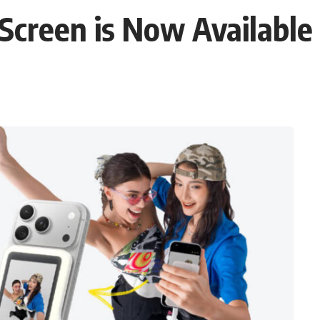
Screen is Now Available 