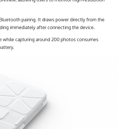
Bluetooth pairing. It draws power directly from the
rding immediately after connecting the device.
se while capturing around 200 photos consumes
attery.