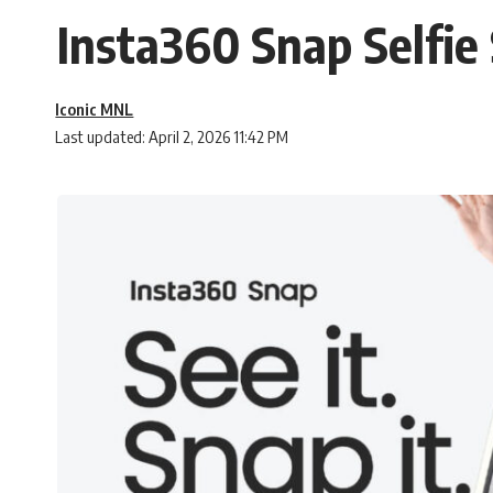
Insta360 Snap Selfie 
Iconic MNL
Last updated: April 2, 2026 11:42 PM