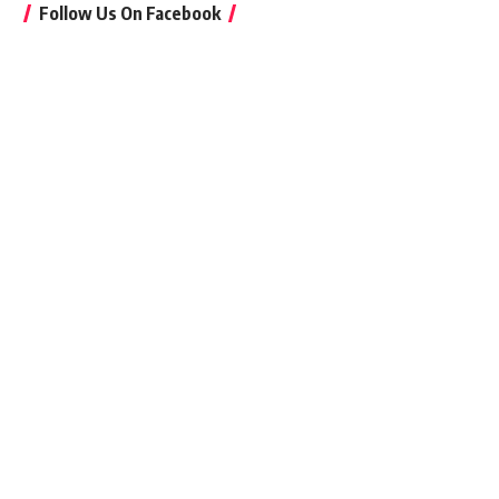
Follow Us On Facebook