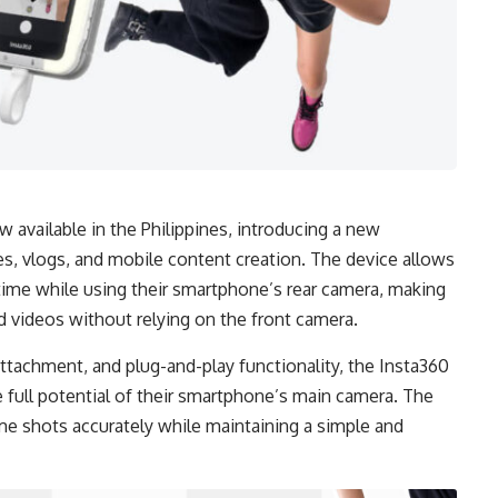
 available in the Philippines, introducing a new
s, vlogs, and mobile content creation. The device allows
time while using their smartphone’s rear camera, making
nd videos without relying on the front camera.
tachment, and plug-and-play functionality, the Insta360
 full potential of their smartphone’s main camera. The
me shots accurately while maintaining a simple and