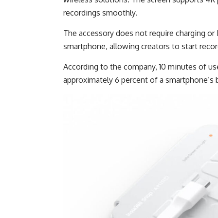
recordings smoothly.
The accessory does not require charging or 
smartphone, allowing creators to start reco
According to the company, 10 minutes of u
approximately 6 percent of a smartphone’s b