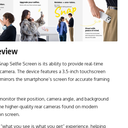
eview
ap Selfie Screen is its ability to provide real-time
 camera. The device features a 3.5-inch touchscreen
 mirrors the smartphone’s screen for accurate framing
y monitor their position, camera angle, and background
 the higher-quality rear cameras found on modern
on screen.
e “what you see is what you get” experience, helping