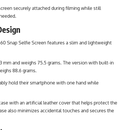
een securely attached during filming while still
 needed.
Design
360 Snap Selfie Screen features a slim and lightweight
.3 mm and weighs 75.5 grams. The version with built-in
weighs 88.6 grams.
ably hold their smartphone with one hand while
ase with an artificial leather cover that helps protect the
case also minimizes accidental touches and secures the