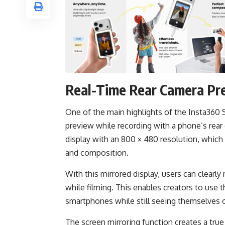
Real-Time Rear Camera Pr
One of the main highlights of the Insta360 Sn
preview while recording with a phone’s rear
display with an 800 × 480 resolution, which
and composition.
With this mirrored display, users can clearl
while filming. This enables creators to use
smartphones while still seeing themselves 
The screen mirroring function creates a tru