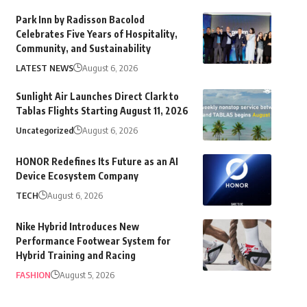
Park Inn by Radisson Bacolod
Celebrates Five Years of Hospitality,
Community, and Sustainability
LATEST NEWS
August 6, 2026
Sunlight Air Launches Direct Clark to
Tablas Flights Starting August 11, 2026
Uncategorized
August 6, 2026
HONOR Redefines Its Future as an AI
Device Ecosystem Company
TECH
August 6, 2026
Nike Hybrid Introduces New
Performance Footwear System for
Hybrid Training and Racing
FASHION
August 5, 2026