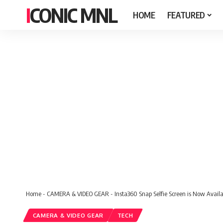
ICONIC MNL
HOME
FEATURED
Home
-
CAMERA & VIDEO GEAR
-
Insta360 Snap Selfie Screen is Now Availab
CAMERA & VIDEO GEAR
TECH