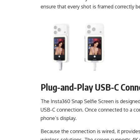
ensure that every shot is framed correctly b
Plug-and-Play USB-C Conn
The Insta360 Snap Selfie Screen is designed
USB-C connection. Once connected to a comp
phone’s display.
Because the connection is wired, it provide
wireless solutions. The screen supports 4K 