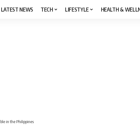
LATEST NEWS
TECH
LIFESTYLE
HEALTH & WELL
le in the Philippines