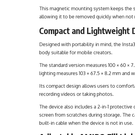
This magnetic mounting system keeps the scr
allowing it to be removed quickly when not
Compact and Lightweight 
Designed with portability in mind, the Insta
body suitable for mobile creators.
The standard version measures 100 × 60 × 7
lighting measures 103 × 67.5 × 8.2 mm and 
Its compact design allows users to comfort
recording videos or taking photos.
The device also includes a 2-in-1 protective c
screen from scratches during storage. The 
built-in cable when the device is not in use.