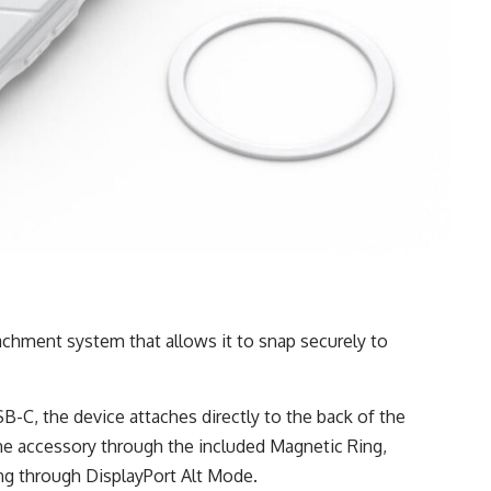
t
chment system that allows it to snap securely to
-C, the device attaches directly to the back of the
e accessory through the included Magnetic Ring,
ng through DisplayPort Alt Mode.