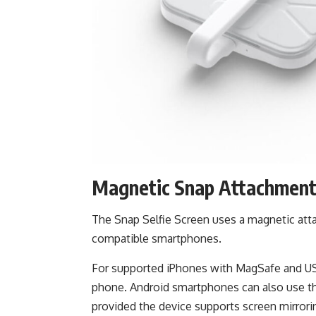
Magnetic Snap Attachmen
The Snap Selfie Screen uses a magnetic atta
compatible smartphones.
For supported iPhones with MagSafe and USB
phone. Android smartphones can also use th
provided the device supports screen mirrori