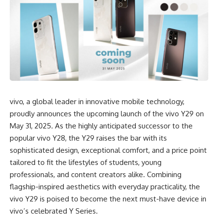
vivo, a global leader in innovative mobile technology,
proudly announces the upcoming launch of the vivo Y29 on
May 31, 2025. As the highly anticipated successor to the
popular vivo Y28, the Y29 raises the bar with its
sophisticated design, exceptional comfort, and a price point
tailored to fit the lifestyles of students, young
professionals, and content creators alike. Combining
flagship-inspired aesthetics with everyday practicality, the
vivo Y29 is poised to become the next must-have device in
vivo’s celebrated Y Series.