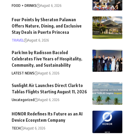
FOOD + DRINKS
August 6, 2026
Four Points by Sheraton Palawan
Offers Nature, Dining, and Exclusive
Stay Deals in Puerto Princesa
TRAVEL
August 6, 2026
Park Inn by Radisson Bacolod
Celebrates Five Years of Hospitality,
Community, and Sustainability
LATEST NEWS
August 6, 2026
Sunlight Air Launches Direct Clark to
Tablas Flights Starting August 11, 2026
Uncategorized
August 6, 2026
HONOR Redefines Its Future as an AI
Device Ecosystem Company
TECH
August 6, 2026