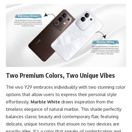
Two Premium Colors, Two Unique Vibes
The vivo Y29 embraces individuality with two stunning color
options that allow users to express their personal style
effortlessly.
Marble White
draws inspiration from the
timeless elegance of natural marble. This shade perfectly
balances classic beauty and contemporary flair, featuring
delicate, unique textures that ensure no two devices are
exactly alike. It’s a color that speaks of sophistication and