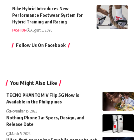
Nike Hybrid Introduces New
Performance Footwear System for
Hybrid Training and Racing
FASHION
August 5, 2026
Follow Us On Facebook
You Might Also Like
TECNO PHANTOM V Flip 5G Now is
Available in the Philippines
November 15, 2023
Nothing Phone 2a: Specs, Design, and
Release Date
March 5, 2024
Ultra-fast gameplay: 5 mobile games to get