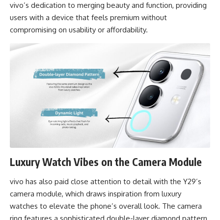
vivo’s dedication to merging beauty and function, providing
users with a device that feels premium without
compromising on usability or affordability.
Luxury Watch Vibes on the Camera Module
vivo has also paid close attention to detail with the Y29’s
camera module, which draws inspiration from luxury
watches to elevate the phone’s overall look. The camera
ring features a sophisticated double-layer diamond pattern,