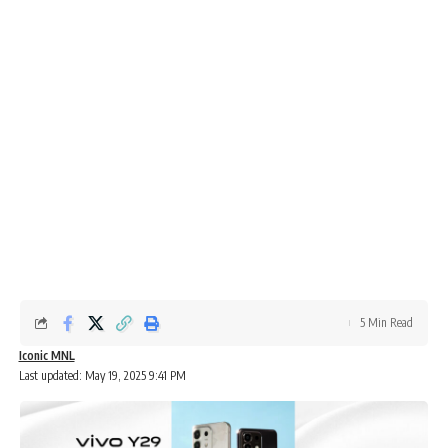
5 Min Read
Iconic MNL
Last updated: May 19, 2025 9:41 PM