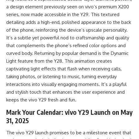
a design element previously seen on vivo’s premium X200
series, now made accessible in the Y29. This textured
detailing adds a high-end, polished appearance to the back
of the phone, reinforcing the device’s upscale personality.
It’s a subtle yet powerful nod to craftsmanship and quality
that complements the phone’s refined color options and
curved body. Returning by popular demand is the Dynamic
Light feature from the Y28. This animation creates
captivating light effects that flash when receiving calls,
taking photos, or listening to music, turning everyday
interactions into visually engaging moments. It’s a playful
and stylish touch that enhances the user experience and
keeps the vivo Y29 fresh and fun.
Mark Your Calendar: vivo Y29 Launch on May
31, 2025
The vivo Y29 launch promises to be a milestone event that