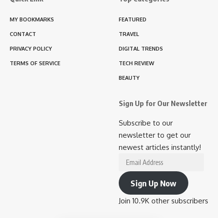
MY BOOKMARKS
FEATURED
CONTACT
TRAVEL
PRIVACY POLICY
DIGITAL TRENDS
TERMS OF SERVICE
TECH REVIEW
BEAUTY
Sign Up for Our Newsletter
Subscribe to our
newsletter to get our
newest articles instantly!
Email
Address
Sign Up Now
Join 10.9K other subscribers