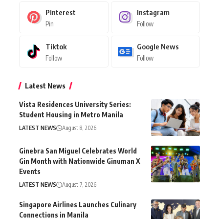
Pinterest
Instagram
Pin
Follow
Tiktok
Google News
Follow
Follow
Latest News
Vista Residences University Series:
Student Housing in Metro Manila
LATEST NEWS
August 8, 2026
Ginebra San Miguel Celebrates World
Gin Month with Nationwide Ginuman X
Events
LATEST NEWS
August 7, 2026
Singapore Airlines Launches Culinary
Connections in Manila