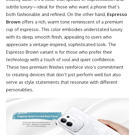
subtle luxury—ideal for those who want a phone that’s
both fashionable and refined. On the other hand,
Espresso
Brown
offers a rich, warm tone reminiscent of a premium
cup of espresso. This color embodies understated luxury
with its deep, smooth finish, appealing to users who
appreciate a vintage-inspired, sophisticated look. The
Espresso Brown variant is for those who prefer their
technology with a touch of soul and quiet confidence.
These two premium finishes reinforce vivo’s commitment
to creating devices that don’t just perform well but also
serve as style statements that resonate with different
personalities.