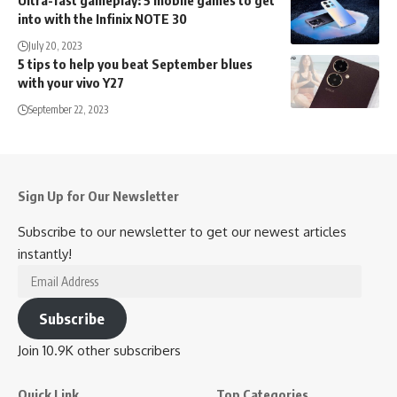
into with the Infinix NOTE 30
July 20, 2023
5 tips to help you beat September blues
with your vivo Y27
September 22, 2023
Sign Up for Our Newsletter
Subscribe to our newsletter to get our newest articles
instantly!
Email
Address
Subscribe
Join 10.9K other subscribers
Quick Link
Top Categories