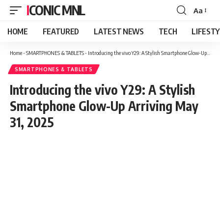
ICONIC MNL
Aa
Font
Resizer
HOME
FEATURED
LATEST NEWS
TECH
LIFEST
Home
-
SMARTPHONES & TABLETS
-
Introducing the vivo Y29: A Stylish Smartphone Glow-Up Arriving May 31, 2025
SMARTPHONES & TABLETS
Introducing the vivo Y29: A Stylish
Smartphone Glow-Up Arriving May
31, 2025