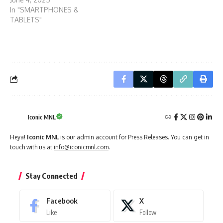
In "SMARTPHONES &
TABLETS"
Iconic MNL
Heya!
Iconic MNL
is our admin account for Press Releases. You can get in
touch with us at
info@iconicmnl.com
.
Stay Connected
Facebook
X
Like
Follow