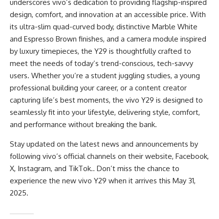
underscores vivo’s dedication to providing flagship-inspired
design, comfort, and innovation at an accessible price. With
its ultra-slim quad-curved body, distinctive Marble White
and Espresso Brown finishes, and a camera module inspired
by luxury timepieces, the Y29 is thoughtfully crafted to
meet the needs of today’s trend-conscious, tech-savvy
users. Whether you’re a student juggling studies, a young
professional building your career, or a content creator
capturing life’s best moments, the vivo Y29 is designed to
seamlessly fit into your lifestyle, delivering style, comfort,
and performance without breaking the bank.
Stay updated on the latest news and announcements by
following vivo’s official channels on their
website
,
Facebook
,
X
,
Instagram
, and
TikTok
.. Don’t miss the chance to
experience the new vivo Y29 when it arrives this May 31,
2025.