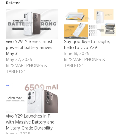
Related
vivo Y29: Y Series’ most
Say goodbye to fragile,
powerful battery arrives
hello to vivo Y29
May 31
June 18, 2025
May 27, 2025
In "SMARTPHONES &
In "SMARTPHONES &
TABLETS"
TABLETS"
vivo Y29 Launches in PH
with Massive Battery and
Military-Grade Durability
June 4, 2025