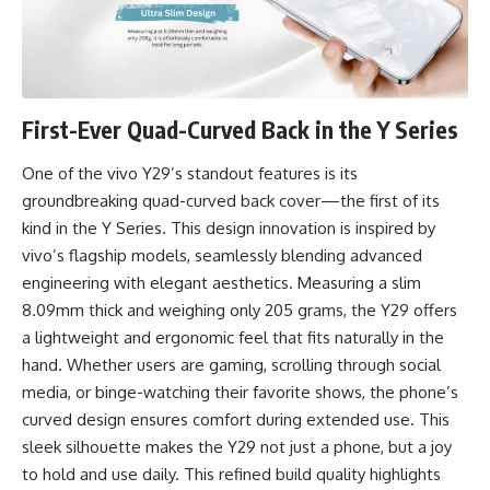
First-Ever Quad-Curved Back in the Y Series
One of the vivo Y29’s standout features is its
groundbreaking quad-curved back cover—the first of its
kind in the Y Series. This design innovation is inspired by
vivo’s flagship models, seamlessly blending advanced
engineering with elegant aesthetics. Measuring a slim
8.09mm thick and weighing only 205 grams, the Y29 offers
a lightweight and ergonomic feel that fits naturally in the
hand. Whether users are gaming, scrolling through social
media, or binge-watching their favorite shows, the phone’s
curved design ensures comfort during extended use. This
sleek silhouette makes the Y29 not just a phone, but a joy
to hold and use daily. This refined build quality highlights