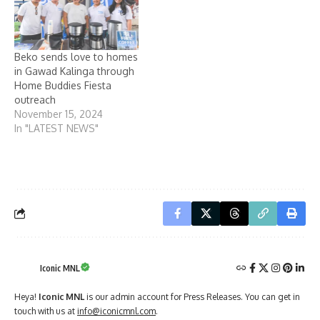
Beko sends love to homes
in Gawad Kalinga through
Home Buddies Fiesta
outreach
November 15, 2024
In "LATEST NEWS"
Iconic MNL
Heya!
Iconic MNL
is our admin account for Press Releases. You can get in
touch with us at
info@iconicmnl.com
.