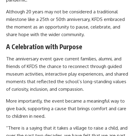
Although 20 years may not be considered a traditional
milestone like a 25th or 50th anniversary, KFDS embraced
the moment as an opportunity to pause, celebrate, and
share hope with the wider community.
A Celebration with Purpose
The anniversary event gave current families, alumni, and
friends of KFDS the chance to reconnect through guided
museum activities, interactive play experiences, and shared
moments that reflected the school’s long-standing values
of curiosity, inclusion, and compassion.
More importantly, the event became a meaningful way to
give back, supporting a cause that brings comfort and care
to children in need.
“There is a saying that it takes a village to raise a child, and
over the past two decades, we have felt that we are part