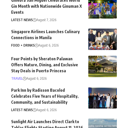
Ginebra San Miguel Celebrates World
Gin Month with Nationwide Ginuman X
Events
LATEST NEWS
August 7, 2026
Singapore Airlines Launches Culinary
Connections in Manila
FOOD + DRINKS
August 6, 2026
Four Points by Sheraton Palawan
Offers Nature, Dining, and Exclusive
Stay Deals in Puerto Princesa
TRAVEL
August 6, 2026
Park Inn by Radisson Bacolod
Celebrates Five Years of Hospitality,
Community, and Sustainability
LATEST NEWS
August 6, 2026
Sunlight Air Launches Direct Clark to
Tablas Flights Starting August 11, 2026