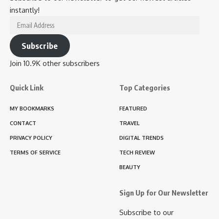
instantly!
Email
Address
Subscribe
Join 10.9K other subscribers
Quick Link
Top Categories
MY BOOKMARKS
FEATURED
CONTACT
TRAVEL
PRIVACY POLICY
DIGITAL TRENDS
TERMS OF SERVICE
TECH REVIEW
BEAUTY
Sign Up for Our Newsletter
Subscribe to our