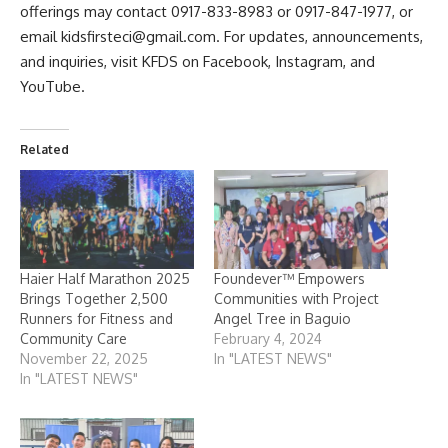
offerings may contact 0917-833-8983 or 0917-847-1977, or
email kidsfirsteci@gmail.com. For updates, announcements,
and inquiries, visit KFDS on
Facebook
,
Instagram
, and
YouTube
.
Related
Haier Half Marathon 2025
Foundever™ Empowers
Brings Together 2,500
Communities with Project
Runners for Fitness and
Angel Tree in Baguio
Community Care
February 4, 2024
November 22, 2025
In "LATEST NEWS"
In "LATEST NEWS"