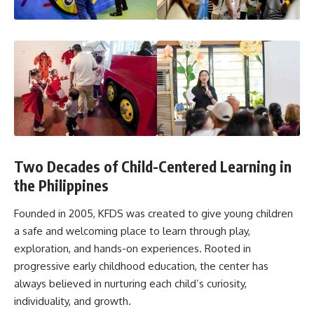
Two Decades of Child-Centered Learning in
the Philippines
Founded in 2005, KFDS was created to give young children
a safe and welcoming place to learn through play,
exploration, and hands-on experiences. Rooted in
progressive early childhood education, the center has
always believed in nurturing each child’s curiosity,
individuality, and growth.