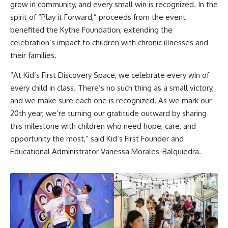
grow in community, and every small win is recognized. In the
spirit of “Play it Forward,” proceeds from the event
benefited the Kythe Foundation, extending the
celebration’s impact to children with chronic illnesses and
their families.
“At Kid’s First Discovery Space, we celebrate every win of
every child in class. There’s no such thing as a small victory,
and we make sure each one is recognized. As we mark our
20th year, we’re turning our gratitude outward by sharing
this milestone with children who need hope, care, and
opportunity the most,” said Kid’s First Founder and
Educational Administrator Vanessa Morales-Balquiedra.