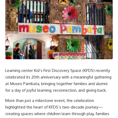
Learning center Kid’s First Discovery Space (KFDS) recently
celebrated its 20th anniversary with a meaningful gathering
at Museo Pambata, bringing together families and alumni
for a day of joyful learning, reconnection, and giving back.
More than just a milestone event, the celebration
highlighted the heart of KFDS’s two-decade journey—
creating spaces where children learn through play, families