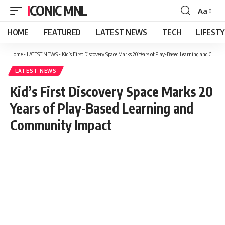
ICONIC MNL
Aa
Font
Resizer
HOME
FEATURED
LATEST NEWS
TECH
LIFEST
Home
-
LATEST NEWS
-
Kid’s First Discovery Space Marks 20 Years of Play-Based Learning and Community Impact
LATEST NEWS
Kid’s First Discovery Space Marks 20
Years of Play-Based Learning and
Community Impact