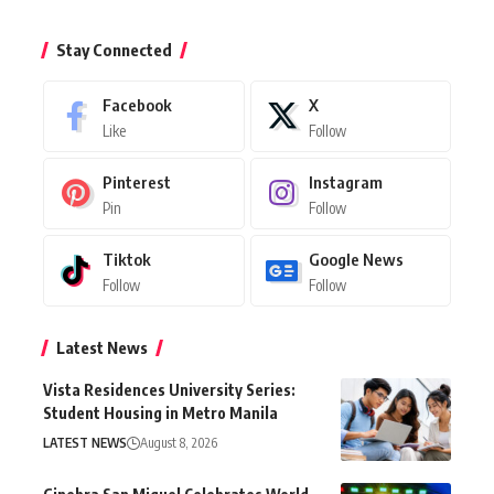
Stay Connected
Facebook
X
Like
Follow
Pinterest
Instagram
Pin
Follow
Tiktok
Google News
Follow
Follow
Latest News
Vista Residences University Series:
Student Housing in Metro Manila
LATEST NEWS
August 8, 2026