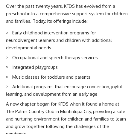
Over the past twenty years, KFDS has evolved from a
preschool into a comprehensive support system for children
and families. Today, its offerings include:
Early childhood intervention programs for
neurodivergent learners and children with additional
developmental needs
Occupational and speech therapy services
Integrated playgroups
Music classes for toddlers and parents
Additional programs that encourage connection, joyful
learning, and development from an early age
A new chapter began for KFDS when it found a home at
The Palms Country Club in Muntinlupa City, providing a safe
and nurturing environment for children and families to learn
and grow together following the challenges of the
pandemic.