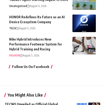
Uncategorized
August 6, 2026
HONOR Redefines Its Future as an AI
Device Ecosystem Company
TECH
August 6, 2026
Nike Hybrid Introduces New
Performance Footwear System for
Hybrid Training and Racing
FASHION
August 5, 2026
Follow Us On Facebook
You Might Also Like
TECNO Unveiled as Official Global