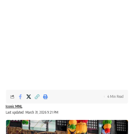
4 Min Read
Iconic MNL
Last updated: March 31, 2026 9:21 PM