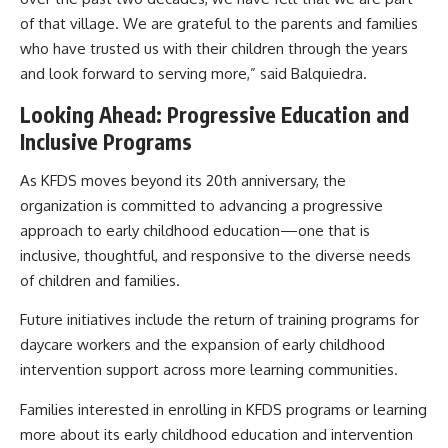
of that village. We are grateful to the parents and families
who have trusted us with their children through the years
and look forward to serving more,” said Balquiedra.
Looking Ahead: Progressive Education and
Inclusive Programs
As KFDS moves beyond its 20th anniversary, the
organization is committed to advancing a progressive
approach to early childhood education—one that is
inclusive, thoughtful, and responsive to the diverse needs
of children and families.
Future initiatives include the return of training programs for
daycare workers and the expansion of early childhood
intervention support across more learning communities.
Families interested in enrolling in KFDS programs or learning
more about its early childhood education and intervention