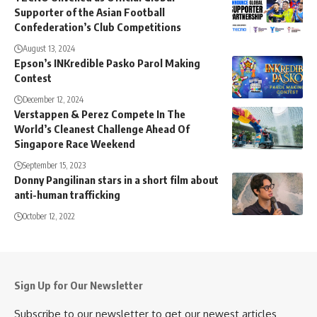
Supporter of the Asian Football
Confederation’s Club Competitions
August 13, 2024
Epson’s INKredible Pasko Parol Making
Contest
December 12, 2024
Verstappen & Perez Compete In The
World’s Cleanest Challenge Ahead Of
Singapore Race Weekend
September 15, 2023
Donny Pangilinan stars in a short film about
anti-human trafficking
October 12, 2022
Sign Up for Our Newsletter
Subscribe to our newsletter to get our newest articles