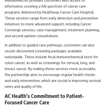
ManulifeMOVE provides customers with access to
information covering a full spectrum of cancer care
programs delivered by Healthway Cancer Care Hospital.
These services range from early detection and prevention
initiatives to more advanced support, including Cancer
Concierge services, case management, treatment planning,
and second opinion consultations.
In addition to guided care pathways, customers can also
secure discounted screening packages available
nationwide. These include fecal immunochemical tests for
colon cancer, as well as screenings for cervical, lung, and
breast cancer. By making these services more accessible,
the partnership aims to encourage regular health checks
and early intervention, which are crucial in improving survival
rates and quality of life.
AC Health’s Commitment to Patient-
Focused Cancer Care