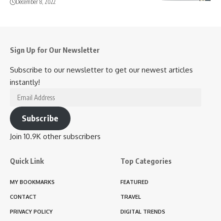
December 8, 2022
Sign Up for Our Newsletter
Subscribe to our newsletter to get our newest articles
instantly!
Email
Address
Subscribe
Join 10.9K other subscribers
Quick Link
Top Categories
MY BOOKMARKS
FEATURED
CONTACT
TRAVEL
PRIVACY POLICY
DIGITAL TRENDS