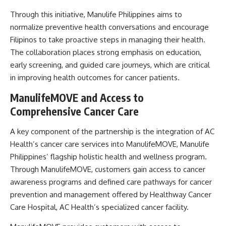
Through this initiative, Manulife Philippines aims to
normalize preventive health conversations and encourage
Filipinos to take proactive steps in managing their health.
The collaboration places strong emphasis on education,
early screening, and guided care journeys, which are critical
in improving health outcomes for cancer patients.
ManulifeMOVE and Access to
Comprehensive Cancer Care
A key component of the partnership is the integration of AC
Health’s cancer care services into ManulifeMOVE, Manulife
Philippines’ flagship holistic health and wellness program.
Through ManulifeMOVE, customers gain access to cancer
awareness programs and defined care pathways for cancer
prevention and management offered by Healthway Cancer
Care Hospital, AC Health’s specialized cancer facility.