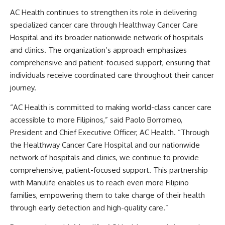
AC Health continues to strengthen its role in delivering
specialized cancer care through Healthway Cancer Care
Hospital and its broader nationwide network of hospitals
and clinics. The organization’s approach emphasizes
comprehensive and patient-focused support, ensuring that
individuals receive coordinated care throughout their cancer
journey.
“AC Health is committed to making world-class cancer care
accessible to more Filipinos,” said Paolo Borromeo,
President and Chief Executive Officer, AC Health. “Through
the Healthway Cancer Care Hospital and our nationwide
network of hospitals and clinics, we continue to provide
comprehensive, patient-focused support. This partnership
with Manulife enables us to reach even more Filipino
families, empowering them to take charge of their health
through early detection and high-quality care.”