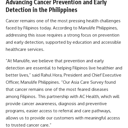
Advancing Cancer Prevention and Early
Detection in the Philippines
Cancer remains one of the most pressing health challenges
faced by Filipinos today. According to Manulife Philippines,
addressing this issue requires a strong focus on prevention
and early detection, supported by education and accessible
healthcare services.
“At Manulife, we believe that prevention and early
detection are essential to helping Filipinos live healthier and
better lives,” said Rahul Hora, President and Chief Executive
Officer, Manulife Philippines. “Our Asia Care Survey found
that cancer remains one of the most feared diseases
among Filipinos. This partnership with AC Health, which will
provide cancer awareness, diagnosis and preventive
programs, easier access to referral and care pathways,
allows us to provide our customers with meaningful access
to trusted cancer care.”