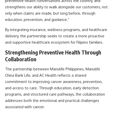
preventive health conversations across the country, and
strengthens our ability to walk alongside our customers, not
only when claims are made, but long before, through
education, prevention, and guidance.”
By integrating insurance, wellness programs, and healthcare
delivery, the partnership seeks to create a more proactive
and supportive healthcare ecosystem for Filipino families.
Strengthening Preventive Health Through
Collaboration
The partnership between Manulife Philippines, Manulife
China Bank Life, and AC Health reflects a shared
commitment to improving cancer awareness, prevention,
and access to care. Through education, early detection
programs, and structured care pathways, the collaboration
addresses both the emotional and practical challenges
associated with cancer.