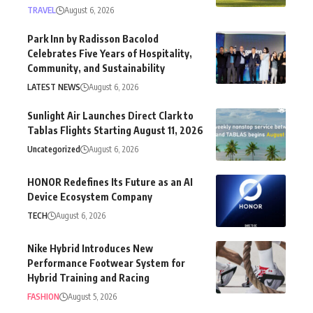
TRAVEL
August 6, 2026
Park Inn by Radisson Bacolod
Celebrates Five Years of Hospitality,
Community, and Sustainability
LATEST NEWS
August 6, 2026
Sunlight Air Launches Direct Clark to
Tablas Flights Starting August 11, 2026
Uncategorized
August 6, 2026
HONOR Redefines Its Future as an AI
Device Ecosystem Company
TECH
August 6, 2026
Nike Hybrid Introduces New
Performance Footwear System for
Hybrid Training and Racing
FASHION
August 5, 2026