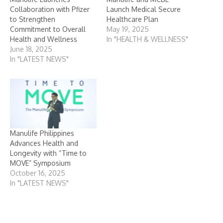
Collaboration with Pfizer
Launch Medical Secure
to Strengthen
Healthcare Plan
Commitment to Overall
May 19, 2025
Health and Wellness
In "HEALTH & WELLNESS"
June 18, 2025
In "LATEST NEWS"
Manulife Philippines
Advances Health and
Longevity with “Time to
MOVE” Symposium
October 16, 2025
In "LATEST NEWS"