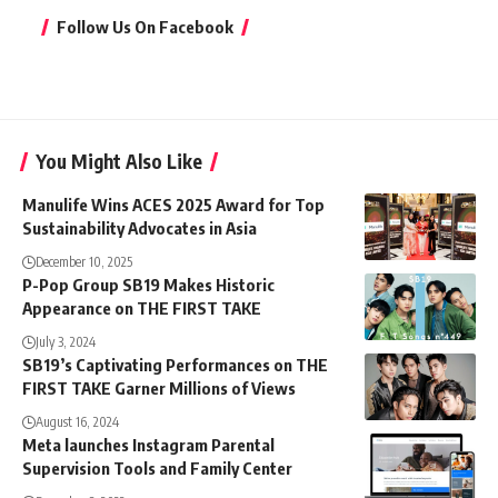
Follow Us On Facebook
You Might Also Like
Manulife Wins ACES 2025 Award for Top
Sustainability Advocates in Asia
December 10, 2025
P-Pop Group SB19 Makes Historic
Appearance on THE FIRST TAKE
July 3, 2024
SB19’s Captivating Performances on THE
FIRST TAKE Garner Millions of Views
August 16, 2024
Meta launches Instagram Parental
Supervision Tools and Family Center