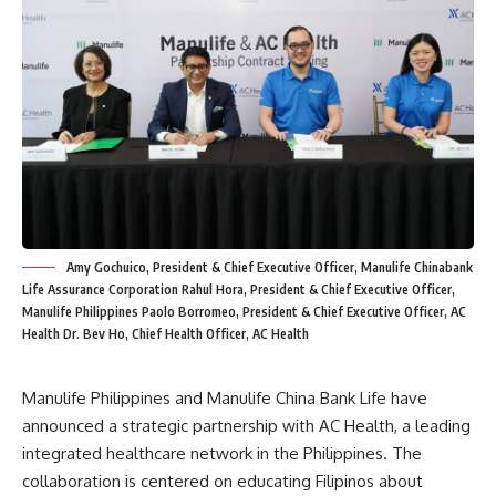
Amy Gochuico, President & Chief Executive Officer, Manulife Chinabank
Life Assurance Corporation Rahul Hora, President & Chief Executive Officer,
Manulife Philippines Paolo Borromeo, President & Chief Executive Officer, AC
Health Dr. Bev Ho, Chief Health Officer, AC Health
Manulife Philippines and Manulife China Bank Life have
announced a strategic partnership with AC Health, a leading
integrated healthcare network in the Philippines. The
collaboration is centered on educating Filipinos about