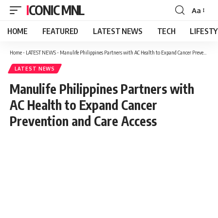
ICONIC MNL
Aa
Font
Resizer
HOME
FEATURED
LATEST NEWS
TECH
LIFEST
Home
-
LATEST NEWS
-
Manulife Philippines Partners with AC Health to Expand Cancer Prevention and Care Access
LATEST NEWS
Manulife Philippines Partners with
AC Health to Expand Cancer
Prevention and Care Access