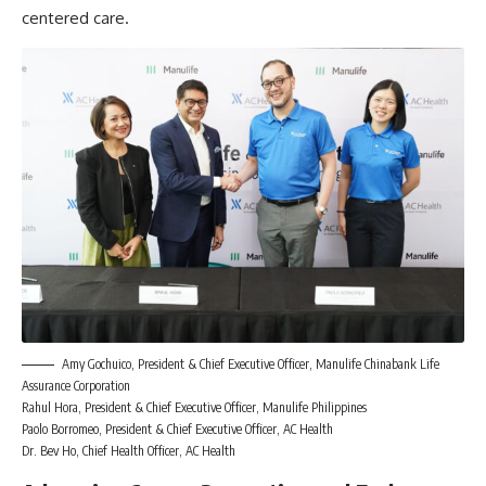
centered care.
Amy Gochuico, President & Chief Executive Officer, Manulife Chinabank Life
Assurance Corporation
Rahul Hora, President & Chief Executive Officer, Manulife Philippines
Paolo Borromeo, President & Chief Executive Officer, AC Health
Dr. Bev Ho, Chief Health Officer, AC Health