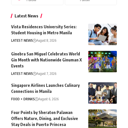
Latest News
Vista Residences University Series:
Student Housing in Metro Manila
LATEST NEWS
August 8, 2026
Ginebra San Miguel Celebrates World
Gin Month with Nationwide Ginuman X
Events
LATEST NEWS
August 7, 2026
Singapore Airlines Launches Culinary
Connections in Manila
FOOD + DRINKS
August 6, 2026
Four Points by Sheraton Palawan
Offers Nature, Dining, and Exclusive
Stay Deals in Puerto Princesa