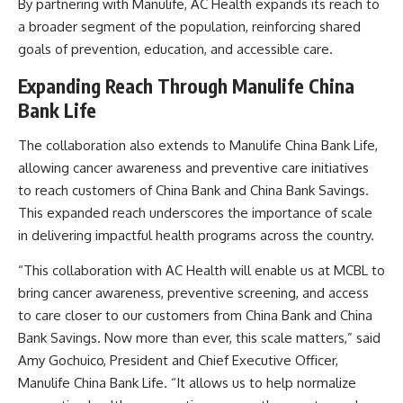
By partnering with Manulife, AC Health expands its reach to
a broader segment of the population, reinforcing shared
goals of prevention, education, and accessible care.
Expanding Reach Through Manulife China
Bank Life
The collaboration also extends to Manulife China Bank Life,
allowing cancer awareness and preventive care initiatives
to reach customers of China Bank and China Bank Savings.
This expanded reach underscores the importance of scale
in delivering impactful health programs across the country.
“This collaboration with AC Health will enable us at MCBL to
bring cancer awareness, preventive screening, and access
to care closer to our customers from China Bank and China
Bank Savings. Now more than ever, this scale matters,” said
Amy Gochuico, President and Chief Executive Officer,
Manulife China Bank Life. “It allows us to help normalize