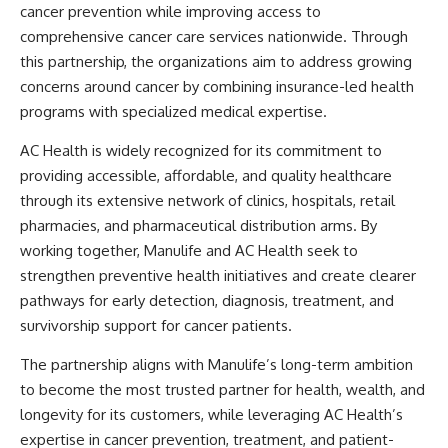
cancer prevention while improving access to
comprehensive cancer care services nationwide. Through
this partnership, the organizations aim to address growing
concerns around cancer by combining insurance-led health
programs with specialized medical expertise.
AC Health is widely recognized for its commitment to
providing accessible, affordable, and quality healthcare
through its extensive network of clinics, hospitals, retail
pharmacies, and pharmaceutical distribution arms. By
working together, Manulife and AC Health seek to
strengthen preventive health initiatives and create clearer
pathways for early detection, diagnosis, treatment, and
survivorship support for cancer patients.
The partnership aligns with Manulife’s long-term ambition
to become the most trusted partner for health, wealth, and
longevity for its customers, while leveraging AC Health’s
expertise in cancer prevention, treatment, and patient-