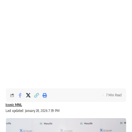
7 Min Read
Iconic MNL
Last updated: January 28, 2026 7:39 PM