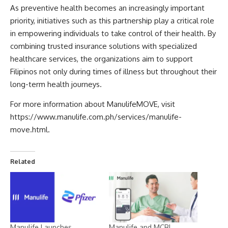
As preventive health becomes an increasingly important
priority, initiatives such as this partnership play a critical role
in empowering individuals to take control of their health. By
combining trusted insurance solutions with specialized
healthcare services, the organizations aim to support
Filipinos not only during times of illness but throughout their
long-term health journeys.
For more information about ManulifeMOVE, visit
https://www.manulife.com.ph/services/manulife-
move.html
.
Related
Manulife Launches
Manulife and MCBL