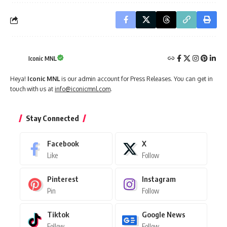
Iconic MNL
Heya!
Iconic MNL
is our admin account for Press Releases. You can get in
touch with us at
info@iconicmnl.com
.
Stay Connected
Facebook
X
Like
Follow
Pinterest
Instagram
Pin
Follow
Tiktok
Google News
Follow
Follow