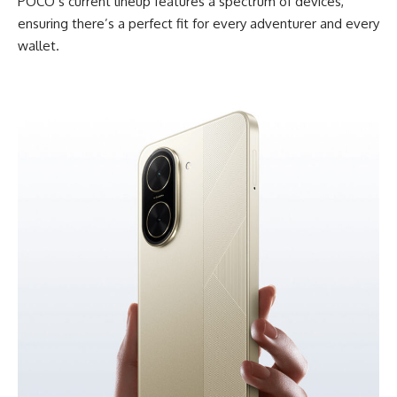
POCO’s current lineup features a spectrum of devices,
ensuring there’s a perfect fit for every adventurer and every
wallet.