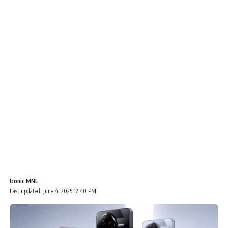
Iconic MNL
Last updated: June 4, 2025 12:40 PM