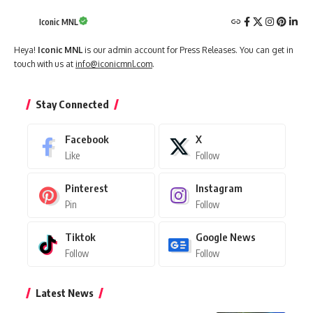
Iconic MNL
Heya!
Iconic MNL
is our admin account for Press Releases. You can get in
touch with us at
info@iconicmnl.com
.
Stay Connected
Facebook
X
Like
Follow
Pinterest
Instagram
Pin
Follow
Tiktok
Google News
Follow
Follow
Latest News