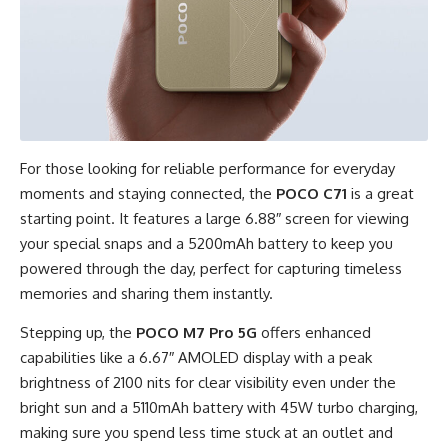
For those looking for reliable performance for everyday
moments and staying connected, the
POCO C71
is a great
starting point. It features a large 6.88″ screen for viewing
your special snaps and a 5200mAh battery to keep you
powered through the day, perfect for capturing timeless
memories and sharing them instantly.
Stepping up, the
POCO M7 Pro 5G
offers enhanced
capabilities like a 6.67″ AMOLED display with a peak
brightness of 2100 nits for clear visibility even under the
bright sun and a 5110mAh battery with 45W turbo charging,
making sure you spend less time stuck at an outlet and