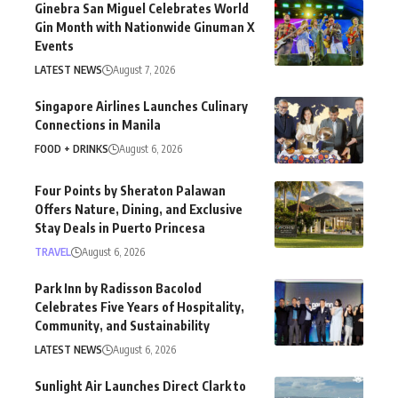
Ginebra San Miguel Celebrates World
Gin Month with Nationwide Ginuman X
Events
LATEST NEWS
August 7, 2026
Singapore Airlines Launches Culinary
Connections in Manila
FOOD + DRINKS
August 6, 2026
Four Points by Sheraton Palawan
Offers Nature, Dining, and Exclusive
Stay Deals in Puerto Princesa
TRAVEL
August 6, 2026
Park Inn by Radisson Bacolod
Celebrates Five Years of Hospitality,
Community, and Sustainability
LATEST NEWS
August 6, 2026
Sunlight Air Launches Direct Clark to