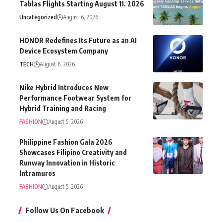
Tablas Flights Starting August 11, 2026
Uncategorized
August 6, 2026
HONOR Redefines Its Future as an AI
Device Ecosystem Company
TECH
August 6, 2026
Nike Hybrid Introduces New
Performance Footwear System for
Hybrid Training and Racing
FASHION
August 5, 2026
Philippine Fashion Gala 2026
Showcases Filipino Creativity and
Runway Innovation in Historic
Intramuros
FASHION
August 5, 2026
Follow Us On Facebook