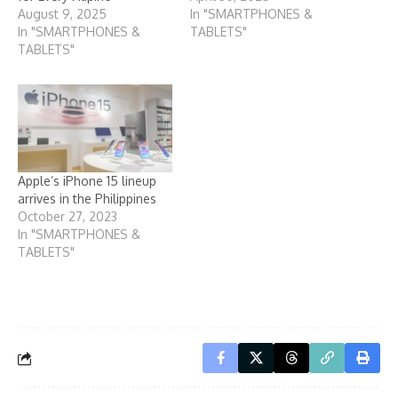
August 9, 2025
In "SMARTPHONES &
In "SMARTPHONES &
TABLETS"
TABLETS"
Apple’s iPhone 15 lineup
arrives in the Philippines
October 27, 2023
In "SMARTPHONES &
TABLETS"