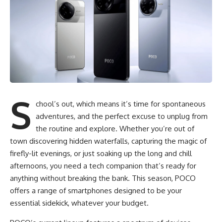
S
chool’s out, which means it’s time for spontaneous
adventures, and the perfect excuse to unplug from
the routine and explore. Whether you’re out of
town discovering hidden waterfalls, capturing the magic of
firefly-lit evenings, or just soaking up the long and chill
afternoons, you need a tech companion that’s ready for
anything without breaking the bank. This season, POCO
offers a range of smartphones designed to be your
essential sidekick, whatever your budget.