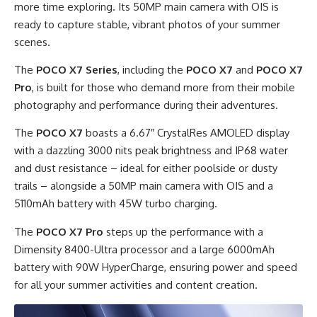
more time exploring. Its 50MP main camera with OIS is
ready to capture stable, vibrant photos of your summer
scenes.
The
POCO X7 Series
, including the
POCO X7
and
POCO X7
Pro
, is built for those who demand more from their mobile
photography and performance during their adventures.
The
POCO X7
boasts a 6.67″ CrystalRes AMOLED display
with a dazzling 3000 nits peak brightness and IP68 water
and dust resistance – ideal for either poolside or dusty
trails – alongside a 50MP main camera with OIS and a
5110mAh battery with 45W turbo charging.
The
POCO X7 Pro
steps up the performance with a
Dimensity 8400-Ultra processor and a large 6000mAh
battery with 90W HyperCharge, ensuring power and speed
for all your summer activities and content creation.