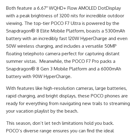
Both feature a 6.67″ WQHD+ Flow AMOLED DotDisplay
with a peak brightness of 3200 nits for incredible outdoor
viewing. The top-tier POCO F7 Ultra is powered by the
Snapdragon® 8 Elite Mobile Platform, boasts a 5300mAh
battery with an incredibly fast 120W HyperCharge and even
50W wireless charging, and includes a versatile 50MP
floating telephoto camera perfect for capturing distant
summer vistas. Meanwhile, the POCO F7 Pro packs a
Snapdragon® 8 Gen 3 Mobile Platform and a 6000mAh
battery with 90W HyperCharge.
With features like high-resolution cameras, large batteries,
rapid charging, and bright displays, these POCO phones are
ready for everything from navigating new trails to streaming
your vacation playlist by the beach.
This season, don’t let tech limitations hold you back.
POCO’s diverse range ensures you can find the ideal