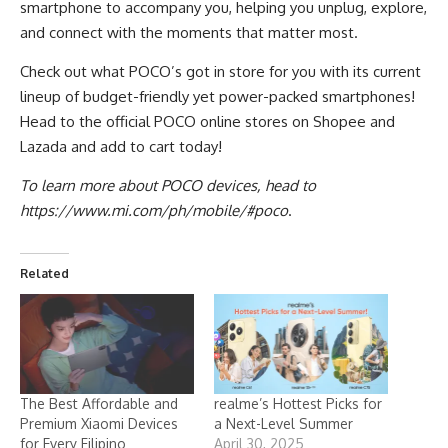
smartphone to accompany you, helping you unplug, explore,
and connect with the moments that matter most.
Check out what POCO’s got in store for you with its current
lineup of budget-friendly yet power-packed smartphones!
Head to the official POCO online stores on
Shopee
and
Lazada
and add to cart today!
To learn more about POCO devices, head to
https://www.mi.com/ph/mobile/#poco
.
Related
The Best Affordable and
realme’s Hottest Picks for
Premium Xiaomi Devices
a Next-Level Summer
for Every Filipino
April 30, 2025