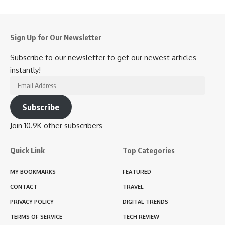
Sign Up for Our Newsletter
Subscribe to our newsletter to get our newest articles
instantly!
Email
Address
Subscribe
Join 10.9K other subscribers
Quick Link
Top Categories
MY BOOKMARKS
FEATURED
CONTACT
TRAVEL
PRIVACY POLICY
DIGITAL TRENDS
TERMS OF SERVICE
TECH REVIEW