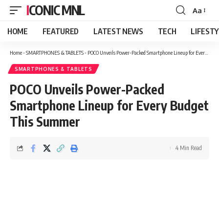
ICONIC MNL
Aa
Font
Resizer
HOME
FEATURED
LATEST NEWS
TECH
LIFEST
Home
-
SMARTPHONES & TABLETS
-
POCO Unveils Power-Packed Smartphone Lineup for Every Budget This Summer
SMARTPHONES & TABLETS
POCO Unveils Power-Packed
Smartphone Lineup for Every Budget
This Summer
4 Min Read