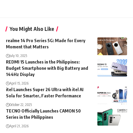
You Might Also Like
realme 14 Pro Series 5G: Made for Every
Moment that Matters
July 10, 2025
REDMI 15 Launches in the Philippines:
Budget Smartphone with Big Battery and
144Hz Display
April 15, 2026
itel Launches Super 26 Ultra with itel AI
Sola for Smarter, Faster Performance
October 22, 2025
TECNO Officially Launches CAMON 50
Series in the Philippines
April 21, 2026