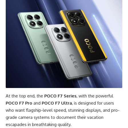
At the top end, the
POCO F7 Series
, with the powerful
POCO F7 Pro
and
POCO F7 Ultra
, is designed for users
who want flagship-level speed, stunning displays, and pro-
grade camera systems to document their vacation
escapades in breathtaking quality.