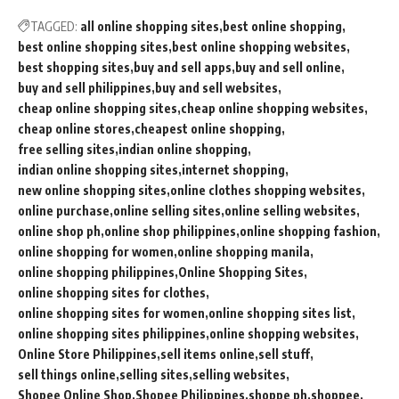
TAGGED:
all online shopping sites
best online shopping
best online shopping sites
best online shopping websites
best shopping sites
buy and sell apps
buy and sell online
buy and sell philippines
buy and sell websites
cheap online shopping sites
cheap online shopping websites
cheap online stores
cheapest online shopping
free selling sites
indian online shopping
indian online shopping sites
internet shopping
new online shopping sites
online clothes shopping websites
online purchase
online selling sites
online selling websites
online shop ph
online shop philippines
online shopping fashion
online shopping for women
online shopping manila
online shopping philippines
Online Shopping Sites
online shopping sites for clothes
online shopping sites for women
online shopping sites list
online shopping sites philippines
online shopping websites
Online Store Philippines
sell items online
sell stuff
sell things online
selling sites
selling websites
Shopee Online Shop
Shopee Philippines
shoppe ph
shoppee