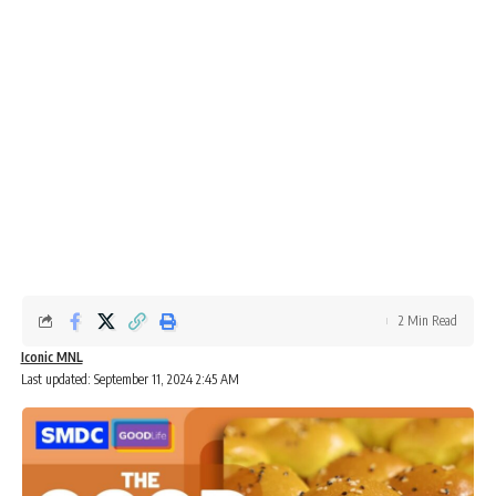
2 Min Read
Iconic MNL
Last updated: September 11, 2024 2:45 AM