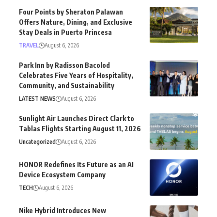
Four Points by Sheraton Palawan
Offers Nature, Dining, and Exclusive
Stay Deals in Puerto Princesa
TRAVEL
August 6, 2026
Park Inn by Radisson Bacolod
Celebrates Five Years of Hospitality,
Community, and Sustainability
LATEST NEWS
August 6, 2026
Sunlight Air Launches Direct Clark to
Tablas Flights Starting August 11, 2026
Uncategorized
August 6, 2026
HONOR Redefines Its Future as an AI
Device Ecosystem Company
TECH
August 6, 2026
Nike Hybrid Introduces New