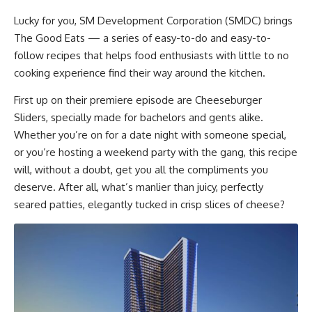
Lucky for you, SM Development Corporation (SMDC) brings
The Good Eats
— a series of easy-to-do and easy-to-
follow recipes that helps food enthusiasts with little to no
cooking experience find their way around the kitchen.
First up on their premiere episode are
Cheeseburger
Sliders
, specially made for bachelors and gents alike.
Whether you’re on for a date night with someone special,
or you’re hosting a weekend party with the gang, this recipe
will, without a doubt, get you all the compliments you
deserve. After all, what’s manlier than juicy, perfectly
seared patties, elegantly tucked in crisp slices of cheese?