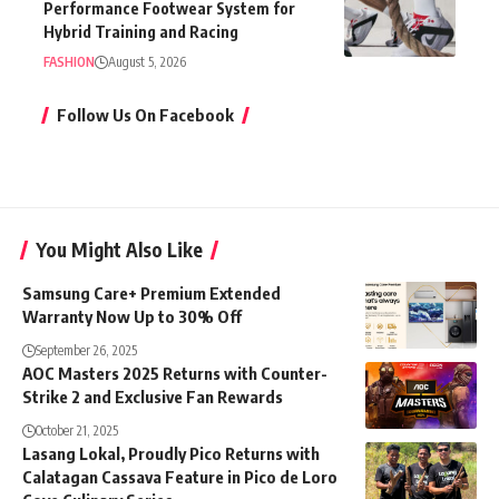
Performance Footwear System for
Hybrid Training and Racing
FASHION
August 5, 2026
Follow Us On Facebook
You Might Also Like
Samsung Care+ Premium Extended
Warranty Now Up to 30% Off
September 26, 2025
AOC Masters 2025 Returns with Counter-
Strike 2 and Exclusive Fan Rewards
October 21, 2025
Lasang Lokal, Proudly Pico Returns with
Calatagan Cassava Feature in Pico de Loro