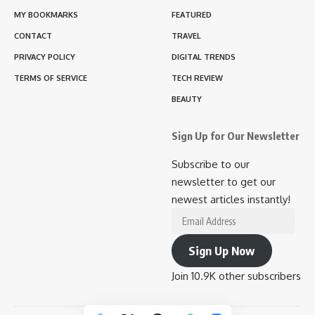
MY BOOKMARKS
FEATURED
CONTACT
TRAVEL
PRIVACY POLICY
DIGITAL TRENDS
TERMS OF SERVICE
TECH REVIEW
BEAUTY
Sign Up for Our Newsletter
Subscribe to our
newsletter to get our
newest articles instantly!
Email
Address
Sign Up Now
Join 10.9K other subscribers