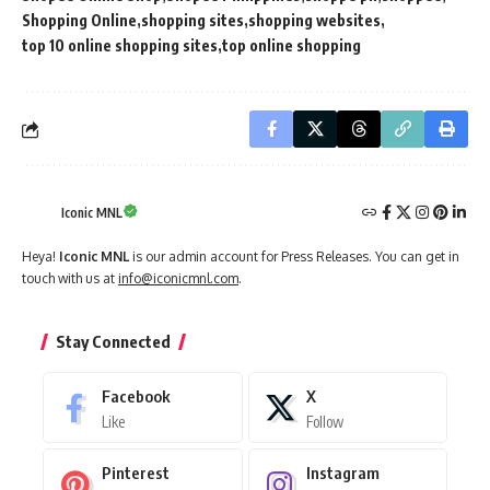
Shopping Online
shopping sites
shopping websites
top 10 online shopping sites
top online shopping
Iconic MNL
Heya!
Iconic MNL
is our admin account for Press Releases. You can get in
touch with us at
info@iconicmnl.com
.
Stay Connected
Facebook
X
Like
Follow
Pinterest
Instagram