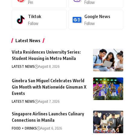
Pin
Follow
Tiktok
Google News
Follow
Follow
Latest News
Vista Residences University Series:
Student Housing in Metro Manila
LATEST NEWS
August 8, 2026
Ginebra San Miguel Celebrates World
Gin Month with Nationwide Ginuman X
Events
LATEST NEWS
August 7, 2026
Singapore Airlines Launches Culinary
Connections in Manila
FOOD + DRINKS
August 6, 2026