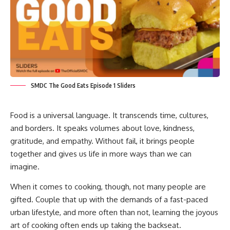
SMDC The Good Eats Episode 1 Sliders
Food is a universal language. It transcends time, cultures,
and borders. It speaks volumes about love, kindness,
gratitude, and empathy. Without fail, it brings people
together and gives us life in more ways than we can
imagine.
When it comes to cooking, though, not many people are
gifted. Couple that up with the demands of a fast-paced
urban lifestyle, and more often than not, learning the joyous
art of cooking often ends up taking the backseat.