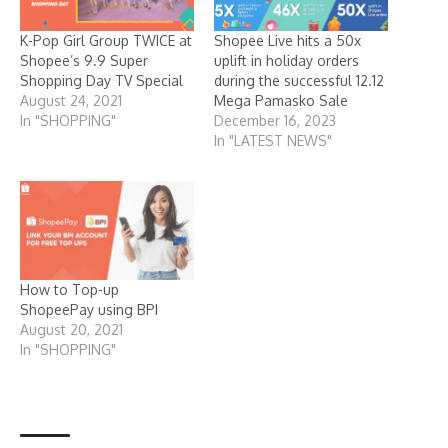
K-Pop Girl Group TWICE at
Shopee Live hits a 50x
Shopee’s 9.9 Super
uplift in holiday orders
Shopping Day TV Special
during the successful 12.12
August 24, 2021
Mega Pamasko Sale
In "SHOPPING"
December 16, 2023
In "LATEST NEWS"
How to Top-up
ShopeePay using BPI
August 20, 2021
In "SHOPPING"