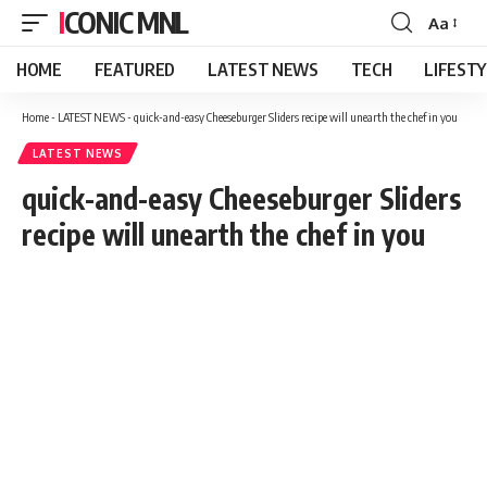
ICONIC MNL
Aa
Font
Resizer
HOME
FEATURED
LATEST NEWS
TECH
LIFEST
Home
-
LATEST NEWS
-
quick-and-easy Cheeseburger Sliders recipe will unearth the chef in you
LATEST NEWS
quick-and-easy Cheeseburger Sliders
recipe will unearth the chef in you