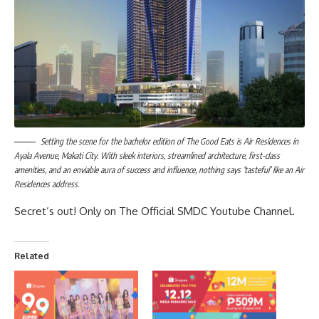
Setting the scene for the bachelor edition of The Good Eats is Air Residences in
Ayala Avenue, Makati City. With sleek interiors, streamlined architecture, first-class
amenities, and an enviable aura of success and influence, nothing says ‘tasteful’ like an Air
Residences address.
Secret’s out! Only on
The Official SMDC Youtube Channel
.
Related