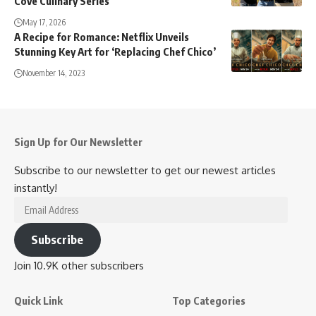
Cove Culinary Series
May 17, 2026
A Recipe for Romance: Netflix Unveils
Stunning Key Art for ‘Replacing Chef Chico’
November 14, 2023
Sign Up for Our Newsletter
Subscribe to our newsletter to get our newest articles
instantly!
Email
Address
Subscribe
Join 10.9K other subscribers
Quick Link
Top Categories