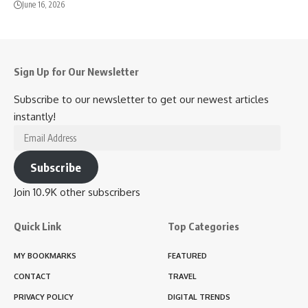
June 16, 2026
Sign Up for Our Newsletter
Subscribe to our newsletter to get our newest articles
instantly!
Email
Address
Subscribe
Join 10.9K other subscribers
Quick Link
Top Categories
MY BOOKMARKS
FEATURED
CONTACT
TRAVEL
PRIVACY POLICY
DIGITAL TRENDS