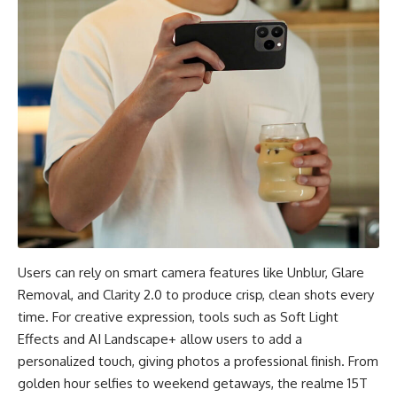
Users can rely on smart camera features like Unblur, Glare
Removal, and Clarity 2.0 to produce crisp, clean shots every
time. For creative expression, tools such as Soft Light
Effects and AI Landscape+ allow users to add a
personalized touch, giving photos a professional finish. From
golden hour selfies to weekend getaways, the realme 15T