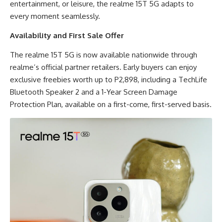
entertainment, or leisure, the realme 15T 5G adapts to
every moment seamlessly.
Availability and First Sale Offer
The realme 15T 5G is now available nationwide through
realme’s official partner retailers. Early buyers can enjoy
exclusive freebies worth up to P2,898, including a TechLife
Bluetooth Speaker 2 and a 1-Year Screen Damage
Protection Plan, available on a first-come, first-served basis.