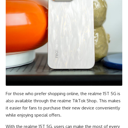
For those who prefer shopping online, the realme 15T 5G is
also available through the realme
TikTok Shop
. This makes
it easier for fans to purchase their new device conveniently
while enjoying special offers.
With the realme 15T 5G, users can make the most of every