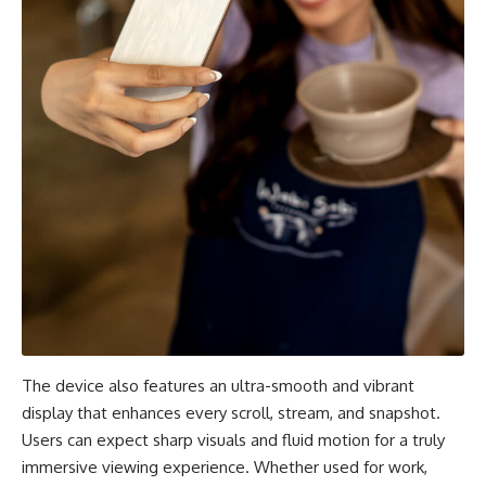
The device also features an ultra-smooth and vibrant
display that enhances every scroll, stream, and snapshot.
Users can expect sharp visuals and fluid motion for a truly
immersive viewing experience. Whether used for work,