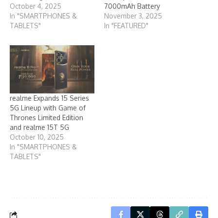
October 4, 2025
7000mAh Battery
In "SMARTPHONES &
November 3, 2025
TABLETS"
In "FEATURED"
realme Expands 15 Series
5G Lineup with Game of
Thrones Limited Edition
and realme 15T 5G
October 10, 2025
In "SMARTPHONES &
TABLETS"