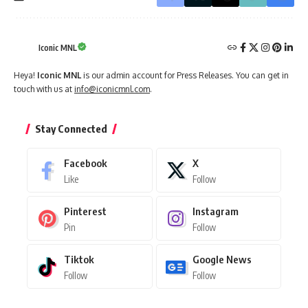
Iconic MNL
Heya!
Iconic MNL
is our admin account for Press Releases. You can get in
touch with us at
info@iconicmnl.com
.
Stay Connected
Facebook
X
Like
Follow
Pinterest
Instagram
Pin
Follow
Tiktok
Google News
Follow
Follow