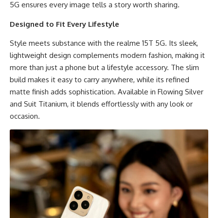
5G ensures every image tells a story worth sharing.
Designed to Fit Every Lifestyle
Style meets substance with the realme 15T 5G. Its sleek,
lightweight design complements modern fashion, making it
more than just a phone but a lifestyle accessory. The slim
build makes it easy to carry anywhere, while its refined
matte finish adds sophistication. Available in Flowing Silver
and Suit Titanium, it blends effortlessly with any look or
occasion.