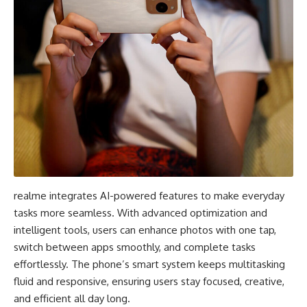
realme integrates AI-powered features to make everyday
tasks more seamless. With advanced optimization and
intelligent tools, users can enhance photos with one tap,
switch between apps smoothly, and complete tasks
effortlessly. The phone’s smart system keeps multitasking
fluid and responsive, ensuring users stay focused, creative,
and efficient all day long.