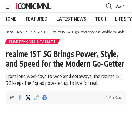
ICONIC MNL
Aa
Font
Resizer
HOME
FEATURED
LATEST NEWS
TECH
LIFEST
Home
-
SMARTPHONES & TABLETS
-
realme 15T 5G Brings Power, Style, and Speed for the Modern Go-Getter
SMARTPHONES & TABLETS
realme 15T 5G Brings Power, Style,
and Speed for the Modern Go-Getter
From long weekdays to weekend getaways, the realme 15T
5G keeps the Squad powered up to live for real.
4 Min Read