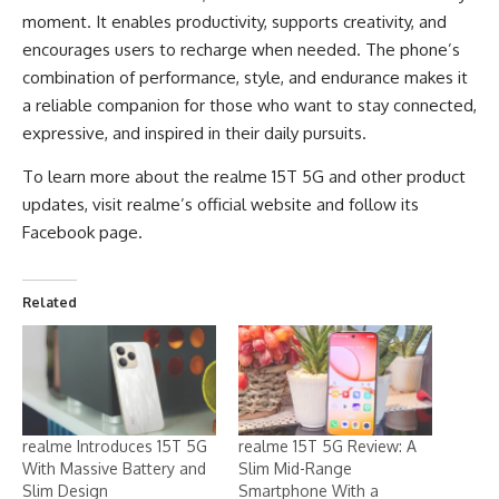
moment. It enables productivity, supports creativity, and
encourages users to recharge when needed. The phone’s
combination of performance, style, and endurance makes it
a reliable companion for those who want to stay connected,
expressive, and inspired in their daily pursuits.
To learn more about the realme 15T 5G and other product
updates, visit realme’s official
website
and follow its
Facebook page
.
Related
realme Introduces 15T 5G
realme 15T 5G Review: A
With Massive Battery and
Slim Mid-Range
Slim Design
Smartphone With a