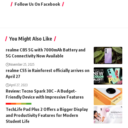
Follow Us On Facebook
You Might Also Like
realme C85 5G with 7000mAh Battery and
5G Connectivity Now Available
November 25, 2025
realme C55 in Rainforest officially arrives on
April 27
April 27, 2023
Review: Tecno Spark 30C – A Budget-
Friendly Device with Impressive Features
TechLife Pad Plus 2 Offers a Bigger Display
and Productivity Features for Modern
Student Life