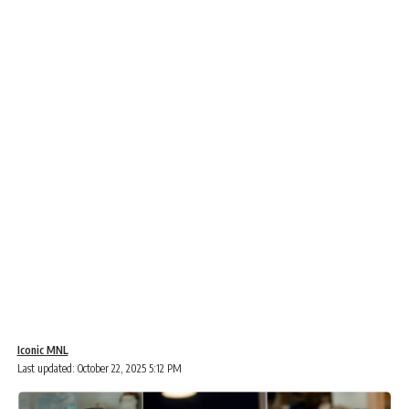
Iconic MNL
Last updated: October 22, 2025 5:12 PM