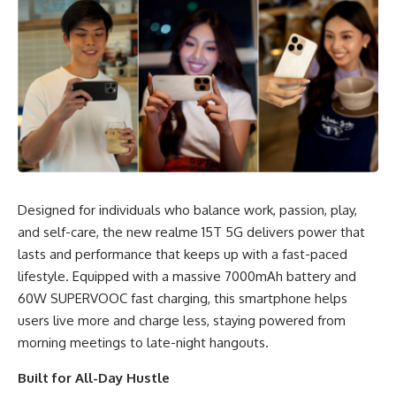
Designed for individuals who balance work, passion, play,
and self-care, the new realme 15T 5G delivers power that
lasts and performance that keeps up with a fast-paced
lifestyle. Equipped with a massive 7000mAh battery and
60W SUPERVOOC fast charging, this smartphone helps
users live more and charge less, staying powered from
morning meetings to late-night hangouts.
Built for All-Day Hustle