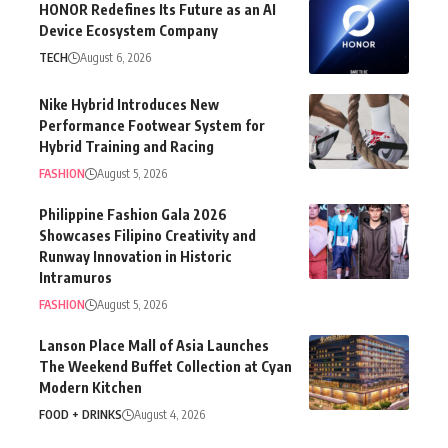
HONOR Redefines Its Future as an AI
Device Ecosystem Company
TECH
August 6, 2026
Nike Hybrid Introduces New
Performance Footwear System for
Hybrid Training and Racing
FASHION
August 5, 2026
Philippine Fashion Gala 2026
Showcases Filipino Creativity and
Runway Innovation in Historic
Intramuros
FASHION
August 5, 2026
Lanson Place Mall of Asia Launches
The Weekend Buffet Collection at Cyan
Modern Kitchen
FOOD + DRINKS
August 4, 2026