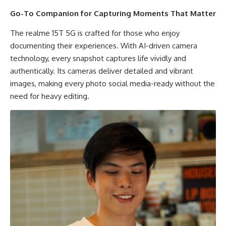
Go-To Companion for Capturing Moments That Matter
The realme 15T 5G is crafted for those who enjoy
documenting their experiences. With AI-driven camera
technology, every snapshot captures life vividly and
authentically. Its cameras deliver detailed and vibrant
images, making every photo social media-ready without the
need for heavy editing.