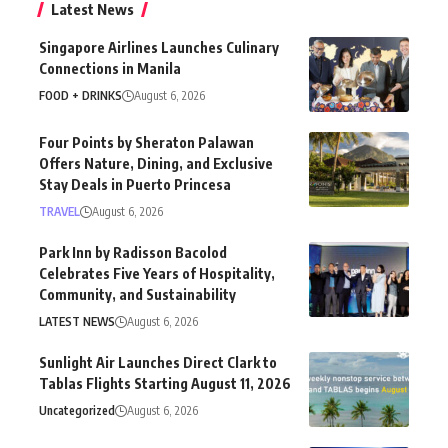
Latest News
Singapore Airlines Launches Culinary
Connections in Manila
FOOD + DRINKS
August 6, 2026
Four Points by Sheraton Palawan
Offers Nature, Dining, and Exclusive
Stay Deals in Puerto Princesa
TRAVEL
August 6, 2026
Park Inn by Radisson Bacolod
Celebrates Five Years of Hospitality,
Community, and Sustainability
LATEST NEWS
August 6, 2026
Sunlight Air Launches Direct Clark to
Tablas Flights Starting August 11, 2026
Uncategorized
August 6, 2026