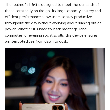
The realme 15T 5G is designed to meet the demands of
those constantly on the go. Its large-capacity battery and
efficient performance allow users to stay productive
throughout the day without worrying about running out of
power. Whether it’s back-to-back meetings, long
commutes, or evening social scrolls, this device ensures
uninterrupted use from dawn to dusk.