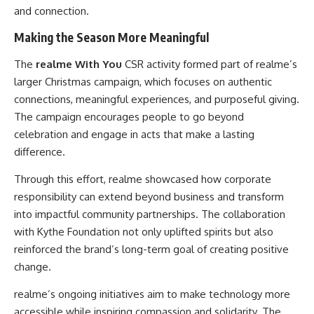
and connection.
Making the Season More Meaningful
The
realme With You
CSR activity formed part of realme’s
larger Christmas campaign, which focuses on authentic
connections, meaningful experiences, and purposeful giving.
The campaign encourages people to go beyond
celebration and engage in acts that make a lasting
difference.
Through this effort, realme showcased how corporate
responsibility can extend beyond business and transform
into impactful community partnerships. The collaboration
with Kythe Foundation not only uplifted spirits but also
reinforced the brand’s long-term goal of creating positive
change.
realme’s ongoing initiatives aim to make technology more
accessible while inspiring compassion and solidarity. The