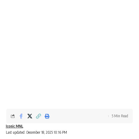
5 Min Read
Iconic MNL
Last updated: December 18, 2025 10:16 PM