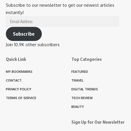
Subscribe to our newsletter to get our newest articles
instantly!
Email
Address
Subscribe
Join 10.9K other subscribers
Quick Link
Top Categories
MY BOOKMARKS
FEATURED
CONTACT
TRAVEL
PRIVACY POLICY
DIGITAL TRENDS
TERMS OF SERVICE
TECH REVIEW
BEAUTY
Sign Up for Our Newsletter