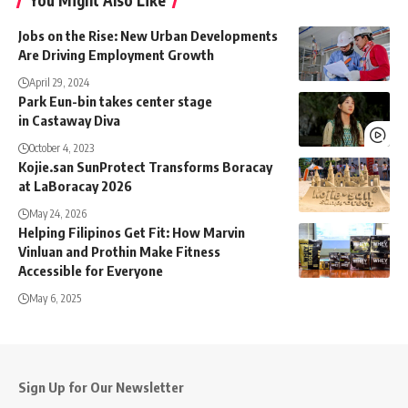
You Might Also Like
Jobs on the Rise: New Urban Developments
Are Driving Employment Growth
April 29, 2024
Park Eun-bin takes center stage
in Castaway Diva
October 4, 2023
Kojie.san SunProtect Transforms Boracay
at LaBoracay 2026
May 24, 2026
Helping Filipinos Get Fit: How Marvin
Vinluan and Prothin Make Fitness
Accessible for Everyone
May 6, 2025
Sign Up for Our Newsletter