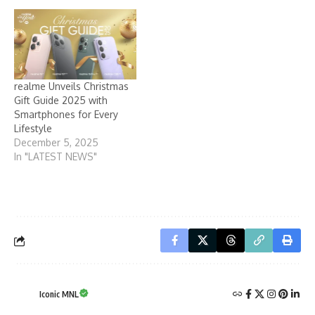
realme Unveils Christmas
Gift Guide 2025 with
Smartphones for Every
Lifestyle
December 5, 2025
In "LATEST NEWS"
Iconic MNL