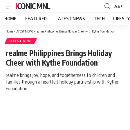
ICONIC MNL
Aa
Font
Resizer
HOME
FEATURED
LATEST NEWS
TECH
LIFEST
Home
-
LATEST NEWS
-
realme Philippines Brings Holiday Cheer with Kythe Foundation
LATEST NEWS
realme Philippines Brings Holiday
Cheer with Kythe Foundation
realme brings joy, hope, and togetherness to children and
families through a heartfelt holiday partnership with Kythe
Foundation