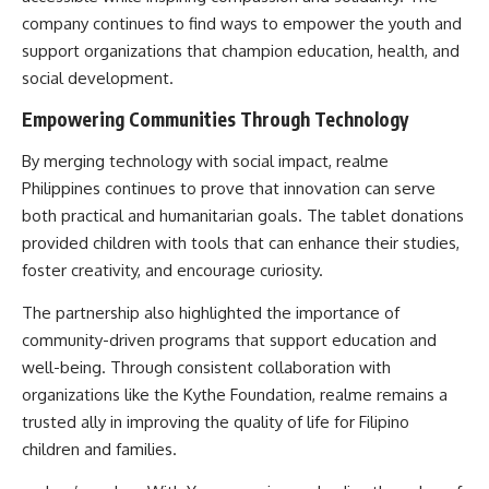
company continues to find ways to empower the youth and
support organizations that champion education, health, and
social development.
Empowering Communities Through Technology
By merging technology with social impact, realme
Philippines continues to prove that innovation can serve
both practical and humanitarian goals. The tablet donations
provided children with tools that can enhance their studies,
foster creativity, and encourage curiosity.
The partnership also highlighted the importance of
community-driven programs that support education and
well-being. Through consistent collaboration with
organizations like the Kythe Foundation, realme remains a
trusted ally in improving the quality of life for Filipino
children and families.