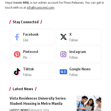
Heya!
Iconic MNL
is our admin account for Press Releases. You can get in
touch with us at
info@iconicmnl.com
.
Stay Connected
Facebook
X
Like
Follow
Pinterest
Instagram
Pin
Follow
Tiktok
Google News
Follow
Follow
Latest News
Vista Residences University Series:
Student Housing in Metro Manila
LATEST NEWS
August 8, 2026