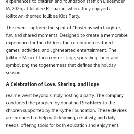
experiences to children and foundation staff on December
16, 2025, at Jollibee P. Tuazon, where they enjoyed a
Jollitown-themed Jollibee Kids Party.
The event captured the spirit of Christmas with laughter,
fun, and shared moments. Designed to create a memorable
experience for the children, the celebration featured
games, activities, and lighthearted entertainment. The
Jollibee Mascot took center stage, spreading cheer and
symbolizing the togetherness that defines the holiday
season.
A Celebration of Love, Sharing, and Hope
realme went beyond simply hosting a party. The company
concluded the program by donating
15 tablets
to the
children supported by the Kythe Foundation. These devices
are intended to help with learning, creativity, and daily
needs, offering tools for both education and enjoyment.