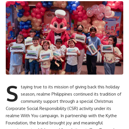
S
taying true to its mission of giving back this holiday
season, realme Philippines continued its tradition of
community support through a special Christmas
Corporate Social Responsibility (CSR) activity under its
realme With You campaign. In partnership with the Kythe
Foundation, the brand brought joy and meaningful