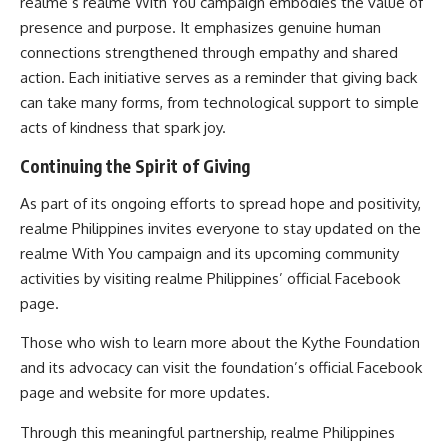
realme’s realme With You campaign embodies the value of
presence and purpose. It emphasizes genuine human
connections strengthened through empathy and shared
action. Each initiative serves as a reminder that giving back
can take many forms, from technological support to simple
acts of kindness that spark joy.
Continuing the Spirit of Giving
As part of its ongoing efforts to spread hope and positivity,
realme Philippines invites everyone to stay updated on the
realme With You campaign and its upcoming community
activities by visiting realme Philippines’ official Facebook
page.
Those who wish to learn more about the Kythe Foundation
and its advocacy can visit the foundation’s official Facebook
page and website for more updates.
Through this meaningful partnership, realme Philippines