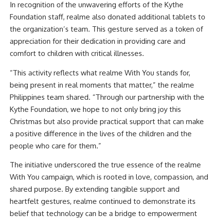
In recognition of the unwavering efforts of the Kythe
Foundation staff, realme also donated additional tablets to
the organization’s team. This gesture served as a token of
appreciation for their dedication in providing care and
comfort to children with critical illnesses.
“This activity reflects what realme With You stands for,
being present in real moments that matter,” the realme
Philippines team shared. “Through our partnership with the
Kythe Foundation, we hope to not only bring joy this
Christmas but also provide practical support that can make
a positive difference in the lives of the children and the
people who care for them.”
The initiative underscored the true essence of the realme
With You campaign, which is rooted in love, compassion, and
shared purpose. By extending tangible support and
heartfelt gestures, realme continued to demonstrate its
belief that technology can be a bridge to empowerment