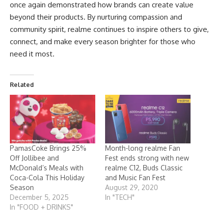
once again demonstrated how brands can create value
beyond their products. By nurturing compassion and
community spirit, realme continues to inspire others to give,
connect, and make every season brighter for those who
need it most.
Related
PamasCoke Brings 25%
Month-long realme Fan
Off Jollibee and
Fest ends strong with new
McDonald’s Meals with
realme C12, Buds Classic
Coca-Cola This Holiday
and Music Fan Fest
Season
August 29, 2020
December 5, 2025
In "TECH"
In "FOOD + DRINKS"