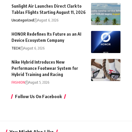
Sunlight Air Launches Direct Clark to
Tablas Flights Starting August 11, 2026
Uncategorized
August 6, 2026
HONOR Redefines Its Future as an AI
Device Ecosystem Company
TECH
August 6, 2026
Nike Hybrid Introduces New
Performance Footwear System for
Hybrid Training and Racing
FASHION
August 5, 2026
Follow Us On Facebook