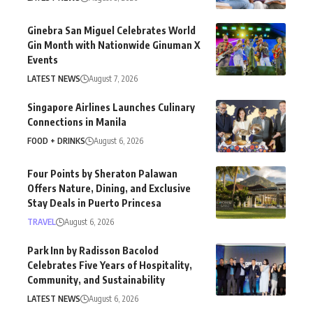
Ginebra San Miguel Celebrates World
Gin Month with Nationwide Ginuman X
Events
LATEST NEWS
August 7, 2026
Singapore Airlines Launches Culinary
Connections in Manila
FOOD + DRINKS
August 6, 2026
Four Points by Sheraton Palawan
Offers Nature, Dining, and Exclusive
Stay Deals in Puerto Princesa
TRAVEL
August 6, 2026
Park Inn by Radisson Bacolod
Celebrates Five Years of Hospitality,
Community, and Sustainability
LATEST NEWS
August 6, 2026