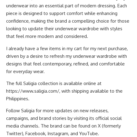
underwear into an essential part of modern dressing. Each
piece is designed to support comfort while enhancing
confidence, making the brand a compelling choice for those
looking to update their underwear wardrobe with styles
that feel more modern and considered.
I already have a few items in my cart for my next purchase,
driven by a desire to refresh my underwear wardrobe with
designs that feel contemporary, refined, and comfortable
for everyday wear.
The full Saligia collection is available online at
https://www.saligia.com/
, with shipping available to the
Philippines.
Follow Saligia for more updates on new releases,
campaigns, and brand stories by visiting its official social
media channels. The brand can be found on
X (formerly
Twitter)
,
Facebook
,
Instagram
, and
YouTube
.