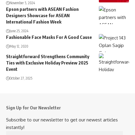
November 5, 2024
Epson partners with ASEAN Fashion
Designers Showcase for ASEAN
International Fashion Week
June 25, 2024
Fashionable Face Masks For A Good Cause
May 12, 2020
Straightforward Strengthens Community
Ties with Exclusive Holiday Preview 2025
Event
October 27, 2025
Sign Up for Our Newsletter
Subscribe to our newsletter to get our newest articles
instantly!
Email