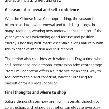
available in black, green, and grey.
A season of renewal and self-confidence
With the Chinese New Year approaching, the season is
often associated with renewal and fresh beginnings. In
many traditions, wearing new underwear at the start of the
year symbolizes welcoming good fortune and positive
energy. Choosing well-made essentials aligns naturally with
this mindset of intention and self-respect.
The period also coincides with Valentine’s Day, a time when
self-confidence and personal expression take center stage.
Premium underwear offers a subtle yet meaningful way to
feel comfortable and confident, whether dressing for
oneself or for a special occasion.
Final thoughts and where to shop
Saligia demonstrates how premium materials, thoughtful
construction, and refined aesthetics can elevate everyday