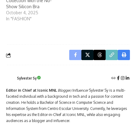
Collection with the No-
Show Silicon Bra
October 4, 2025
In "FASHION"
Sylvester Sy
Editor in Chief at Iconic MNL
Blogger/Influencer
Sylvester Sy is a multi-
faceted individual with a background in tech and a passion for content
creation. He holds a Bachelor of Science in Computer Science and
Information System from Centro Escolar University. Currently, he leverages
his expertise as the Editor-in-Chief at Iconic MNL, while also engaging
audiences as a blogger and influencer.