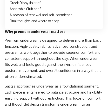
Greek Dionysia brief
Anaerobic Club brief
A season of renewal and self-confidence
Final thoughts and where to shop
Why premium underwear matters
Premium underwear is designed to deliver more than basic
function. High-quality fabrics, advanced construction, and
precise fits work together to provide superior comfort and
consistent support throughout the day. When underwear
fits well and feels good against the skin, it influences
posture, movement, and overall confidence in a way that is
often underestimated.
Saligia approaches underwear as a foundational garment.
Each piece is engineered to balance structure and flexibility,
ensuring support without restriction. This focus on comfort
and thoughtful design transforms underwear into an