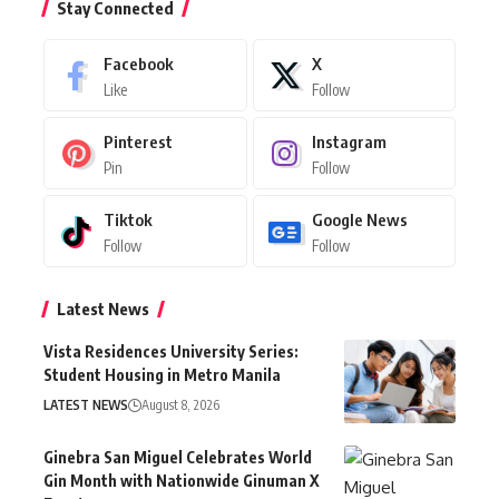
Stay Connected
Facebook
X
Like
Follow
Pinterest
Instagram
Pin
Follow
Tiktok
Google News
Follow
Follow
Latest News
Vista Residences University Series:
Student Housing in Metro Manila
LATEST NEWS
August 8, 2026
Ginebra San Miguel Celebrates World
Gin Month with Nationwide Ginuman X