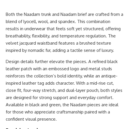
Both the
Naadam trunk
and
Naadam brief
are crafted from a
blend of lyocell, wool, and spandex. This combination
results in underwear that feels soft yet structured, offering
breathability, flexibility, and temperature regulation. The
velvet jacquard waistband features a brushed texture
inspired by nomadic fur, adding a tactile sense of luxury.
Design details further elevate the pieces. A refined black
leather patch with an embossed logo and metal studs
reinforces the collection’s bold identity, while an antique-
inspired leather tag adds character. With a mid-rise cut,
close fit, four-way stretch, and dual-layer pouch, both styles
are designed for strong support and everyday comfort.
Available in black and green, the Naadam pieces are ideal
for those who appreciate craftsmanship paired with a
confident visual presence.