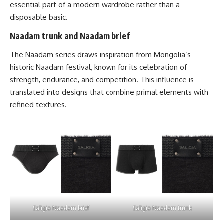
essential part of a modern wardrobe rather than a
disposable basic.
Naadam trunk and Naadam brief
The Naadam series draws inspiration from Mongolia’s
historic Naadam festival, known for its celebration of
strength, endurance, and competition. This influence is
translated into designs that combine primal elements with
refined textures.
Saligia Naadam brief
Saligia Naadam trunk