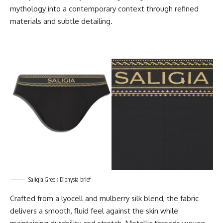
mythology into a contemporary context through refined
materials and subtle detailing.
Saligia Greek Dionysia brief
Crafted from a lyocell and mulberry silk blend, the fabric
delivers a smooth, fluid feel against the skin while