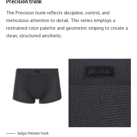
Precision trunk
The
Precision trunk
reflects discipline, control, and
meticulous attention to detail. This series employs a
restrained color palette and geometric striping to create a
clean, structured aesthetic.
Saligia Precision trunk