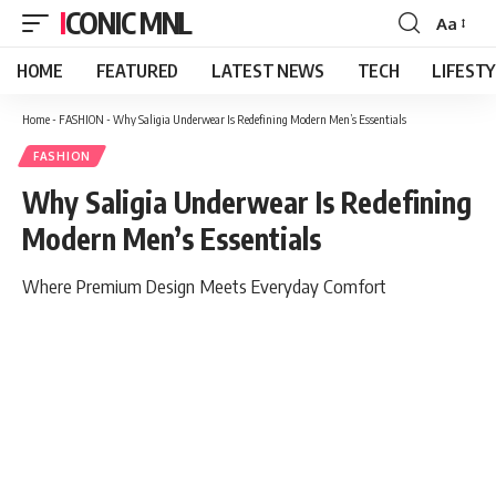
ICONIC MNL
Aa
Font
Resizer
HOME
FEATURED
LATEST NEWS
TECH
LIFEST
Home
-
FASHION
-
Why Saligia Underwear Is Redefining Modern Men’s Essentials
FASHION
Why Saligia Underwear Is Redefining
Modern Men’s Essentials
Where Premium Design Meets Everyday Comfort