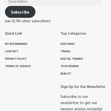
Address
Subscribe
Join 10.9K other subscribers
Quick Link
Top Categories
MY BOOKMARKS
FEATURED
CONTACT
TRAVEL
PRIVACY POLICY
DIGITAL TRENDS
TERMS OF SERVICE
TECH REVIEW
BEAUTY
Sign Up for Our Newsletter
Subscribe to our
newsletter to get our
newest articles instantly!