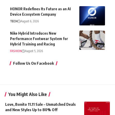
HONOR Redefines Its Future as an AI
Device Ecosystem Company
TECH
August 6, 2026
Nike Hybrid Introduces New
Performance Footwear System for
Hybrid Training and Racing
FASHION
August 5, 2026
Follow Us On Facebook
You Might Also Like
Love, Bonito 11.11 Sale – Unmatched Deals
and New Styles Up to 80% Off