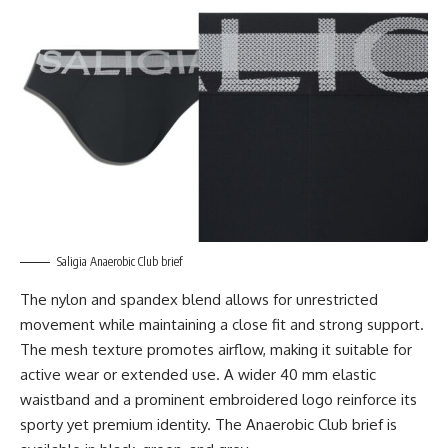
Saligia Anaerobic Club brief
The nylon and spandex blend allows for unrestricted
movement while maintaining a close fit and strong support.
The mesh texture promotes airflow, making it suitable for
active wear or extended use. A wider 40 mm elastic
waistband and a prominent embroidered logo reinforce its
sporty yet premium identity. The Anaerobic Club brief is