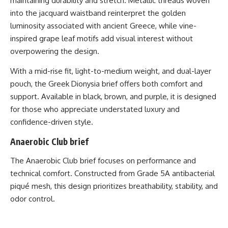
maintaining durability and stretch. Metallic threads woven
into the jacquard waistband reinterpret the golden
luminosity associated with ancient Greece, while vine-
inspired grape leaf motifs add visual interest without
overpowering the design.
With a mid-rise fit, light-to-medium weight, and dual-layer
pouch, the Greek Dionysia brief offers both comfort and
support. Available in black, brown, and purple, it is designed
for those who appreciate understated luxury and
confidence-driven style.
Anaerobic Club brief
The
Anaerobic Club brief
focuses on performance and
technical comfort. Constructed from Grade 5A antibacterial
piqué mesh, this design prioritizes breathability, stability, and
odor control.