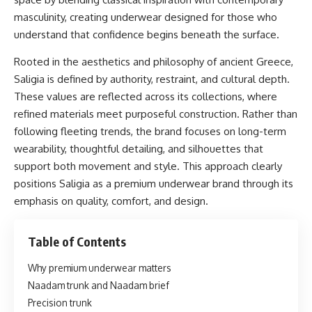
masculinity, creating underwear designed for those who
understand that confidence begins beneath the surface.
Rooted in the aesthetics and philosophy of ancient Greece,
Saligia is defined by authority, restraint, and cultural depth.
These values are reflected across its collections, where
refined materials meet purposeful construction. Rather than
following fleeting trends, the brand focuses on long-term
wearability, thoughtful detailing, and silhouettes that
support both movement and style. This approach clearly
positions Saligia as a premium underwear brand through its
emphasis on quality, comfort, and design.
Table of Contents
Why premium underwear matters
Naadam trunk and Naadam brief
Precision trunk