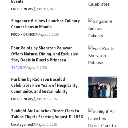
Events
LATEST NEWS
August 7, 2026
Singapore Airlines Launches Culinary
Connections in Manila
FOOD + DRINKS
August 6, 2026
Four Points by Sheraton Palawan
Offers Nature, Dining, and Exclusive
Stay Deals in Puerto Princesa
TRAVEL
August 6, 2026
Park Inn by Radisson Bacolod
Celebrates Five Years of Hospitality,
Community, and Sustainability
LATEST NEWS
August 6, 2026
Sunlight Air Launches Direct Clark to
Tablas Flights Starting August 11, 2026
Uncategorized
August 6, 2026