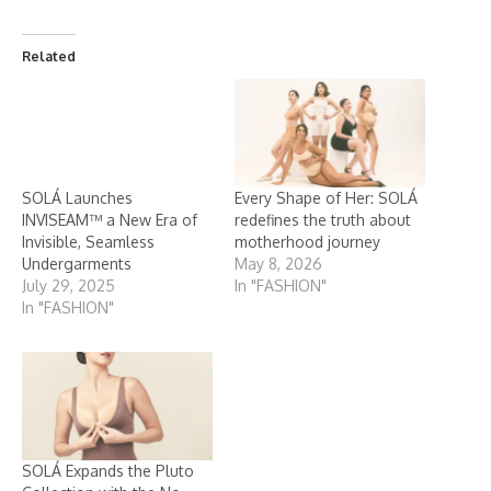
Related
SOLÁ Launches
Every Shape of Her: SOLÁ
INVISEAM™ a New Era of
redefines the truth about
Invisible, Seamless
motherhood journey
Undergarments
May 8, 2026
July 29, 2025
In "FASHION"
In "FASHION"
SOLÁ Expands the Pluto