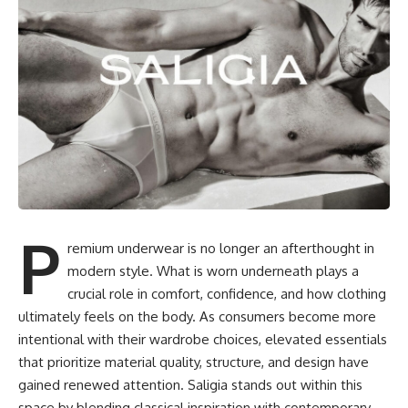
P
remium underwear is no longer an afterthought in
modern style. What is worn underneath plays a
crucial role in comfort, confidence, and how clothing
ultimately feels on the body. As consumers become more
intentional with their wardrobe choices, elevated essentials
that prioritize material quality, structure, and design have
gained renewed attention. Saligia stands out within this
space by blending classical inspiration with contemporary