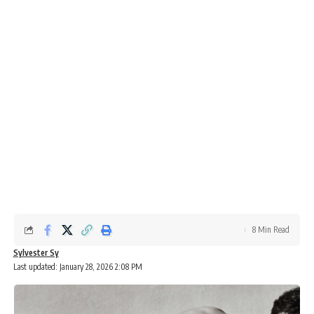
8 Min Read
Sylvester Sy
Last updated: January 28, 2026 2:08 PM