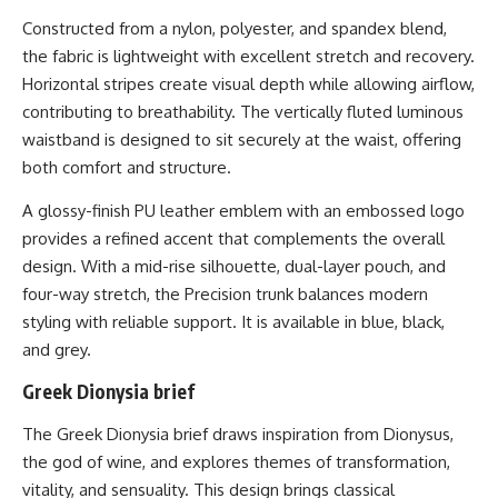
Constructed from a nylon, polyester, and spandex blend,
the fabric is lightweight with excellent stretch and recovery.
Horizontal stripes create visual depth while allowing airflow,
contributing to breathability. The vertically fluted luminous
waistband is designed to sit securely at the waist, offering
both comfort and structure.
A glossy-finish PU leather emblem with an embossed logo
provides a refined accent that complements the overall
design. With a mid-rise silhouette, dual-layer pouch, and
four-way stretch, the Precision trunk balances modern
styling with reliable support. It is available in blue, black,
and grey.
Greek Dionysia brief
The
Greek Dionysia brief
draws inspiration from Dionysus,
the god of wine, and explores themes of transformation,
vitality, and sensuality. This design brings classical