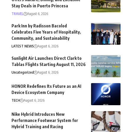
Stay Deals in Puerto Princesa
TRAVEL
August 6, 2026
Park Inn by Radisson Bacolod
Celebrates Five Years of Hospitality,
Community, and Sustainability
LATEST NEWS
August 6, 2026
Sunlight Air Launches Direct Clark to
Tablas Flights Starting August 11, 2026
Uncategorized
August 6, 2026
HONOR Redefines Its Future as an AI
Device Ecosystem Company
TECH
August 6, 2026
Nike Hybrid Introduces New
Performance Footwear System for
Hybrid Training and Racing