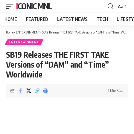
ICONIC MNL
Aa
Font
Resizer
HOME
FEATURED
LATEST NEWS
TECH
LIFEST
Home
-
ENTERTAINMENT
-
SB19 Releases THE FIRST TAKE Versions of “DAM” and “Time” Worldwide
ENTERTAINMENT
SB19 Releases THE FIRST TAKE
Versions of “DAM” and “Time”
Worldwide
4 Min Read