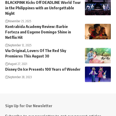
BLACKPINK Kicks Off DEADLINE World Tour
in the Philippines with an Unforgettable
Night
November 25, 2025
Kontrabida Academy Review: Barbie
Forteza and Eugene Domingo Shine in
Netflix Hit
September 12, 2025
Viu Original, Lovers Of The Red Sky
Premieres This August 30
August 27, 2021
Disney On Ice Presents 100 Years of Wonder
September 28, 2023
Sign Up for Our Newsletter