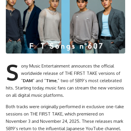
S
ony Music Entertainment announces the official
worldwide release of THE FIRST TAKE versions of
“
DAM
” and “
Time
,” two of SB19’s most celebrated
hits. Starting today, music fans can stream the new versions
on all digital music platforms.
Both tracks were originally performed in exclusive one-take
sessions on THE FIRST TAKE, which premiered on
November 3 and November 24, 2025. These releases mark
SB19’s return to the influential Japanese YouTube channel.