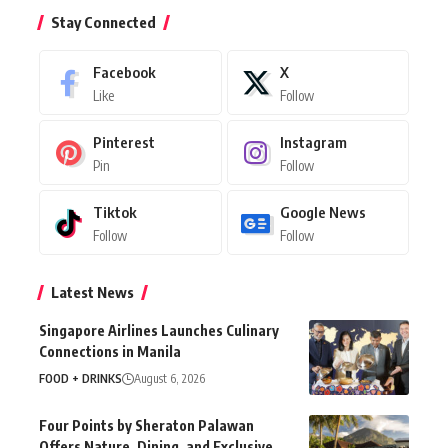
Stay Connected
Facebook
X
Like
Follow
Pinterest
Instagram
Pin
Follow
Tiktok
Google News
Follow
Follow
Latest News
Singapore Airlines Launches Culinary
Connections in Manila
FOOD + DRINKS
August 6, 2026
Four Points by Sheraton Palawan
Offers Nature, Dining, and Exclusive