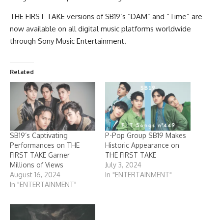
THE FIRST TAKE versions of SB19’s “DAM” and “Time” are
now available on all digital music platforms worldwide
through Sony Music Entertainment.
Related
SB19’s Captivating
P-Pop Group SB19 Makes
Performances on THE
Historic Appearance on
FIRST TAKE Garner
THE FIRST TAKE
Millions of Views
July 3, 2024
August 16, 2024
In "ENTERTAINMENT"
In "ENTERTAINMENT"