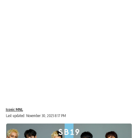
Iconic MNL
Last updated: November 30, 2025 8:17 PM