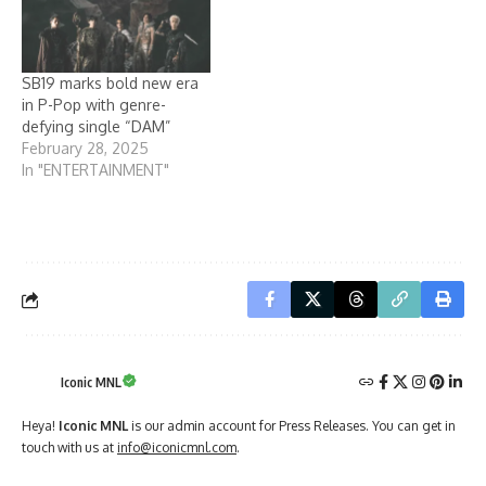
SB19 marks bold new era
in P-Pop with genre-
defying single “DAM”
February 28, 2025
In "ENTERTAINMENT"
Iconic MNL
Heya!
Iconic MNL
is our admin account for Press Releases. You can get in
touch with us at
info@iconicmnl.com
.