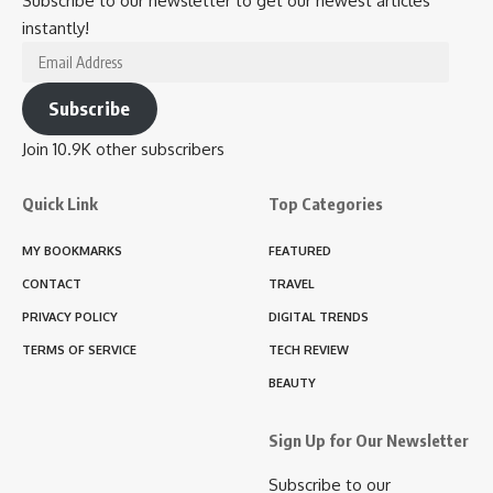
Subscribe to our newsletter to get our newest articles
instantly!
Email
Address
Subscribe
Join 10.9K other subscribers
Quick Link
Top Categories
MY BOOKMARKS
FEATURED
CONTACT
TRAVEL
PRIVACY POLICY
DIGITAL TRENDS
TERMS OF SERVICE
TECH REVIEW
BEAUTY
Sign Up for Our Newsletter
Subscribe to our