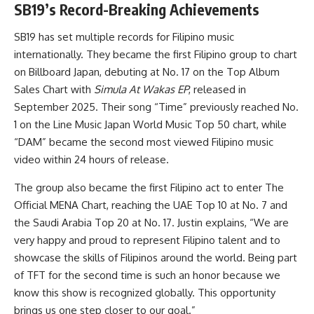
SB19’s Record-Breaking Achievements
SB19 has set multiple records for Filipino music
internationally. They became the first Filipino group to chart
on Billboard Japan, debuting at No. 17 on the Top Album
Sales Chart with
Simula At Wakas EP
, released in
September 2025. Their song “Time” previously reached No.
1 on the Line Music Japan World Music Top 50 chart, while
“DAM” became the second most viewed Filipino music
video within 24 hours of release.
The group also became the first Filipino act to enter The
Official MENA Chart, reaching the UAE Top 10 at No. 7 and
the Saudi Arabia Top 20 at No. 17. Justin explains, “We are
very happy and proud to represent Filipino talent and to
showcase the skills of Filipinos around the world. Being part
of TFT for the second time is such an honor because we
know this show is recognized globally. This opportunity
brings us one step closer to our goal.”