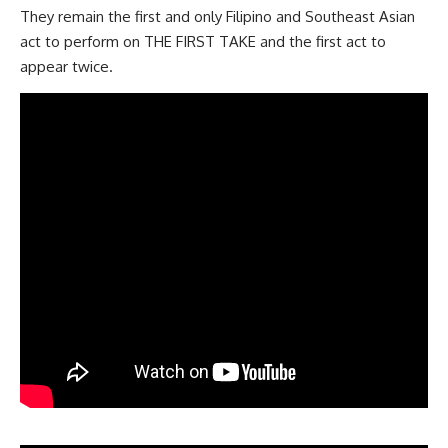
They remain the first and only Filipino and Southeast Asian
act to perform on THE FIRST TAKE and the first act to
appear twice.