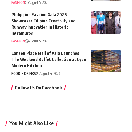
FASHION
August 5, 2026
Philippine Fashion Gala 2026
Showcases Filipino Creativity and
Runway Innovation in Historic
Intramuros
FASHION
August 5, 2026
Lanson Place Mall of Asia Launches
The Weekend Buffet Collection at Cyan
Modern Kitchen
FOOD + DRINKS
August 4, 2026
Follow Us On Facebook
You Might Also Like