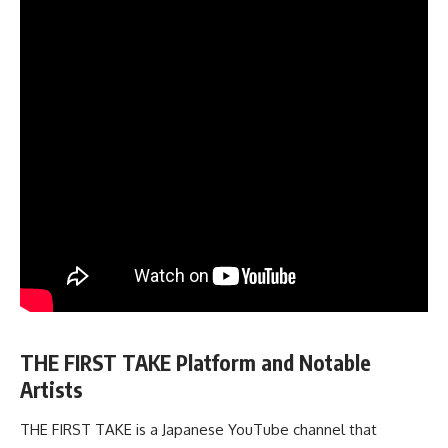
THE FIRST TAKE Platform and Notable
Artists
THE FIRST TAKE is a Japanese YouTube channel that