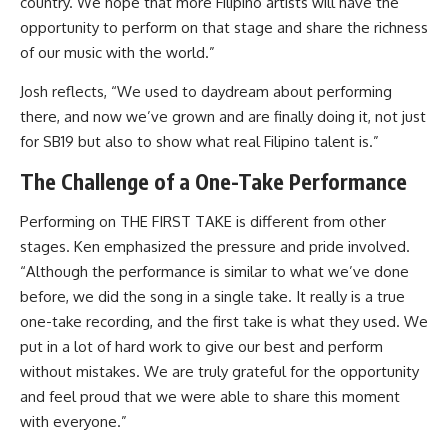
country. We hope that more Filipino artists will have the
opportunity to perform on that stage and share the richness
of our music with the world.”
Josh reflects, “We used to daydream about performing
there, and now we’ve grown and are finally doing it, not just
for SB19 but also to show what real Filipino talent is.”
The Challenge of a One-Take Performance
Performing on THE FIRST TAKE is different from other
stages. Ken emphasized the pressure and pride involved.
“Although the performance is similar to what we’ve done
before, we did the song in a single take. It really is a true
one-take recording, and the first take is what they used. We
put in a lot of hard work to give our best and perform
without mistakes. We are truly grateful for the opportunity
and feel proud that we were able to share this moment
with everyone.”