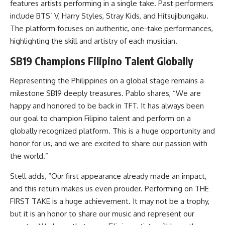
features artists performing in a single take. Past performers
include BTS’ V, Harry Styles, Stray Kids, and Hitsujibungaku.
The platform focuses on authentic, one-take performances,
highlighting the skill and artistry of each musician.
SB19 Champions Filipino Talent Globally
Representing the Philippines on a global stage remains a
milestone SB19 deeply treasures. Pablo shares, “We are
happy and honored to be back in TFT. It has always been
our goal to champion Filipino talent and perform on a
globally recognized platform. This is a huge opportunity and
honor for us, and we are excited to share our passion with
the world.”
Stell adds, “Our first appearance already made an impact,
and this return makes us even prouder. Performing on THE
FIRST TAKE is a huge achievement. It may not be a trophy,
but it is an honor to share our music and represent our