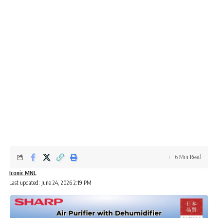
6 Min Read
Iconic MNL
Last updated: June 24, 2026 2:19 PM