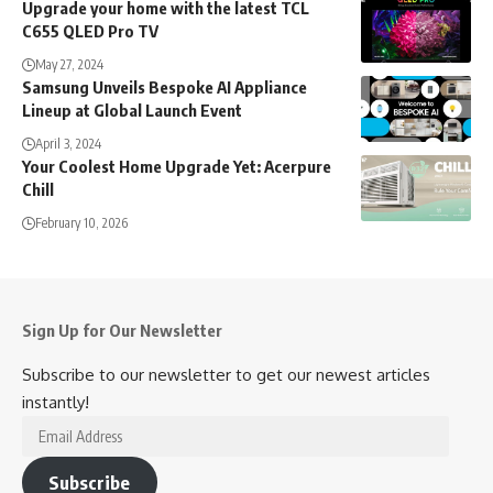
Upgrade your home with the latest TCL
C655 QLED Pro TV
May 27, 2024
Samsung Unveils Bespoke AI Appliance
Lineup at Global Launch Event
April 3, 2024
Your Coolest Home Upgrade Yet: Acerpure
Chill
February 10, 2026
Sign Up for Our Newsletter
Subscribe to our newsletter to get our newest articles
instantly!
Email
Address
Subscribe