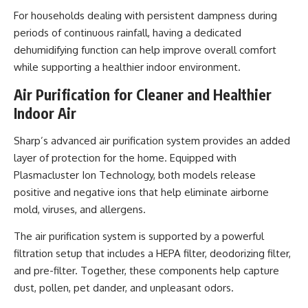
For households dealing with persistent dampness during
periods of continuous rainfall, having a dedicated
dehumidifying function can help improve overall comfort
while supporting a healthier indoor environment.
Air Purification for Cleaner and Healthier
Indoor Air
Sharp’s advanced air purification system provides an added
layer of protection for the home. Equipped with
Plasmacluster Ion Technology, both models release
positive and negative ions that help eliminate airborne
mold, viruses, and allergens.
The air purification system is supported by a powerful
filtration setup that includes a HEPA filter, deodorizing filter,
and pre-filter. Together, these components help capture
dust, pollen, pet dander, and unpleasant odors.