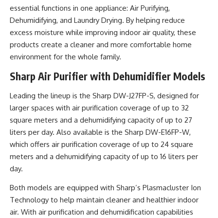
essential functions in one appliance: Air Purifying,
Dehumidifying, and Laundry Drying. By helping reduce
excess moisture while improving indoor air quality, these
products create a cleaner and more comfortable home
environment for the whole family.
Sharp Air Purifier with Dehumidifier Models
Leading the lineup is the Sharp DW-J27FP-S, designed for
larger spaces with air purification coverage of up to 32
square meters and a dehumidifying capacity of up to 27
liters per day. Also available is the Sharp DW-E16FP-W,
which offers air purification coverage of up to 24 square
meters and a dehumidifying capacity of up to 16 liters per
day.
Both models are equipped with Sharp’s Plasmacluster Ion
Technology to help maintain cleaner and healthier indoor
air. With air purification and dehumidification capabilities