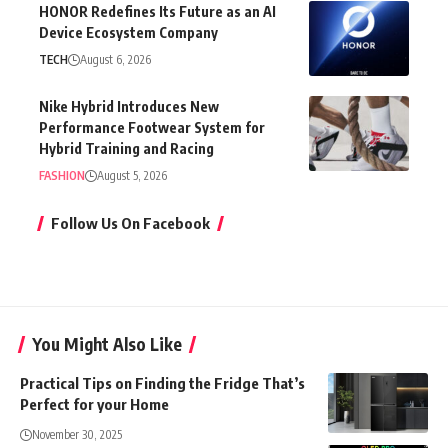
HONOR Redefines Its Future as an AI
Device Ecosystem Company
TECH
August 6, 2026
Nike Hybrid Introduces New
Performance Footwear System for
Hybrid Training and Racing
FASHION
August 5, 2026
Follow Us On Facebook
You Might Also Like
Practical Tips on Finding the Fridge That’s
Perfect for your Home
November 30, 2025