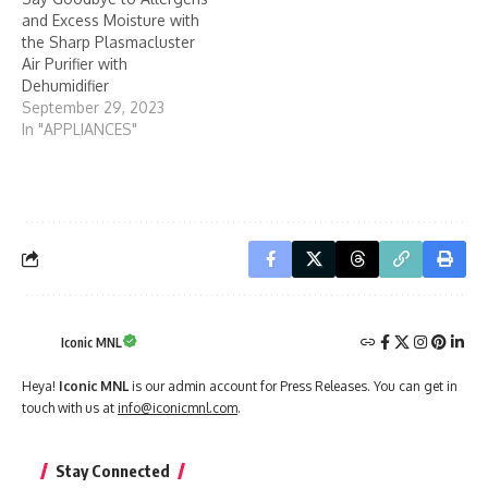
and Excess Moisture with
the Sharp Plasmacluster
Air Purifier with
Dehumidifier
September 29, 2023
In "APPLIANCES"
Iconic MNL
Heya!
Iconic MNL
is our admin account for Press Releases. You can get in
touch with us at
info@iconicmnl.com
.
Stay Connected