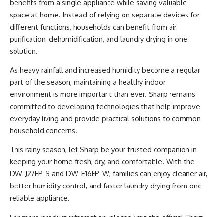
benefits from a single appliance while saving valuable
space at home. Instead of relying on separate devices for
different functions, households can benefit from air
purification, dehumidification, and laundry drying in one
solution.
As heavy rainfall and increased humidity become a regular
part of the season, maintaining a healthy indoor
environment is more important than ever. Sharp remains
committed to developing technologies that help improve
everyday living and provide practical solutions to common
household concerns.
This rainy season, let Sharp be your trusted companion in
keeping your home fresh, dry, and comfortable. With the
DW-J27FP-S and DW-E16FP-W, families can enjoy cleaner air,
better humidity control, and faster laundry drying from one
reliable appliance.