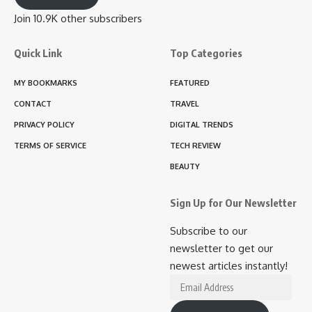
Join 10.9K other subscribers
Quick Link
Top Categories
MY BOOKMARKS
FEATURED
CONTACT
TRAVEL
PRIVACY POLICY
DIGITAL TRENDS
TERMS OF SERVICE
TECH REVIEW
BEAUTY
Sign Up for Our Newsletter
Subscribe to our
newsletter to get our
newest articles instantly!
Email
Address