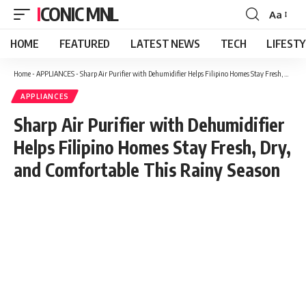
ICONIC MNL
Aa
Font
Resizer
HOME
FEATURED
LATEST NEWS
TECH
LIFEST
Home
-
APPLIANCES
-
Sharp Air Purifier with Dehumidifier Helps Filipino Homes Stay Fresh, Dry, and Comfortable This Rainy Season
APPLIANCES
Sharp Air Purifier with Dehumidifier
Helps Filipino Homes Stay Fresh, Dry,
and Comfortable This Rainy Season