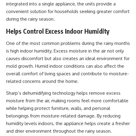
integrated into a single appliance, the units provide a
convenient solution for households seeking greater comfort
during the rainy season.
Helps Control Excess Indoor Humidity
One of the most common problems during the rainy months
is high indoor humidity. Excess moisture in the air not only
causes discomfort but also creates an ideal environment for
mold growth. Humid indoor conditions can also affect the
overall comfort of living spaces and contribute to moisture-
related concerns around the home.
Sharp’s dehumidifying technology helps remove excess
moisture from the air, making rooms feel more comfortable
while helping protect furniture, walls, and personal
belongings from moisture-related damage. By reducing
humidity levels indoors, the appliance helps create a fresher
and drier environment throughout the rainy season.