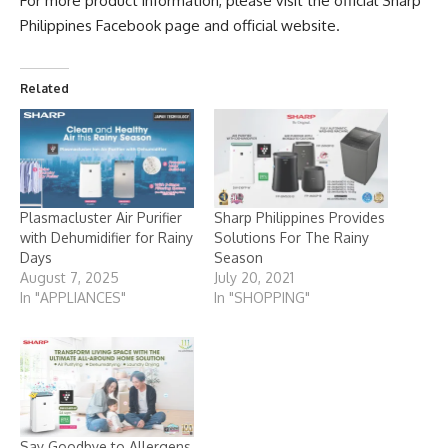
For more product information, please visit the official Sharp
Philippines Facebook page and official website.
Related
Plasmacluster Air Purifier
Sharp Philippines Provides
with Dehumidifier for Rainy
Solutions For The Rainy
Days
Season
August 7, 2025
July 20, 2021
In "APPLIANCES"
In "SHOPPING"
Say Goodbye to Allergens