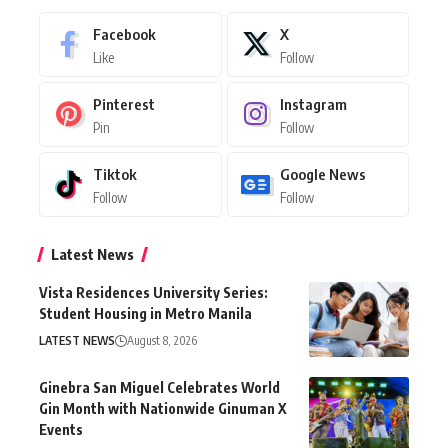
Facebook
X
Like
Follow
Pinterest
Instagram
Pin
Follow
Tiktok
Google News
Follow
Follow
Latest News
Vista Residences University Series:
Student Housing in Metro Manila
LATEST NEWS
August 8, 2026
Ginebra San Miguel Celebrates World
Gin Month with Nationwide Ginuman X
Events