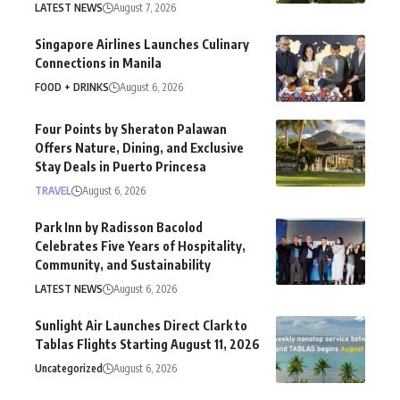
LATEST NEWS
August 7, 2026
Singapore Airlines Launches Culinary
Connections in Manila
FOOD + DRINKS
August 6, 2026
Four Points by Sheraton Palawan
Offers Nature, Dining, and Exclusive
Stay Deals in Puerto Princesa
TRAVEL
August 6, 2026
Park Inn by Radisson Bacolod
Celebrates Five Years of Hospitality,
Community, and Sustainability
LATEST NEWS
August 6, 2026
Sunlight Air Launches Direct Clark to
Tablas Flights Starting August 11, 2026
Uncategorized
August 6, 2026