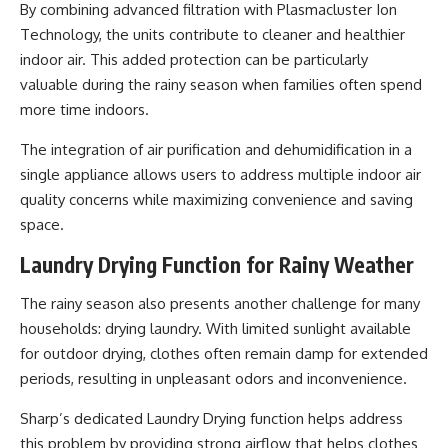
By combining advanced filtration with Plasmacluster Ion
Technology, the units contribute to cleaner and healthier
indoor air. This added protection can be particularly
valuable during the rainy season when families often spend
more time indoors.
The integration of air purification and dehumidification in a
single appliance allows users to address multiple indoor air
quality concerns while maximizing convenience and saving
space.
Laundry Drying Function for Rainy Weather
The rainy season also presents another challenge for many
households: drying laundry. With limited sunlight available
for outdoor drying, clothes often remain damp for extended
periods, resulting in unpleasant odors and inconvenience.
Sharp’s dedicated Laundry Drying function helps address
this problem by providing strong airflow that helps clothes