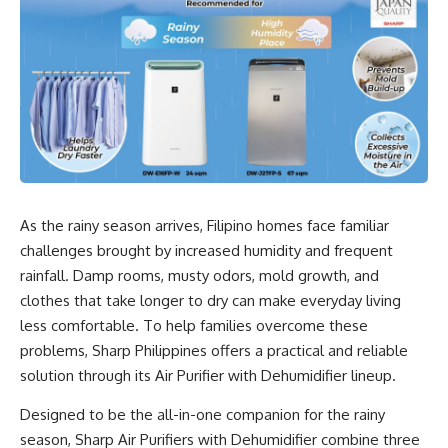
As the rainy season arrives, Filipino homes face familiar
challenges brought by increased humidity and frequent
rainfall. Damp rooms, musty odors, mold growth, and
clothes that take longer to dry can make everyday living
less comfortable. To help families overcome these
problems, Sharp Philippines offers a practical and reliable
solution through its Air Purifier with Dehumidifier lineup.
Designed to be the all-in-one companion for the rainy
season, Sharp Air Purifiers with Dehumidifier combine three