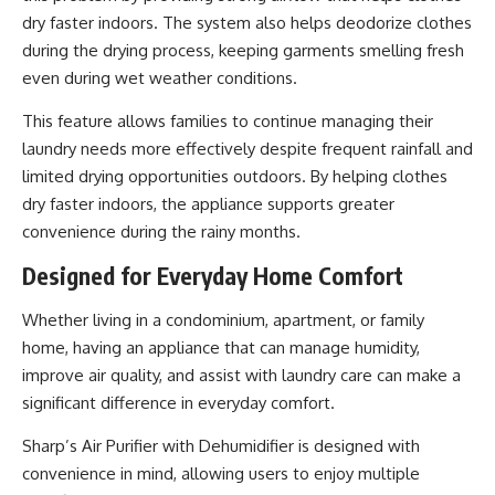
dry faster indoors. The system also helps deodorize clothes
during the drying process, keeping garments smelling fresh
even during wet weather conditions.
This feature allows families to continue managing their
laundry needs more effectively despite frequent rainfall and
limited drying opportunities outdoors. By helping clothes
dry faster indoors, the appliance supports greater
convenience during the rainy months.
Designed for Everyday Home Comfort
Whether living in a condominium, apartment, or family
home, having an appliance that can manage humidity,
improve air quality, and assist with laundry care can make a
significant difference in everyday comfort.
Sharp’s Air Purifier with Dehumidifier is designed with
convenience in mind, allowing users to enjoy multiple