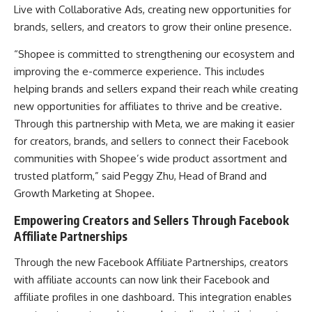
Live with Collaborative Ads, creating new opportunities for
brands, sellers, and creators to grow their online presence.
“Shopee is committed to strengthening our ecosystem and
improving the e-commerce experience. This includes
helping brands and sellers expand their reach while creating
new opportunities for affiliates to thrive and be creative.
Through this partnership with Meta, we are making it easier
for creators, brands, and sellers to connect their Facebook
communities with Shopee’s wide product assortment and
trusted platform,” said Peggy Zhu, Head of Brand and
Growth Marketing at Shopee.
Empowering Creators and Sellers Through Facebook
Affiliate Partnerships
Through the new Facebook Affiliate Partnerships, creators
with affiliate accounts can now link their Facebook and
affiliate profiles in one dashboard. This integration enables