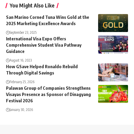
You Might Also Like
San Marino Corned Tuna Wins Gold at the
2025 Marketing Excellence Awards
September 23, 2025
International Visa Expo Offers
Comprehensive Student Visa Pathway
Guidance
August 16, 2023
How GSave Helped Ronaldo Rebuild
Through Digital Savings
February 25, 2026
Palawan Group of Companies Strengthens
Visayas Presence as Sponsor of Dinagyang
Festival 2026
January 30, 2026