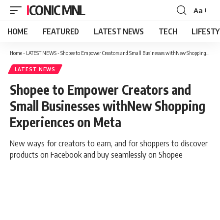
ICONIC MNL
Aa
Font
Resizer
HOME
FEATURED
LATEST NEWS
TECH
LIFEST
Home
-
LATEST NEWS
-
Shopee to Empower Creators and Small Businesses withNew Shopping Experiences on Meta
LATEST NEWS
Shopee to Empower Creators and
Small Businesses withNew Shopping
Experiences on Meta
New ways for creators to earn, and for shoppers to discover
products on Facebook and buy seamlessly on Shopee