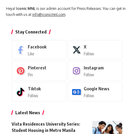
Heya!
Iconic MNL
is our admin account for Press Releases. You can get in
touch with us at
info@iconicmnl.com
.
Stay Connected
Facebook
X
Like
Follow
Pinterest
Instagram
Pin
Follow
Tiktok
Google News
Follow
Follow
Latest News
Vista Residences University Series:
Student Housing in Metro Manila