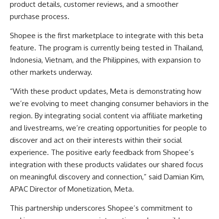
product details, customer reviews, and a smoother
purchase process.
Shopee is the first marketplace to integrate with this beta
feature. The program is currently being tested in Thailand,
Indonesia, Vietnam, and the Philippines, with expansion to
other markets underway.
“With these product updates, Meta is demonstrating how
we’re evolving to meet changing consumer behaviors in the
region. By integrating social content via affiliate marketing
and livestreams, we’re creating opportunities for people to
discover and act on their interests within their social
experience. The positive early feedback from Shopee’s
integration with these products validates our shared focus
on meaningful discovery and connection,” said Damian Kim,
APAC Director of Monetization, Meta.
This partnership underscores Shopee’s commitment to