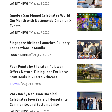
LATEST NEWS
August 8, 2026
Ginebra San Miguel Celebrates World
Gin Month with Nationwide Ginuman X
Events
LATEST NEWS
August 7, 2026
Singapore Airlines Launches Culinary
Connections in Manila
FOOD + DRINKS
August 6, 2026
Four Points by Sheraton Palawan
Offers Nature, Dining, and Exclusive
Stay Deals in Puerto Princesa
TRAVEL
August 6, 2026
Park Inn by Radisson Bacolod
Celebrates Five Years of Hospitality,
Community, and Sustainability
LATEST NEWS
August 6, 2026