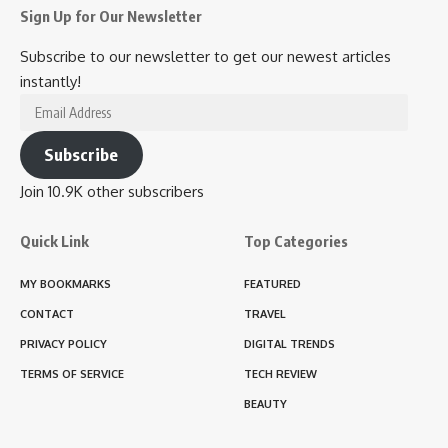
Sign Up for Our Newsletter
Subscribe to our newsletter to get our newest articles
instantly!
Email
Address
Subscribe
Join 10.9K other subscribers
Quick Link
Top Categories
MY BOOKMARKS
FEATURED
CONTACT
TRAVEL
PRIVACY POLICY
DIGITAL TRENDS
TERMS OF SERVICE
TECH REVIEW
BEAUTY