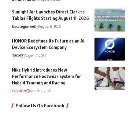
Sunlight Air Launches Direct Clark to
Tablas Flights Starting August 11, 2026
Uncategorized
August 6, 2026
HONOR Redefines Its Future as an AI
Device Ecosystem Company
TECH
August 6, 2026
Nike Hybrid Introduces New
Performance Footwear System for
Hybrid Training and Racing
FASHION
August 5, 2026
Follow Us On Facebook