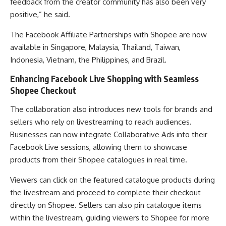
feedback from the creator community has also been very
positive,” he said.
The Facebook Affiliate Partnerships with Shopee are now
available in Singapore, Malaysia, Thailand, Taiwan,
Indonesia, Vietnam, the Philippines, and Brazil.
Enhancing Facebook Live Shopping with Seamless
Shopee Checkout
The collaboration also introduces new tools for brands and
sellers who rely on livestreaming to reach audiences.
Businesses can now integrate Collaborative Ads into their
Facebook Live sessions, allowing them to showcase
products from their Shopee catalogues in real time.
Viewers can click on the featured catalogue products during
the livestream and proceed to complete their checkout
directly on Shopee. Sellers can also pin catalogue items
within the livestream, guiding viewers to Shopee for more