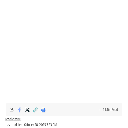
5 Min Read
Iconic MNL
Last updated: October 28, 2025 7:33 PM