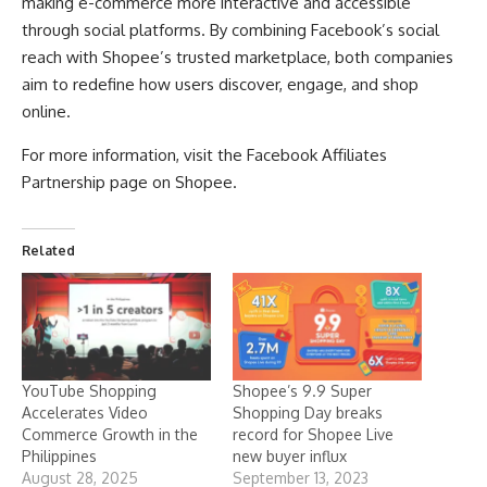
making e-commerce more interactive and accessible
through social platforms. By combining Facebook’s social
reach with Shopee’s trusted marketplace, both companies
aim to redefine how users discover, engage, and shop
online.
For more information, visit the
Facebook Affiliates
Partnership page on Shopee
.
Related
YouTube Shopping
Shopee’s 9.9 Super
Accelerates Video
Shopping Day breaks
Commerce Growth in the
record for Shopee Live
Philippines
new buyer influx
August 28, 2025
September 13, 2023