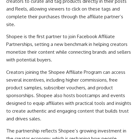
creators to curate and tag products directly in their posts
and Reels, allowing viewers to click on these tags and
complete their purchases through the affiliate partner’s
site.
Shopee is the first partner to join Facebook Affiliate
Partnerships, setting a new benchmark in helping creators
monetize their content while connecting brands and sellers
with potential buyers.
Creators joining the Shopee Affiliate Program can access
several incentives, including higher commissions, free
product samples, subscriber vouchers, and product
sponsorships. Shopee also hosts bootcamps and events
designed to equip affiliates with practical tools and insights
to create authentic and engaging content that builds trust
and drives sales.
The partnership reflects Shopee’s growing investment in
the creator economy, which is reshaping how people