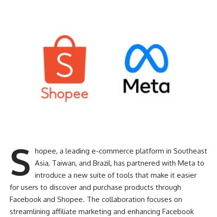
S
hopee, a leading e-commerce platform in Southeast
Asia, Taiwan, and Brazil, has partnered with Meta to
introduce a new suite of tools that make it easier
for users to discover and purchase products through
Facebook and Shopee. The collaboration focuses on
streamlining affiliate marketing and enhancing Facebook