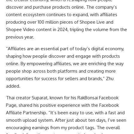
discover and purchase products online. The company’s
content ecosystem continues to expand, with affiliates
producing over 100 million pieces of Shopee Live and
Shopee Video content in 2024, tripling the volume from the
previous year.
“Affiliates are an essential part of today’s digital economy,
shaping how people discover and engage with products
online. By empowering affiliates, we are enriching the way
people shop across both platforms and creating more
opportunities for success for sellers and brands,” Zhu
added.
Thai creator Suparat, known for his RakBonsai Facebook
Page, shared his positive experience with the Facebook
Affiliate Partnership. “It’s been easy to use, with a fast and
smooth upload system. After just about ten days, I’ve seen
encouraging earnings from my product tags. The overall