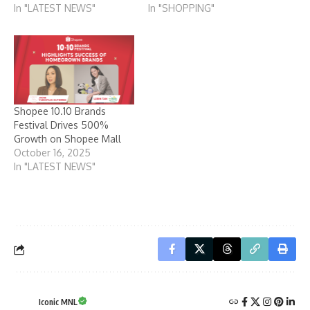
In "LATEST NEWS"
In "SHOPPING"
Shopee 10.10 Brands
Festival Drives 500%
Growth on Shopee Mall
October 16, 2025
In "LATEST NEWS"
Iconic MNL