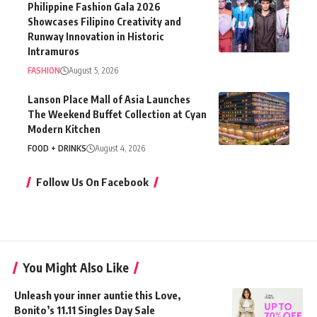
Philippine Fashion Gala 2026
Showcases Filipino Creativity and
Runway Innovation in Historic
Intramuros
FASHION
August 5, 2026
Lanson Place Mall of Asia Launches
The Weekend Buffet Collection at Cyan
Modern Kitchen
FOOD + DRINKS
August 4, 2026
Follow Us On Facebook
You Might Also Like
Unleash your inner auntie this Love,
Bonito’s 11.11 Singles Day Sale