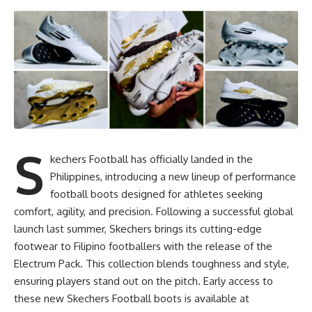
S
kechers Football has officially landed in the
Philippines, introducing a new lineup of performance
football boots designed for athletes seeking
comfort, agility, and precision. Following a successful global
launch last summer, Skechers brings its cutting-edge
footwear to Filipino footballers with the release of the
Electrum Pack. This collection blends toughness and style,
ensuring players stand out on the pitch. Early access to
these new Skechers Football boots is available at