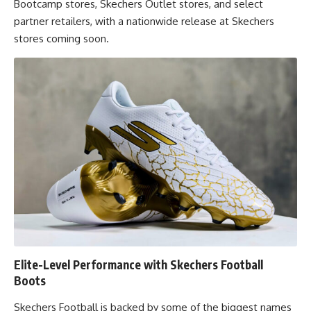
Bootcamp stores, Skechers Outlet stores, and select
partner retailers, with a nationwide release at Skechers
stores coming soon.
Elite-Level Performance with Skechers Football
Boots
Skechers Football is backed by some of the biggest names