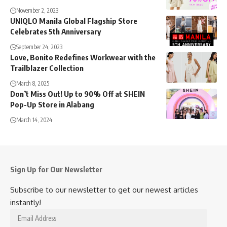
November 2, 2023
UNIQLO Manila Global Flagship Store
Celebrates 5th Anniversary
September 24, 2023
Love, Bonito Redefines Workwear with the
Trailblazer Collection
March 8, 2025
Don’t Miss Out! Up to 90% Off at SHEIN
Pop-Up Store in Alabang
March 14, 2024
Sign Up for Our Newsletter
Subscribe to our newsletter to get our newest articles
instantly!
Email