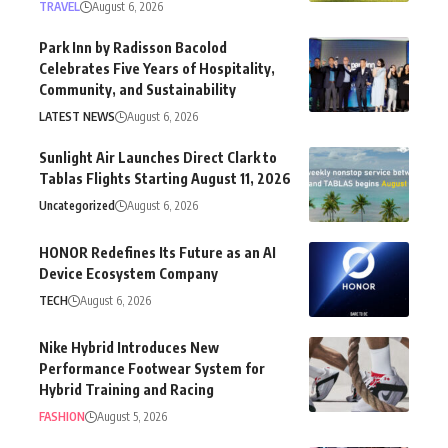
TRAVEL
August 6, 2026
Park Inn by Radisson Bacolod
Celebrates Five Years of Hospitality,
Community, and Sustainability
LATEST NEWS
August 6, 2026
Sunlight Air Launches Direct Clark to
Tablas Flights Starting August 11, 2026
Uncategorized
August 6, 2026
HONOR Redefines Its Future as an AI
Device Ecosystem Company
TECH
August 6, 2026
Nike Hybrid Introduces New
Performance Footwear System for
Hybrid Training and Racing
FASHION
August 5, 2026