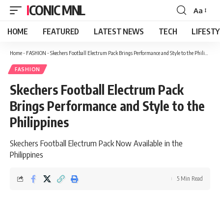
ICONIC MNL
Aa
Font
Resizer
HOME
FEATURED
LATEST NEWS
TECH
LIFEST
Home
-
FASHION
-
Skechers Football Electrum Pack Brings Performance and Style to the Philippines
FASHION
Skechers Football Electrum Pack
Brings Performance and Style to the
Philippines
Skechers Football Electrum Pack Now Available in the
Philippines
5 Min Read