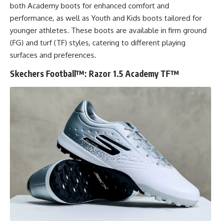
both Academy boots for enhanced comfort and
performance, as well as Youth and Kids boots tailored for
younger athletes. These boots are available in firm ground
(FG) and turf (TF) styles, catering to different playing
surfaces and preferences.
Skechers Football™: Razor 1.5 Academy TF™