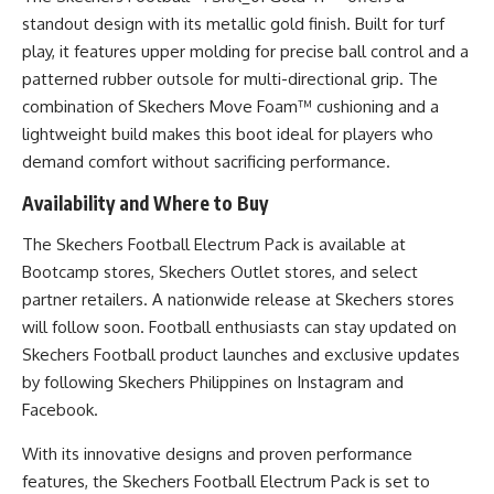
standout design with its metallic gold finish. Built for turf
play, it features upper molding for precise ball control and a
patterned rubber outsole for multi-directional grip. The
combination of Skechers Move Foam™ cushioning and a
lightweight build makes this boot ideal for players who
demand comfort without sacrificing performance.
Availability and Where to Buy
The Skechers Football Electrum Pack is available at
Bootcamp stores,
Skechers Outlet stores
, and select
partner retailers. A nationwide release at Skechers stores
will follow soon. Football enthusiasts can stay updated on
Skechers Football product launches and exclusive updates
by following Skechers Philippines on
Instagram
and
Facebook
.
With its innovative designs and proven performance
features, the Skechers Football Electrum Pack is set to