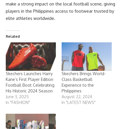
make a strong impact on the local football scene, giving
players in the Philippines access to footwear trusted by
elite athletes worldwide.
Related
Skechers Launches Harry
Skechers Brings World-
Kane’s First Player Edition
Class Basketball
Football Boot Celebrating
Experience to the
His Historic 2024 Season
Philippines
June 3, 2025
August 22, 2024
In "FASHION"
In "LATEST NEWS"