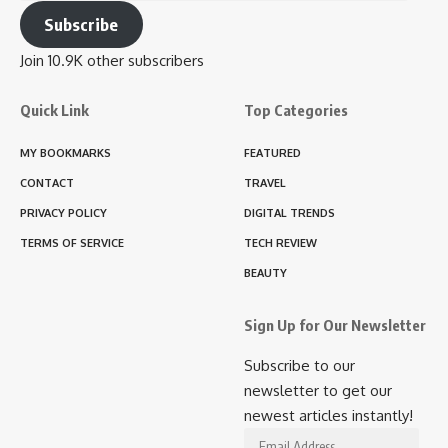
Address
Subscribe
Join 10.9K other subscribers
Quick Link
Top Categories
MY BOOKMARKS
FEATURED
CONTACT
TRAVEL
PRIVACY POLICY
DIGITAL TRENDS
TERMS OF SERVICE
TECH REVIEW
BEAUTY
Sign Up for Our Newsletter
Subscribe to our
newsletter to get our
newest articles instantly!
Email