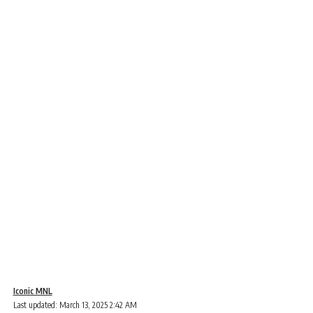
Iconic MNL
Last updated: March 13, 2025 2:42 AM