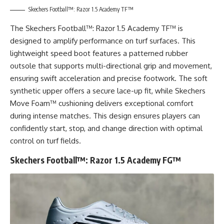
Skechers Football™: Razor 1.5 Academy TF™
The Skechers Football™: Razor 1.5 Academy TF™ is
designed to amplify performance on turf surfaces. This
lightweight speed boot features a patterned rubber
outsole that supports multi-directional grip and movement,
ensuring swift acceleration and precise footwork. The soft
synthetic upper offers a secure lace-up fit, while Skechers
Move Foam™ cushioning delivers exceptional comfort
during intense matches. This design ensures players can
confidently start, stop, and change direction with optimal
control on turf fields.
Skechers Football™: Razor 1.5 Academy FG™