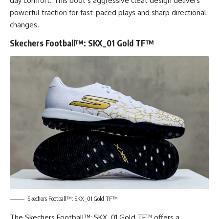
day comfort. This boot’s aggressive cleat design delivers
powerful traction for fast-paced plays and sharp directional
changes.
Skechers Football™: SKX_01 Gold TF™
Skechers Football™: SKX_01 Gold TF™
The Skechers Football™: SKX_01 Gold TF™ offers a