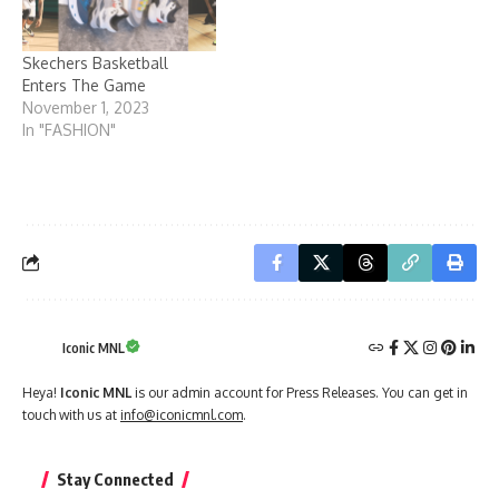
Skechers Basketball
Enters The Game
November 1, 2023
In "FASHION"
Iconic MNL
Heya!
Iconic MNL
is our admin account for Press Releases. You can get in
touch with us at
info@iconicmnl.com
.
Stay Connected