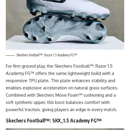
Skechers Football™: Razor 1.5 Academy FG™
For firm ground play, the Skechers Football™: Razor 1.5
Academy FG™ offers the same lightweight build with a
responsive TPU plate. This plate enhances stability and
enables explosive acceleration on natural grass surfaces.
Combined with Skechers Move Foam™ cushioning and a
soft synthetic upper, this boot balances comfort with
powerful traction, giving players an edge in every match.
Skechers Football™: SKX_1.5 Academy FG™