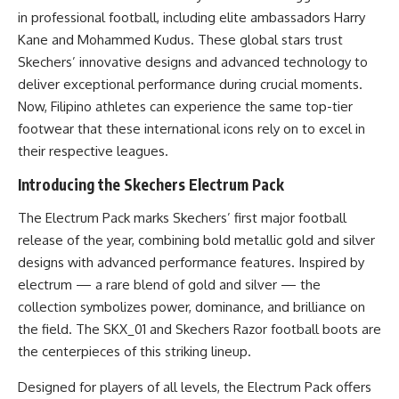
in professional football, including elite ambassadors Harry
Kane and Mohammed Kudus. These global stars trust
Skechers’ innovative designs and advanced technology to
deliver exceptional performance during crucial moments.
Now, Filipino athletes can experience the same top-tier
footwear that these international icons rely on to excel in
their respective leagues.
Introducing the Skechers Electrum Pack
The Electrum Pack marks Skechers’ first major football
release of the year, combining bold metallic gold and silver
designs with advanced performance features. Inspired by
electrum — a rare blend of gold and silver — the
collection symbolizes power, dominance, and brilliance on
the field. The SKX_01 and Skechers Razor football boots are
the centerpieces of this striking lineup.
Designed for players of all levels, the Electrum Pack offers