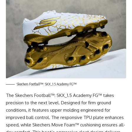
Skechers Football™: SKX_1.5 Academy FG™
The Skechers Football™: SKX_1.5 Academy FG™ takes
precision to the next level. Designed for firm ground
conditions, it features upper molding engineered for
improved ball control. The responsive TPU plate enhances
speed, while Skechers Move Foam™ cushioning ensures all-