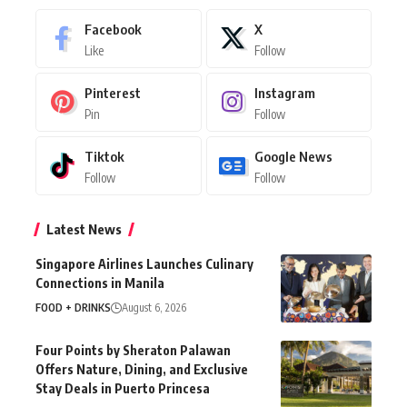
Facebook
X
Like
Follow
Pinterest
Instagram
Pin
Follow
Tiktok
Google News
Follow
Follow
Latest News
Singapore Airlines Launches Culinary
Connections in Manila
FOOD + DRINKS
August 6, 2026
Four Points by Sheraton Palawan
Offers Nature, Dining, and Exclusive
Stay Deals in Puerto Princesa