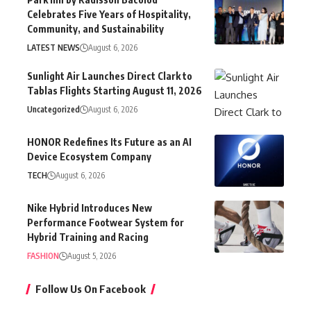
Celebrates Five Years of Hospitality,
Community, and Sustainability
LATEST NEWS
August 6, 2026
Sunlight Air Launches Direct Clark to
Tablas Flights Starting August 11, 2026
Uncategorized
August 6, 2026
HONOR Redefines Its Future as an AI
Device Ecosystem Company
TECH
August 6, 2026
Nike Hybrid Introduces New
Performance Footwear System for
Hybrid Training and Racing
FASHION
August 5, 2026
Follow Us On Facebook