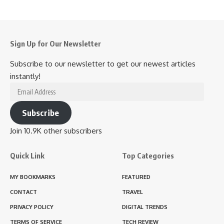
Sign Up for Our Newsletter
Subscribe to our newsletter to get our newest articles
instantly!
Email
Address
Subscribe
Join 10.9K other subscribers
Quick Link
Top Categories
MY BOOKMARKS
FEATURED
CONTACT
TRAVEL
PRIVACY POLICY
DIGITAL TRENDS
TERMS OF SERVICE
TECH REVIEW