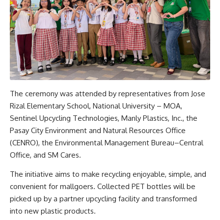
The ceremony was attended by representatives from Jose
Rizal Elementary School, National University – MOA,
Sentinel Upcycling Technologies, Manly Plastics, Inc., the
Pasay City Environment and Natural Resources Office
(CENRO), the Environmental Management Bureau–Central
Office, and SM Cares.
The initiative aims to make recycling enjoyable, simple, and
convenient for mallgoers. Collected PET bottles will be
picked up by a partner upcycling facility and transformed
into new plastic products.