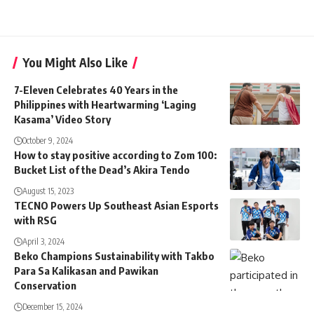
You Might Also Like
7-Eleven Celebrates 40 Years in the
Philippines with Heartwarming ‘Laging
Kasama’ Video Story
October 9, 2024
How to stay positive according to Zom 100:
Bucket List of the Dead’s Akira Tendo
August 15, 2023
TECNO Powers Up Southeast Asian Esports
with RSG
April 3, 2024
Beko Champions Sustainability with Takbo
Para Sa Kalikasan and Pawikan
Conservation
December 15, 2024