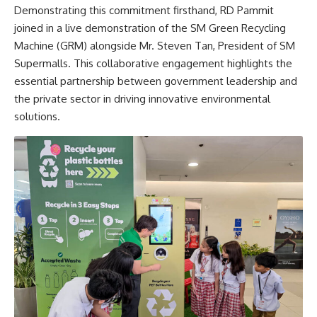
Demonstrating this commitment firsthand, RD Pammit
joined in a live demonstration of the SM Green Recycling
Machine (GRM) alongside Mr. Steven Tan, President of SM
Supermalls. This collaborative engagement highlights the
essential partnership between government leadership and
the private sector in driving innovative environmental
solutions.