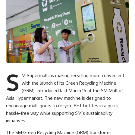
S
M Supermalls is making recycling more convenient
with the launch of its Green Recycling Machine
(GRM), introduced last March 16 at the SM Mall of
Asia Hypermarket. The new machine is designed to
encourage mall-goers to recycle PET bottles in a quick,
hassle-free way while supporting SM’s sustainability
initiatives.
The SM Green Recycling Machine (GRM) transforms