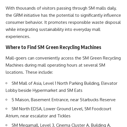
With thousands of visitors passing through SM malls daily,
the GRM initiative has the potential to significantly influence
consumer behavior. It promotes responsible waste disposal
while integrating sustainability into everyday mall
experiences.
Where to Find SM Green Recycling Machines
Mall-goers can conveniently access the SM Green Recycling
Machines during mall operating hours at several SM
locations. These include:
SM Mall of Asia, Level 1 North Parking Building, Elevator
Lobby beside Hypermarket and SM Eats
S Maison, Basement Entrance, near Starbucks Reserve
SM North EDSA, Lower Ground Level, SM Foodcourt
Atrium, near escalator and Tickles
SM Megamall, Level 3, Cinema Cluster A, Building A,