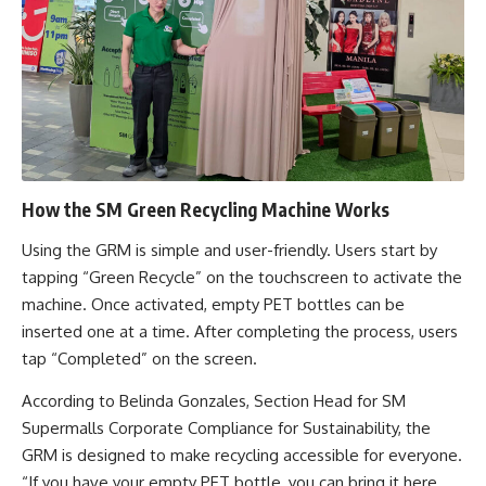
How the SM Green Recycling Machine Works
Using the GRM is simple and user-friendly. Users start by
tapping “Green Recycle” on the touchscreen to activate the
machine. Once activated, empty PET bottles can be
inserted one at a time. After completing the process, users
tap “Completed” on the screen.
According to Belinda Gonzales, Section Head for SM
Supermalls Corporate Compliance for Sustainability, the
GRM is designed to make recycling accessible for everyone.
“If you have your empty PET bottle, you can bring it here,