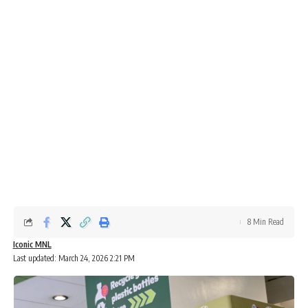
8 Min Read
Iconic MNL
Last updated: March 24, 2026 2:21 PM