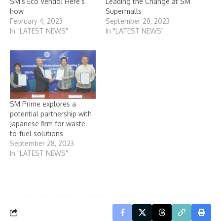
SM’s Eco Vendo! Here’s
Leading the Change at SM
how
Supermalls
February 4, 2023
September 28, 2023
In "LATEST NEWS"
In "LATEST NEWS"
SM Prime explores a
potential partnership with
Japanese firm for waste-
to-fuel solutions
September 28, 2023
In "LATEST NEWS"