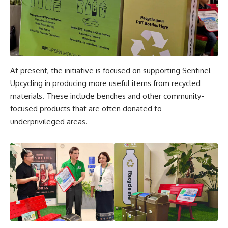
At present, the initiative is focused on supporting Sentinel
Upcycling in producing more useful items from recycled
materials. These include benches and other community-
focused products that are often donated to
underprivileged areas.