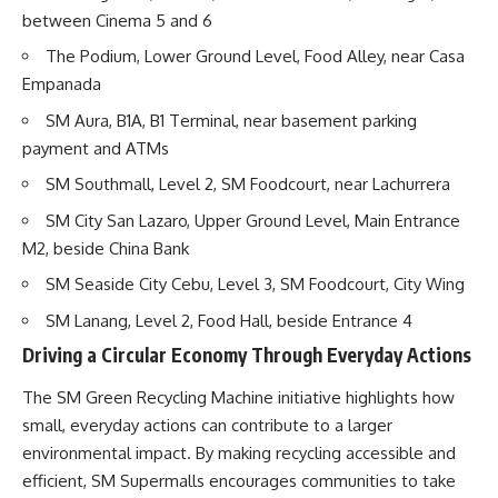
between Cinema 5 and 6
The Podium, Lower Ground Level, Food Alley, near Casa
Empanada
SM Aura, B1A, B1 Terminal, near basement parking
payment and ATMs
SM Southmall, Level 2, SM Foodcourt, near Lachurrera
SM City San Lazaro, Upper Ground Level, Main Entrance
M2, beside China Bank
SM Seaside City Cebu, Level 3, SM Foodcourt, City Wing
SM Lanang, Level 2, Food Hall, beside Entrance 4
Driving a Circular Economy Through Everyday Actions
The SM Green Recycling Machine initiative highlights how
small, everyday actions can contribute to a larger
environmental impact. By making recycling accessible and
efficient, SM Supermalls encourages communities to take