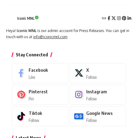
Iconic MNL
Heya!
Iconic MNL
is our admin account for Press Releases. You can get in
touch with us at
info@iconicmnl.com
.
Stay Connected
Facebook
X
Like
Follow
Pinterest
Instagram
Pin
Follow
Tiktok
Google News
Follow
Follow
Latest News