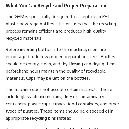
What You Can Recycle and Proper Preparation
The GRM is specifically designed to accept clean PET
plastic beverage bottles. This ensures that the recycling
process remains efficient and produces high-quality
recycled materials.
Before inserting bottles into the machine, users are
encouraged to follow proper preparation steps. Bottles
should be empty, clean, and dry. Rinsing and drying them
beforehand helps maintain the quality of recyclable
materials. Caps may be left on the bottles.
The machine does not accept certain materials. These
include glass, aluminum cans, dirty or contaminated
containers, plastic cups, straws, food containers, and other
types of plastics. These items should be disposed of in
appropriate recycling bins instead.