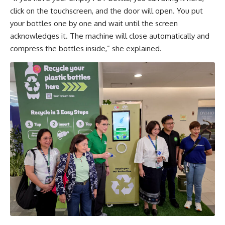
click on the touchscreen, and the door will open. You put
your bottles one by one and wait until the screen
acknowledges it. The machine will close automatically and
compress the bottles inside,” she explained.