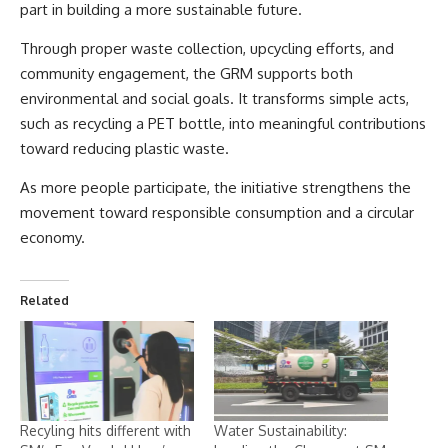
part in building a more sustainable future.
Through proper waste collection, upcycling efforts, and
community engagement, the GRM supports both
environmental and social goals. It transforms simple acts,
such as recycling a PET bottle, into meaningful contributions
toward reducing plastic waste.
As more people participate, the initiative strengthens the
movement toward responsible consumption and a circular
economy.
Related
Recyling hits different with
Water Sustainability: