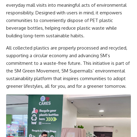
everyday mall visits into meaningful acts of environmental
responsibility. Designed with users in mind, it empowers
communities to conveniently dispose of PET plastic
beverage bottles, helping reduce plastic waste while
building long-term sustainable habits.
All collected plastics are properly processed and recycled,
supporting a circular economy and advancing SM’s
commitment to a waste-free future. This initiative is part of
the SM Green Movement, SM Supermalls’ environmental
sustainability platform that inspires communities to adopt
greener lifestyles, all for you, and for a greener tomorrow.