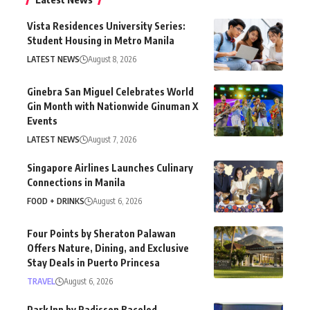
Vista Residences University Series:
Student Housing in Metro Manila
LATEST NEWS
August 8, 2026
Ginebra San Miguel Celebrates World
Gin Month with Nationwide Ginuman X
Events
LATEST NEWS
August 7, 2026
Singapore Airlines Launches Culinary
Connections in Manila
FOOD + DRINKS
August 6, 2026
Four Points by Sheraton Palawan
Offers Nature, Dining, and Exclusive
Stay Deals in Puerto Princesa
TRAVEL
August 6, 2026
Park Inn by Radisson Bacolod