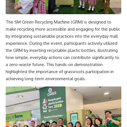
The SM Green Recycling Machine (GRM) is designed to
make recycling more accessible and engaging for the public
by integrating sustainable practices into the everyday mall
experience. During the event, participants actively utilized
the GRM by inserting recyclable plastic bottles, illustrating
how simple, everyday actions can contribute significantly to
a zero-waste future. This hands-on demonstration
highlighted the importance of grassroots participation in
achieving long-term environmental goals.