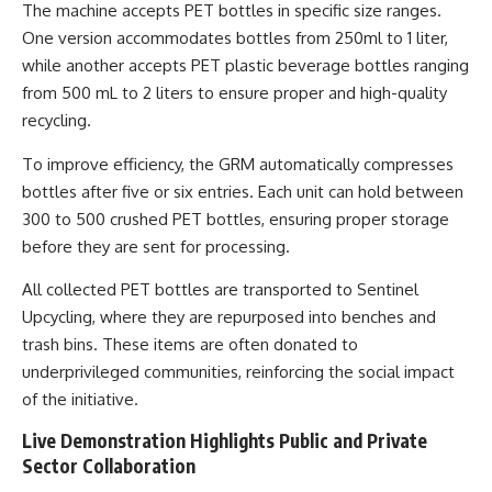
The machine accepts PET bottles in specific size ranges.
One version accommodates bottles from 250ml to 1 liter,
while another accepts PET plastic beverage bottles ranging
from 500 mL to 2 liters to ensure proper and high-quality
recycling.
To improve efficiency, the GRM automatically compresses
bottles after five or six entries. Each unit can hold between
300 to 500 crushed PET bottles, ensuring proper storage
before they are sent for processing.
All collected PET bottles are transported to Sentinel
Upcycling, where they are repurposed into benches and
trash bins. These items are often donated to
underprivileged communities, reinforcing the social impact
of the initiative.
Live Demonstration Highlights Public and Private
Sector Collaboration