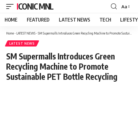
ICONIC MNL
Aa
Font
Resizer
HOME
FEATURED
LATEST NEWS
TECH
LIFEST
Home
-
LATEST NEWS
-
SM Supermalls Introduces Green Recycling Machine to Promote Sustainable PET Bottle Recycling
LATEST NEWS
SM Supermalls Introduces Green
Recycling Machine to Promote
Sustainable PET Bottle Recycling