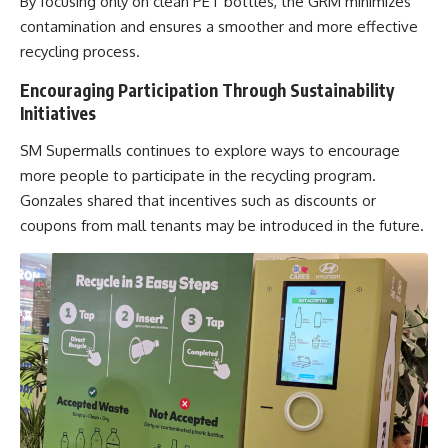
By focusing only on clean PET bottles, the GRM minimizes
contamination and ensures a smoother and more effective
recycling process.
Encouraging Participation Through Sustainability
Initiatives
SM Supermalls
continues to explore ways to encourage
more people to participate in the recycling program.
Gonzales shared that incentives such as discounts or
coupons from mall tenants may be introduced in the future.