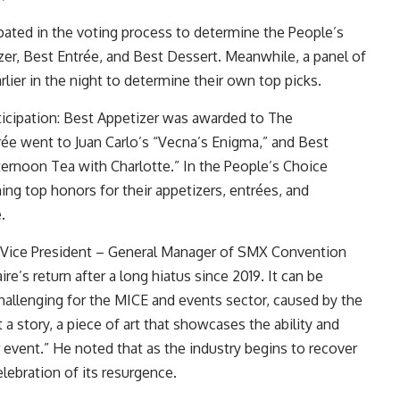
pated in the voting process to determine the People’s
er, Best Entrée, and Best Dessert. Meanwhile, a panel of
rlier in the night to determine their own top picks.
cipation: Best Appetizer was awarded to The
ée went to Juan Carlo’s “Vecna’s Enigma,” and Best
ernoon Tea with Charlotte.” In the People’s Choice
ing top honors for their appetizers, entrées, and
e.
, Vice President – General Manager of SMX Convention
ire’s return after a long hiatus since 2019. It can be
challenging for the MICE and events sector, caused by the
 a story, a piece of art that showcases the ability and
 event.” He noted that as the industry begins to recover
elebration of its resurgence.