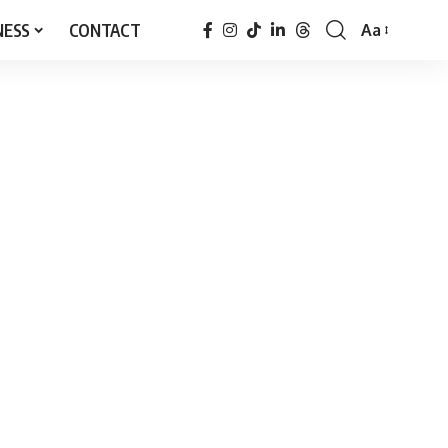
NESS
CONTACT
Aa
Font
Resizer