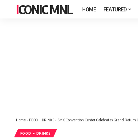
ICONIC MNL
HOME
FEATURED
Home
-
FOOD + DRINKS
-
SMX Convention Center Celebrates Grand Return O
FOOD + DRINKS