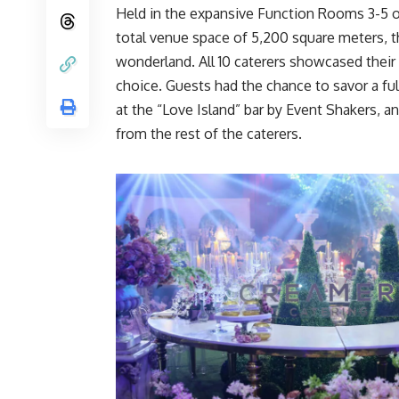
Held in the expansive Function Rooms 3-5 
total venue space of 5,200 square meters, th
wonderland. All 10 caterers showcased their c
choice. Guests had the chance to savor a full
at the “Love Island” bar by Event Shakers, an
from the rest of the caterers.