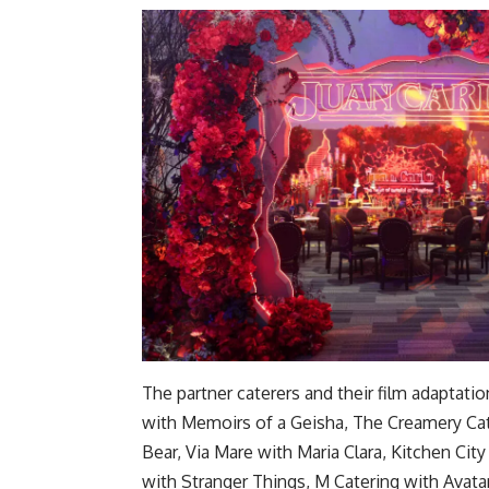
The partner caterers and their film adapt
with Memoirs of a Geisha, The Creamery Cat
Bear, Via Mare with Maria Clara, Kitchen Ci
with Stranger Things, M Catering with Avata