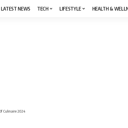
LATEST NEWS
TECH
LIFESTYLE
HEALTH & WELL
f Culinaire 2024