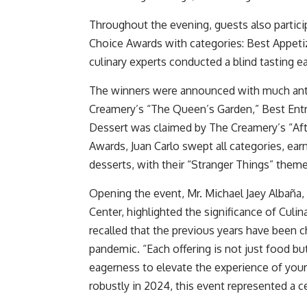
Throughout the evening, guests also partici
Choice Awards with categories: Best Appetiz
culinary experts conducted a blind tasting ea
The winners were announced with much anti
Creamery’s “The Queen’s Garden,” Best Entr
Dessert was claimed by The Creamery’s “Aft
Awards, Juan Carlo swept all categories, earn
desserts, with their “Stranger Things” them
Opening the event, Mr. Michael Jaey Albaña
Center, highlighted the significance of Culina
recalled that the previous years have been 
pandemic. “Each offering is not just food but
eagerness to elevate the experience of your
robustly in 2024, this event represented a c