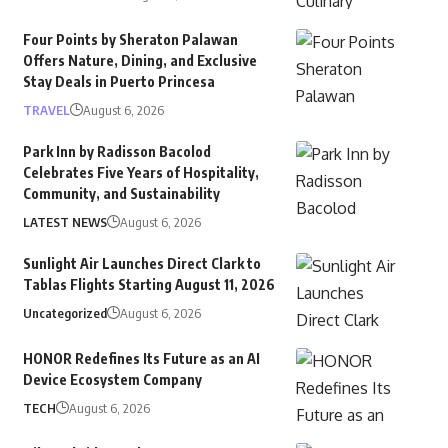
Four Points by Sheraton Palawan
Offers Nature, Dining, and Exclusive
Stay Deals in Puerto Princesa
TRAVEL
August 6, 2026
Park Inn by Radisson Bacolod
Celebrates Five Years of Hospitality,
Community, and Sustainability
LATEST NEWS
August 6, 2026
Sunlight Air Launches Direct Clark to
Tablas Flights Starting August 11, 2026
Uncategorized
August 6, 2026
HONOR Redefines Its Future as an AI
Device Ecosystem Company
TECH
August 6, 2026