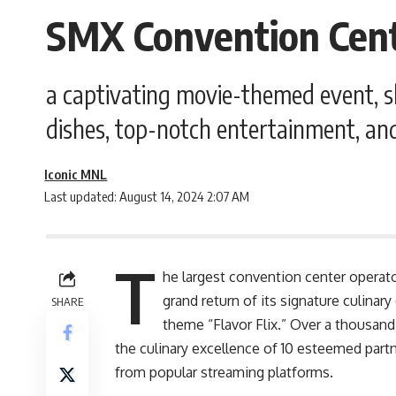
SMX Convention Cente
a captivating movie-themed event, sh
dishes, top-notch entertainment, an
Iconic MNL
Last updated: August 14, 2024 2:07 AM
T
he largest convention center operat
grand return of its signature culinary
SHARE
theme “Flavor Flix.” Over a thousan
the culinary excellence of 10 esteemed partne
from popular streaming platforms.