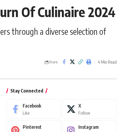
rn Of Culinaire 2024
ers through a diverse selection of
4 Min Read
Share
Stay Connected
Facebook
X
Like
Follow
Pinterest
Instagram