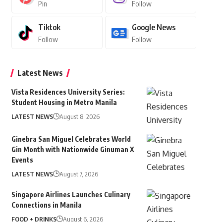
Pin
Follow
Tiktok
Google News
Follow
Follow
Latest News
Vista Residences University Series:
Student Housing in Metro Manila
LATEST NEWS
August 8, 2026
Ginebra San Miguel Celebrates World
Gin Month with Nationwide Ginuman X
Events
LATEST NEWS
August 7, 2026
Singapore Airlines Launches Culinary
Connections in Manila
FOOD + DRINKS
August 6, 2026