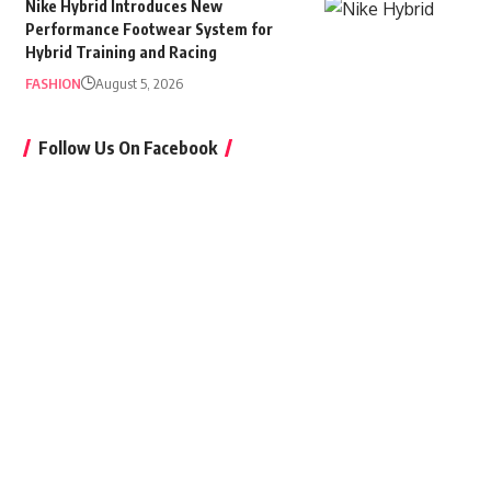
Nike Hybrid Introduces New
Performance Footwear System for
Hybrid Training and Racing
FASHION
August 5, 2026
Follow Us On Facebook