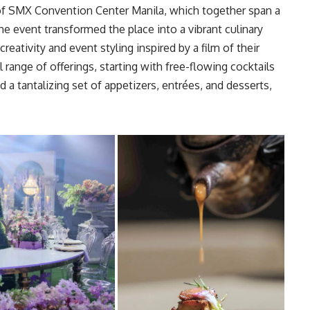
of
SMX Convention Center Manila
, which together span a
e event transformed the place into a vibrant culinary
reativity and event styling inspired by a film of their
 range of offerings, starting with free-flowing cocktails
d a tantalizing set of appetizers, entrées, and desserts,