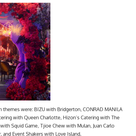
ation themes were: BIZU with Bridgerton, CONRAD MANILA
ering with Queen Charlotte, Hizon’s Catering with The
ty with Squid Game, Tjioe Chew with Mulan, Juan Carlo
r, and Event Shakers with Love Island.