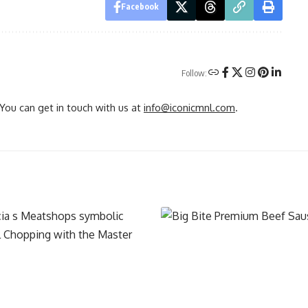
Facebook
Follow:
You can get in touch with us at
info@iconicmnl.com
.