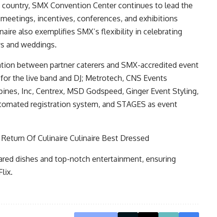
 country,
SMX Convention Center
continues to lead the
 meetings, incentives, conferences, and exhibitions
aire also exemplifies SMX’s flexibility in celebrating
ays and weddings.
ration between partner caterers and SMX-accredited event
 for the live band and DJ; Metrotech, CNS Events
pines, Inc, Centrex, MSD Godspeed, Ginger Event Styling,
utomated registration system, and STAGES as event
pared dishes and top-notch entertainment, ensuring
lix.