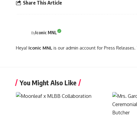
Share This Article
Iconic MNL
By
Heya!
Iconic MNL
is our admin account for Press Releases. 
You Might Also Like