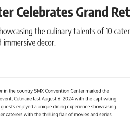
r Celebrates Grand Retu
owcasing the culinary talents of 10 cater
d immersive decor.
or in the country SMX Convention Center marked the
 event, Culinaire last August 6, 2024 with the captivating
d guests enjoyed a unique dining experience showcasing
r caterers with the thrilling flair of movies and series