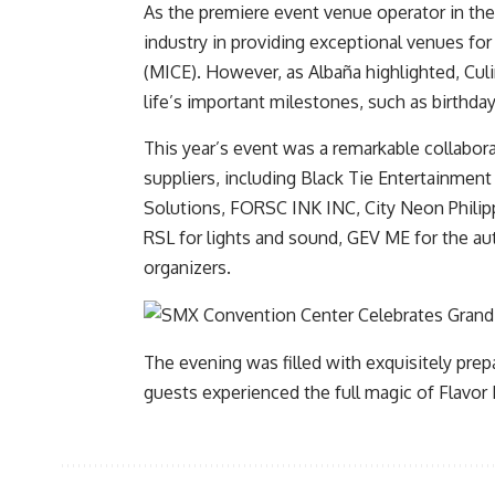
As the premiere event venue operator in the
industry in providing exceptional venues for
(MICE). However, as Albaña highlighted, Culin
life’s important milestones, such as birthd
This year’s event was a remarkable collabo
suppliers, including Black Tie Entertainment
Solutions, FORSC INK INC, City Neon Philip
RSL for lights and sound, GEV ME for the a
organizers.
The evening was filled with exquisitely pre
guests experienced the full magic of Flavor F