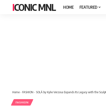
ICONIC MNL
HOME
FEATURED
Home
-
FASHION
-
SOLÁ by Kylie Verzosa Expands Its Legacy with the Scul
FASHION