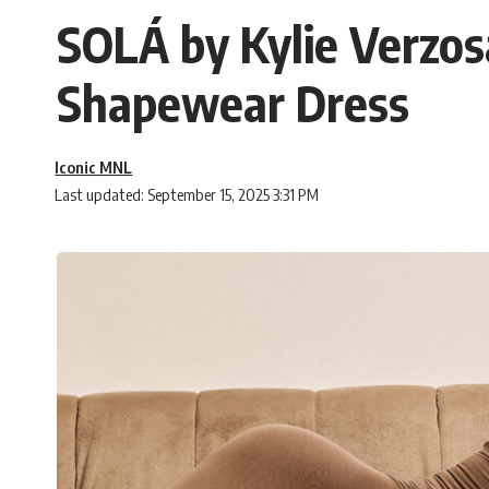
SOLÁ by Kylie Verzos
Shapewear Dress
Iconic MNL
Last updated: September 15, 2025 3:31 PM