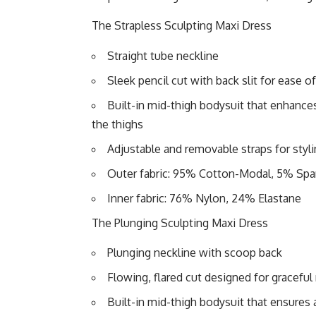
The Strapless Sculpting Maxi Dress
Straight tube neckline
Sleek pencil cut with back slit for ease
Built-in mid-thigh bodysuit that enhances 
the thighs
Adjustable and removable straps for stylin
Outer fabric: 95% Cotton-Modal, 5% Sp
Inner fabric: 76% Nylon, 24% Elastane
The Plunging Sculpting Maxi Dress
Plunging neckline with scoop back
Flowing, flared cut designed for gracef
Built-in mid-thigh bodysuit that ensures