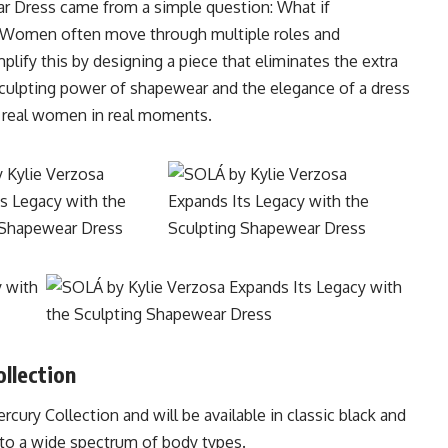
r Dress came from a simple question: What if
 Women often move through multiple roles and
plify this by designing a piece that eliminates the extra
 sculpting power of shapewear and the elegance of a dress
 real women in real moments.
llection
ury Collection and will be available in classic black and
 to a wide spectrum of body types.