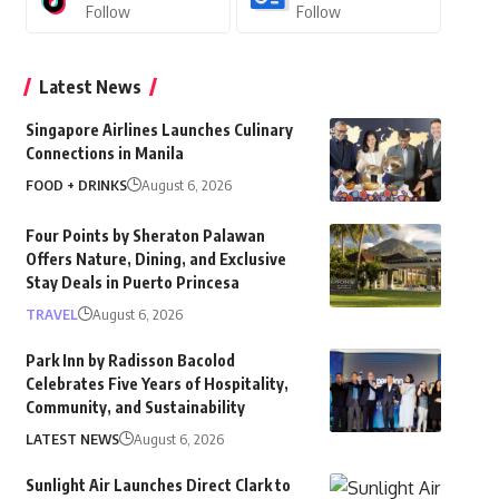
Follow
Follow
Latest News
Singapore Airlines Launches Culinary
Connections in Manila
FOOD + DRINKS
August 6, 2026
Four Points by Sheraton Palawan
Offers Nature, Dining, and Exclusive
Stay Deals in Puerto Princesa
TRAVEL
August 6, 2026
Park Inn by Radisson Bacolod
Celebrates Five Years of Hospitality,
Community, and Sustainability
LATEST NEWS
August 6, 2026
Sunlight Air Launches Direct Clark to