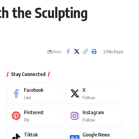
h the Sculpting
5 Min Read
Share
Stay Connected
Facebook
X
Like
Follow
Pinterest
Instagram
Pin
Follow
Tiktok
Google News