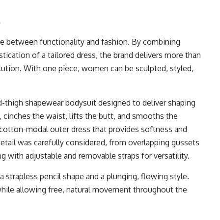
e
ne between functionality and fashion. By combining
ication of a tailored dress, the brand delivers more than
olution. With one piece, women can be sculpted, styled,
 mid-thigh shapewear bodysuit designed to deliver shaping
 cinches the waist, lifts the butt, and smooths the
e cotton-modal outer dress that provides softness and
detail was carefully considered, from overlapping gussets
ong with adjustable and removable straps for versatility.
a strapless pencil shape and a plunging, flowing style.
 while allowing free, natural movement throughout the