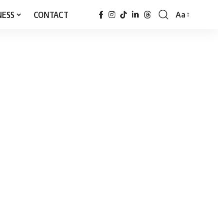
NESS
CONTACT
Aa
Font
Resizer