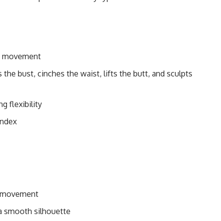
 of movement
the bust, cinches the waist, lifts the butt, and sculpts
g flexibility
andex
ul movement
 a smooth silhouette