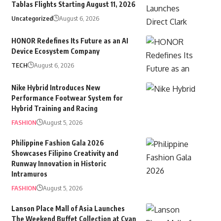
Tablas Flights Starting August 11, 2026
Uncategorized
August 6, 2026
HONOR Redefines Its Future as an AI
Device Ecosystem Company
TECH
August 6, 2026
Nike Hybrid Introduces New
Performance Footwear System for
Hybrid Training and Racing
FASHION
August 5, 2026
Philippine Fashion Gala 2026
Showcases Filipino Creativity and
Runway Innovation in Historic
Intramuros
FASHION
August 5, 2026
Lanson Place Mall of Asia Launches
The Weekend Buffet Collection at Cyan