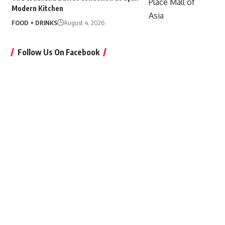
Modern Kitchen
FOOD + DRINKS
August 4, 2026
Follow Us On Facebook