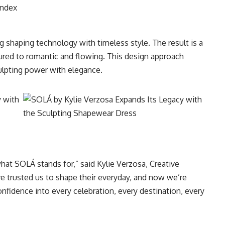
andex
 shaping technology with timeless style. The result is a
tured to romantic and flowing. This design approach
ulpting power with elegance.
what SOLÁ stands for,” said Kylie Verzosa, Creative
 trusted us to shape their everyday, and now we’re
onfidence into every celebration, every destination, every