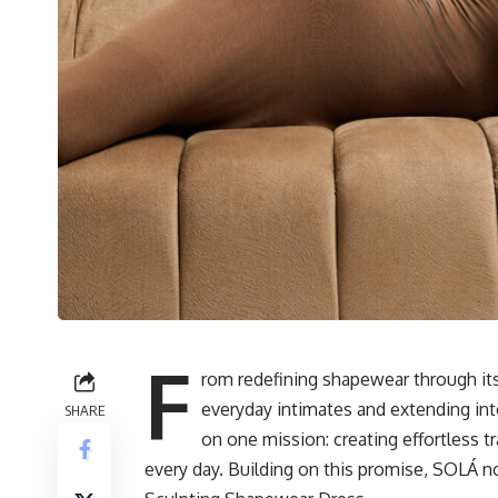
F
rom redefining shapewear through its 
everyday intimates and extending int
SHARE
on one mission: creating effortless 
every day. Building on this promise, SOLÁ n