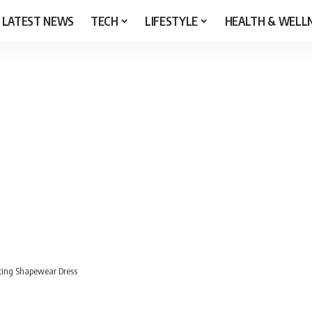
LATEST NEWS
TECH
LIFESTYLE
HEALTH & WELL
pting Shapewear Dress