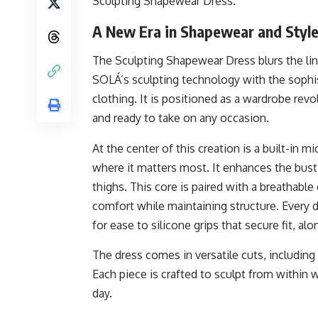
Sculpting Shapewear Dress.
A New Era in Shapewear and Styl
The Sculpting Shapewear Dress blurs the li
SOLÁ’s sculpting technology with the sophist
clothing. It is positioned as a wardrobe rev
and ready to take on any occasion.
At the center of this creation is a built-in
where it matters most. It enhances the bust,
thighs. This core is paired with a breathabl
comfort while maintaining structure. Every 
for ease to silicone grips that secure fit, al
The dress comes in versatile cuts, including 
Each piece is crafted to sculpt from within
day.