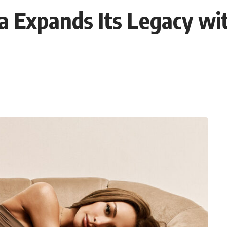
a Expands Its Legacy wit