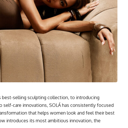
best-selling sculpting collection, to introducing
o self-care innovations, SOLÁ has consistently focused
transformation that helps women look and feel their best
ow introduces its most ambitious innovation, the