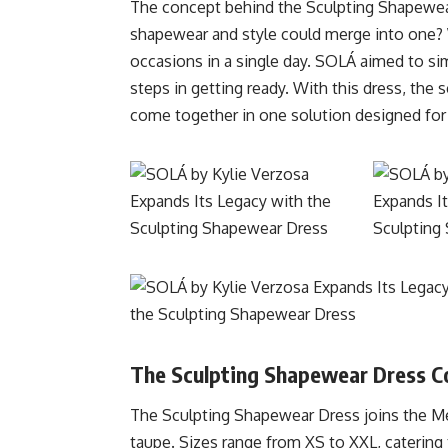
The concept behind the Sculpting Shapewea
shapewear and style could merge into one?
occasions in a single day. SOLÁ aimed to sim
steps in getting ready. With this dress, the
come together in one solution designed for
The Sculpting Shapewear Dress Co
The Sculpting Shapewear Dress joins the Merc
taupe. Sizes range from XS to XXL, catering