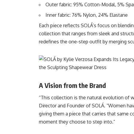
Outer fabric: 95% Cotton-Modal, 5% Sp
Inner fabric: 76% Nylon, 24% Elastane
Each piece reflects SOLÁ’s focus on blending
collection that ranges from sleek and struc
redefines the one-step outfit by merging sc
A Vision from the Brand
“This collection is the natural evolution of 
Director and Founder of SOLÁ. “Women have
giving them a piece that carries that same c
moment they choose to step into.”