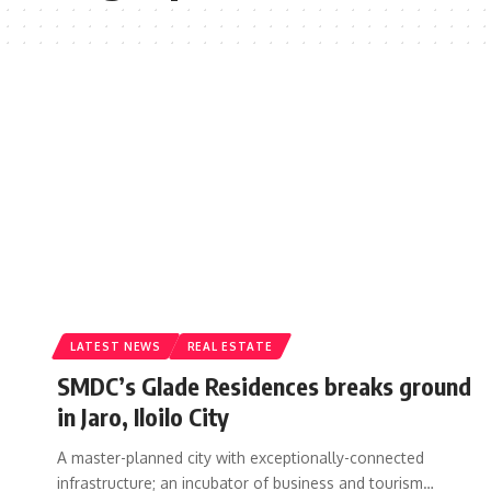
LATEST NEWS
REAL ESTATE
SMDC’s Glade Residences breaks ground
in Jaro, Iloilo City
A master-planned city with exceptionally-connected
infrastructure; an incubator of business and tourism…