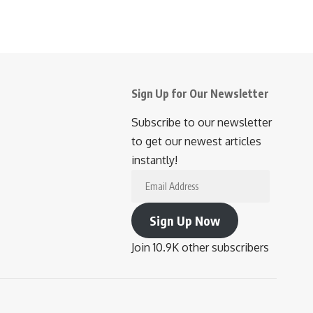
Sign Up for Our Newsletter
Subscribe to our newsletter
to get our newest articles
instantly!
Email
Address
Sign Up Now
Join 10.9K other subscribers