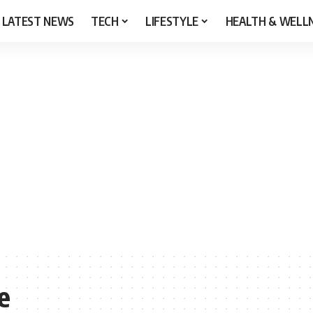
LATEST NEWS
TECH
LIFESTYLE
HEALTH & WELL
e