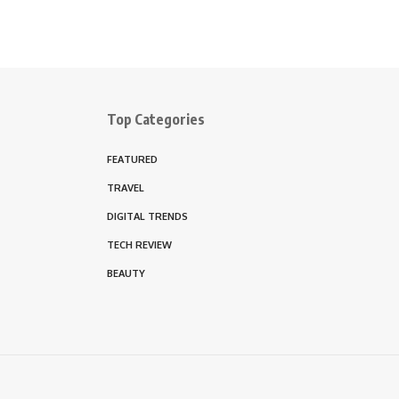
Top Categories
FEATURED
TRAVEL
DIGITAL TRENDS
TECH REVIEW
BEAUTY