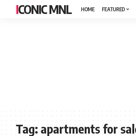
ICONIC MNL
HOME
FEATURED
Tag:
apartments for sal