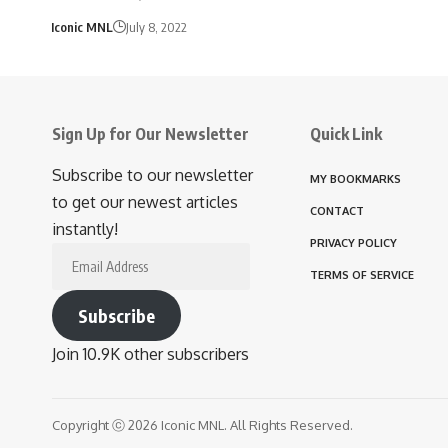
Iconic MNL
July 8, 2022
Sign Up for Our Newsletter
Quick Link
Subscribe to our newsletter
MY BOOKMARKS
to get our newest articles
CONTACT
instantly!
PRIVACY POLICY
Email
TERMS OF SERVICE
Address
Subscribe
Join 10.9K other subscribers
Copyright ⓒ 2026 Iconic MNL. All Rights Reserved.