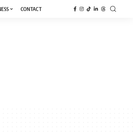
NESS
CONTACT