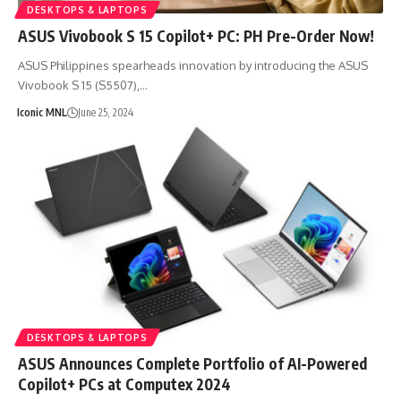
DESKTOPS & LAPTOPS
ASUS Vivobook S 15 Copilot+ PC: PH Pre-Order Now!
ASUS Philippines spearheads innovation by introducing the ASUS
Vivobook S 15 (S5507),…
Iconic MNL
June 25, 2024
DESKTOPS & LAPTOPS
ASUS Announces Complete Portfolio of AI-Powered
Copilot+ PCs at Computex 2024