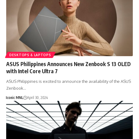
DESKTOPS & LAPTOPS
ASUS Philippines Announces New Zenbook S 13 OLED
with Intel Core Ultra 7
ASUS Philippines is excited to announce the availability of the ASUS
Zenbook…
Iconic MNL
April 30, 2024