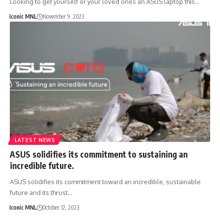
Looking to get yourself or your loved ones an ASUS laptop this…
Iconic MNL
November 9, 2023
LATEST NEWS
ASUS solidifies its commitment to sustaining an
incredible future.
ASUS solidifies its commitment toward an incredible, sustainable
future and its thrust…
Iconic MNL
October 12, 2023