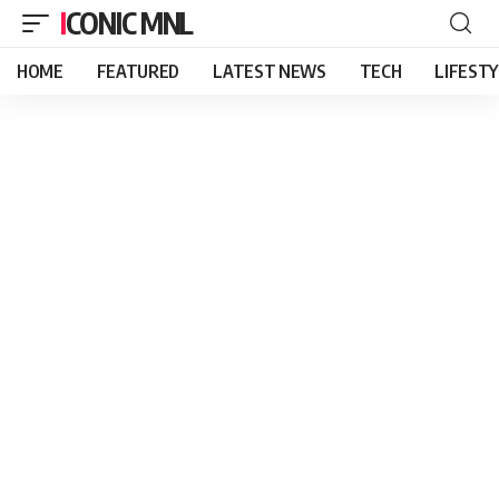
ICONIC MNL
HOME
FEATURED
LATEST NEWS
TECH
LIFEST