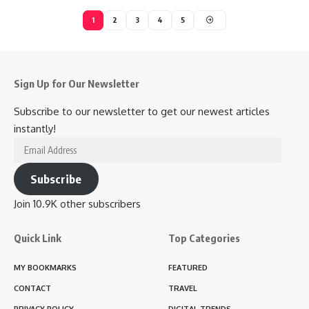
1
2
3
4
5
Sign Up for Our Newsletter
Subscribe to our newsletter to get our newest articles
instantly!
Email
Address
Subscribe
Join 10.9K other subscribers
Quick Link
Top Categories
MY BOOKMARKS
FEATURED
CONTACT
TRAVEL