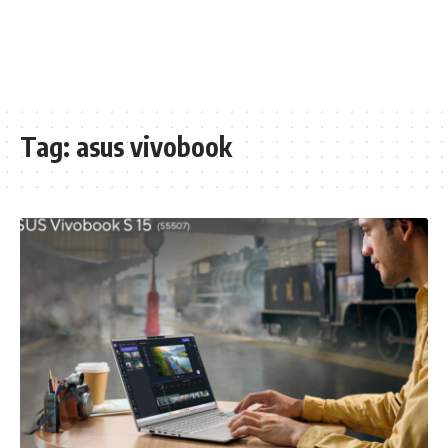
Tag:
asus vivobook