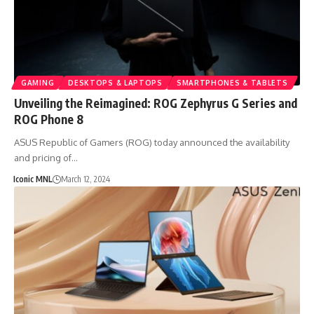
GAMING
DESKTOPS & LAPTOPS
SMARTPHONES & TABLETS
Unveiling the Reimagined: ROG Zephyrus G Series and
ROG Phone 8
ASUS Republic of Gamers (ROG) today announced the availability
and pricing of…
Iconic MNL
March 12, 2024