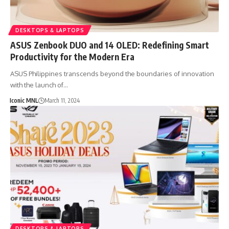
DESKTOPS & LAPTOPS
ASUS Zenbook DUO and 14 OLED: Redefining Smart
Productivity for the Modern Era
ASUS Philippines transcends beyond the boundaries of innovation
with the launch of…
Iconic MNL
March 11, 2024
DESKTOPS & LAPTOPS