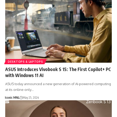
DESKTOPS & LAPTOPS
ASUS Introduces Vivobook S 15: The First Copilot+ PC
with Windows 11 AI
ASUS today announced a new generation of AI-powered computing
at its online-only…
Iconic MNL
May 25, 2024