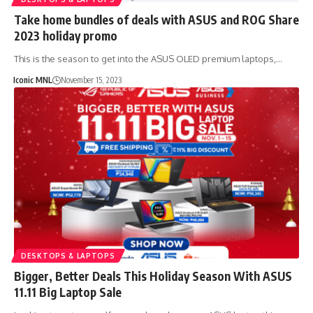
Take home bundles of deals with ASUS and ROG Share
2023 holiday promo
This is the season to get into the ASUS OLED premium laptops,…
Iconic MNL
November 15, 2023
DESKTOPS & LAPTOPS
Bigger, Better Deals This Holiday Season With ASUS
11.11 Big Laptop Sale