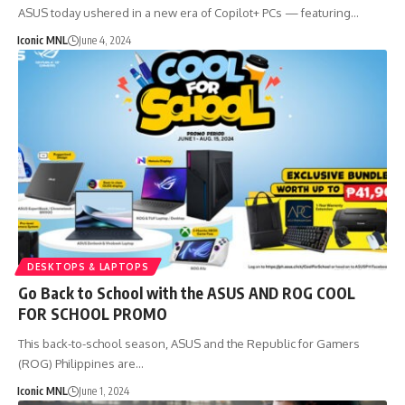
ASUS today ushered in a new era of Copilot+ PCs — featuring…
Iconic MNL
June 4, 2024
DESKTOPS & LAPTOPS
Go Back to School with the ASUS AND ROG COOL
FOR SCHOOL PROMO
This back-to-school season, ASUS and the Republic for Gamers
(ROG) Philippines are…
Iconic MNL
June 1, 2024