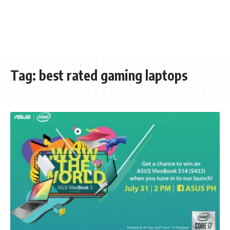
Tag:
best rated gaming laptops