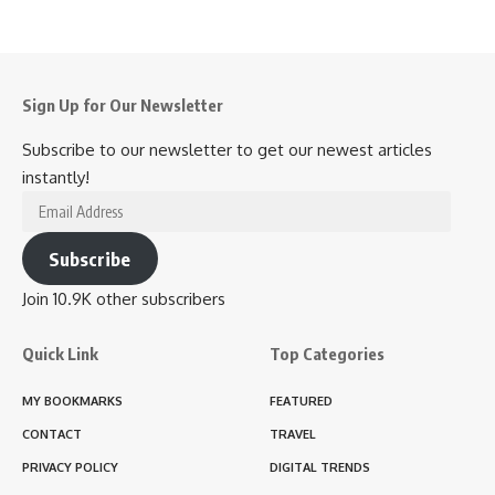
Sign Up for Our Newsletter
Subscribe to our newsletter to get our newest articles
instantly!
Email
Address
Subscribe
Join 10.9K other subscribers
Quick Link
Top Categories
MY BOOKMARKS
FEATURED
CONTACT
TRAVEL
PRIVACY POLICY
DIGITAL TRENDS