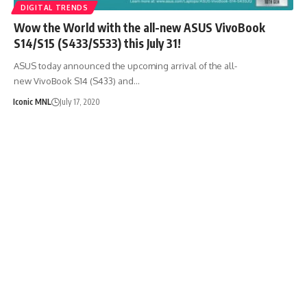
DIGITAL TRENDS
Wow the World with the all-new ASUS VivoBook
S14/S15 (S433/S533) this July 31!
ASUS today announced the upcoming arrival of the all-
new VivoBook S14 (S433) and…
Iconic MNL
July 17, 2020