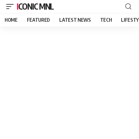
ICONIC MNL
HOME
FEATURED
LATEST NEWS
TECH
LIFEST