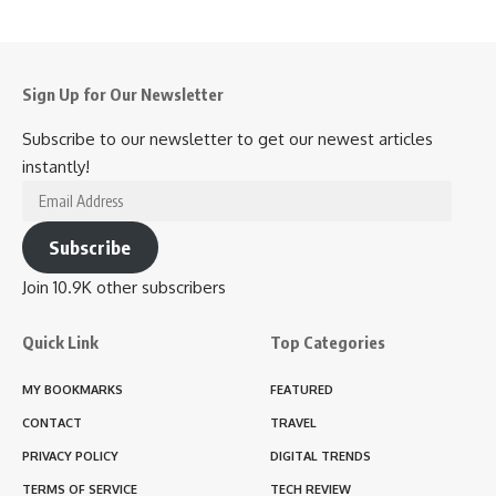
Sign Up for Our Newsletter
Subscribe to our newsletter to get our newest articles
instantly!
Email
Address
Subscribe
Join 10.9K other subscribers
Quick Link
Top Categories
MY BOOKMARKS
FEATURED
CONTACT
TRAVEL
PRIVACY POLICY
DIGITAL TRENDS
TERMS OF SERVICE
TECH REVIEW