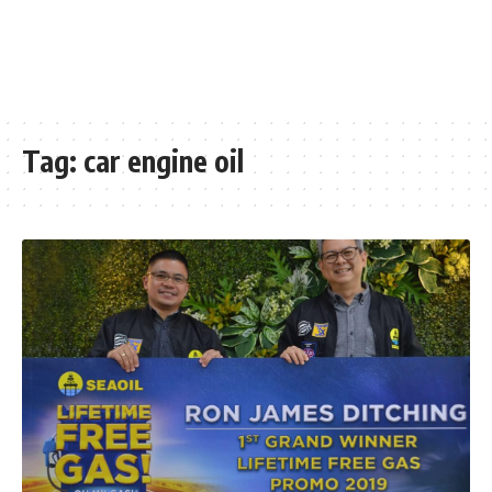
Tag:
car engine oil