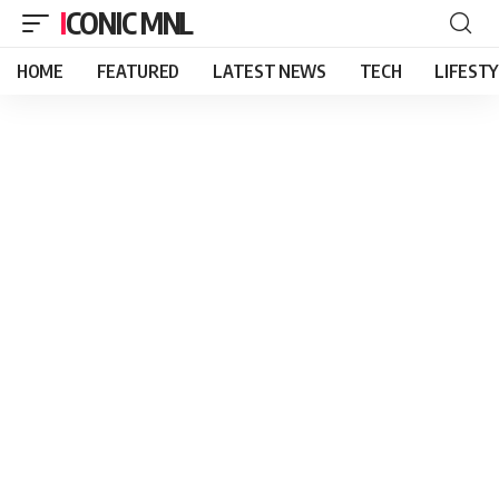
ICONIC MNL
HOME
FEATURED
LATEST NEWS
TECH
LIFEST