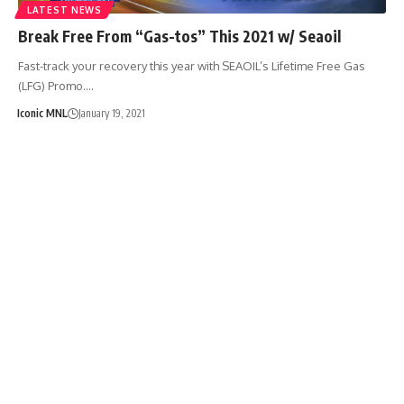
LATEST NEWS
Break Free From “Gas-tos” This 2021 w/ Seaoil
Fast-track your recovery this year with SEAOIL’s Lifetime Free Gas
(LFG) Promo.…
Iconic MNL
January 19, 2021